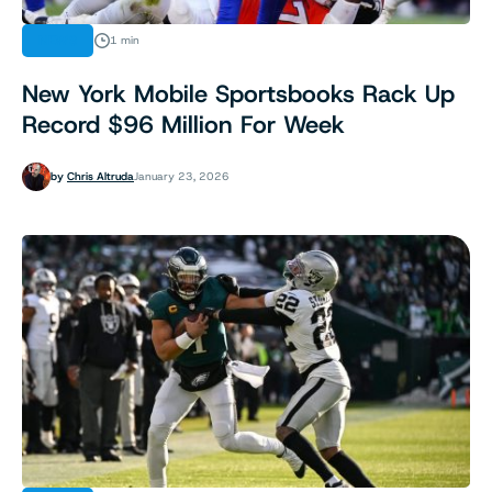
NEWS
1 min
New York Mobile Sportsbooks Rack Up
Record $96 Million For Week
by
Chris Altruda
January 23, 2026