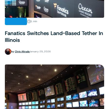
INDUSTRY
1 min
Fanatics Switches Land-Based Tether In
Illinois
by
Chris Altruda
January 29, 2026