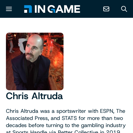
NEWS
ABOUT
CONTACT
RESOURCES
Chris Altruda
PREDICTION MARKETS
Chris Altruda was a sportswriter with ESPN, The
Associated Press, and STATS for more than two
decades before turning to the gambling industry
at Sports Handle via Better Collective in 2019.