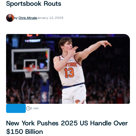
Sportsbook Routs
by
Chris Altruda
January 12, 2026
NEWS
2 min
New York Pushes 2025 US Handle Over
$150 Billion