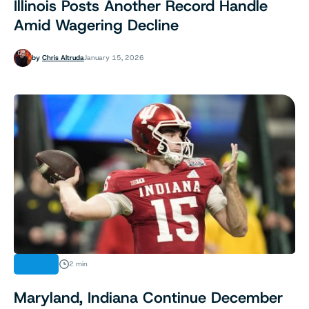
Illinois Posts Another Record Handle
Amid Wagering Decline
by
Chris Altruda
January 15, 2026
NEWS
2 min
Maryland, Indiana Continue December