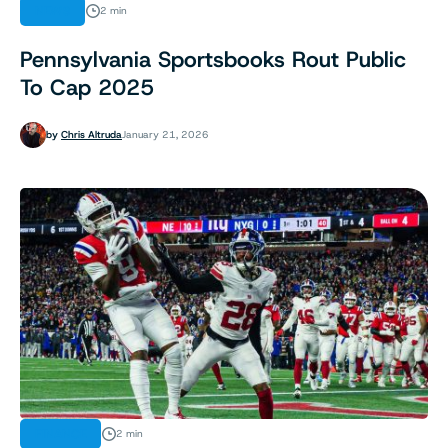
NEWS
2 min
Pennsylvania Sportsbooks Rout Public
To Cap 2025
by
Chris Altruda
January 21, 2026
FINANCE
2 min