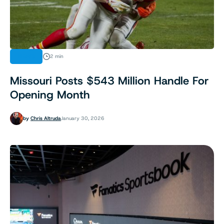
NEWS
2 min
Missouri Posts $543 Million Handle For
Opening Month
by
Chris Altruda
January 30, 2026