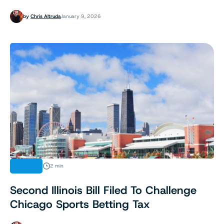
by
Chris Altruda
January 9, 2026
NEWS
2 min
Second Illinois Bill Filed To Challenge
Chicago Sports Betting Tax