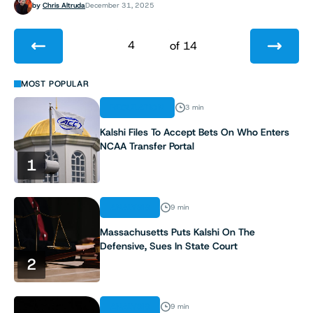
by
Chris Altruda
December 31, 2025
4
of 14
1
MOST POPULAR
REGULATION
3 min
2
Kalshi Files To Accept Bets On Who Enters
NCAA Transfer Portal
3
1
4
ANALYSIS
9 min
5
Massachusetts Puts Kalshi On The
Defensive, Sues In State Court
6
2
7
ANALYSIS
9 min