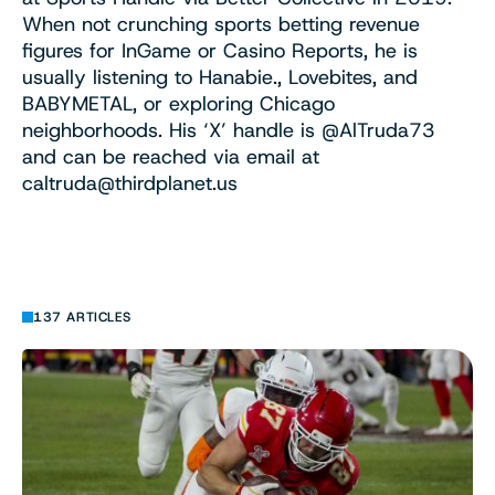
When not crunching sports betting revenue
figures for InGame or Casino Reports, he is
usually listening to Hanabie., Lovebites, and
BABYMETAL, or exploring Chicago
neighborhoods. His ‘X’ handle is @AlTruda73
and can be reached via email at
caltruda@thirdplanet.us
137 ARTICLES