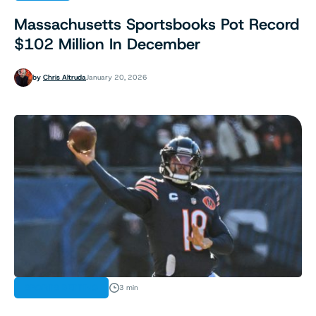
Massachusetts Sportsbooks Pot Record
$102 Million In December
by
Chris Altruda
January 20, 2026
SPORTS BETTING
3 min