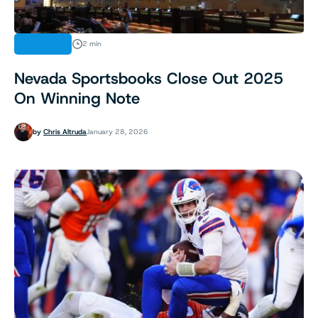
FINANCE
2 min
Nevada Sportsbooks Close Out 2025
On Winning Note
by
Chris Altruda
January 28, 2026