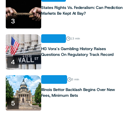
8
States Rights Vs. Federalism: Can Prediction
Markets Be Kept At Bay?
9
3
10
ANALYSIS
13 min
11
HG Vora’s Gambling History Raises
Questions On Regulatory Track Record
4
12
13
INDUSTRY
3 min
Illinois Bettor Backlash Begins Over New
14
Fees, Minimum Bets
5