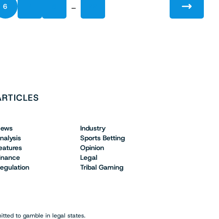
…
6
7
8
22
ARTICLES
ews
Industry
nalysis
Sports Betting
eatures
Opinion
inance
Legal
egulation
Tribal Gaming
tted to gamble in legal states.