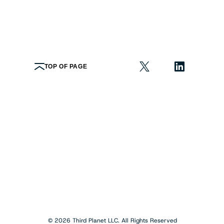
TOP OF PAGE
© 2026 Third Planet LLC. All Rights Reserved