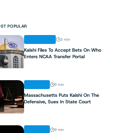
ST POPULAR
REGULATION
3 min
Kalshi Files To Accept Bets On Who
Enters NCAA Transfer Portal
1
ANALYSIS
9 min
Massachusetts Puts Kalshi On The
Defensive, Sues In State Court
2
ANALYSIS
9 min