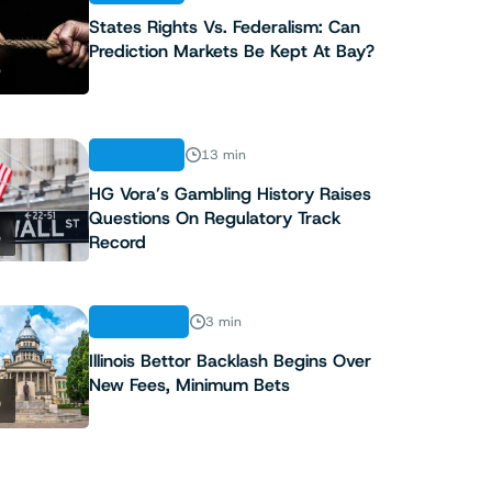
States Rights Vs. Federalism: Can
Prediction Markets Be Kept At Bay?
3
ANALYSIS
13 min
HG Vora’s Gambling History Raises
Questions On Regulatory Track
4
Record
INDUSTRY
3 min
Illinois Bettor Backlash Begins Over
New Fees, Minimum Bets
5