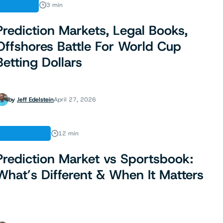
ANALYSIS
3 min
Prediction Markets, Legal Books,
Offshores Battle For World Cup
Betting Dollars
by
Jeff Edelstein
April 27, 2026
PREDICTIONS
12 min
Prediction Market vs Sportsbook:
What’s Different & When It Matters