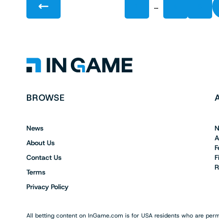
…
1
4
5
BROWSE
News
N
A
About Us
F
Contact Us
F
R
Terms
Privacy Policy
All betting content on InGame.com is for USA residents who are permi