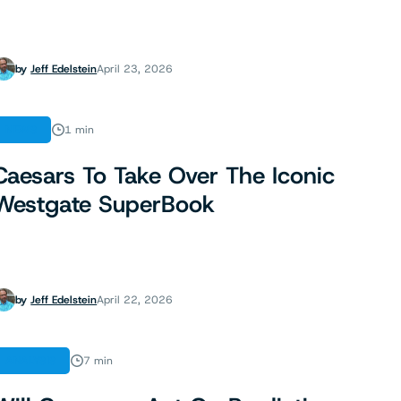
by
Jeff Edelstein
April 23, 2026
NEWS
1 min
Caesars To Take Over The Iconic
Westgate SuperBook
by
Jeff Edelstein
April 22, 2026
ANALYSIS
7 min