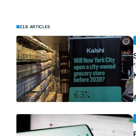
218 ARTICLES