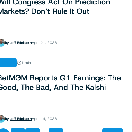
Will Congress Act On Prediction
Markets? Don’t Rule It Out
by
Jeff Edelstein
April 21, 2026
NEWS
1 min
BetMGM Reports Q1 Earnings: The
Good, The Bad, And The Kalshi
by
Jeff Edelstein
April 14, 2026