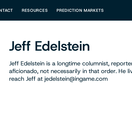
NTACT
RESOURCES
PREDICTION MARKETS
Jeff Edelstein
Jeff Edelstein is a longtime columnist, reporte
aficionado, not necessarily in that order. He l
reach Jeff at
jedelstein@ingame.com