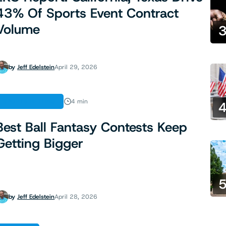
43% Of Sports Event Contract
Volume
by
Jeff Edelstein
April 29, 2026
SPORTS BETTING
4 min
Best Ball Fantasy Contests Keep
Getting Bigger
by
Jeff Edelstein
April 28, 2026