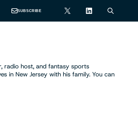
SUBSCRIBE
r, radio host, and fantasy sports
ives in New Jersey with his family. You can