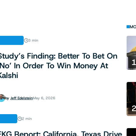
MO
ANALYSIS
3 min
Study’s Finding: Better To Bet On
‘No’ In Order To Win Money At
Kalshi
by
Jeff Edelstein
May 6, 2026
NEWS
2 min
EKG Report: California, Texas Drive