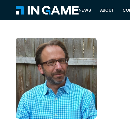
NEWS
ABOUT
CO