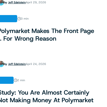
by
Jeff Edelstein
April 29, 2026
OPINION
3 min
Polymarket Makes The Front Page
… For Wrong Reason
by
Jeff Edelstein
April 24, 2026
NEWS
2 min
Study: You Are Almost Certainly
Not Making Money At Polymarket