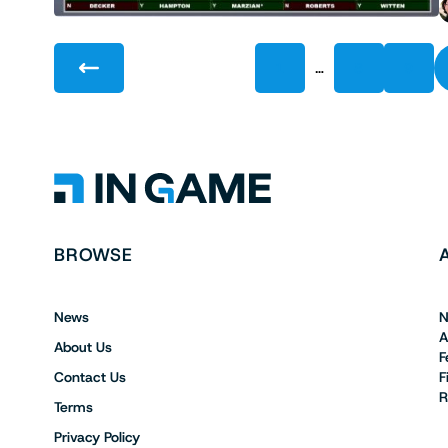
…
1
8
9
BROWSE
News
N
A
About Us
F
Contact Us
F
R
Terms
Privacy Policy