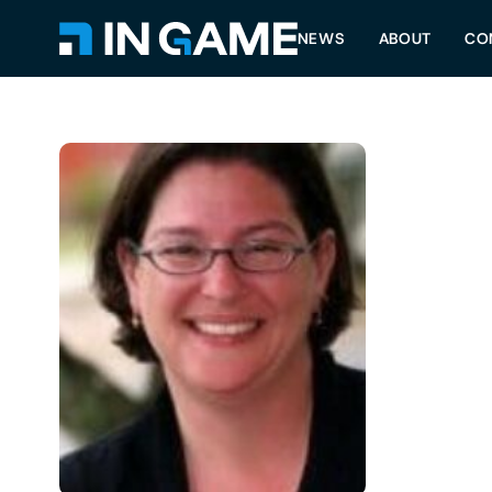
NEWS
ABOUT
CO