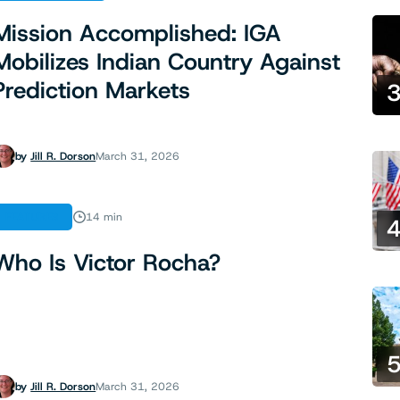
Mission Accomplished: IGA
Mobilizes Indian Country Against
Prediction Markets
by
Jill R. Dorson
March 31, 2026
FEATURES
14 min
Who Is Victor Rocha?
by
Jill R. Dorson
March 31, 2026