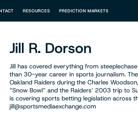
NTACT
RESOURCES
PREDICTION MARKETS
Jill R. Dorson
Jill has covered everything from steeplechas
than 30-year career in sports journalism. The
Oakland Raiders during the Charles Woodson/
“Snow Bowl” and the Raiders’ 2003 trip to Su
is covering sports betting legislation across t
jill@sportsmediaexchange.com