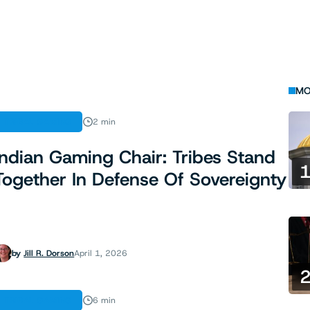
MO
TRIBAL GAMING
2 min
Indian Gaming Chair: Tribes Stand
Together In Defense Of Sovereignty
by
Jill R. Dorson
April 1, 2026
TRIBAL GAMING
6 min