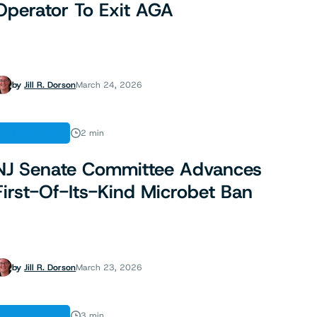
Operator To Exit AGA
by
Jill R. Dorson
March 24, 2026
LEGISLATION
2 min
NJ Senate Committee Advances
First-Of-Its-Kind Microbet Ban
by
Jill R. Dorson
March 23, 2026
LEGISLATION
3 min