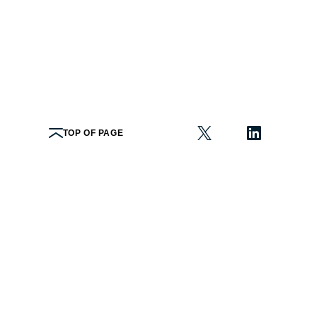
TOP OF PAGE