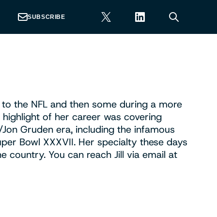
SUBSCRIBE
e to the NFL and then some during a more
 highlight of her career was covering
Jon Gruden era, including the infamous
per Bowl XXXVII. Her specialty these days
he country. You can reach Jill via email at