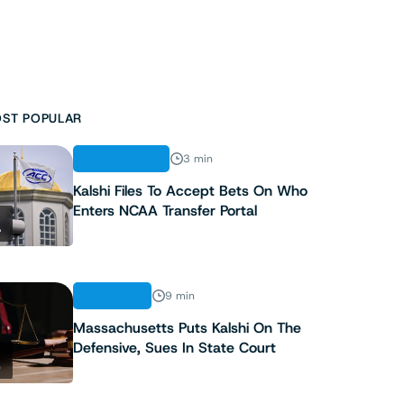
ST POPULAR
REGULATION
3 min
Kalshi Files To Accept Bets On Who
Enters NCAA Transfer Portal
1
ANALYSIS
9 min
Massachusetts Puts Kalshi On The
Defensive, Sues In State Court
2