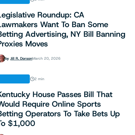
Legislative Roundup: CA
Lawmakers Want To Ban Some
Betting Advertising, NY Bill Banning
Proxies Moves
by
Jill R. Dorson
March 20, 2026
LEGISLATION
2 min
Kentucky House Passes Bill That
Would Require Online Sports
Betting Operators To Take Bets Up
To $1,000