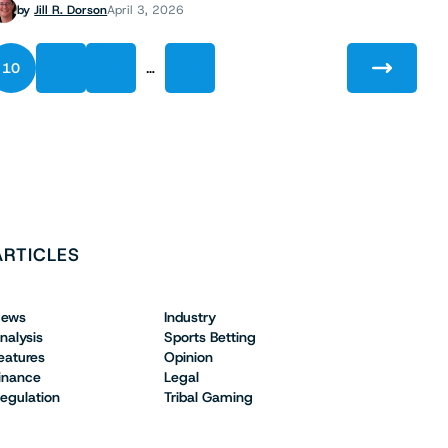
by
Jill R. Dorson
April 3, 2026
…
10
11
12
32
ARTICLES
ews
Industry
nalysis
Sports Betting
eatures
Opinion
inance
Legal
egulation
Tribal Gaming