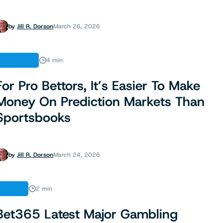
by
Jill R. Dorson
March 26, 2026
ANALYSIS
4 min
For Pro Bettors, It’s Easier To Make
Money On Prediction Markets Than
Sportsbooks
by
Jill R. Dorson
March 24, 2026
NEWS
2 min
Bet365 Latest Major Gambling