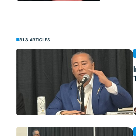
313 ARTICLES