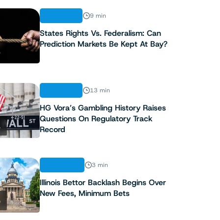
ANALYSIS
9 min
States Rights Vs. Federalism: Can
Prediction Markets Be Kept At Bay?
3
ANALYSIS
13 min
HG Vora’s Gambling History Raises
Questions On Regulatory Track
4
Record
INDUSTRY
3 min
Illinois Bettor Backlash Begins Over
New Fees, Minimum Bets
5