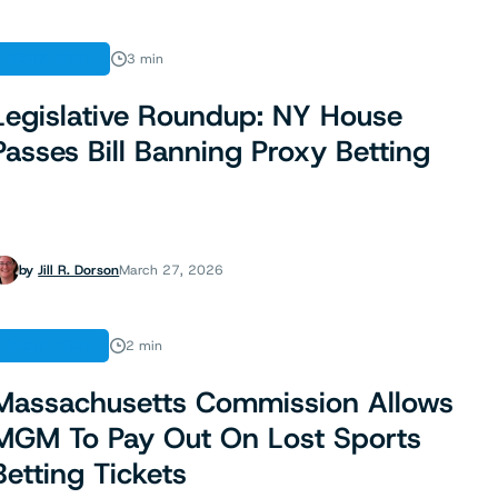
LEGISLATION
3 min
Legislative Roundup: NY House
Passes Bill Banning Proxy Betting
by
Jill R. Dorson
March 27, 2026
REGULATION
2 min
Massachusetts Commission Allows
MGM To Pay Out On Lost Sports
Betting Tickets