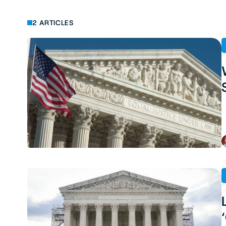
2 ARTICLES