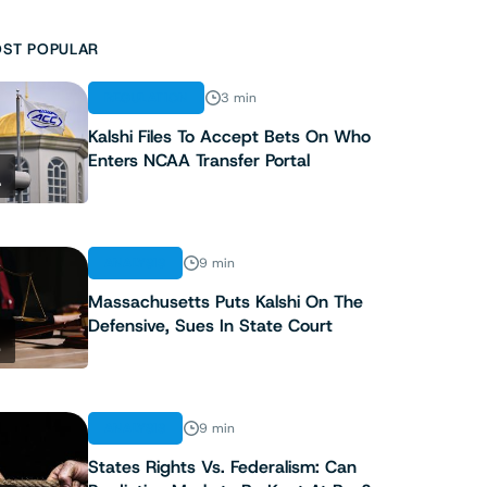
ST POPULAR
REGULATION
3 min
Kalshi Files To Accept Bets On Who
Enters NCAA Transfer Portal
1
ANALYSIS
9 min
Massachusetts Puts Kalshi On The
Defensive, Sues In State Court
2
ANALYSIS
9 min
States Rights Vs. Federalism: Can