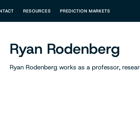
NTACT
RESOURCES
PREDICTION MARKETS
Ryan Rodenberg
Ryan Rodenberg works as a professor, researc