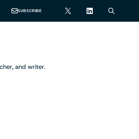
SUBSCRIBE
her, and writer.