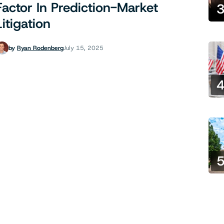
Factor In Prediction-Market
Litigation
by
Ryan Rodenberg
July 15, 2025