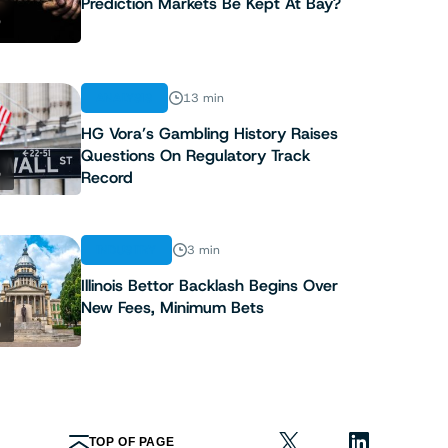
Prediction Markets Be Kept At Bay?
3
ANALYSIS
13 min
HG Vora’s Gambling History Raises
Questions On Regulatory Track
4
Record
INDUSTRY
3 min
Illinois Bettor Backlash Begins Over
New Fees, Minimum Bets
5
TOP OF PAGE