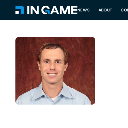
NEWS
ABOUT
CO