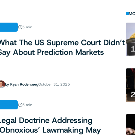
MO
LEGAL
5 min
What The US Supreme Court Didn’t
Say About Prediction Markets
by
Ryan Rodenberg
October 31, 2025
LEGAL
5 min
Legal Doctrine Addressing
‘Obnoxious’ Lawmaking May