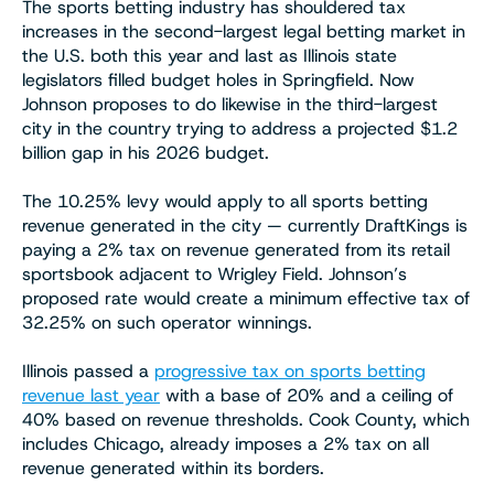
The sports betting industry has shouldered tax
increases in the second-largest legal betting market in
the U.S. both this year and last as Illinois state
legislators filled budget holes in Springfield. Now
Johnson proposes to do likewise in the third-largest
city in the country trying to address a projected $1.2
billion gap in his 2026 budget.
The 10.25% levy would apply to all sports betting
revenue generated in the city — currently DraftKings is
paying a 2% tax on revenue generated from its retail
sportsbook adjacent to Wrigley Field. Johnson’s
proposed rate would create a minimum effective tax of
32.25% on such operator winnings.
Illinois passed a
progressive tax on sports betting
revenue last year
with a base of 20% and a ceiling of
40% based on revenue thresholds. Cook County, which
includes Chicago, already imposes a 2% tax on all
revenue generated within its borders.