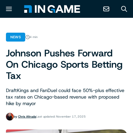
NEWS
NEWS
4 min
Johnson Pushes Forward
ABOUT
On Chicago Sports Betting
CONTACT
Tax
RESOURCES
DraftKings and FanDuel could face 50%-plus effective
tax rates on Chicago-based revenue with proposed
hike by mayor
PREDICTION MARKETS
by
Chris Altruda
Last updated: November 17, 2025