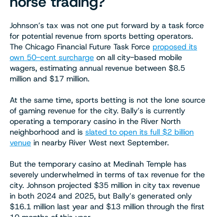
horse trading?
Johnson’s tax was not one put forward by a task force
for potential revenue from sports betting operators.
The Chicago Financial Future Task Force
proposed its
own 50-cent surcharge
on all city-based mobile
wagers, estimating annual revenue between $8.5
million and $17 million.
At the same time, sports betting is not the lone source
of gaming revenue for the city. Bally’s is currently
operating a temporary casino in the River North
neighborhood and is
slated to open its full $2 billion
venue
in nearby River West next September.
But the temporary casino at Medinah Temple has
severely underwhelmed in terms of tax revenue for the
city. Johnson projected $35 million in city tax revenue
in both 2024 and 2025, but Bally’s generated only
$16.1 million last year and $13 million through the first