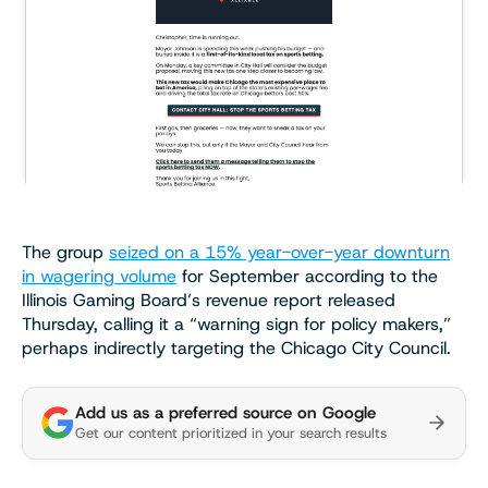
The group
seized on a 15% year-over-year downturn
in wagering volume
for September according to the
Illinois Gaming Board’s revenue report released
Thursday, calling it a “warning sign for policy makers,”
perhaps indirectly targeting the Chicago City Council.
Add us as a preferred source on Google
Get our content prioritized in your search results