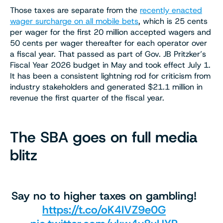
Those taxes are separate from the
recently enacted
wager surcharge on all mobile bets
, which is 25 cents
per wager for the first 20 million accepted wagers and
50 cents per wager thereafter for each operator over
a fiscal year. That passed as part of Gov. JB Pritzker’s
Fiscal Year 2026 budget in May and took effect July 1.
It has been a consistent lightning rod for criticism from
industry stakeholders and generated $21.1 million in
revenue the first quarter of the fiscal year.
The SBA goes on full media
blitz
Say no to higher taxes on gambling!
https://t.co/oK4IVZ9e0G