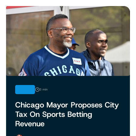
NEWS
3 min
Chicago Mayor Proposes City
Tax On Sports Betting
Revenue