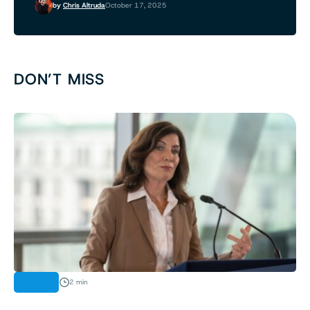
by
Chris Altruda
October 17, 2025
DON’T MISS
NEWS
2 min