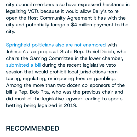
city council members also have expressed hesitance in
legalizing VGTs because it would allow Bally’s to re-
open the Host Community Agreement it has with the
city and potentially forego a $4 million payment to the
city.
Springfield politicians also are not enamored
with
Johnson’s tax proposal. State Rep. Daniel Didich, who
chairs the Gaming Committee in the lower chamber,
submitted a bill
during the recent legislative veto
session that would prohibit local jurisdictions from
taxing, regulating, or imposing fees on gambling.
Among the more than two dozen co-sponsors of the
bill is Rep. Bob Rita, who was the previous chair and
did most of the legislative legwork leading to sports
betting being legalized in 2019.
RECOMMENDED