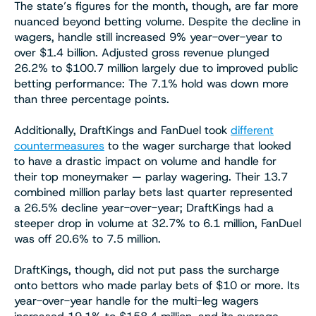
The state’s figures for the month, though, are far more
nuanced beyond betting volume. Despite the decline in
wagers, handle still increased 9% year-over-year to
over $1.4 billion. Adjusted gross revenue plunged
26.2% to $100.7 million largely due to improved public
betting performance: The 7.1% hold was down more
than three percentage points.
Additionally, DraftKings and FanDuel took
different
countermeasures
to the wager surcharge that looked
to have a drastic impact on volume and handle for
their top moneymaker — parlay wagering. Their 13.7
combined million parlay bets last quarter represented
a 26.5% decline year-over-year; DraftKings had a
steeper drop in volume at 32.7% to 6.1 million, FanDuel
was off 20.6% to 7.5 million.
DraftKings, though, did not put pass the surcharge
onto bettors who made parlay bets of $10 or more. Its
year-over-year handle for the multi-leg wagers