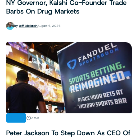
NY Governor, Kalshi Co-Founder Trade
Barbs On Drug Markets
by
Jeff Edelstein
August 6, 2026
NEWS
2 min
Peter Jackson To Step Down As CEO Of