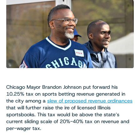
Chicago Mayor Brandon Johnson put forward his
10.25% tax on sports betting revenue generated in
the city among a
slew of proposed revenue ordinances
that will further raise the ire of licensed Illinois
sportsbooks. This tax would be above the state’s
current sliding scale of 20%-40% tax on revenue and
per-wager tax.