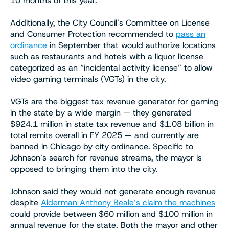
10 months of this year.
Additionally, the City Council’s Committee on License
and Consumer Protection recommended to
pass an
ordinance
in September that would authorize locations
such as restaurants and hotels with a liquor license
categorized as an “incidental activity license” to allow
video gaming terminals (VGTs) in the city.
VGTs are the biggest tax revenue generator for gaming
in the state by a wide margin — they generated
$924.1 million in state tax revenue and $1.08 billion in
total remits overall in FY 2025 — and currently are
banned in Chicago by city ordinance. Specific to
Johnson’s search for revenue streams, the mayor is
opposed to bringing them into the city.
Johnson said they would not generate enough revenue
despite
Alderman Anthony Beale’s claim the machines
could provide between $60 million and $100 million in
annual revenue for the state. Both the mayor and other