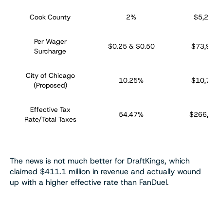
Cook County
2%
$5,229
Per Wager
$0.25 & $0.50
$73,92
Surcharge
City of Chicago
10.25%
$10,72
(Proposed)
Effective Tax
54.47%
$266,85
Rate/Total Taxes
The news is not much better for DraftKings, which
claimed $411.1 million in revenue and actually wound
up with a higher effective rate than FanDuel.