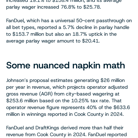
increased 19.1% to $158.4 million, and its average
parlay wager increased 76.8% to $25.78.
FanDuel, which has a universal 50-cent passthrough on
all bet types, reported a 5.7% decline in parlay handle
to $153.7 million but also an 18.7% uptick in the
average parlay wager amount to $20.41.
Some nuanced napkin math
Johnson’s proposal estimates generating $26 million
per year in revenue, which projects operator adjusted
gross revenue (AGR) from city-based wagering at
$253.6 million based on the 10.25% tax rate. That
operator revenue figure represents 40% of the $633.6
million in winnings reported in Cook County in 2024.
FanDuel and DraftKings derived more than half their
revenue from Cook County in 2024. FanDuel reported