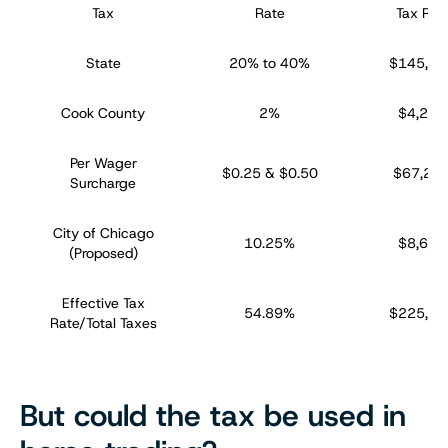
Tax
Rate
Tax Rev
State
20% to 40%
$145,44
Cook County
2%
$4,238
Per Wager
$0.25 & $0.50
$67,29
Surcharge
City of Chicago
10.25%
$8,688
(Proposed)
Effective Tax
54.89%
$225,66
Rate/Total Taxes
But could the tax be used in