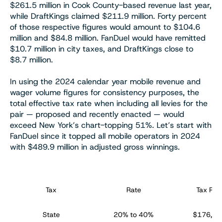
$261.5 million in Cook County-based revenue last year,
while DraftKings claimed $211.9 million. Forty percent
of those respective figures would amount to $104.6
million and $84.8 million. FanDuel would have remitted
$10.7 million in city taxes, and DraftKings close to
$8.7 million.
In using the 2024 calendar year mobile revenue and
wager volume figures for consistency purposes, the
total effective tax rate when including all levies for the
pair — proposed and recently enacted — would
exceed New York’s chart-topping 51%. Let’s start with
FanDuel since it topped all mobile operators in 2024
with $489.9 million in adjusted gross winnings.
Tax
Rate
Tax Rev
State
20% to 40%
$176,97