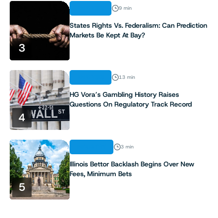
ANALYSIS
9 min
States Rights Vs. Federalism: Can Prediction
Markets Be Kept At Bay?
3
ANALYSIS
13 min
HG Vora’s Gambling History Raises
Questions On Regulatory Track Record
4
INDUSTRY
3 min
Illinois Bettor Backlash Begins Over New
Fees, Minimum Bets
5