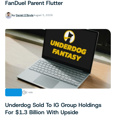
FanDuel Parent Flutter
by
Daniel O'Boyle
August 5, 2026
NEWS
2 min
Underdog Sold To IG Group Holdings
For $1.3 Billion With Upside