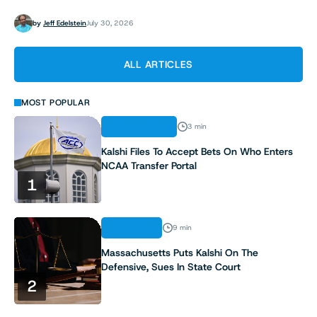
by
Jeff Edelstein
July 30, 2026
ALL ARTICLES
MOST POPULAR
REGULATION
3 min
Kalshi Files To Accept Bets On Who Enters
NCAA Transfer Portal
1
ANALYSIS
9 min
Massachusetts Puts Kalshi On The
Defensive, Sues In State Court
2