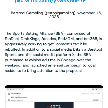
pic.twitter.com/ykw4v8uHYP
— Barstool Gambling (@stoolgambling)
November 15,
2025
The Sports Betting Alliance (SBA), comprised of
FanDuel, DraftKings, Fanatics, BetMGM, and bet365, is
aggressively working to get Johnson’s tax hike
rebuffed. In addition to a social media blitz via Barstool
Sports and the social media platform X, the SBA
purchased television ad time in Chicago over the
weekend, and launched an email campaign to local
residents to bring attention to the proposal.