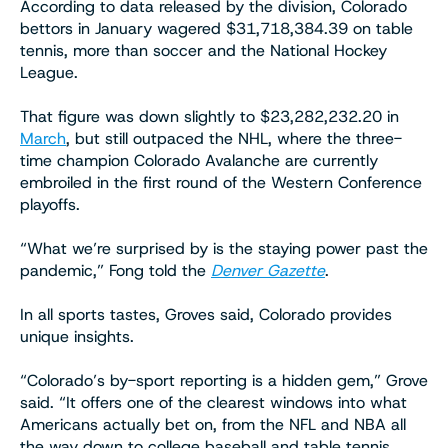
According to data released by the division, Colorado
bettors in January wagered $31,718,384.39 on table
tennis, more than soccer and the National Hockey
League.
That figure was down slightly to $23,282,232.20 in
March
, but still outpaced the NHL, where the three-
time champion Colorado Avalanche are currently
embroiled in the first round of the Western Conference
playoffs.
“What we’re surprised by is the staying power past the
pandemic,” Fong told the
Denver Gazette
.
In all sports tastes, Groves said, Colorado provides
unique insights.
“Colorado’s by-sport reporting is a hidden gem,” Grove
said. “It offers one of the clearest windows into what
Americans actually bet on, from the NFL and NBA all
the way down to college baseball and table tennis.