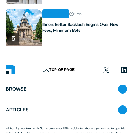
INDUSTRY
3 min
Illinois Bettor Backlash Begins Over New
Fees, Minimum Bets
5
TOP OF PAGE
BROWSE
ARTICLES
All betting content on InGame.com is for USA residents who are permitted to gamble