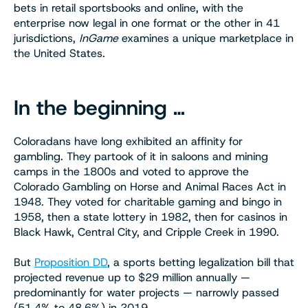
bets in retail sportsbooks and online, with the
enterprise now legal in one format or the other in 41
jurisdictions,
InGame
examines a unique marketplace in
the United States.
In the beginning …
Coloradans have long exhibited an affinity for
gambling. They partook of it in saloons and mining
camps in the 1800s and voted to approve the
Colorado Gambling on Horse and Animal Races Act in
1948. They voted for charitable gaming and bingo in
1958, then a state lottery in 1982, then for casinos in
Black Hawk, Central City, and Cripple Creek in 1990.
But
Proposition DD
, a sports betting legalization bill that
projected revenue up to $29 million annually —
predominantly for water projects — narrowly passed
(51.4% to 48.6%) in 2019.