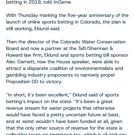
betting in 2019, told
InGame
.
With Thursday marking the five-year anniversary of the
launch of online sports betting in Colorado, the plan is
still working, Eklund said.
Then the director of the Colorado Water Conservation
Board and now a partner at the Taft/Sherman &
Howard law firm, Eklund and sports betting bill sponsor
Alec Garnett, now the House speaker, were able to
attract a disparate coalition of environmentalists and
gambling industry proponents to narrowly propel
Proposition DD to victory.
“In short, it’s been excellent,” Eklund said of sports
betting’s impact on the state. “It’s been a great
revenue stream for water projects that otherwise
would have faced a pretty uncertain future at best,
and at worst wouldn’t have been funded at all, given
that the only other source of revenue for the state is
collecting taxes on severance tax, which is oil and gas