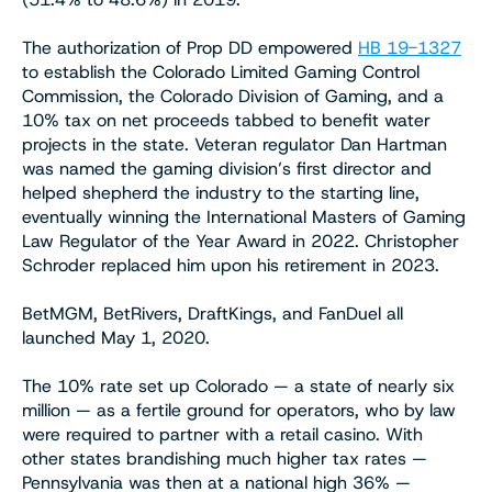
The authorization of Prop DD empowered
HB 19-1327
to establish the Colorado Limited Gaming Control
Commission, the Colorado Division of Gaming, and a
10% tax on net proceeds tabbed to benefit water
projects in the state. Veteran regulator Dan Hartman
was named the gaming division’s first director and
helped shepherd the industry to the starting line,
eventually winning the International Masters of Gaming
Law Regulator of the Year Award in 2022. Christopher
Schroder replaced him upon his retirement in 2023.
BetMGM, BetRivers, DraftKings, and FanDuel all
launched May 1, 2020.
The 10% rate set up Colorado — a state of nearly six
million — as a fertile ground for operators, who by law
were required to partner with a retail casino. With
other states brandishing much higher tax rates —
Pennsylvania was then at a national high 36% —