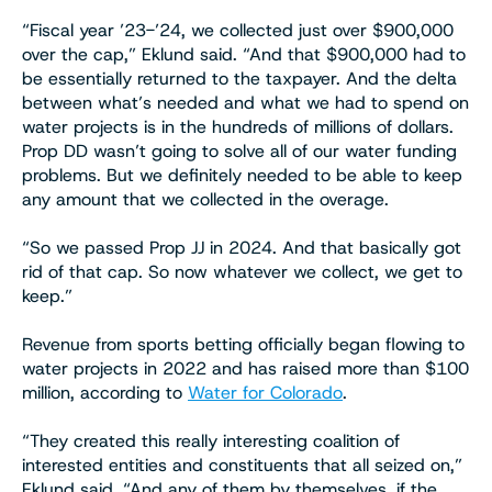
“Fiscal year ’23-’24, we collected just over $900,000
over the cap,” Eklund said. “And that $900,000 had to
be essentially returned to the taxpayer. And the delta
between what’s needed and what we had to spend on
water projects is in the hundreds of millions of dollars.
Prop DD wasn’t going to solve all of our water funding
problems. But we definitely needed to be able to keep
any amount that we collected in the overage.
“So we passed Prop JJ in 2024. And that basically got
rid of that cap. So now whatever we collect, we get to
keep.”
Revenue from sports betting officially began flowing to
water projects in 2022 and has raised more than $100
million, according to
Water for Colorado
.
“They created this really interesting coalition of
interested entities and constituents that all seized on,”
Eklund said. “And any of them by themselves, if the