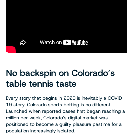
No backspin on Colorado’s
table tennis taste
Every story that begins in 2020 is inevitably a COVID-
19 story. Colorado sports betting is no different.
Launched when reported cases first began reaching a
million per week, Colorado’s digital market was
positioned to become a guilty pleasure pastime for a
population increasingly isolated.