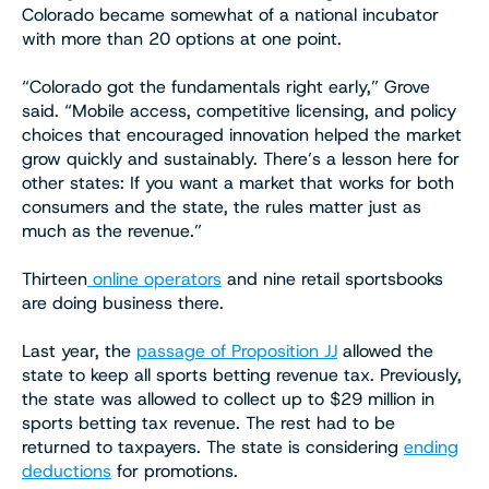
Colorado became somewhat of a national incubator
with more than 20 options at one point.
“Colorado got the fundamentals right early,” Grove
said. “Mobile access, competitive licensing, and policy
choices that encouraged innovation helped the market
grow quickly and sustainably. There’s a lesson here for
other states: If you want a market that works for both
consumers and the state, the rules matter just as
much as the revenue.”
Thirteen
online operators
and nine retail sportsbooks
are doing business there.
Last year, the
passage of Proposition JJ
allowed the
state to keep all sports betting revenue tax. Previously,
the state was allowed to collect up to $29 million in
sports betting tax revenue. The rest had to be
returned to taxpayers. The state is considering
ending
deductions
for promotions.