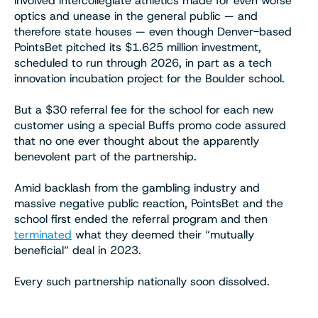
involved intercollegiate athletics made for even worse
optics and unease in the general public — and
therefore state houses — even though Denver-based
PointsBet pitched its $1.625 million investment,
scheduled to run through 2026, in part as a tech
innovation incubation project for the Boulder school.
But a $30 referral fee for the school for each new
customer using a special Buffs promo code assured
that no one ever thought about the apparently
benevolent part of the partnership.
Amid backlash from the gambling industry and
massive negative public reaction, PointsBet and the
school first ended the referral program and then
terminated
what they deemed their “mutually
beneficial“ deal in 2023.
Every such partnership nationally soon dissolved.