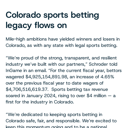
Colorado sports betting
legacy flows on
Mile-high ambitions have yielded winners and losers in
Colorado, as with any state with legal sports betting.
“We’re proud of the strong, transparent, and resilient
industry we’ve built with our partners,” Schroder told
InGame in an email. “For the current fiscal year, bettors
wagered $4,925,154,891.98, an increase of 4.65%
over the previous fiscal year to date wagers of
$4,706,516,619.37. Sports betting tax revenue
soared in January 2024, rising to over $4 million — a
first for the industry in Colorado.
“We’re dedicated to keeping sports betting in
Colorado safe, fair, and responsible. We’re excited to
keep this momentum going and to be a national