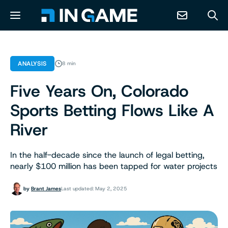
NEWS
ANALYSIS
8 min
Five Years On, Colorado
ABOUT
Sports Betting Flows Like A
CONTACT
River
RESOURCES
In the half-decade since the launch of legal betting,
nearly $100 million has been tapped for water projects
PREDICTION MARKETS
by
Brant James
Last updated: May 2, 2025