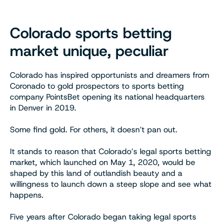
Colorado sports betting
market unique, peculiar
Colorado has inspired opportunists and dreamers from
Coronado to gold prospectors to sports betting
company PointsBet opening its national headquarters
in Denver in 2019.
Some find gold. For others, it doesn’t pan out.
It stands to reason that Colorado’s legal sports betting
market, which launched on May 1, 2020, would be
shaped by this land of outlandish beauty and a
willingness to launch down a steep slope and see what
happens.
Five years after Colorado began taking legal sports