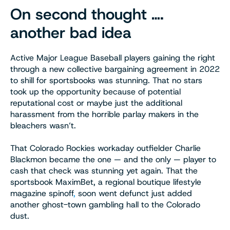
On second thought ….
another bad idea
Active Major League Baseball players gaining the right
through a new collective bargaining agreement in 2022
to shill for sportsbooks was stunning. That no stars
took up the opportunity because of potential
reputational cost or maybe just the additional
harassment from the horrible parlay makers in the
bleachers wasn’t.
That Colorado Rockies workaday outfielder Charlie
Blackmon became the one — and the only — player to
cash that check was stunning yet again. That the
sportsbook MaximBet, a regional boutique lifestyle
magazine spinoff
,
soon went defunct just added
another ghost-town gambling hall to the Colorado
dust.