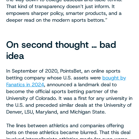
That kind of transparency doesn’t just inform. It
empowers sharper policy, smarter products, and a
deeper read on the modern sports bettors.”
On second thought … bad
idea
In September of 2020, PointsBet, an online sports
betting company whose U.S. assets were
bought by
Fanatics in 2024
, announced a landmark deal to
become the official sports betting partner of the
University of Colorado. It was a first for any university in
the U.S. and preceded similar deals at the University of
Denver, LSU, Maryland, and Michigan State.
The lines between athletics and companies offering
bets on these athletics became blurred. That this deal