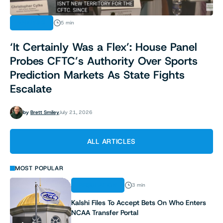
ANALYSIS
5 min
‘It Certainly Was a Flex’: House Panel
Probes CFTC’s Authority Over Sports
Prediction Markets As State Fights
Escalate
by
Brett Smiley
July 21, 2026
ALL ARTICLES
MOST POPULAR
REGULATION
3 min
Kalshi Files To Accept Bets On Who Enters
NCAA Transfer Portal