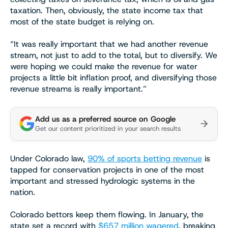
taxation. Then, obviously, the state income tax that
most of the state budget is relying on.
“It was really important that we had another revenue
stream, not just to add to the total, but to diversify. We
were hoping we could make the revenue for water
projects a little bit inflation proof, and diversifying those
revenue streams is really important.”
Add us as a preferred source on Google
Get our content prioritized in your search results
Under Colorado law,
90% of sports betting revenue
is
tapped for conservation projects in one of the most
important and stressed hydrologic systems in the
nation.
Colorado bettors keep them flowing. In January, the
state set a record with
$657 million wagered
, breaking