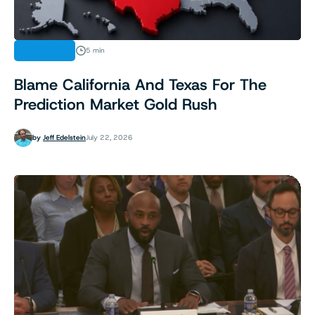
ANALYSIS
5 min
Blame California And Texas For The
Prediction Market Gold Rush
by
Jeff Edelstein
July 22, 2026