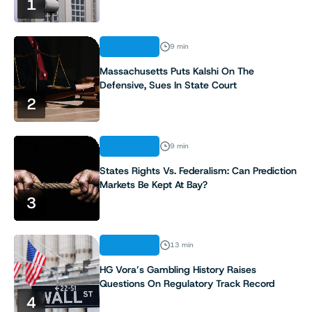
1
ANALYSIS
9 min
Massachusetts Puts Kalshi On The
Defensive, Sues In State Court
2
ANALYSIS
9 min
States Rights Vs. Federalism: Can Prediction
Markets Be Kept At Bay?
3
ANALYSIS
13 min
HG Vora’s Gambling History Raises
Questions On Regulatory Track Record
4