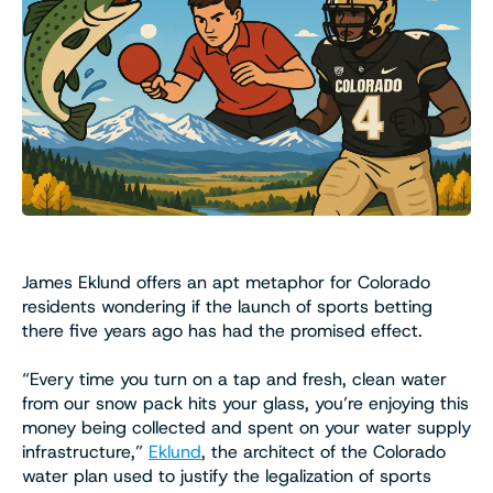
James Eklund offers an apt metaphor for Colorado
residents wondering if the launch of sports betting
there five years ago has had the promised effect.
“Every time you turn on a tap and fresh, clean water
from our snow pack hits your glass, you’re enjoying this
money being collected and spent on your water supply
infrastructure,”
Eklund
, the architect of the Colorado
water plan used to justify the legalization of sports