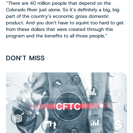
“There are 40 million people that depend on the
Colorado River just alone. So it’s definitely a big, big
part of the country’s economic gross domestic
product. And you don’t have to squint too hard to get
from these dollars that were created through this
program and the benefits to all those people.”
DON’T MISS