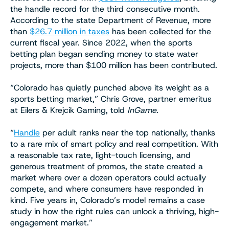
the handle record for the third consecutive month.
According to the state Department of Revenue, more
than
$26.7 million in taxes
has been collected for the
current fiscal year. Since 2022, when the sports
betting plan began sending money to state water
projects, more than $100 million has been contributed.
“Colorado has quietly punched above its weight as a
sports betting market,” Chris Grove, partner emeritus
at Eilers & Krejcik Gaming, told
InGame
.
“
Handle
per adult ranks near the top nationally, thanks
to a rare mix of smart policy and real competition. With
a reasonable tax rate, light-touch licensing, and
generous treatment of promos, the state created a
market where over a dozen operators could actually
compete, and where consumers have responded in
kind. Five years in, Colorado’s model remains a case
study in how the right rules can unlock a thriving, high-
engagement market.”