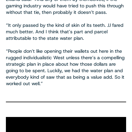
gaming industry would have tried to push this through
without that tie, then probably it doesn’t pass.
“It only passed by the kind of skin of its teeth. JJ fared
much better. And I think that’s part and parcel
attributable to the state water plan.
“People don’t like opening their wallets out here in the
rugged individualistic West unless there’s a compelling
strategic plan in place about how those dollars are
going to be spent. Luckily, we had the water plan and
everybody kind of saw that as being a value add. So it
worked out well.”