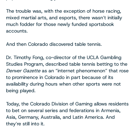
The trouble was, with the exception of horse racing,
mixed martial arts, and esports, there wasn’t initially
much fodder for those newly funded sportsbook
accounts.
And then Colorado discovered table tennis.
Dr. Timothy Fong, co-director of the UCLA Gambling
Studies Program, described table tennis betting to the
Denver Gazette
as an “internet phenomenon” that rose
to prominence in Colorado in part because of its
availability during hours when other sports were not
being played.
Today, the Colorado Division of Gaming allows residents
to bet on several series and federations in Armenia,
Asia, Germany, Australia, and Latin America. And
they’re still into it.