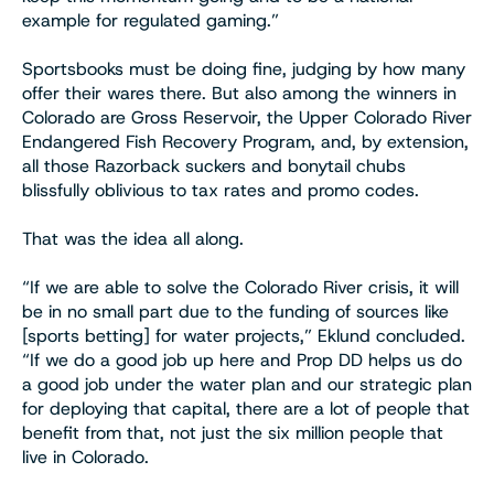
example for regulated gaming.”
Sportsbooks must be doing fine, judging by how many
offer their wares there. But also among the winners in
Colorado are Gross Reservoir, the Upper Colorado River
Endangered Fish Recovery Program, and, by extension,
all those Razorback suckers and bonytail chubs
blissfully oblivious to tax rates and promo codes.
That was the idea all along.
“If we are able to solve the Colorado River crisis, it will
be in no small part due to the funding of sources like
[sports betting] for water projects,” Eklund concluded.
“If we do a good job up here and Prop DD helps us do
a good job under the water plan and our strategic plan
for deploying that capital, there are a lot of people that
benefit from that, not just the six million people that
live in Colorado.