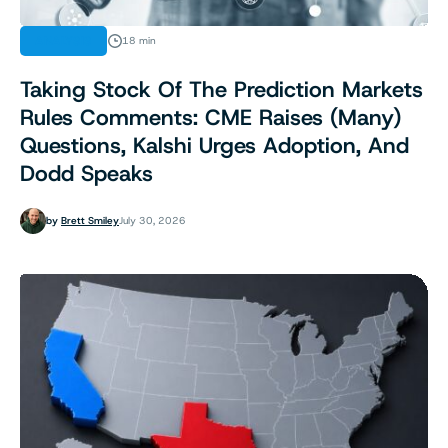
ANALYSIS
18 min
Taking Stock Of The Prediction Markets
Rules Comments: CME Raises (Many)
Questions, Kalshi Urges Adoption, And
Dodd Speaks
by
Brett Smiley
July 30, 2026