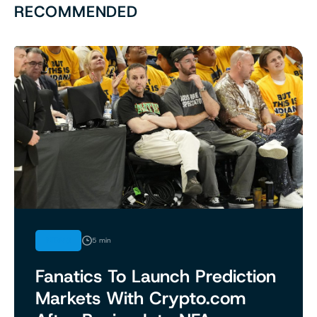
RECOMMENDED
NEWS
5 min
Fanatics To Launch Prediction
Markets With Crypto.com