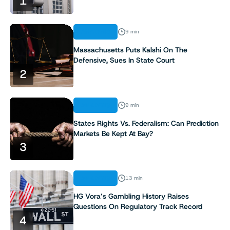
1
ANALYSIS
9 min
Massachusetts Puts Kalshi On The
Defensive, Sues In State Court
2
ANALYSIS
9 min
States Rights Vs. Federalism: Can Prediction
Markets Be Kept At Bay?
3
ANALYSIS
13 min
HG Vora’s Gambling History Raises
Questions On Regulatory Track Record
4