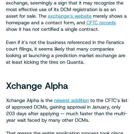
exchange, seemingly a sign that it may recognize the
most effective use of its DCM registration is as an
asset for sale. The
exchange’s website
merely shows a
homepage and a contact form, and
CFTC records
show it has not certified a single contract.
Even if it’s not the business referenced in the Fanatics
court filings, it seems likely that many companies
looking at launching a prediction market exchange are
at least kicking the tires on Quanta.
Xchange Alpha
Xchange Alpha is the
newest addition
to the CFTC’s list
of approved DCMs, gaining approval in January, only
203 days after applying — much faster than the multi-
year wait faced by many other DCMs.
That means the entire application process took place