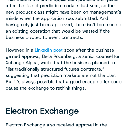
after the rise of prediction markets last year, so the
new product class might have been on management’s
minds when the application was submitted. And
having only just been approved, there isn’t too much of
an existing operation that would be wasted if the
business pivoted to event contracts.
However, in a
LinkedIn post
soon after the business
gained approval, Bella Rozenberg, a senior counsel for
Xchange Alpha, wrote that the business planned to
“list traditionally structured futures contracts,”
suggesting that prediction markets are not the plan.
But it’s always possible that a good enough offer could
cause the exchange to rethink things.
Electron Exchange
Electron Exchange also received approval in the