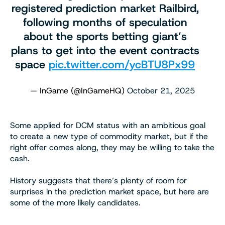
registered prediction market Railbird,
following months of speculation
about the sports betting giant’s
plans to get into the event contracts
space
pic.twitter.com/ycBTU8Px99
— InGame (@InGameHQ)
October 21, 2025
Some applied for DCM status with an ambitious goal
to create a new type of commodity market, but if the
right offer comes along, they may be willing to take the
cash.
History suggests that there’s plenty of room for
surprises in the prediction market space, but here are
some of the more likely candidates.