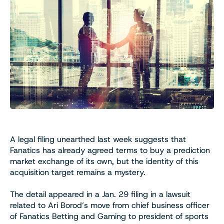
A legal filing unearthed last week suggests that
Fanatics has already agreed terms to buy a prediction
market exchange of its own, but the identity of this
acquisition target remains a mystery.
The detail appeared in a Jan. 29 filing in a lawsuit
related to Ari Borod’s move from chief business officer
of Fanatics Betting and Gaming to president of sports