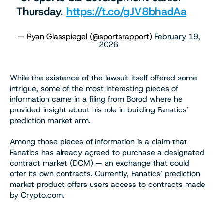
Thursday.
https://t.co/gJV8bhadAa
— Ryan Glasspiegel (@sportsrapport)
February 19,
2026
While the existence of the lawsuit itself offered some
intrigue, some of the most interesting pieces of
information came in a filing from Borod where he
provided insight about his role in building Fanatics’
prediction market arm.
Among those pieces of information is a claim that
Fanatics has already agreed to purchase a designated
contract market (DCM) — an exchange that could
offer its own contracts. Currently, Fanatics’ prediction
market product offers users access to contracts made
by Crypto.com.