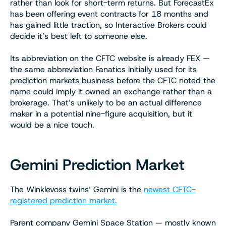
rather than look for short-term returns. But ForecastEx
has been offering event contracts for 18 months and
has gained little traction, so Interactive Brokers could
decide it’s best left to someone else.
Its abbreviation on the CFTC website is already FEX —
the same abbreviation Fanatics initially used for its
prediction markets business before the CFTC noted the
name could imply it owned an exchange rather than a
brokerage. That’s unlikely to be an actual difference
maker in a potential nine-figure acquisition, but it
would be a nice touch.
Gemini Prediction Market
The Winklevoss twins’ Gemini is the
newest CFTC-
registered prediction market.
Parent company Gemini Space Station — mostly known