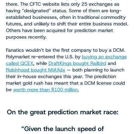
there. The CFTC website lists only 25 exchanges as
having “designated” status. Some of them are long-
established businesses, often in traditional commodity
futures, and unlikely to shift their entire business model.
Others have been acquired for prediction market
purposes recently.
Fanatics wouldn’t be the first company to buy a DCM.
Polymarket re-entered the U.S. by
buying an exchange
called QCEX
, while
DraftKings bought Railbird
and
Robinhood bought MIAXdx
— both planning to launch
their in-house exchanges this year. The prediction
market gold rush has meant that a DCM license could
be
worth more than $100 million.
On the great prediction market race:
“Given the launch speed of