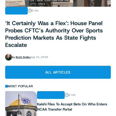
ANALYSIS
5 min
‘It Certainly Was a Flex’: House Panel
Probes CFTC’s Authority Over Sports
Prediction Markets As State Fights
Escalate
by
Brett Smiley
July 21, 2026
ALL ARTICLES
MOST POPULAR
REGULATION
3 min
Kalshi Files To Accept Bets On Who Enters
NCAA Transfer Portal