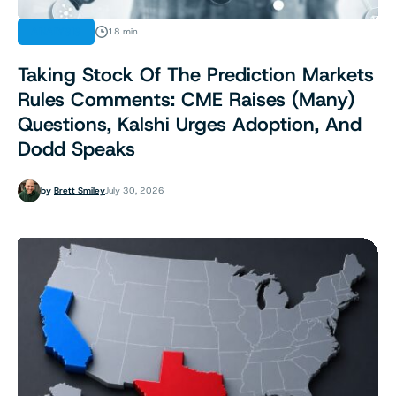
ANALYSIS
18 min
Taking Stock Of The Prediction Markets
Rules Comments: CME Raises (Many)
Questions, Kalshi Urges Adoption, And
Dodd Speaks
by
Brett Smiley
July 30, 2026