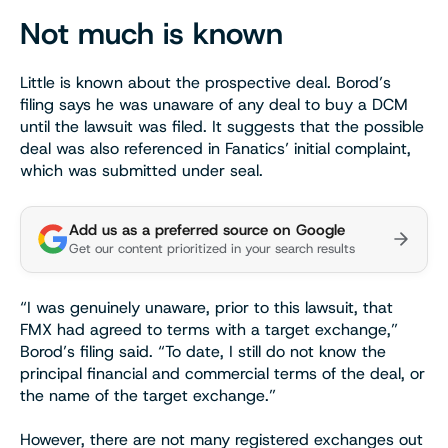
Not much is known
Little is known about the prospective deal. Borod’s
filing says he was unaware of any deal to buy a DCM
until the lawsuit was filed. It suggests that the possible
deal was also referenced in Fanatics’ initial complaint,
which was submitted under seal.
Add us as a preferred source on Google
Get our content prioritized in your search results
“I was genuinely unaware, prior to this lawsuit, that
FMX had agreed to terms with a target exchange,”
Borod’s filing said. “To date, I still do not know the
principal financial and commercial terms of the deal, or
the name of the target exchange.”
However, there are not many registered exchanges out