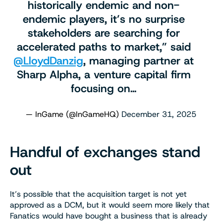
historically endemic and non-
endemic players, it’s no surprise
stakeholders are searching for
accelerated paths to market,” said
@LloydDanzig
, managing partner at
Sharp Alpha, a venture capital firm
focusing on…
— InGame (@InGameHQ)
December 31, 2025
Handful of exchanges stand
out
It’s possible that the acquisition target is not yet
approved as a DCM, but it would seem more likely that
Fanatics would have bought a business that is already