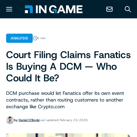
NEWS
ANALYSIS
5 min
Court Filing Claims Fanatics
ABOUT
Is Buying A DCM — Who
CONTACT
Could It Be?
RESOURCES
DCM purchase would let Fanatics offer its own event
contracts, rather than routing customers to another
exchange like Crypto.com
PREDICTION MARKETS
by
Daniel O'Boyle
Last updated: February 23, 2026