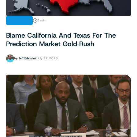
ANALYSIS
5 min
Blame California And Texas For The
Prediction Market Gold Rush
by
Jeff Edelstein
July 22, 2026