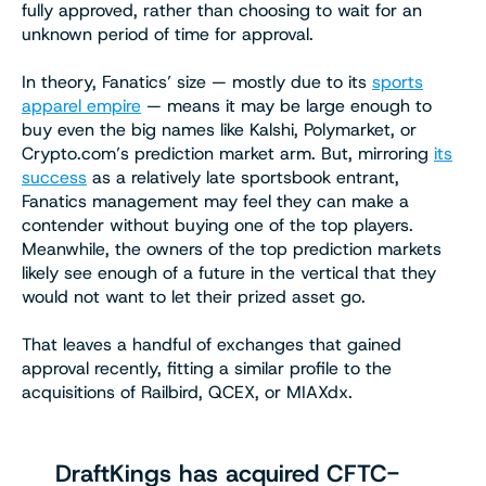
fully approved, rather than choosing to wait for an
unknown period of time for approval.
In theory, Fanatics’ size — mostly due to its
sports
apparel empire
— means it may be large enough to
buy even the big names like Kalshi, Polymarket, or
Crypto.com’s prediction market arm. But, mirroring
its
success
as a relatively late sportsbook entrant,
Fanatics management may feel they can make a
contender without buying one of the top players.
Meanwhile, the owners of the top prediction markets
likely see enough of a future in the vertical that they
would not want to let their prized asset go.
That leaves a handful of exchanges that gained
approval recently, fitting a similar profile to the
acquisitions of Railbird, QCEX, or MIAXdx.
DraftKings has acquired CFTC-