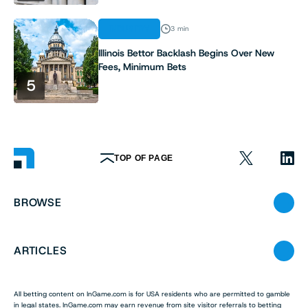
INDUSTRY
3 min
Illinois Bettor Backlash Begins Over New
Fees, Minimum Bets
5
TOP OF PAGE
BROWSE
ARTICLES
All betting content on InGame.com is for USA residents who are permitted to gamble
in legal states. InGame.com may earn revenue from site visitor referrals to betting