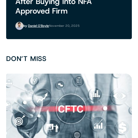
After Buying Into NFA
Approved Firm
by
Daniel O'Boyle
November 20, 2025
DON’T MISS