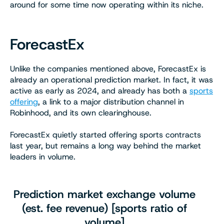
around for some time now operating within its niche.
ForecastEx
Unlike the companies mentioned above, ForecastEx is
already an operational prediction market. In fact, it was
active as early as 2024, and already has both a
sports
offering
, a link to a major distribution channel in
Robinhood, and its own clearinghouse.
ForecastEx quietly started offering sports contracts
last year, but remains a long way behind the market
leaders in volume.
Prediction market exchange volume
(est. fee revenue) [sports ratio of
volume]