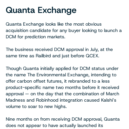
Quanta Exchange
Quanta Exchange looks like the most obvious
acquisition candidate for any buyer looking to launch a
DCM for prediction markets.
The business received DCM approval in July, at the
same time as Railbird and just before QCEX.
Though Quanta initially applied for DCM status under
the name The Environmental Exchange, intending to
offer carbon offset futures, it rebranded to a less
product-specific name two months before it received
approval — on the day that the combination of March
Madness and Robinhood integration caused Kalshi’s
volume to soar to new highs.
Nine months on from receiving DCM approval, Quanta
does not appear to have actually launched its