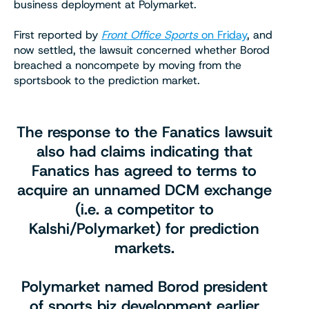
business deployment at Polymarket.
First reported by
Front Office Sports
on Friday
, and
now settled, the lawsuit concerned whether Borod
breached a noncompete by moving from the
sportsbook to the prediction market.
The response to the Fanatics lawsuit
also had claims indicating that
Fanatics has agreed to terms to
acquire an unnamed DCM exchange
(i.e. a competitor to
Kalshi/Polymarket) for prediction
markets.
Polymarket named Borod president
of sports biz development earlier