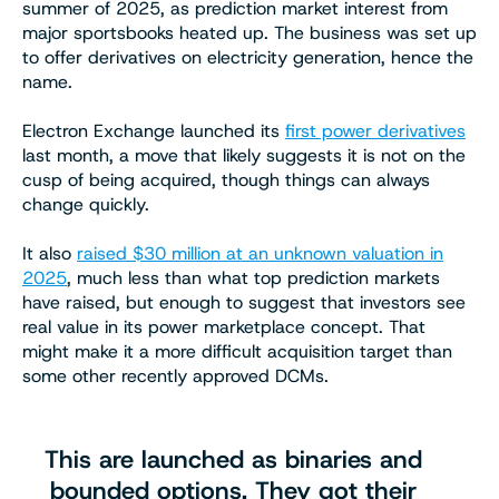
summer of 2025, as prediction market interest from
major sportsbooks heated up. The business was set up
to offer derivatives on electricity generation, hence the
name.
Electron Exchange launched its
first power derivatives
last month, a move that likely suggests it is not on the
cusp of being acquired, though things can always
change quickly.
It also
raised $30 million at an unknown valuation in
2025
, much less than what top prediction markets
have raised, but enough to suggest that investors see
real value in its power marketplace concept. That
might make it a more difficult acquisition target than
some other recently approved DCMs.
This are launched as binaries and
bounded options. They got their