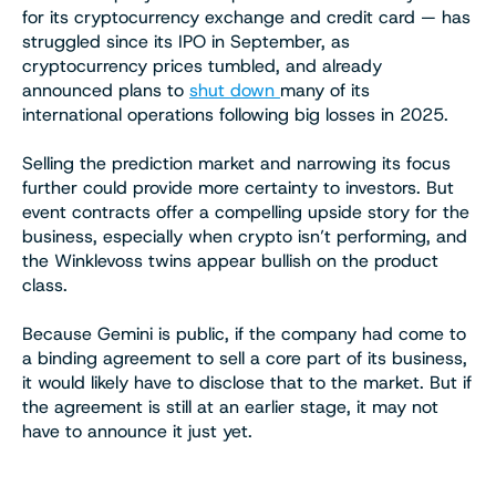
for its cryptocurrency exchange and credit card — has
struggled since its IPO in September, as
cryptocurrency prices tumbled, and already
announced plans to
shut down
many of its
international operations following big losses in 2025.
Selling the prediction market and narrowing its focus
further could provide more certainty to investors. But
event contracts offer a compelling upside story for the
business, especially when crypto isn’t performing, and
the Winklevoss twins appear bullish on the product
class.
Because Gemini is public, if the company had come to
a binding agreement to sell a core part of its business,
it would likely have to disclose that to the market. But if
the agreement is still at an earlier stage, it may not
have to announce it just yet.