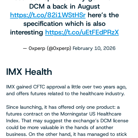
DCM a back in August
https://t.co/82i1WStHSr
here’s the
specification which is also
interesting
https://t.co/uEtFEdPRzX
— 0xperp (@0xperp)
February 10, 2026
IMX Health
IMX gained CFTC approval a little over two years ago,
and offers futures related to the healthcare industry.
Since launching, it has offered only one product: a
futures contract on the Morningstar US Healthcare
Index. That may suggest the exchange’s DCM license
could be more valuable in the hands of another
business. On the other hand, it has managed to stick