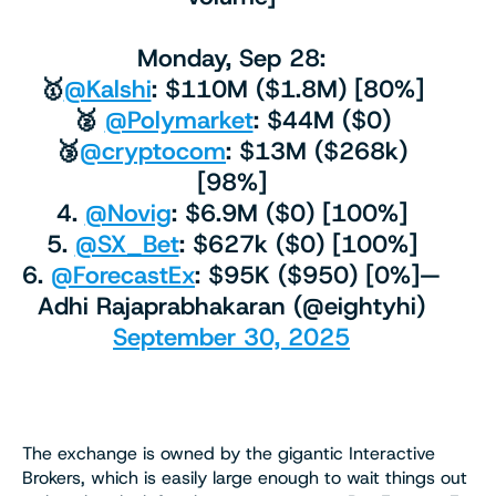
Monday, Sep 28:
🥇
@Kalshi
: $110M ($1.8M) [80%]
🥈
@Polymarket
: $44M ($0)
🥉
@cryptocom
: $13M ($268k)
[98%]
4.
@Novig
: $6.9M ($0) [100%]
5.
@SX_Bet
: $627k ($0) [100%]
6.
@ForecastEx
: $95K ($950) [0%]—
Adhi Rajaprabhakaran (@eightyhi)
September 30, 2025
The exchange is owned by the gigantic Interactive
Brokers, which is easily large enough to wait things out