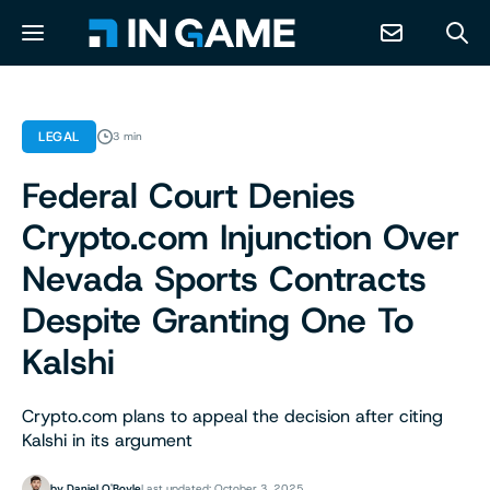
NEWS
LEGAL
3 min
Federal Court Denies
ABOUT
Crypto.com Injunction Over
CONTACT
Nevada Sports Contracts
Despite Granting One To
RESOURCES
Kalshi
PREDICTION MARKETS
Crypto.com plans to appeal the decision after citing
Kalshi in its argument
by
Daniel O'Boyle
Last updated: October 3, 2025