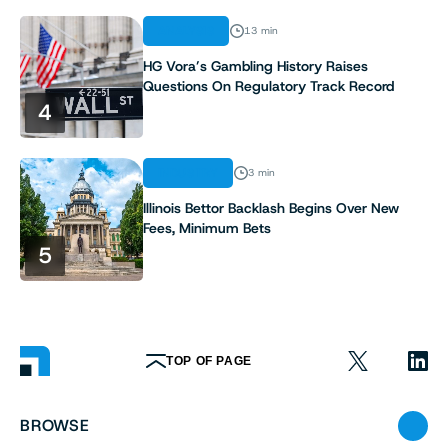
ANALYSIS
13 min
HG Vora’s Gambling History Raises
Questions On Regulatory Track Record
4
INDUSTRY
3 min
Illinois Bettor Backlash Begins Over New
Fees, Minimum Bets
5
TOP OF PAGE
BROWSE