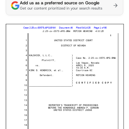
Add us as a preferred source on Google
Get our content prioritized in your search results