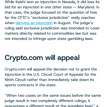
While Kalshi won an injunction in Nevada, it did lose its
bid for an injunction in one other state — Maryland. In
that case, the judge focused on the question of how
far the CFTC’s “exclusive jurisdiction” really reaches
when
denying an injunction
in August. The judge’s
ruling said exclusive jurisdiction was intended to cover
matters directly related to commodities law but was
not intended to infringe upon state gambling laws.
Crypto.com will appeal
Crypto.com will appeal the decision not to grant the
injunction in the U.S. Circuit Court of Appeals for the
Ninth Circuit rather than immediately take down its
sports contracts in the state.
“When two cases on the same issues before the same
judge result in two completely different rulings, it
guarantees a different result at the appellate level,” a