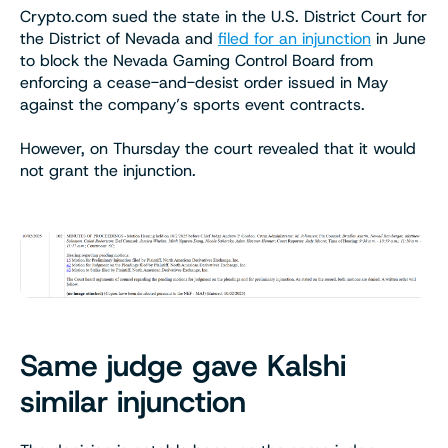
Crypto.com sued the state in the U.S. District Court for
the District of Nevada and
filed for an injunction
in June
to block the Nevada Gaming Control Board from
enforcing a cease-and-desist order issued in May
against the company’s sports event contracts.
However, on Thursday the court revealed that it would
not grant the injunction.
Same judge gave Kalshi
similar injunction