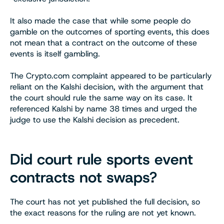
It also made the case that while some people do
gamble on the outcomes of sporting events, this does
not mean that a contract on the outcome of these
events is itself gambling.
The Crypto.com complaint appeared to be particularly
reliant on the Kalshi decision, with the argument that
the court should rule the same way on its case. It
referenced Kalshi by name 38 times and urged the
judge to use the Kalshi decision as precedent.
Did court rule sports event
contracts not swaps?
The court has not yet published the full decision, so
the exact reasons for the ruling are not yet known.