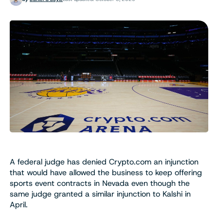
A federal judge has denied Crypto.com an injunction
that would have allowed the business to keep offering
sports event contracts in Nevada even though the
same judge granted a similar injunction to Kalshi in
April.