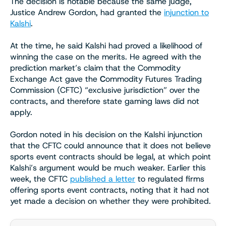
The decision is notable because the same judge,
Justice Andrew Gordon, had granted the
injunction to
Kalshi
.
At the time, he said Kalshi had proved a likelihood of
winning the case on the merits. He agreed with the
prediction market’s claim that the Commodity
Exchange Act gave the
C
ommodity Futures Trading
Commission (CFTC) “exclusive jurisdiction” over the
contracts, and therefore state gaming laws did not
apply.
Gordon noted in his decision on the Kalshi injunction
that the CFTC could announce that it does not believe
sports event contracts should be legal, at which point
Kalshi’s argument would be much weaker. Earlier this
week, the CFTC
published a letter
to regulated firms
offering sports event contracts, noting that it had not
yet made a decision on whether they were prohibited.