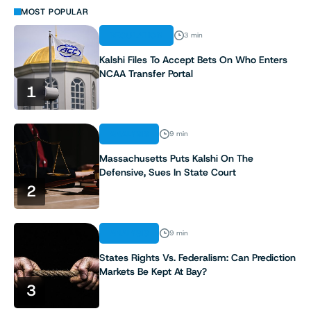
MOST POPULAR
REGULATION
3 min
Kalshi Files To Accept Bets On Who Enters
NCAA Transfer Portal
1
ANALYSIS
9 min
Massachusetts Puts Kalshi On The
Defensive, Sues In State Court
2
ANALYSIS
9 min
States Rights Vs. Federalism: Can Prediction
Markets Be Kept At Bay?
3