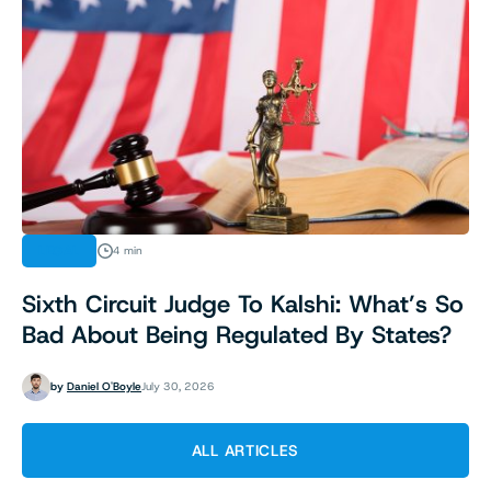
LEGAL
4 min
Sixth Circuit Judge To Kalshi: What’s So
Bad About Being Regulated By States?
by
Daniel O'Boyle
July 30, 2026
ALL ARTICLES