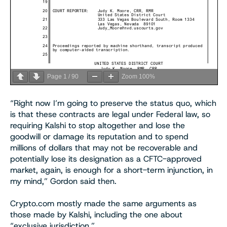
Page
1
/
90
Zoom
100%
“Right now I’m going to preserve the status quo, which
is that these contracts are legal under Federal law, so
requiring Kalshi to stop altogether and lose the
goodwill or damage its reputation and to spend
millions of dollars that may not be recoverable and
potentially lose its designation as a CFTC-approved
market, again, is enough for a short-term injunction, in
my mind,” Gordon said then.
Crypto.com mostly made the same arguments as
those made by Kalshi, including the one about
“exclusive jurisdiction.”