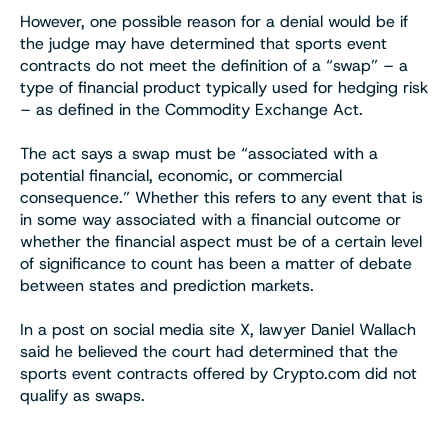
However, one possible reason for a denial would be if
the judge may have determined that sports event
contracts do not meet the definition of a “swap” – a
type of financial product typically used for hedging risk
– as defined in the Commodity Exchange Act.
The act says a swap must be “associated with a
potential financial, economic, or commercial
consequence.” Whether this refers to any event that is
in some way associated with a financial outcome or
whether the financial aspect must be of a certain level
of significance to count has been a matter of debate
between states and prediction markets.
In a post on social media site X, lawyer Daniel Wallach
said he believed the court had determined that the
sports event contracts offered by Crypto.com did not
qualify as swaps.