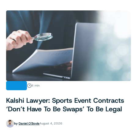
LEGAL
4 min
Kalshi Lawyer: Sports Event Contracts
‘Don’t Have To Be Swaps’ To Be Legal
by
Daniel O'Boyle
August 4, 2026