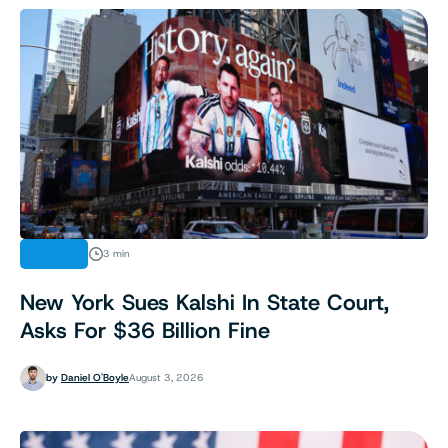
LEGAL
3 min
New York Sues Kalshi In State Court,
Asks For $36 Billion Fine
by
Daniel O'Boyle
August 3, 2026