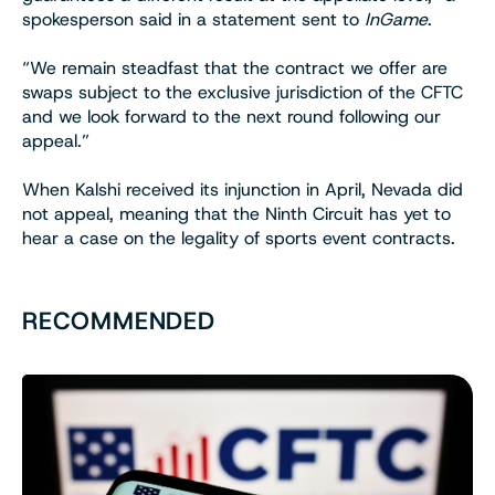
spokesperson said in a statement sent to
InGame
.
“We remain steadfast that the contract we offer are
swaps subject to the exclusive jurisdiction of the CFTC
and we look forward to the next round following our
appeal.”
When Kalshi received its injunction in April, Nevada did
not appeal, meaning that the Ninth Circuit has yet to
hear a case on the legality of sports event contracts.
RECOMMENDED