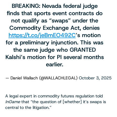
BREAKING: Nevada federal judge
finds that sports event contracts do
not qualify as “swaps” under the
Commodity Exchange Act, denies
https://t.co/jeBmEO492C
’s motion
for a preliminary injunction. This was
the same judge who GRANTED
Kalshi’s motion for PI several months
earlier.
— Daniel Wallach (@WALLACHLEGAL)
October 3, 2025
A legal expert in commodity futures regulation told
InGame
that “the question of [whether] it’s swaps is
central to the litigation.”