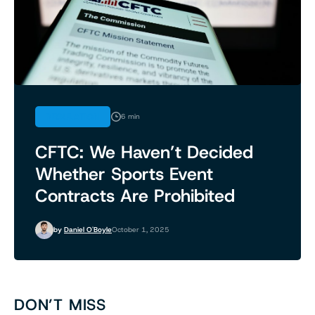
REGULATION
6 min
CFTC: We Haven’t Decided
Whether Sports Event
Contracts Are Prohibited
by
Daniel O'Boyle
October 1, 2025
DON’T MISS