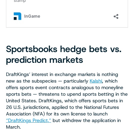
Sportsbooks hedge bets vs.
prediction markets
DraftKings’ interest in exchange markets is nothing
new as the subspecies — particularly
Kalshi
, which
offers sports event contracts analogous to moneyline
sports bets — threatens to upend sports betting in the
United States. DraftKings, which offers sports bets in
26 U.S. jurisdictions, applied to the National Futures
Association (NFA) for its own license to launch
“DraftKings Predict,”
but withdrew the application in
March.