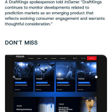
A DraftKings spokesperson told
InGame
: “DraftKings
continues to monitor developments related to
prediction markets as an emerging product that
reflects evolving consumer engagement and warrants
thoughtful consideration.”
DON’T MISS