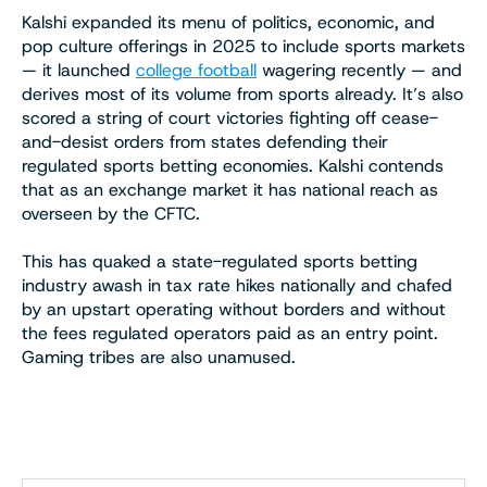
Kalshi expanded its menu of politics, economic, and
pop culture offerings in 2025 to include sports markets
— it launched
college football
wagering recently — and
derives most of its volume from sports already. It’s also
scored a string of court victories fighting off cease-
and-desist orders from states defending their
regulated sports betting economies. Kalshi contends
that as an exchange market it has national reach as
overseen by the CFTC.
This has quaked a state-regulated sports betting
industry awash in tax rate hikes nationally and chafed
by an upstart operating without borders and without
the fees regulated operators paid as an entry point.
Gaming tribes are also unamused.