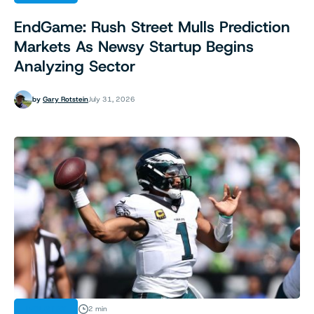
EndGame: Rush Street Mulls Prediction
Markets As Newsy Startup Begins
Analyzing Sector
by
Gary Rotstein
July 31, 2026
INDUSTRY
2 min