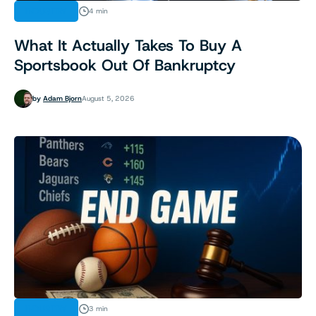
INDUSTRY
4 min
What It Actually Takes To Buy A
Sportsbook Out Of Bankruptcy
by
Adam Bjorn
August 5, 2026
INDUSTRY
3 min