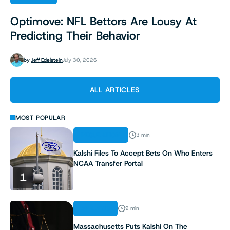
Optimove: NFL Bettors Are Lousy At
Predicting Their Behavior
by
Jeff Edelstein
July 30, 2026
ALL ARTICLES
MOST POPULAR
REGULATION
3 min
Kalshi Files To Accept Bets On Who Enters
NCAA Transfer Portal
1
ANALYSIS
9 min
Massachusetts Puts Kalshi On The