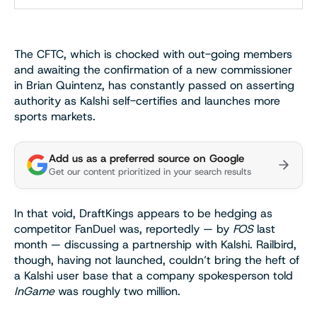
The CFTC, which is chocked with out-going members
and awaiting the confirmation of a new commissioner
in Brian Quintenz, has constantly passed on asserting
authority as Kalshi self-certifies and launches more
sports markets.
Add us as a preferred source on Google
Get our content prioritized in your search results
In that void, DraftKings appears to be hedging as
competitor FanDuel was, reportedly — by
FOS
last
month — discussing a partnership with Kalshi. Railbird,
though, having not launched, couldn’t bring the heft of
a Kalshi user base that a company spokesperson told
InGame
was roughly two million.