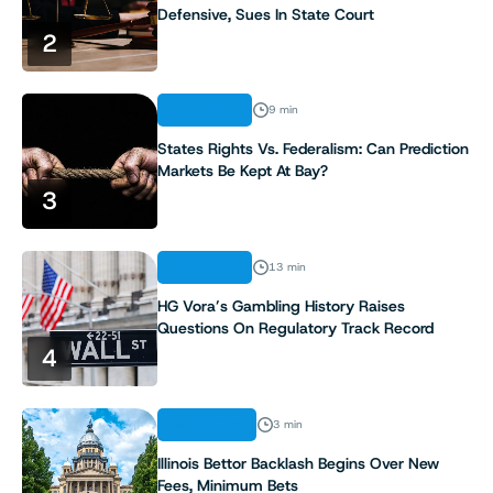
Defensive, Sues In State Court
2
ANALYSIS
9 min
States Rights Vs. Federalism: Can Prediction
Markets Be Kept At Bay?
3
ANALYSIS
13 min
HG Vora’s Gambling History Raises
Questions On Regulatory Track Record
4
INDUSTRY
3 min
Illinois Bettor Backlash Begins Over New
Fees, Minimum Bets