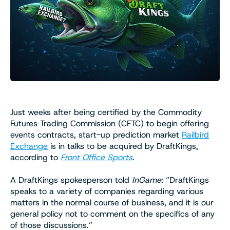
Just weeks after being certified by the Commodity
Futures Trading Commission (CFTC) to begin offering
events contracts, start-up prediction market
Railbird
Exchange
is in talks to be acquired by DraftKings,
according to
Front Office Sports
.
A DraftKings spokesperson told
InGame
: “DraftKings
speaks to a variety of companies regarding various
matters in the normal course of business, and it is our
general policy not to comment on the specifics of any
of those discussions.”