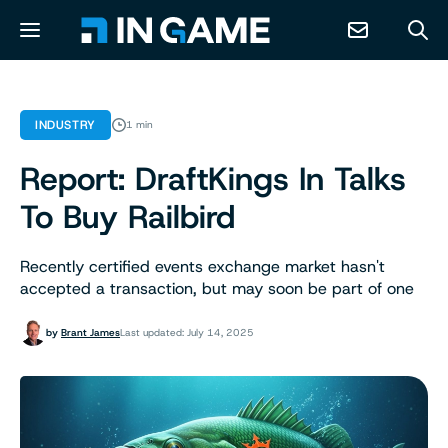
NEWS
INDUSTRY
1 min
Report: DraftKings In Talks
ABOUT
To Buy Railbird
CONTACT
Recently certified events exchange market hasn't
accepted a transaction, but may soon be part of one
RESOURCES
by
Brant James
Last updated: July 14, 2025
PREDICTION MARKETS