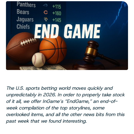
The U.S. sports betting world moves quickly and
unpredictably in 2026. In order to properly take stock
of it all, we offer InGame’s “EndGame,” an end-of-
week compilation of the top storylines, some
overlooked items, and all the other news bits from this
past week that we found interesting
.