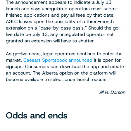
The announcement appears to indicate a July 13
launch and says unregulated operators must submit
finished applications and pay all fees by that date.
AGLC leaves open the possibility of a three-month
extension on a “case-by-case basis.” Should the go-
live date be July 13, any unregulated operator not
granted an extension will have to shutter.
As go-live nears, legal operators continue to enter the
market.
Caesars Sportsbook announced
it is open for
signups. Consumers can download the app and create
an account. The Alberta option on the platform will
become available to select once launch occurs.
Jill R. Dorson
Odds and ends