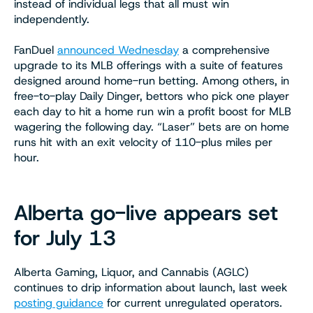
instead of individual legs that all must win
independently.
FanDuel
announced Wednesday
a comprehensive
upgrade to its MLB offerings with a suite of features
designed around home-run betting. Among others, in
free-to-play Daily Dinger, bettors who pick one player
each day to hit a home run win a profit boost for MLB
wagering the following day. “Laser” bets are on home
runs hit with an exit velocity of 110-plus miles per
hour.
Alberta go-live appears set
for July 13
Alberta Gaming, Liquor, and Cannabis (AGLC)
continues to drip information about launch, last week
posting guidance
for current unregulated operators.