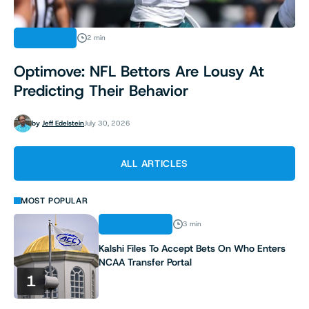
INDUSTRY
2 min
Optimove: NFL Bettors Are Lousy At
Predicting Their Behavior
by
Jeff Edelstein
July 30, 2026
ALL ARTICLES
MOST POPULAR
REGULATION
3 min
Kalshi Files To Accept Bets On Who Enters
NCAA Transfer Portal
1