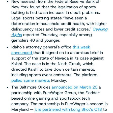
New research from the Federal Reserve Bank of
New York found that the legalization of sports
betting is tied to an increase in credit problems.
Legal sports betting states “have seen a
deterioration in household credit health, with higher
delinquency rates and lower credit scores,”
Seeking
Alpha
reported Thursday, especially among
gamblers 40 and younger.
Idaho’s attorney general’s office
this week
announced
that it signed on to an amicus brief in
support of the state of Nevada in its case against
Kalshi. The case is in the Ninth Circuit, which
directed Kalshi to take down certain markets,
including sports event contracts. The platform
pulled some markets
Monday.
The Baltimore Orioles
announced on March 20
a
partnership with PureWager Group, the Florida-
based online gaming and sportsbook tech
company. The partnership is PureWager’s second in
Maryland —
it is partnered with Long Shot’s OTB
to