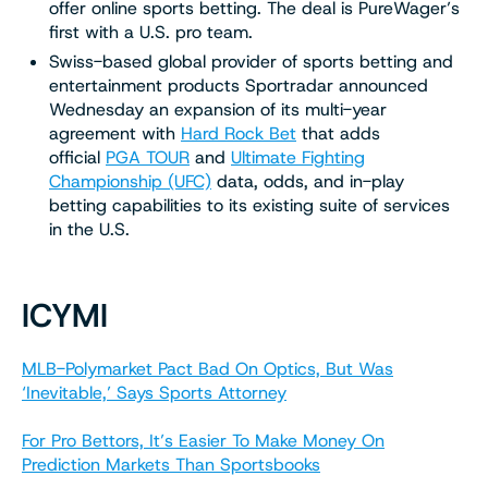
offer online sports betting. The deal is PureWager’s
first with a U.S. pro team.
Swiss-based global provider of sports betting and
entertainment products Sportradar announced
Wednesday an expansion of its multi-year
agreement with
Hard Rock Bet
that adds
official
PGA TOUR
and
Ultimate Fighting
Championship (UFC)
data, odds, and in-play
betting capabilities to its existing suite of services
in the U.S.
ICYMI
MLB-Polymarket Pact Bad On Optics, But Was
‘Inevitable,’ Says Sports Attorney
For Pro Bettors, It’s Easier To Make Money On
Prediction Markets Than Sportsbooks