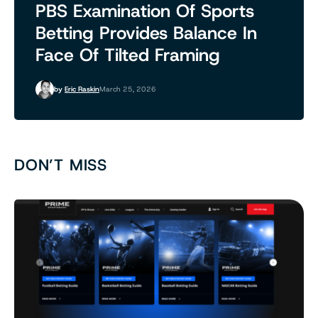
PBS Examination Of Sports
Betting Provides Balance In
Face Of Tilted Framing
by
Eric Raskin
March 25, 2026
DON’T MISS