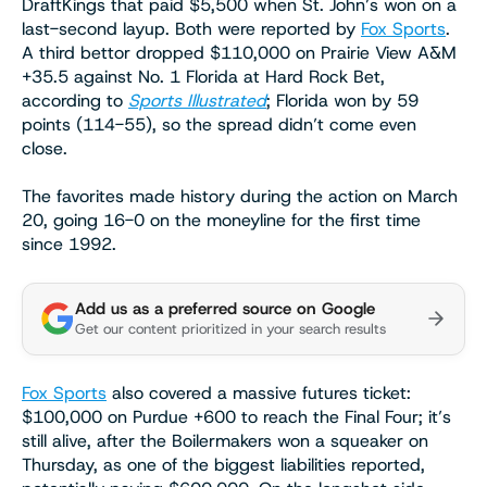
DraftKings that paid $5,500 when St. John’s won on a
last-second layup. Both were reported by
Fox Sports
.
A third bettor dropped $110,000 on Prairie View A&M
+35.5 against No. 1 Florida at Hard Rock Bet,
according to
Sports Illustrated
; Florida won by 59
points (114-55), so the spread didn’t come even
close.
The favorites made history during the action on March
20, going 16-0 on the moneyline for the first time
since 1992.
Add us as a preferred source on Google
Get our content prioritized in your search results
Fox Sports
also covered a massive futures ticket:
$100,000 on Purdue +600 to reach the Final Four; it’s
still alive, after the Boilermakers won a squeaker on
Thursday, as one of the biggest liabilities reported,