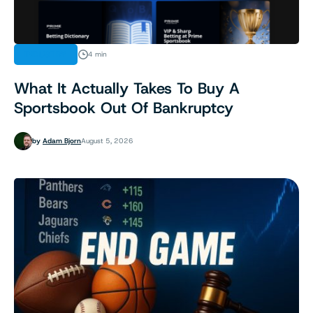
INDUSTRY
4 min
What It Actually Takes To Buy A
Sportsbook Out Of Bankruptcy
by
Adam Bjorn
August 5, 2026