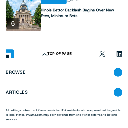
Illinois Bettor Backlash Begins Over New
Fees, Minimum Bets
5
TOP OF PAGE
BROWSE
ARTICLES
All betting content on InGame.com is for USA residents who are permitted to gamble
in legal states. InGame.com may earn revenue from site visitor referrals to betting
services.