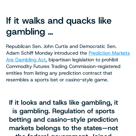
If it walks and quacks like
gambling …
Republican Sen. John Curtis and Democratic Sen.
Adam Schiff Monday introduced the
Prediction Markets
Are Gambling Act
, bipartisan legislation to prohibit
Commodity Futures Trading Commission-registered
entities from listing any prediction contract that
resembles a sports bet or casino-style game.
If it looks and talks like gambling, it
is gambling. Regulation of sports
betting and casino-style prediction
markets belongs to the states—not