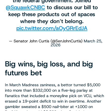
the federal government. Joined
@SquawkCNBC
to discuss our bill to
keep these products out of spaces
where they don’t belong.
pic.twitter.com/aOyGRrEdJA
— Senator John Curtis (@SenJohnCurtis)
March 25,
2026
Big wins, big loss, and big
futures bet
In March Madness zaniness, a bettor turned $5,000
into more than $332,000 on a five-leg parlay at
Fanatics that included a moneyline pick on VCU, which
erased a 19-point deficit to win in overtime. Another
gambler sweated a $500 nail-biter at +1000 on