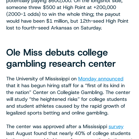
potentially paying $600,000. On the longshot side,
someone threw $500 at High Point at +200,000
(2000-1 odds) to win the whole thing; the payout
would have been $1 million, but 12th-seed High Point
lost to fourth-seed Arkansas on Saturday.
Ole Miss debuts college
gambling research center
The University of Mississippi on
Monday announced
that it has begun hiring staff for a “first of its kind in
the nation” Center on Collegiate Gambling. The center
will study “the heightened risks” for college students
and student athletes caused by the rapid growth of
legalized sports betting and online gambling.
The center was approved after a Mississippi
survey
last August found that nearly 40% of college students