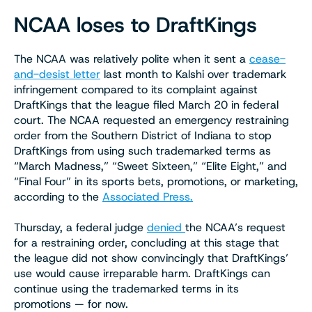
NCAA loses to DraftKings
The NCAA was relatively polite when it sent a
cease-
and-desist letter
last month to Kalshi over trademark
infringement compared to its complaint against
DraftKings that the league filed March 20 in federal
court. The NCAA requested an emergency restraining
order from the Southern District of Indiana to stop
DraftKings from using such trademarked terms as
“March Madness,” “Sweet Sixteen,” “Elite Eight,” and
“Final Four” in its sports bets, promotions, or marketing,
according to the
Associated Press.
Thursday, a federal judge
denied
the NCAA’s request
for a restraining order, concluding at this stage that
the league did not show convincingly that DraftKings’
use would cause irreparable harm. DraftKings can
continue using the trademarked terms in its
promotions — for now.