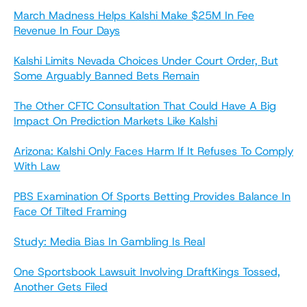
March Madness Helps Kalshi Make $25M In Fee
Revenue In Four Days
Kalshi Limits Nevada Choices Under Court Order, But
Some Arguably Banned Bets Remain
The Other CFTC Consultation That Could Have A Big
Impact On Prediction Markets Like Kalshi
Arizona: Kalshi Only Faces Harm If It Refuses To Comply
With Law
PBS Examination Of Sports Betting Provides Balance In
Face Of Tilted Framing
Study: Media Bias In Gambling Is Real
One Sportsbook Lawsuit Involving DraftKings Tossed,
Another Gets Filed