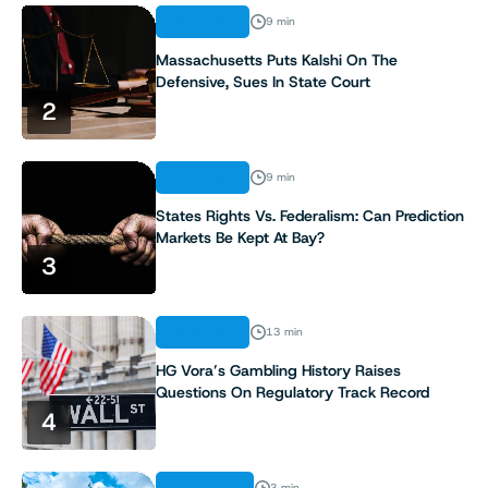
ANALYSIS
9 min
Massachusetts Puts Kalshi On The
Defensive, Sues In State Court
2
ANALYSIS
9 min
States Rights Vs. Federalism: Can Prediction
Markets Be Kept At Bay?
3
ANALYSIS
13 min
HG Vora’s Gambling History Raises
Questions On Regulatory Track Record
4
INDUSTRY
3 min