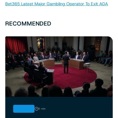
Bet365 Latest Major Gambling Operator To Exit AGA
RECOMMENDED
OPINION
5 min