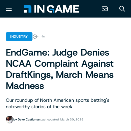
NEWS
INDUSTRY
4 min
EndGame: Judge Denies
ABOUT
NCAA Complaint Against
CONTACT
DraftKings, March Means
Madness
RESOURCES
Our roundup of North American sports betting's
PREDICTION MARKETS
noteworthy stories of the week
by
Deke Castleman
Last updated: March 30, 2026