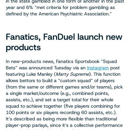
in the state gambled in one form or another in the past
year and 6% “met criteria for problem gambling as
defined by the American Psychiatric Association.”
Fanatics, FanDuel launch new
products
In new-products news, Fanatics Sportsbook “Squad
Bets” was announced Tuesday via an
Instagram
post
featuring Luke Manley (
Marty Supreme
). This function
allows bettors to build a “custom squad” of players
(from the same or different games and/or teams), pick
a single market/outcome (e.g., combined points,
assists, etc.), and set a target total for their whole
squad to achieve together (five players combining for
100 points or six players recording 60 assists, etc.).
It’s described as being more flexible than traditional
player-prop parlays, since it’s a collective performance