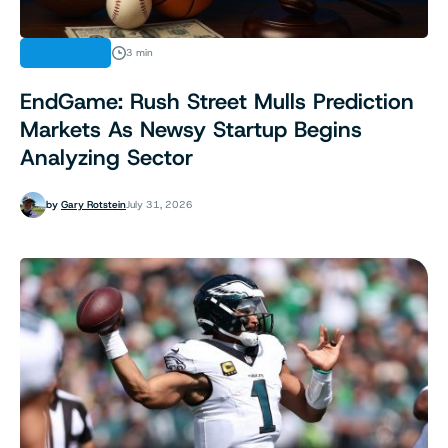
INDUSTRY
3 min
EndGame: Rush Street Mulls Prediction
Markets As Newsy Startup Begins
Analyzing Sector
by
Gary Rotstein
July 31, 2026