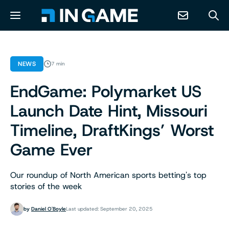
NEWS
NEWS
7 min
EndGame: Polymarket US
ABOUT
Launch Date Hint, Missouri
CONTACT
Timeline, DraftKings’ Worst
Game Ever
RESOURCES
Our roundup of North American sports betting's top
PREDICTION MARKETS
stories of the week
by
Daniel O'Boyle
Last updated: September 20, 2025