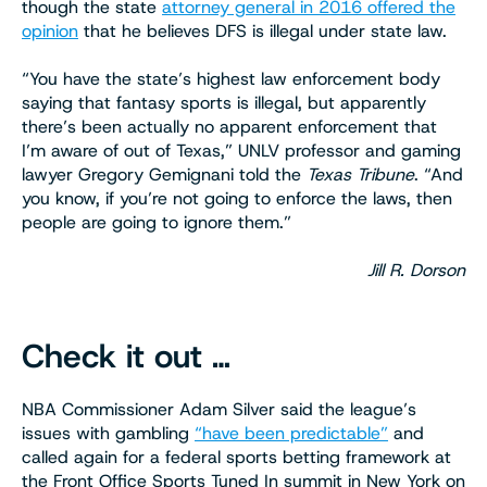
though the state
attorney general in 2016 offered the
opinion
that he believes DFS is illegal under state law.
“You have the state’s highest law enforcement body
saying that fantasy sports is illegal, but apparently
there’s been actually no apparent enforcement that
I’m aware of out of Texas,” UNLV professor and gaming
lawyer Gregory Gemignani told the
Texas Tribune
. “And
you know, if you’re not going to enforce the laws, then
people are going to ignore them.”
Jill R. Dorson
Check it out …
NBA Commissioner Adam Silver said the league’s
issues with gambling
“have been predictable”
and
called again for a federal sports betting framework at
the Front Office Sports Tuned In summit in New York on