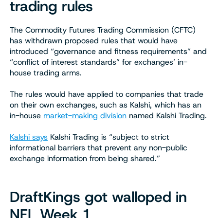
trading rules
The Commodity Futures Trading Commission (CFTC)
has withdrawn proposed rules that would have
introduced “governance and fitness requirements” and
“conflict of interest standards” for exchanges’ in-
house trading arms.
The rules would have applied to companies that trade
on their own exchanges, such as Kalshi, which has an
in-house
market-making division
named Kalshi Trading.
Kalshi says
Kalshi Trading is “subject to strict
informational barriers that prevent any non-public
exchange information from being shared.”
DraftKings got walloped in
NFL Week 1