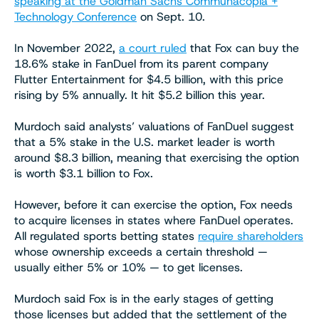
speaking at the Goldman Sachs Communacopia +
Technology Conference
on Sept. 10.
In November 2022,
a court ruled
that Fox can buy the
18.6% stake in FanDuel from its parent company
Flutter Entertainment for $4.5 billion, with this price
rising by 5% annually. It hit $5.2 billion this year.
Murdoch said analysts’ valuations of FanDuel suggest
that a 5% stake in the U.S. market leader is worth
around $8.3 billion, meaning that exercising the option
is worth $3.1 billion to Fox.
However, before it can exercise the option, Fox needs
to acquire licenses in states where FanDuel operates.
All regulated sports betting states
require shareholders
whose ownership exceeds a certain threshold —
usually either 5% or 10% — to get licenses.
Murdoch said Fox is in the early stages of getting
those licenses but added that the settlement of the