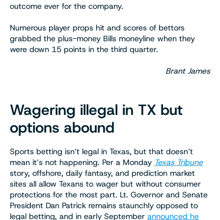
outcome ever for the company.
Numerous player props hit and scores of bettors
grabbed the plus-money Bills moneyline when they
were down 15 points in the third quarter.
Brant James
Wagering illegal in TX but
options abound
Sports betting isn’t legal in Texas, but that doesn’t
mean it’s not happening. Per a Monday
Texas Tribune
story, offshore, daily fantasy, and prediction market
sites all allow Texans to wager but without consumer
protections for the most part. Lt. Governor and Senate
President Dan Patrick remains staunchly opposed to
legal betting, and in early September
announced he