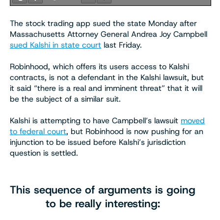
The stock trading app sued the state Monday after
Massachusetts Attorney General Andrea Joy Campbell
sued Kalshi in state court
last Friday.
Robinhood, which offers its users access to Kalshi
contracts, is not a defendant in the Kalshi lawsuit, but
it said “there is a real and imminent threat” that it will
be the subject of a similar suit.
Kalshi is attempting to have Campbell’s lawsuit
moved
to federal court
, but Robinhood is now pushing for an
injunction to be issued before Kalshi’s jurisdiction
question is settled.
This sequence of arguments is going
to be really interesting: