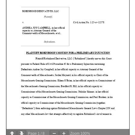
Page
1
/
8
Zoom
100%