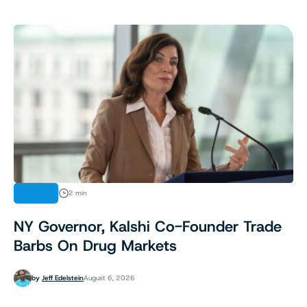
NEWS
2 min
NY Governor, Kalshi Co-Founder Trade
Barbs On Drug Markets
by
Jeff Edelstein
August 6, 2026