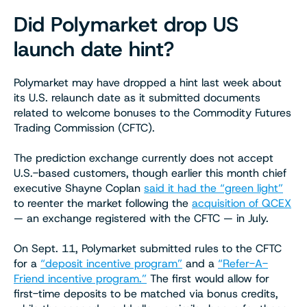
Did Polymarket drop US
launch date hint?
Polymarket may have dropped a hint last week about
its U.S. relaunch date as it submitted documents
related to welcome bonuses to the Commodity Futures
Trading Commission (CFTC).
The prediction exchange currently does not accept
U.S.-based customers, though earlier this month chief
executive Shayne Coplan
said it had the “green light”
to reenter the market following the
acquisition of QCEX
— an exchange registered with the CFTC — in July.
On Sept. 11, Polymarket submitted rules to the CFTC
for a
“deposit incentive program”
and a
“Refer-A-
Friend incentive program.”
The first would allow for
first-time deposits to be matched via bonus credits,