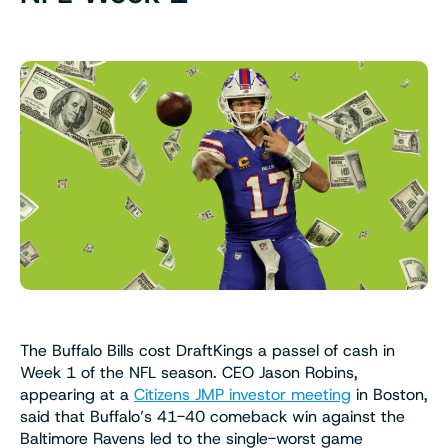
The Buffalo Bills cost DraftKings a passel of cash in
Week 1 of the NFL season. CEO Jason Robins,
appearing at a
Citizens JMP investor meeting
in Boston,
said that Buffalo’s 41-40 comeback win against the
Baltimore Ravens led to the single-worst game