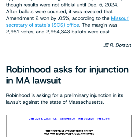
though results were not official until Dec. 5, 2024.
After ballots were counted, it was revealed that
Amendment 2 won by .05%, according to the
Missouri
secretary of state’s (SOS) office
. The margin was
2,961 votes, and 2,954,343 ballots were cast.
Jill R. Dorson
Robinhood asks for injunction
in MA lawsuit
Robinhood is asking for a preliminary injunction in its
lawsuit against the state of Massachusetts.