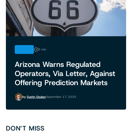
NEWS
3 min
Arizona Warns Regulated
Operators, Via Letter, Against
Offering Prediction Markets
by
Dustin Gouker
September 17, 2025
DON’T MISS