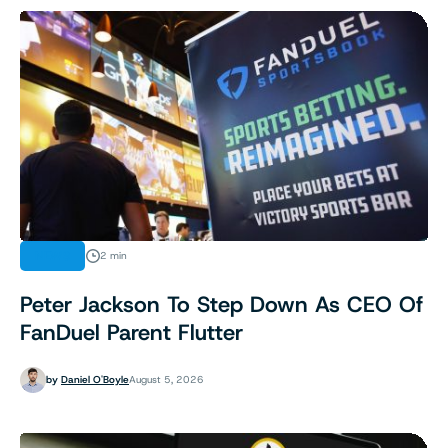
NEWS
2 min
Peter Jackson To Step Down As CEO Of
FanDuel Parent Flutter
by
Daniel O'Boyle
August 5, 2026