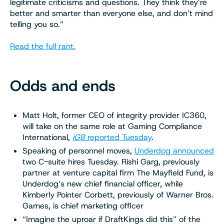
legitimate criticisms and questions. They think they’re
better and smarter than everyone else, and don’t mind
telling you so.”
Read the full rant.
Odds and ends
Matt Holt, former CEO of integrity provider IC360,
will take on the same role at Gaming Compliance
International,
iGB
reported Tuesday
.
Speaking of personnel moves,
Underdog announced
two C-suite hires Tuesday. Rishi Garg, previously
partner at venture capital firm The Mayfield Fund, is
Underdog’s new chief financial officer, while
Kimberly Pointer Corbett, previously of Warner Bros.
Games, is chief marketing officer
“Imagine the uproar if DraftKings did this” of the