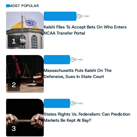
MOST POPULAR
REGULATION
3 min
Kalshi Files To Accept Bets On Who Enters
NCAA Transfer Portal
1
ANALYSIS
9 min
Massachusetts Puts Kalshi On The
Defensive, Sues In State Court
2
ANALYSIS
9 min
States Rights Vs. Federalism: Can Prediction
Markets Be Kept At Bay?
3