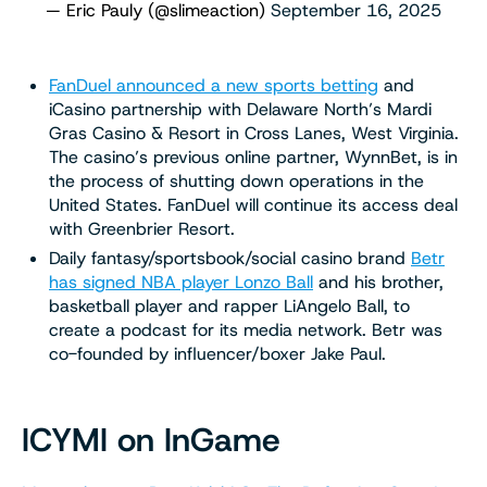
— Eric Pauly (@slimeaction)
September 16, 2025
FanDuel announced a new sports betting
and
iCasino partnership with Delaware North’s Mardi
Gras Casino & Resort in Cross Lanes, West Virginia.
The casino’s previous online partner, WynnBet, is in
the process of shutting down operations in the
United States. FanDuel will continue its access deal
with Greenbrier Resort.
Daily fantasy/sportsbook/social casino brand
Betr
has signed NBA player Lonzo Ball
and his brother,
basketball player and rapper LiAngelo Ball, to
create a podcast for its media network. Betr was
co-founded by influencer/boxer Jake Paul.
ICYMI on InGame