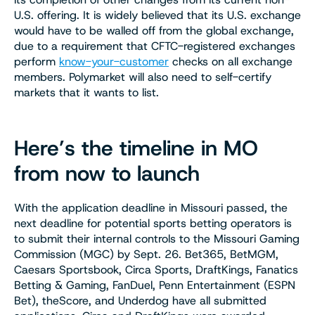
U.S. offering. It is widely believed that its U.S. exchange
would have to be walled off from the global exchange,
due to a requirement that CFTC-registered exchanges
perform
know-your-customer
checks on all exchange
members. Polymarket will also need to self-certify
markets that it wants to list.
Here’s the timeline in MO
from now to launch
With the application deadline in Missouri passed, the
next deadline for potential sports betting operators is
to submit their internal controls to the Missouri Gaming
Commission (MGC) by Sept. 26. Bet365, BetMGM,
Caesars Sportsbook, Circa Sports, DraftKings, Fanatics
Betting & Gaming, FanDuel, Penn Entertainment (ESPN
Bet), theScore, and Underdog have all submitted