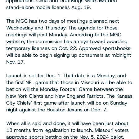
applications. Circa and DraftKings were awarded
stand-alone mobile licenses Aug. 19.
The MGC has two days of meetings planned next
Wednesday and Thursday. The agenda for those
meetings will post Monday. According to the MGC
website, the commission has an eye toward awarding
temporary licenses on Oct. 22. Approved sportsbooks
will be able to begin signing up consumers at midnight
Nov. 17.
Launch is set for Dec. 1. That date is a Monday, and
the first NFL game that those in Missouri will be able to
bet on will the Monday Football Game between the
New York Giants and New England Patriots. The Kansas
City Chiefs’ first game after launch will be on Sunday
night against the Houston Texans on Dec. 7.
When all is said and done, it will have been just about
13 months from legalization to launch. Missouri voters
approved sports betting on the Nov. 5, 2024 ballot,