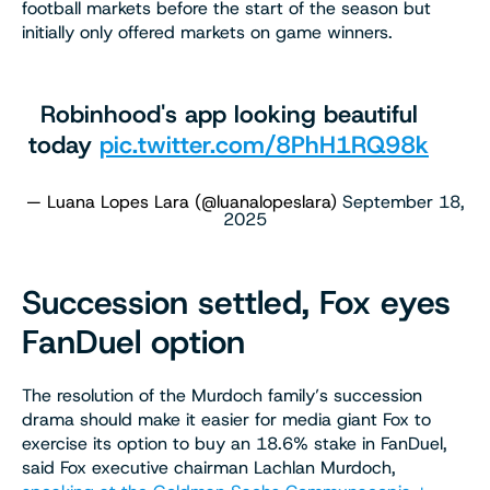
football markets before the start of the season but
initially only offered markets on game winners.
Robinhood's app looking beautiful
today
pic.twitter.com/8PhH1RQ98k
— Luana Lopes Lara (@luanalopeslara)
September 18,
2025
Succession settled, Fox eyes
FanDuel option
The resolution of the Murdoch family’s succession
drama should make it easier for media giant Fox to
exercise its option to buy an 18.6% stake in FanDuel,
said Fox executive chairman Lachlan Murdoch,