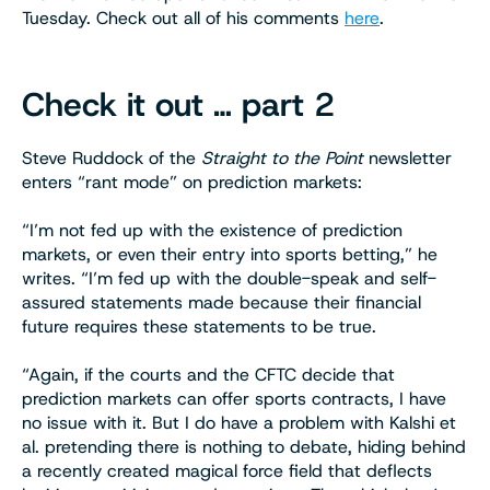
Tuesday. Check out all of his comments
here
.
Check it out … part 2
Steve Ruddock of the
Straight to the Point
newsletter
enters “rant mode” on prediction markets:
“I’m not fed up with the existence of prediction
markets, or even their entry into sports betting,” he
writes. “I’m fed up with the double-speak and self-
assured statements made because their financial
future requires these statements to be true.
“Again, if the courts and the CFTC decide that
prediction markets can offer sports contracts, I have
no issue with it. But I do have a problem with Kalshi et
al. pretending there is nothing to debate, hiding behind
a recently created magical force field that deflects