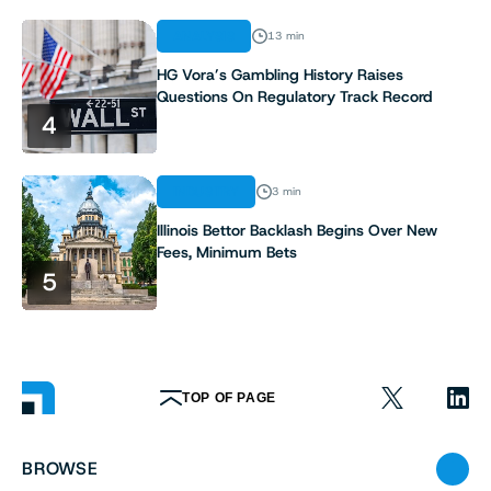
ANALYSIS
13 min
HG Vora’s Gambling History Raises
Questions On Regulatory Track Record
4
INDUSTRY
3 min
Illinois Bettor Backlash Begins Over New
Fees, Minimum Bets
5
TOP OF PAGE
BROWSE