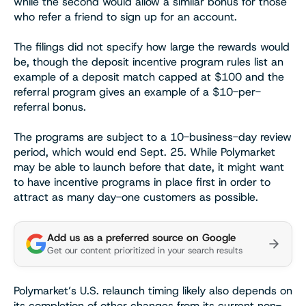
while the second would allow a similar bonus for those
who refer a friend to sign up for an account.
The filings did not specify how large the rewards would
be, though the deposit incentive program rules list an
example of a deposit match capped at $100 and the
referral program gives an example of a $10-per-
referral bonus.
The programs are subject to a 10-business-day review
period, which would end Sept. 25. While Polymarket
may be able to launch before that date, it might want
to have incentive programs in place first in order to
attract as many day-one customers as possible.
Add us as a preferred source on Google
Get our content prioritized in your search results
Polymarket’s U.S. relaunch timing likely also depends on
its completion of other changes from its current non-