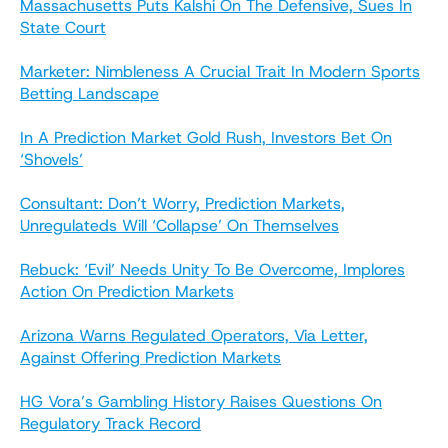
Massachusetts Puts Kalshi On The Defensive, Sues In
State Court
Marketer: Nimbleness A Crucial Trait In Modern Sports
Betting Landscape
In A Prediction Market Gold Rush, Investors Bet On
‘Shovels’
Consultant: Don’t Worry, Prediction Markets,
Unregulateds Will ‘Collapse’ On Themselves
Rebuck: ‘Evil’ Needs Unity To Be Overcome, Implores
Action On Prediction Markets
Arizona Warns Regulated Operators, Via Letter,
Against Offering Prediction Markets
HG Vora’s Gambling History Raises Questions On
Regulatory Track Record