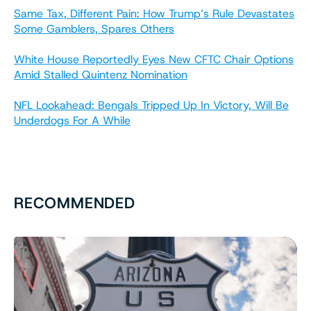
Same Tax, Different Pain: How Trump’s Rule Devastates
Some Gamblers, Spares Others
White House Reportedly Eyes New CFTC Chair Options
Amid Stalled Quintenz Nomination
NFL Lookahead: Bengals Tripped Up In Victory, Will Be
Underdogs For A While
RECOMMENDED