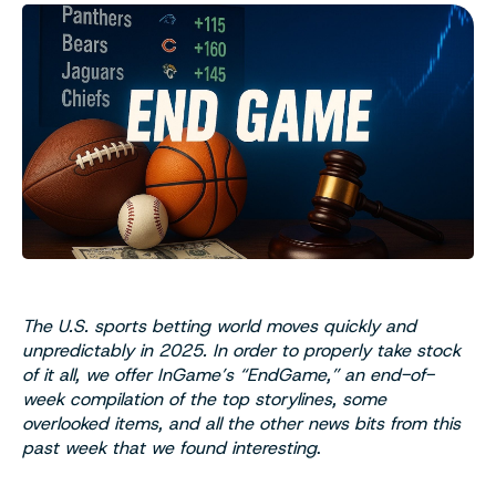
The U.S. sports betting world moves quickly and
unpredictably in 2025. In order to properly take stock
of it all, we offer InGame’s “EndGame,” an end-of-
week compilation of the top storylines, some
overlooked items, and all the other news bits from this
past week that we found interesting
.