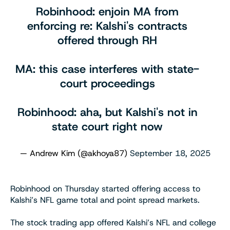
Robinhood: enjoin MA from
enforcing re: Kalshi's contracts
offered through RH
MA: this case interferes with state-
court proceedings
Robinhood: aha, but Kalshi's not in
state court right now
— Andrew Kim (@akhoya87)
September 18, 2025
Robinhood on Thursday started offering access to
Kalshi’s NFL game total and point spread markets.
The stock trading app offered Kalshi’s NFL and college