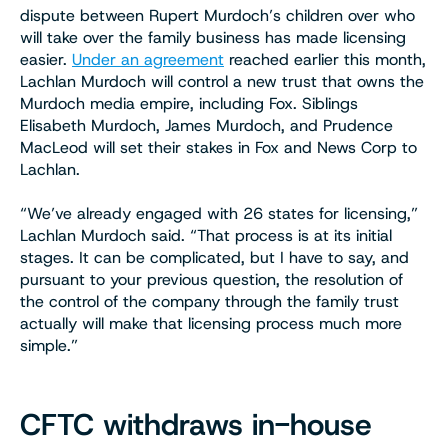
dispute between Rupert Murdoch’s children over who
will take over the family business has made licensing
easier.
Under an agreement
reached earlier this month,
Lachlan Murdoch will control a new trust that owns the
Murdoch media empire, including Fox. Siblings
Elisabeth Murdoch, James Murdoch, and Prudence
MacLeod will set their stakes in Fox and News Corp to
Lachlan.
“We’ve already engaged with 26 states for licensing,”
Lachlan Murdoch said. “That process is at its initial
stages. It can be complicated, but I have to say, and
pursuant to your previous question, the resolution of
the control of the company through the family trust
actually will make that licensing process much more
simple.”
CFTC withdraws in-house