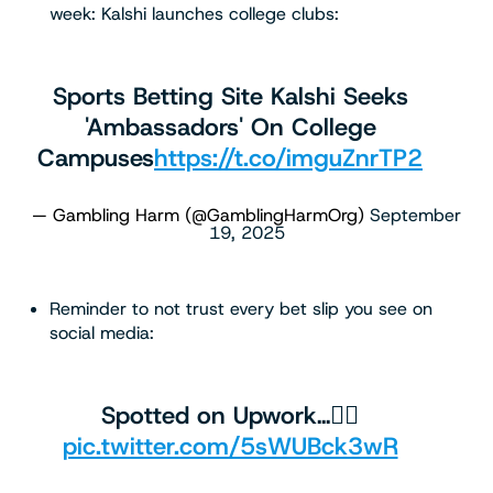
week: Kalshi launches college clubs:
Sports Betting Site Kalshi Seeks
'Ambassadors' On College
Campuses
https://t.co/imguZnrTP2
— Gambling Harm (@GamblingHarmOrg)
September
19, 2025
Reminder to not trust every bet slip you see on
social media:
Spotted on Upwork…🤦‍♂️
pic.twitter.com/5sWUBck3wR