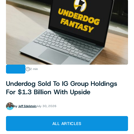
NEWS
2 min
Underdog Sold To IG Group Holdings
For $1.3 Billion With Upside
by
Jeff Edelstein
July 30, 2026
ALL ARTICLES