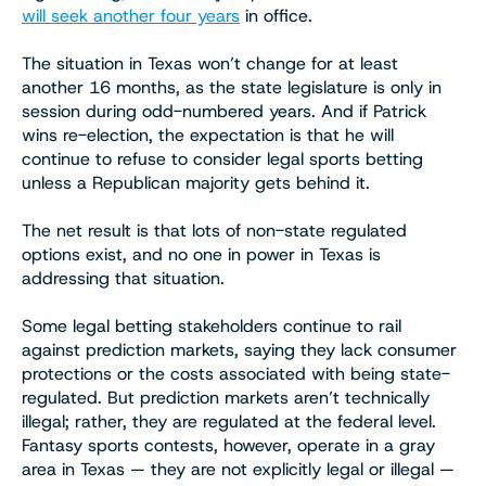
will seek another four years
in office.
The situation in Texas won’t change for at least
another 16 months, as the state legislature is only in
session during odd-numbered years. And if Patrick
wins re-election, the expectation is that he will
continue to refuse to consider legal sports betting
unless a Republican majority gets behind it.
The net result is that lots of non-state regulated
options exist, and no one in power in Texas is
addressing that situation.
Some legal betting stakeholders continue to rail
against prediction markets, saying they lack consumer
protections or the costs associated with being state-
regulated. But prediction markets aren’t technically
illegal; rather, they are regulated at the federal level.
Fantasy sports contests, however, operate in a gray
area in Texas — they are not explicitly legal or illegal —