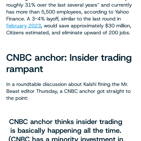
roughly 31% over the last several years” and currently
has more than 5,500 employees, according to Yahoo
Finance. A 3-4% layoff, similar to the last round in
February 2023
, would save approximately $30 million,
Citizens estimated, and eliminate upward of 200 jobs.
CNBC anchor: Insider trading
rampant
In a roundtable discussion about Kalshi fining the Mr.
Beast editor Thursday, a CNBC anchor got straight to
the point:
CNBC anchor thinks insider trading
is basically happening all the time.
(CNBC has a minority investment in