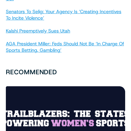
Senators To Selig: Your Agency Is ‘Creating Incentives
To Incite Violence’
Kalshi Preemptively Sues Utah
AGA President Miller: Feds Should Not Be ‘In Charge Of
Sports Betting, Gambling’
RECOMMENDED