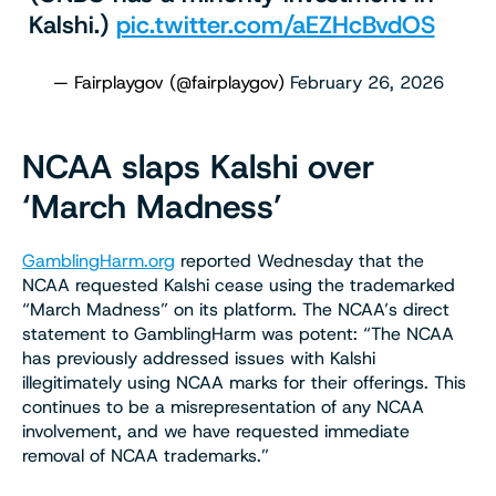
Kalshi.)
pic.twitter.com/aEZHcBvdOS
— Fairplaygov (@fairplaygov)
February 26, 2026
NCAA slaps Kalshi over
‘March Madness’
GamblingHarm.org
reported Wednesday that the
NCAA requested Kalshi cease using the trademarked
“March Madness” on its platform. The NCAA’s direct
statement to GamblingHarm was potent: “The NCAA
has previously addressed issues with Kalshi
illegitimately using NCAA marks for their offerings. This
continues to be a misrepresentation of any NCAA
involvement, and we have requested immediate
removal of NCAA trademarks.”