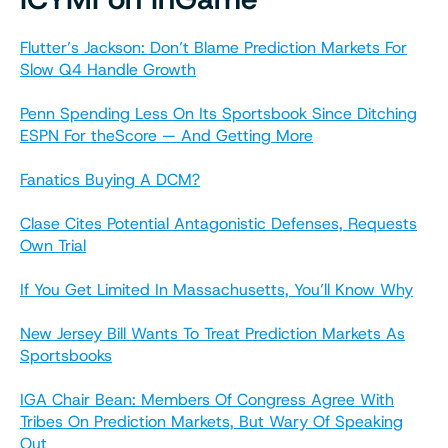
Flutter’s Jackson: Don’t Blame Prediction Markets For
Slow Q4 Handle Growth
Penn Spending Less On Its Sportsbook Since Ditching
ESPN For theScore — And Getting More
Fanatics Buying A DCM?
Clase Cites Potential Antagonistic Defenses, Requests
Own Trial
If You Get Limited In Massachusetts, You’ll Know Why
New Jersey Bill Wants To Treat Prediction Markets As
Sportsbooks
IGA Chair Bean: Members Of Congress Agree With
Tribes On Prediction Markets, But Wary Of Speaking
Out