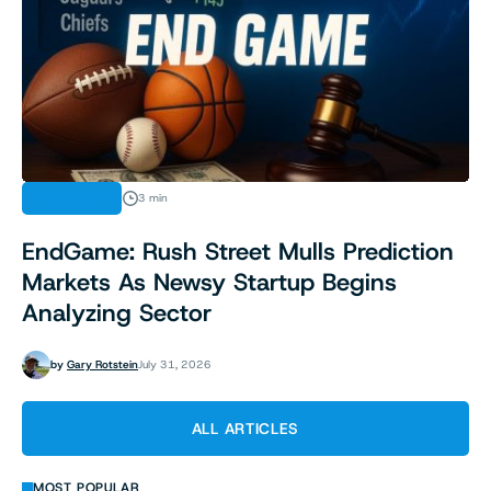
INDUSTRY
3 min
EndGame: Rush Street Mulls Prediction
Markets As Newsy Startup Begins
Analyzing Sector
by
Gary Rotstein
July 31, 2026
ALL ARTICLES
MOST POPULAR