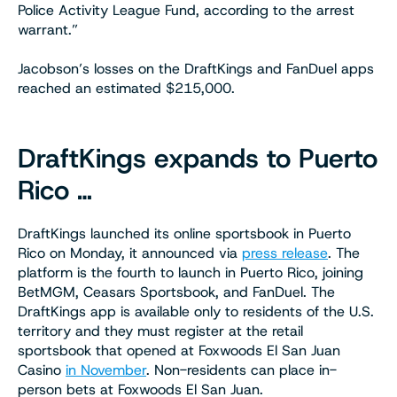
Police Activity League Fund, according to the arrest
warrant.”
Jacobson’s losses on the DraftKings and FanDuel apps
reached an estimated $215,000.
DraftKings expands to Puerto
Rico …
DraftKings launched its online sportsbook in Puerto
Rico on Monday, it announced via
press release
. The
platform is the fourth to launch in Puerto Rico, joining
BetMGM, Ceasars Sportsbook, and FanDuel. The
DraftKings app is available only to residents of the U.S.
territory and they must register at the retail
sportsbook that opened at Foxwoods El San Juan
Casino
in November
. Non-residents can place in-
person bets at Foxwoods El San Juan.