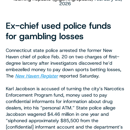
2026
Ex-chief used police funds
for gambling losses
Connecticut state police arrested the former New
Haven chief of police Feb. 20 on two charges of first-
degree larceny after investigators discovered he’d
embezelled money to pay down sports betting losses,
The
New Haven
Register
reported Saturday.
Karl Jacobson is accused of turning the city’s Narcotics
Enforcement Program fund, money used to pay
confidential informants for information about drug
dealers, into his “personal ATM.” State police allege
Jacobson wagered $4.46 million in one year and
“siphoned approximately $85,500 from the
[confidential] informant account and the department’s