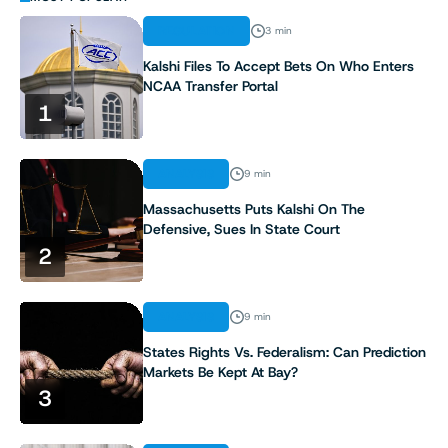
REGULATION
3 min
Kalshi Files To Accept Bets On Who Enters
NCAA Transfer Portal
1
ANALYSIS
9 min
Massachusetts Puts Kalshi On The
Defensive, Sues In State Court
2
ANALYSIS
9 min
States Rights Vs. Federalism: Can Prediction
Markets Be Kept At Bay?
3