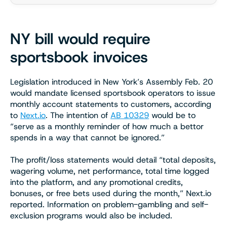
NY bill would require
sportsbook invoices
Legislation introduced in New York’s Assembly Feb. 20
would mandate licensed sportsbook operators to issue
monthly account statements to customers, according
to
Next.io
. The intention of
AB 10329
would be to
“serve as a monthly reminder of how much a bettor
spends in a way that cannot be ignored.”
The profit/loss statements would detail “total deposits,
wagering volume, net performance, total time logged
into the platform, and any promotional credits,
bonuses, or free bets used during the month,” Next.io
reported. Information on problem-gambling and self-
exclusion programs would also be included.