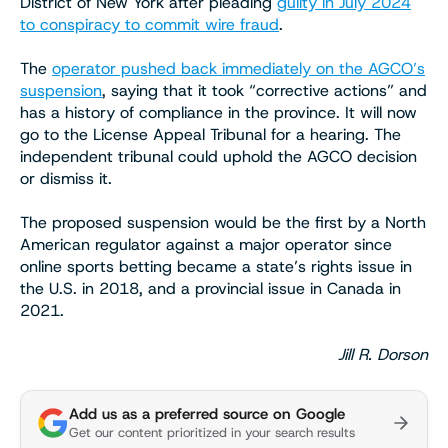
District of New York after pleading
guilty in July 2024
to conspiracy to commit wire fraud
.
The
operator pushed back immediately on the AGCO’s
suspension
, saying that it took “corrective actions” and
has a history of compliance in the province. It will now
go to the License Appeal Tribunal for a hearing. The
independent tribunal could uphold the AGCO decision
or dismiss it.
The proposed suspension would be the first by a North
American regulator against a major operator since
online sports betting became a state’s rights issue in
the U.S. in 2018, and a provincial issue in Canada in
2021.
Jill R. Dorson
Add us as a preferred source on Google
Get our content prioritized in your search results