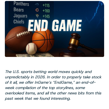
The U.S. sports betting world moves quickly and
unpredictably in 2026. In order to properly take stock
of it all, we offer InGame’s “EndGame,” an end-of-
week compilation of the top storylines, some
overlooked items, and all the other news bits from this
past week that we found interesting
.