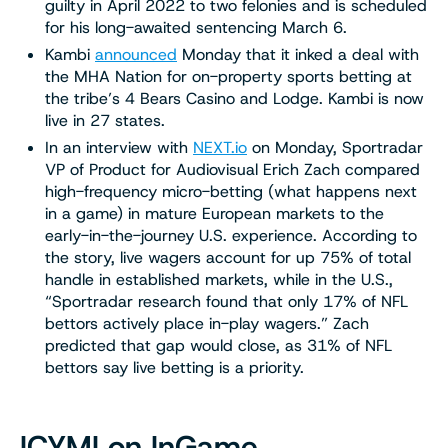
guilty in April 2022 to two felonies and is scheduled
for his long-awaited sentencing March 6.
Kambi
announced
Monday that it inked a deal with
the MHA Nation for on-property sports betting at
the tribe’s 4 Bears Casino and Lodge. Kambi is now
live in 27 states.
In an interview with
NEXT.io
on Monday, Sportradar
VP of Product for Audiovisual Erich Zach compared
high-frequency micro-betting (what happens next
in a game) in mature European markets to the
early-in-the-journey U.S. experience. According to
the story, live wagers account for up 75% of total
handle in established markets, while in the U.S.,
“Sportradar research found that only 17% of NFL
bettors actively place in-play wagers.” Zach
predicted that gap would close, as 31% of NFL
bettors say live betting is a priority.
ICYMI on InGame