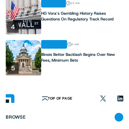
ANALYSIS
13 min
HG Vora’s Gambling History Raises
Questions On Regulatory Track Record
4
INDUSTRY
3 min
Illinois Bettor Backlash Begins Over New
Fees, Minimum Bets
5
TOP OF PAGE
BROWSE