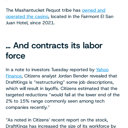
The Mashantucket Pequot tribe has
owned and
operated the casino
, located in the Fairmont El San
Juan Hotel, since 2021.
… And contracts its labor
force
In a note to investors Tuesday reported by
Yahoo
Finance
, Citizens analyst Jordan Bender revealed that
DraftKings is “restructuring” some job descriptions,
which will result in layoffs. Citizens estimated that the
targeted reductions “would fall at the lower end of the
2% to 15% range commonly seen among tech
companies recently.”
“As noted in Citizens’ recent report on the stock,
DraftKings has increased the size of its workforce by