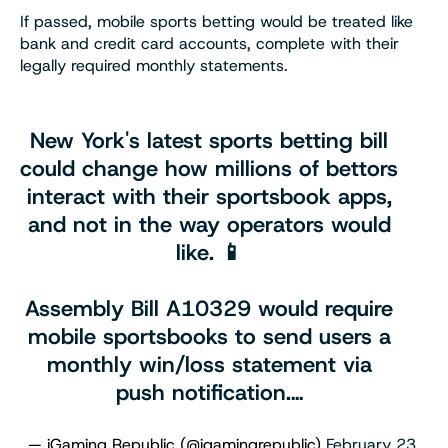
If passed, mobile sports betting would be treated like
bank and credit card accounts, complete with their
legally required monthly statements.
New York's latest sports betting bill
could change how millions of bettors
interact with their sportsbook apps,
and not in the way operators would
like. 📱
Assembly Bill A10329 would require
mobile sportsbooks to send users a
monthly win/loss statement via
push notification.…
— iGaming Republic (@igamingrepublic)
February 23,