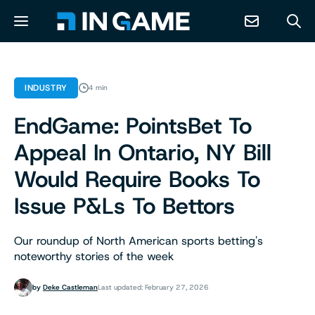
NEWS
INDUSTRY
4 min
EndGame: PointsBet To
ABOUT
Appeal In Ontario, NY Bill
CONTACT
Would Require Books To
Issue P&Ls To Bettors
RESOURCES
Our roundup of North American sports betting's
PREDICTION MARKETS
noteworthy stories of the week
by
Deke Castleman
Last updated: February 27, 2026