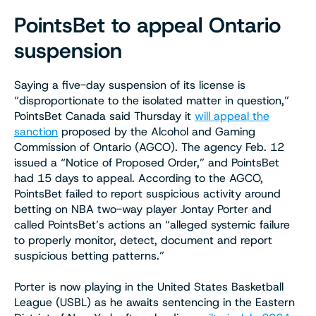
PointsBet to appeal Ontario
suspension
Saying a five-day suspension of its license is
“disproportionate to the isolated matter in question,”
PointsBet Canada said Thursday it
will appeal the
sanction
proposed by the Alcohol and Gaming
Commission of Ontario (AGCO). The agency Feb. 12
issued a “Notice of Proposed Order,” and PointsBet
had 15 days to appeal. According to the AGCO,
PointsBet failed to report suspicious activity around
betting on NBA two-way player Jontay Porter and
called PointsBet’s actions an “alleged systemic failure
to properly monitor, detect, document and report
suspicious betting patterns.”
Porter is now playing in the United States Basketball
League (USBL) as he awaits sentencing in the Eastern