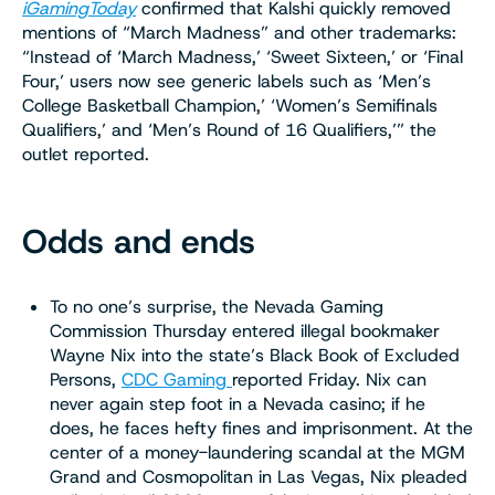
iGamingToday
confirmed that Kalshi quickly removed
mentions of “March Madness” and other trademarks:
“Instead of ‘March Madness,’ ‘Sweet Sixteen,’ or ‘Final
Four,’ users now see generic labels such as ‘Men’s
College Basketball Champion,’ ‘Women’s Semifinals
Qualifiers,’ and ‘Men’s Round of 16 Qualifiers,’” the
outlet reported.
Odds and ends
To no one’s surprise, the Nevada Gaming
Commission Thursday entered illegal bookmaker
Wayne Nix into the state’s Black Book of Excluded
Persons,
CDC Gaming
reported Friday. Nix can
never again step foot in a Nevada casino; if he
does, he faces hefty fines and imprisonment. At the
center of a money-laundering scandal at the MGM
Grand and Cosmopolitan in Las Vegas, Nix pleaded