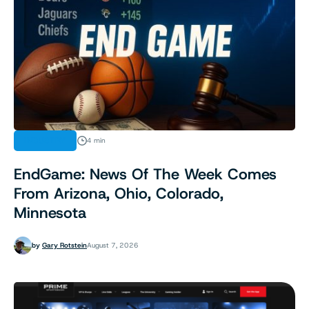
INDUSTRY
4 min
EndGame: News Of The Week Comes
From Arizona, Ohio, Colorado,
Minnesota
by
Gary Rotstein
August 7, 2026