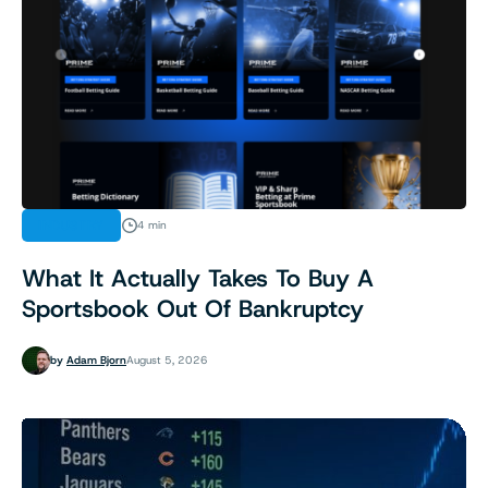
INDUSTRY
4 min
What It Actually Takes To Buy A
Sportsbook Out Of Bankruptcy
by
Adam Bjorn
August 5, 2026