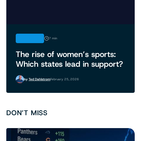
FEATURES
7 min
The rise of women’s sports:
Which states lead in support?
by
Ted Dahlstrom
February 25, 2026
DON’T MISS