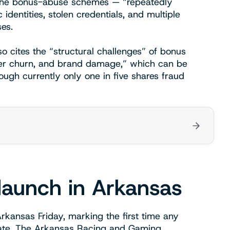
 the bonus-abuse schemes — “repeatedly
dentities, stolen credentials, and multiple
ses.
lso cites the “structural challenges” of bonus
mer churn, and brand damage,” which can be
ugh currently only one in five shares fraud
launch in Arkansas
rkansas Friday, marking the first time any
state. The Arkansas Racing and Gaming