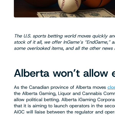
The U.S. sports betting world moves quickly an
stock of it all, we offer InGame’s “EndGame,” a
some overlooked items, and all the other news b
Alberta won’t allow 
As the Canadian province of Alberta moves
clo
the Alberta Gaming, Liquor and Cannabis Co
allow political betting. Alberta iGaming Corpor
that it is aiming to launch operators in the se
AiGC will liaise between the regulator and oper