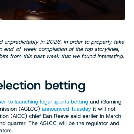
d unpredictably in 2026. In order to properly take
n end-of-week compilation of the top storylines,
its from this past week that we found interesting
.
election betting
ser to launching legal sports betting
and iGaming,
mmission (AGLCC)
announced Tuesday
it will not
ation (AiGC) chief Dan Reeve said earlier in March
cond quarter. The AGLCC will be the regulator and
ators.