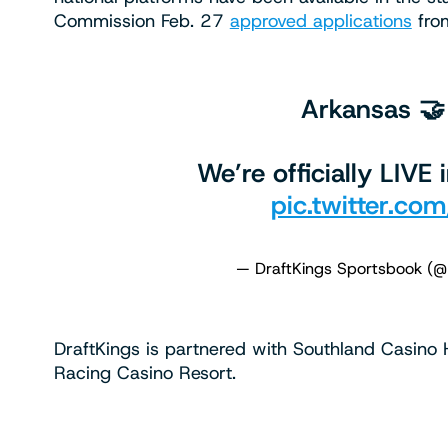
Commission Feb. 27
approved applications
from
Arkansas 🤝
We’re officially LIVE 
pic.twitter.c
— DraftKings Sportsbook (
DraftKings is partnered with Southland Casino 
Racing Casino Resort.