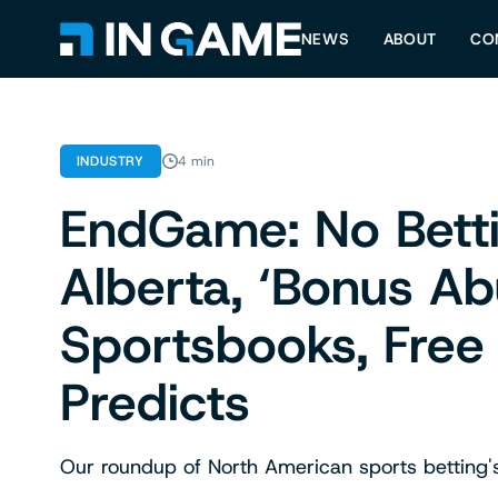
NEWS
ABOUT
CO
INDUSTRY
4 min
EndGame: No Bettin
Alberta, ‘Bonus Ab
Sportsbooks, Free
Predicts
Our roundup of North American sports betting'