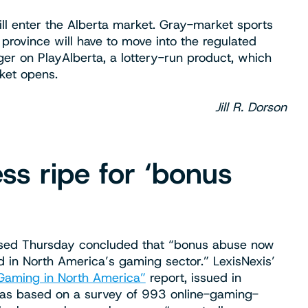
ill enter the Alberta market. Gray-market sports
province will have to move into the regulated
er on PlayAlberta, a lottery-run product, which
ket opens.
Jill R. Dorson
s ripe for ‘bonus
eased Thursday concluded that “bonus abuse now
d in North America’s gaming sector.” LexisNexis’
 Gaming in North America”
report, issued in
was based on a survey of 993 online-gaming-