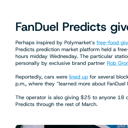
FanDuel Predicts gi
Perhaps inspired by Polymarket’s
free-food gi
Predicts prediction market platform held a free
hours midday Wednesday. The particular station
personally by exclusive brand partner
Rob Gro
Reportedly, cars were
lined up
for several bloc
p.m., where they “learned more about FanDuel P
The operator is also giving $25 to anyone 18 
Predicts through the rest of March.