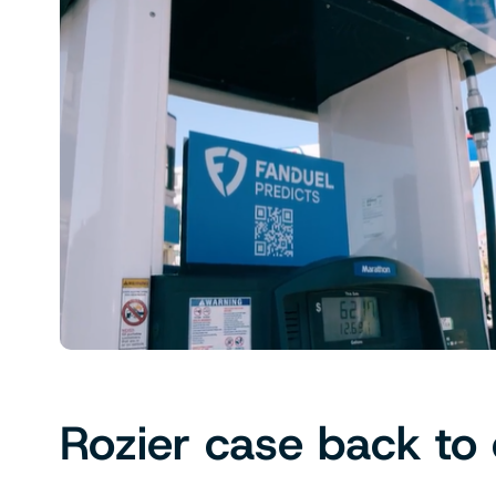
Rozier case back to 