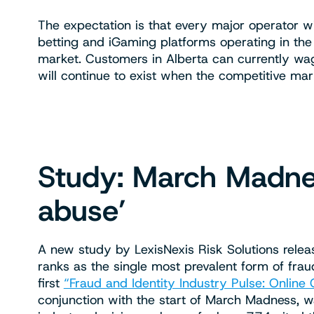
The expectation is that every major operator w
betting and iGaming platforms operating in the 
market. Customers in Alberta can currently wag
will continue to exist when the competitive mar
Study: March Madnes
abuse’
A new study by LexisNexis Risk Solutions rel
ranks as the single most prevalent form of frau
first
“Fraud and Identity Industry Pulse: Online
conjunction with the start of March Madness, 