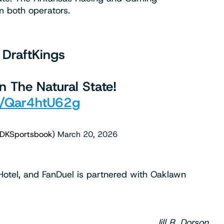
 both operators.
 DraftKings
in The Natural State!
om/Qar4htU62g
@DKSportsbook)
March 20, 2026
Hotel, and FanDuel is partnered with Oaklawn
Jill R. Dorson