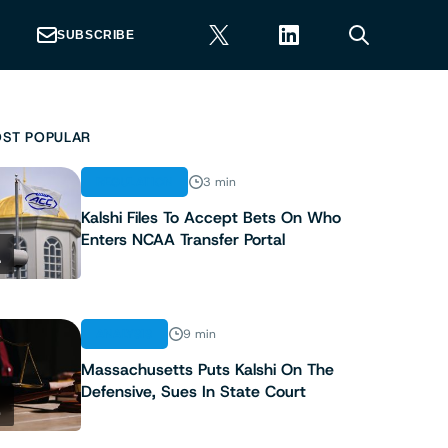
SUBSCRIBE
ST POPULAR
REGULATION
3 min
Kalshi Files To Accept Bets On Who
Enters NCAA Transfer Portal
1
ANALYSIS
9 min
Massachusetts Puts Kalshi On The
Defensive, Sues In State Court
2