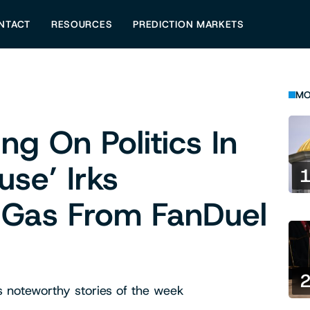
NTACT
RESOURCES
PREDICTION MARKETS
MO
g On Politics In
use’ Irks
 Gas From FanDuel
s noteworthy stories of the week