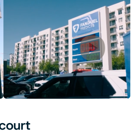
court