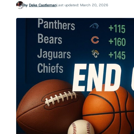
by
Deke Castleman
Last updated: March 20, 2026