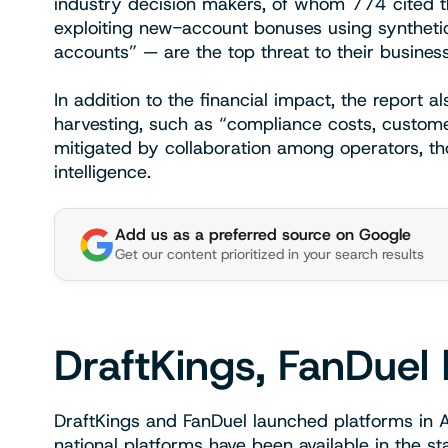
industry decision makers, of whom 774 cited
exploiting new-account bonuses using synthetic i
accounts” — are the top threat to their busines
In addition to the financial impact, the report a
harvesting, such as “compliance costs, custo
mitigated by collaboration among operators, tho
intelligence.
Add us as a preferred source on Google
Get our content prioritized in your search results
DraftKings, FanDuel 
DraftKings and FanDuel launched platforms in A
national platforms have been available in the 