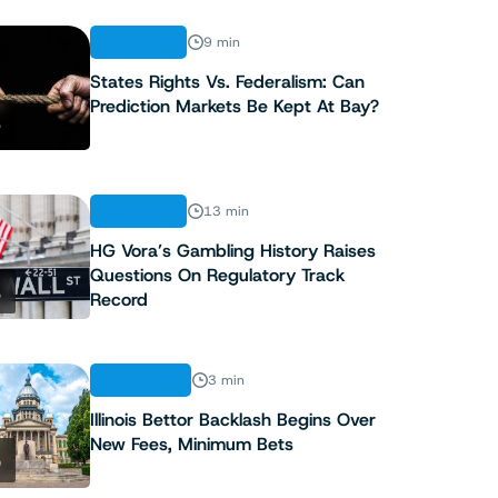
ANALYSIS
9 min
States Rights Vs. Federalism: Can
Prediction Markets Be Kept At Bay?
3
ANALYSIS
13 min
HG Vora’s Gambling History Raises
Questions On Regulatory Track
4
Record
INDUSTRY
3 min
Illinois Bettor Backlash Begins Over
New Fees, Minimum Bets
5