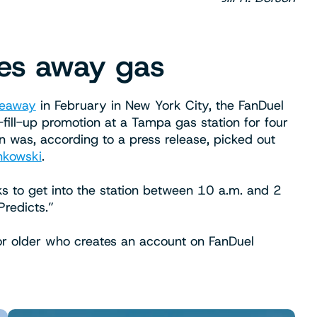
ves away gas
veaway
in February in New York City, the FanDuel
-fill-up promotion at a Tampa gas station for four
 was, according to a press release, picked out
nkowski
.
ks to get into the station between 10 a.m. and 2
redicts.”
or older who creates an account on FanDuel