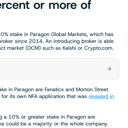
rcent or more of
10% stake in Paragon Global Markets, which has
roker since 2014. An introducing broker is able
ract market (DCM) such as Kalshi or Crypto.com.
ke in Paragon are Fanatics and Morton Street
s for its own NFA application that was
revealed in
ing a 10% or greater stake in Paragon are
take could be a majority or the whole company.