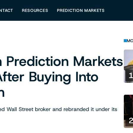
NTACT
RESOURCES
PREDICTION MARKETS
MO
 Prediction Markets
fter Buying Into
m
ed Wall Street broker and rebranded it under its