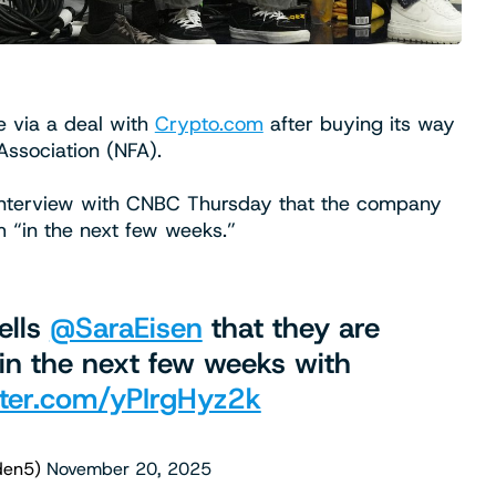
e via a deal with
Crypto.com
after buying its way
 Association (NFA).
 interview with CNBC Thursday that the company
m “in the next few weeks.”
tells ⁦
@SaraEisen
⁩ that they are
 in the next few weeks with
tter.com/yPIrgHyz2k
lden5)
November 20, 2025