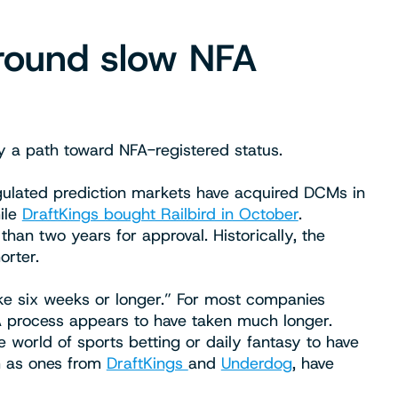
round slow NFA
y a path toward NFA-registered status.
gulated prediction markets have acquired DCMs in
hile
DraftKings bought Railbird in October
.
han two years for approval. Historically, the
orter.
e six weeks or longer.” For most companies
FA process appears to have taken much longer.
world of sports betting or daily fantasy to have
h as ones from
DraftKings
and
Underdog
, have