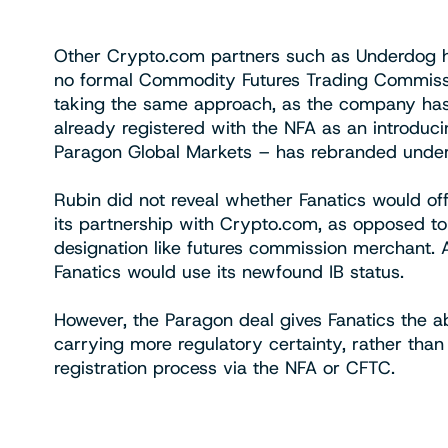
Other Crypto.com partners such as Underdog h
no formal Commodity Futures Trading Commissi
taking the same approach, as the company has 
already registered with the NFA as an introduc
Paragon Global Markets – has rebranded under
Rubin did not reveal whether Fanatics would offi
its partnership with Crypto.com, as opposed to
designation like futures commission merchant
Fanatics would use its newfound IB status.
However, the Paragon deal gives Fanatics the abil
carrying more regulatory certainty, rather than 
registration process via the NFA or CFTC.