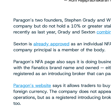
— Adhi Rajaprabhakaran 
Paragon’s two founders, Stephen Grady and Willi
company but do not hold a 10% or greater stak
recently as last year, Grady and Sexton
combin
Sexton is
already approved
as an individual N
company principal is a member of the body.
Paragon’s NFA page also says it is doing busine
with the Fanatics brand name and owned — eithe
registered as an introducing broker that can pa
Paragon’s website
says it allows traders to buy
foreign currency. The company does not appear 
operations, but as a registered introducing brok
too.