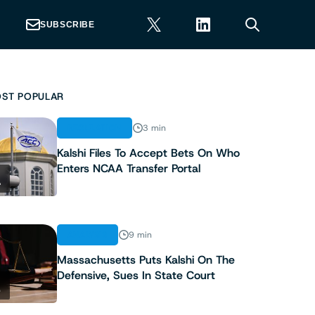
SUBSCRIBE
ST POPULAR
REGULATION
3 min
Kalshi Files To Accept Bets On Who
Enters NCAA Transfer Portal
1
ANALYSIS
9 min
Massachusetts Puts Kalshi On The
Defensive, Sues In State Court
2