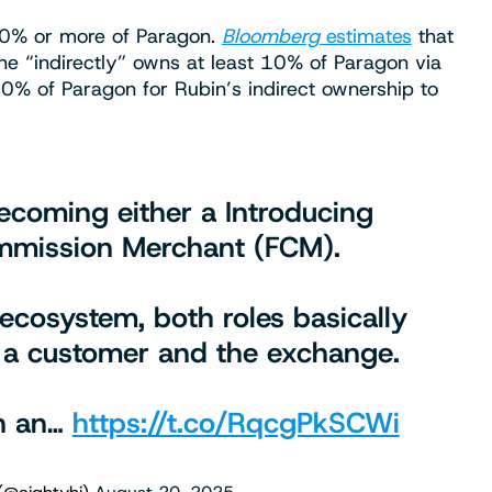
f 10% or more of Paragon.
Bloomberg
estimates
that
 he “indirectly” owns at least 10% of Paragon via
30% of Paragon for Rubin’s indirect ownership to
 becoming either a Introducing
ommission Merchant (FCM).
 ecosystem, both roles basically
 a customer and the exchange.
th an…
https://t.co/RqcgPkSCWi