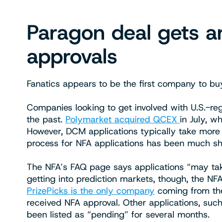
Paragon deal gets a
approvals
Fanatics appears to be the first company to bu
Companies looking to get involved with U.S.-re
the past.
Polymarket acquired QCEX
in July, w
However, DCM applications typically take more t
process for NFA applications has been much sh
The NFA’s FAQ page says applications “may tak
getting into prediction markets, though, the N
PrizePicks is the only company
coming from the 
received NFA approval. Other applications, suc
been listed as “pending” for several months.