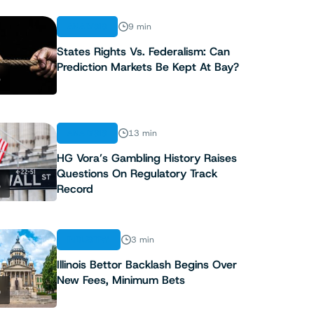
ANALYSIS
9 min
States Rights Vs. Federalism: Can
Prediction Markets Be Kept At Bay?
3
ANALYSIS
13 min
HG Vora’s Gambling History Raises
Questions On Regulatory Track
4
Record
INDUSTRY
3 min
Illinois Bettor Backlash Begins Over
New Fees, Minimum Bets
5