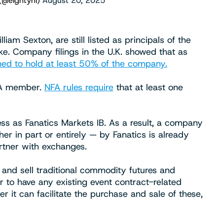
(@eightyhi)
August 20, 2025
am Sexton, are still listed as principals of the
e. Company filings in the U.K. showed that as
ed to hold at least 50% of the company.
FA member.
NFA rules require
that at least one
ss as Fanatics Markets IB. As a result, a company
r in part or entirely — by Fanatics is already
rtner with exchanges.
 and sell traditional commodity futures and
to have any existing event contract-related
er it can facilitate the purchase and sale of these,