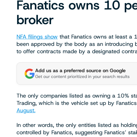
Fanatics owns 10 pe
broker
NFA filings show
that Fanatics owns at least a 
been approved by the body as an introducing b
to offer contracts made by a designated cont
Add us as a preferred source on Google
Get our content prioritized in your search results
The only companies listed as owning a 10% sta
Trading, which is the vehicle set up by Fanatic
August.
In other words, the only entities listed as hold
controlled by Fanatics, suggesting Fanatics’ s