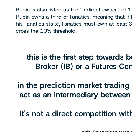
Rubin is also listed as the “indirect owner” o
Rubin owns a third of Fanatics, meaning that if
his Fanatics stake, Fanatics must own at least 
cross the 10% threshold.
this is the first step towards
Broker (IB) or a Futures C
in the prediction market trading
act as an intermediary between
it's not a direct competition wi