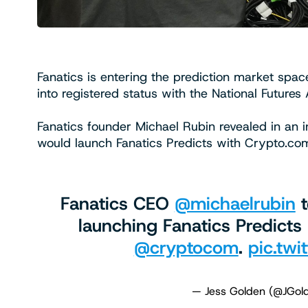
Fanatics is entering the prediction market spac
into registered status with the National Futures
Fanatics founder Michael Rubin revealed in an
would launch Fanatics Predicts with Crypto.co
Fanatics CEO ⁦
@michaelrubin
⁩ 
launching Fanatics Predicts
@cryptocom
⁩.
pic.twi
— Jess Golden (@JGo