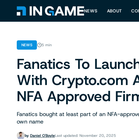
NEWS
ABOUT
CO
NEWS
5 min
Fanatics To Launch
With Crypto.com A
NFA Approved Fir
Fanatics bought at least part of an NFA-approv
own name
by
Daniel O'Boyle
Last updated: November 20, 2025