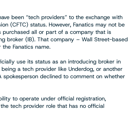
ave been “tech providers” to the exchange with
on (CFTC) status. However, Fanatics may not be
purchased all or part of a company that is
ing broker (IB). That company – Wall Street-based
 the Fanatics name.
cially use its status as an introducing broker in
 being a tech provider like Underdog, or another
. A spokesperson declined to comment on whether
ity to operate under official registration,
the tech provider role that has no official