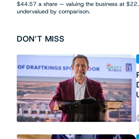
$44.57 a share — valuing the business at $22.1
undervalued by comparison.
DON’T MISS