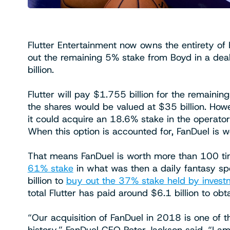
Flutter Entertainment now owns the entirety of 
out the remaining 5% stake from Boyd in a deal
billion.
Flutter will pay $1.755 billion for the remain
the shares would be valued at $35 billion. How
it could acquire an 18.6% stake in the operator a
When this option is accounted for, FanDuel is wo
That means FanDuel is worth more than 100 tim
61% stake
in what was then a daily fantasy spo
billion to
buy out the 37% stake held by invest
total Flutter has paid around $6.1 billion to obt
“Our acquisition of FanDuel in 2018 is one of t