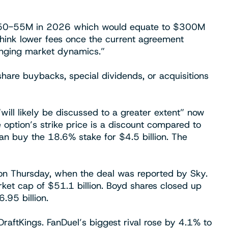
~$50-55M in 2026 which would equate to $300M
 think lower fees once the current agreement
anging market dynamics.”
are buybacks, special dividends, or acquisitions
will likely be discussed to a greater extent” now
e option’s strike price is a discount compared to
an buy the 18.6% stake for $4.5 billion. The
 on Thursday, when the deal was reported by Sky.
rket cap of $51.1 billion. Boyd shares closed up
95 billion.
raftKings. FanDuel’s biggest rival rose by 4.1% to