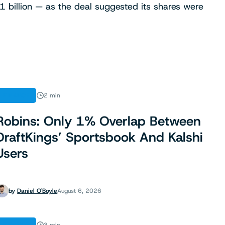
 billion — as the deal suggested its shares were
FINANCE
2 min
Robins: Only 1% Overlap Between
DraftKings’ Sportsbook And Kalshi
Users
by
Daniel O'Boyle
August 6, 2026
FINANCE
3 min