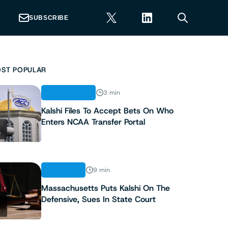
SUBSCRIBE
ST POPULAR
REGULATION
3 min
Kalshi Files To Accept Bets On Who
Enters NCAA Transfer Portal
1
ANALYSIS
9 min
Massachusetts Puts Kalshi On The
Defensive, Sues In State Court
2