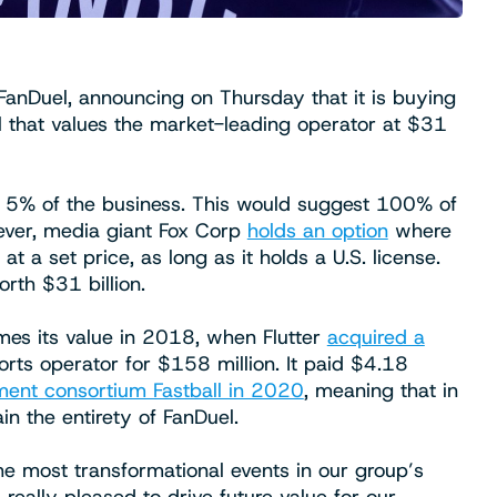
FanDuel, announcing on Thursday that it is buying
 that values the market-leading operator at $31
ing 5% of the business. This would suggest 100% of
ever, media giant Fox Corp
holds an option
where
t a set price, as long as it holds a U.S. license.
rth $31 billion.
es its value in 2018, when Flutter
acquired a
rts operator for $158 million. It paid $4.18
ment consortium Fastball in 2020
, meaning that in
ain the entirety of FanDuel.
he most transformational events in our group’s