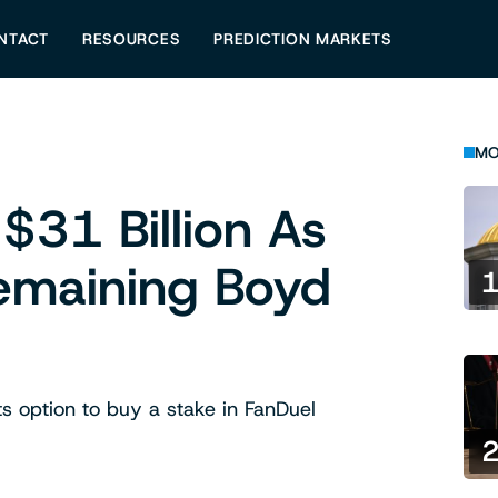
NTACT
RESOURCES
PREDICTION MARKETS
MO
$31 Billion As
Remaining Boyd
s option to buy a stake in FanDuel