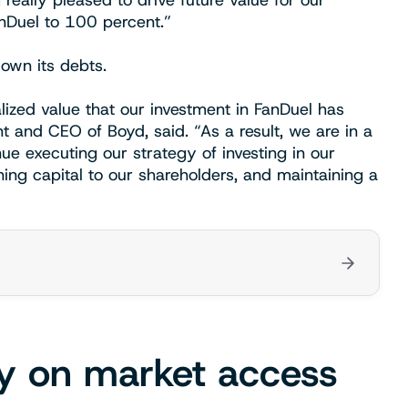
really pleased to drive future value for our
nDuel to 100 percent.”
own its debts.
lized value that our investment in FanDuel has
t and CEO of Boyd, said. “As a result, we are in a
inue executing our strategy of investing in our
ning capital to our shareholders, and maintaining a
y on market access