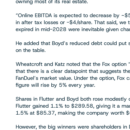
owning most of its real estate.
“Online EBITDA is expected to decrease by 
in after tax losses or -$4/share. That said, we
expired in mid-2028 were inevitable given ch
He added that Boyd’s reduced debt could put sh
on the table.
Wheatcroft and Katz noted that the Fox option “
that there is a clear datapoint that suggests th
FanDuel’s market value. Under the option, Fox c
figure will rise by 5% every year.
Shares in Flutter and Boyd both rose modestly
Flutter gained 1.1% to $289.58, giving it a ma
1.5% at $85.37, making the company worth $6.
However, the big winners were shareholders in D