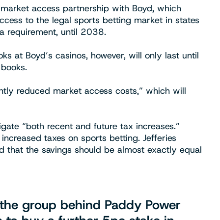
ts market access partnership with Boyd, which
access to the legal sports betting market in states
a requirement, until 2038.
s at Boyd’s casinos, however, will only last until
 books.
antly reduced market access costs,” which will
itigate “both recent and future tax increases.”
increased taxes on sports betting. Jefferies
 that the savings should be almost exactly equal
t, the group behind Paddy Power