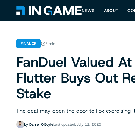
NEWS
ABOUT
CO
FINANCE
2 min
FanDuel Valued At 
Flutter Buys Out 
Stake
The deal may open the door to Fox exercising it
by
Daniel O'Boyle
Last updated: July 11, 2025