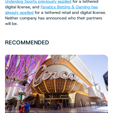
Underdog Sports previously applied
for a tethered
digital license, and
Fanatics Betting & Gaming has
already applied
for a tethered retail and digital license.
Neither company has announced who their partners
will be.
RECOMMENDED