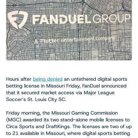
Hours after
being denied
an untethered digital sports
betting license in Missouri Friday, FanDuel announced
that it secured market access via Major League
Soccer’s St. Louis City SC.
Friday morning, the Missouri Gaming Commission
(MGC) awarded its two stand-alone mobile licenses to
Circa Sports and DraftKings. The licenses are two of up
to 21 available in Missouri, where digital sports betting