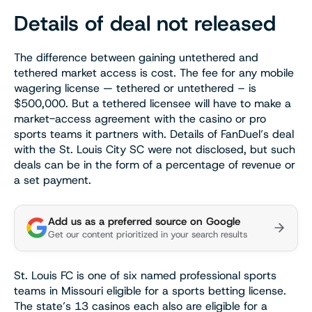
Details of deal not released
The difference between gaining untethered and
tethered market access is cost. The fee for any mobile
wagering license — tethered or untethered – is
$500,000. But a tethered licensee will have to make a
market-access agreement with the casino or pro
sports teams it partners with. Details of FanDuel’s deal
with the St. Louis City SC were not disclosed, but such
deals can be in the form of a percentage of revenue or
a set payment.
Add us as a preferred source on Google
Get our content prioritized in your search results
St. Louis FC is one of six named professional sports
teams in Missouri eligible for a sports betting license.
The state’s 13 casinos each also are eligible for a