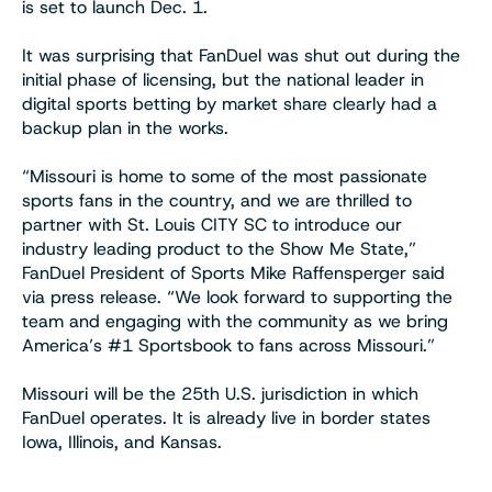
is set to launch Dec. 1.
It was surprising that FanDuel was shut out during the
initial phase of licensing, but the national leader in
digital sports betting by market share clearly had a
backup plan in the works.
“Missouri is home to some of the most passionate
sports fans in the country, and we are thrilled to
partner with St. Louis CITY SC to introduce our
industry leading product to the Show Me State,”
FanDuel President of Sports Mike Raffensperger said
via press release. “We look forward to supporting the
team and engaging with the community as we bring
America’s #1 Sportsbook to fans across Missouri.”
Missouri will be the 25th U.S. jurisdiction in which
FanDuel operates. It is already live in border states
Iowa, Illinois, and Kansas.