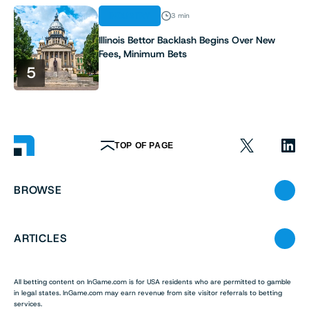
INDUSTRY
3 min
Illinois Bettor Backlash Begins Over New
Fees, Minimum Bets
5
TOP OF PAGE
BROWSE
ARTICLES
All betting content on InGame.com is for USA residents who are permitted to gamble
in legal states. InGame.com may earn revenue from site visitor referrals to betting
services.