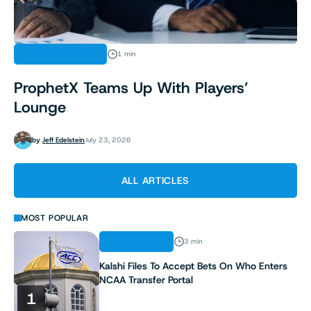
SPORTS BETTING
1 min
ProphetX Teams Up With Players’
Lounge
by
Jeff Edelstein
July 23, 2026
ALL ARTICLES
MOST POPULAR
REGULATION
3 min
Kalshi Files To Accept Bets On Who Enters
NCAA Transfer Portal
1