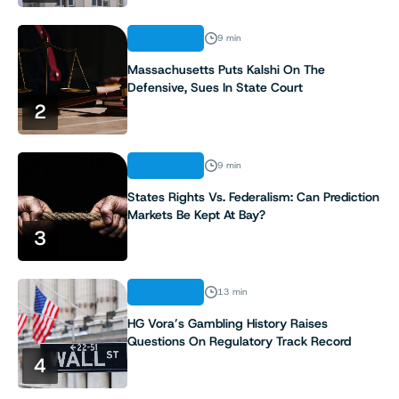
ANALYSIS
9 min
Massachusetts Puts Kalshi On The
Defensive, Sues In State Court
2
ANALYSIS
9 min
States Rights Vs. Federalism: Can Prediction
Markets Be Kept At Bay?
3
ANALYSIS
13 min
HG Vora’s Gambling History Raises
Questions On Regulatory Track Record
4