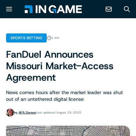
NEWS
SPORTS BETTING
1 min
FanDuel Announces
ABOUT
Missouri Market-Access
CONTACT
Agreement
RESOURCES
News comes hours after the market leader was shut
out of an untethered digital license
PREDICTION MARKETS
by
Jill R. Dorson
Last updated: August 19, 2025