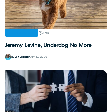
SPORTS BETTING
3 min
Jeremy Levine, Underdog No More
by
Jeff Edelstein
July 31, 2026