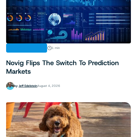
SPORTS BETTING
1 min
Novig Flips The Switch To Prediction
Markets
by
Jeff Edelstein
August 4, 2026