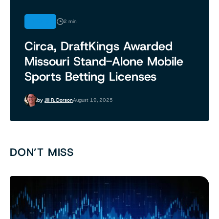
NEWS
2 min
Circa, DraftKings Awarded
Missouri Stand-Alone Mobile
Sports Betting Licenses
by
Jill R. Dorson
August 19, 2025
DON’T MISS