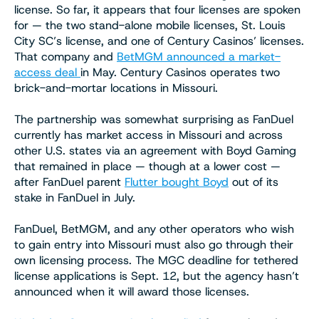
license. So far, it appears that four licenses are spoken
for — the two stand-alone mobile licenses, St. Louis
City SC’s license, and one of Century Casinos’ licenses.
That company and
BetMGM announced a market-
access deal
in May. Century Casinos operates two
brick-and-mortar locations in Missouri.
The partnership was somewhat surprising as FanDuel
currently has market access in Missouri and across
other U.S. states via an agreement with Boyd Gaming
that remained in place — though at a lower cost —
after FanDuel parent
Flutter bought Boyd
out of its
stake in FanDuel in July.
FanDuel, BetMGM, and any other operators who wish
to gain entry into Missouri must also go through their
own licensing process. The MGC deadline for tethered
license applications is Sept. 12, but the agency hasn’t
announced when it will award those licenses.