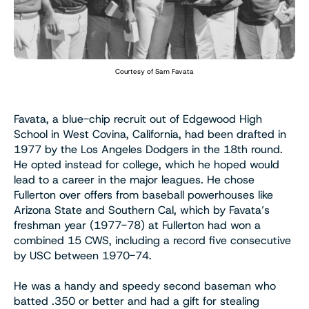
Courtesy of Sam Favata
Favata, a blue-chip recruit out of Edgewood High
School in West Covina, California, had been drafted in
1977 by the Los Angeles Dodgers in the 18th round.
He opted instead for college, which he hoped would
lead to a career in the major leagues. He chose
Fullerton over offers from baseball powerhouses like
Arizona State and Southern Cal, which by Favata’s
freshman year (1977-78) at Fullerton had won a
combined 15 CWS, including a record five consecutive
by USC between 1970-74.
He was a handy and speedy second baseman who
batted .350 or better and had a gift for stealing