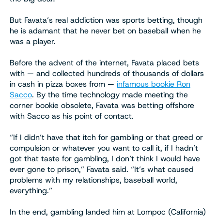
But Favata’s real addiction was sports betting, though
he is adamant that he never bet on baseball when he
was a player.
Before the advent of the internet, Favata placed bets
with — and collected hundreds of thousands of dollars
in cash in pizza boxes from —
infamous bookie Ron
Sacco
. By the time technology made meeting the
corner bookie obsolete, Favata was betting offshore
with Sacco as his point of contact.
“If I didn’t have that itch for gambling or that greed or
compulsion or whatever you want to call it, if I hadn’t
got that taste for gambling, I don’t think I would have
ever gone to prison,” Favata said. “It’s what caused
problems with my relationships, baseball world,
everything.”
In the end, gambling landed him at Lompoc (California)