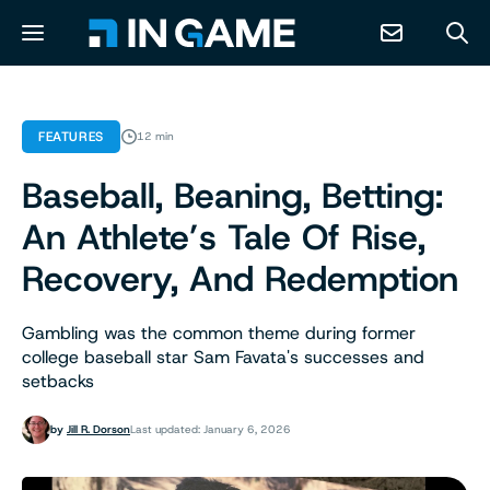
NEWS
FEATURES
12 min
Baseball, Beaning, Betting:
ABOUT
An Athlete’s Tale Of Rise,
CONTACT
Recovery, And Redemption
RESOURCES
Gambling was the common theme during former
college baseball star Sam Favata's successes and
setbacks
PREDICTION MARKETS
by
Jill R. Dorson
Last updated: January 6, 2026