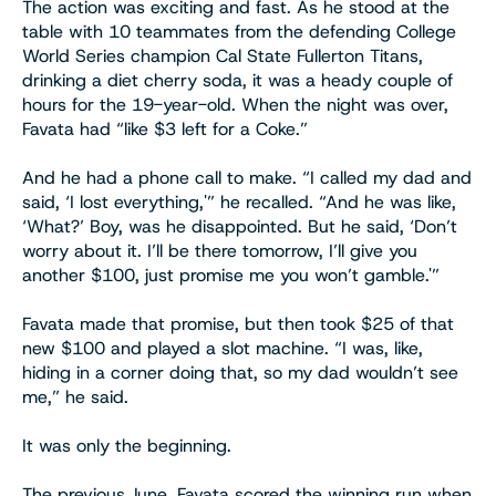
The action was exciting and fast. As he stood at the
table with 10 teammates from the defending College
World Series champion Cal State Fullerton Titans,
drinking a diet cherry soda, it was a heady couple of
hours for the 19-year-old. When the night was over,
Favata had “like $3 left for a Coke.”
And he had a phone call to make. “I called my dad and
said, ‘I lost everything,'” he recalled. “And he was like,
‘What?’ Boy, was he disappointed. But he said, ‘Don’t
worry about it. I’ll be there tomorrow, I’ll give you
another $100, just promise me you won’t gamble.'”
Favata made that promise, but then took $25 of that
new $100 and played a slot machine. “I was, like,
hiding in a corner doing that, so my dad wouldn’t see
me,” he said.
It was only the beginning.
The previous June, Favata scored the winning run when