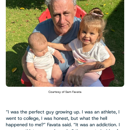
Courtesy of Sam Favata
“I was the perfect guy growing up. I was an athlete, I
went to college, I was honest, but what the hell
happened to me?” Favata said. “It was an addiction. I