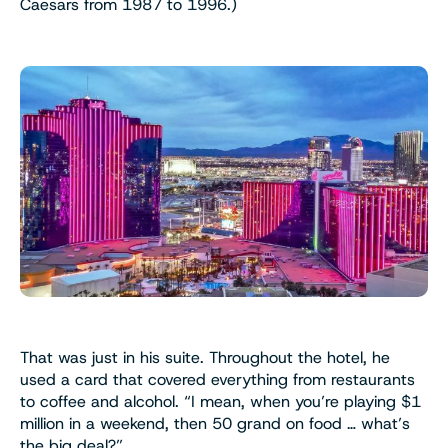
Caesars from 1987 to 1996.)
That was just in his suite. Throughout the hotel, he
used a card that covered everything from restaurants
to coffee and alcohol. “I mean, when you’re playing $1
million in a weekend, then 50 grand on food … what’s
the big deal?”