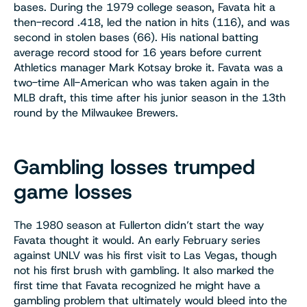
bases. During the 1979 college season, Favata hit a
then-record .418, led the nation in hits (116), and was
second in stolen bases (66). His national batting
average record stood for 16 years before current
Athletics manager Mark Kotsay broke it. Favata was a
two-time All-American who was taken again in the
MLB draft, this time after his junior season in the 13th
round by the Milwaukee Brewers.
Gambling losses trumped
game losses
The 1980 season at Fullerton didn’t start the way
Favata thought it would. An early February series
against UNLV was his first visit to Las Vegas, though
not his first brush with gambling. It also marked the
first time that Favata recognized he might have a
gambling problem that ultimately would bleed into the