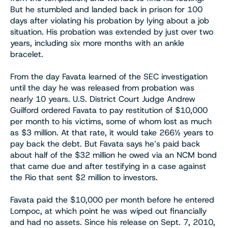
But he stumbled and landed back in prison for 100
days after violating his probation by lying about a job
situation. His probation was extended by just over two
years, including six more months with an ankle
bracelet.
From the day Favata learned of the SEC investigation
until the day he was released from probation was
nearly 10 years. U.S. District Court Judge Andrew
Guilford ordered Favata to pay restitution of $10,000
per month to his victims, some of whom lost as much
as $3 million. At that rate, it would take 266½ years to
pay back the debt. But Favata says he’s paid back
about half of the $32 million he owed via an NCM bond
that came due and after testifying in a case against
the Rio that sent $2 million to investors.
Favata paid the $10,000 per month before he entered
Lompoc, at which point he was wiped out financially
and had no assets. Since his release on Sept. 7, 2010,