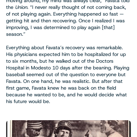
moving around, my mind was always clear,” Favata told
the
Union
. “I never really thought of not coming back,
of not playing again. Everything happened so fast —
getting hit and then recovering. Once I realized I was
improving, I was determined to play again [that]
season.”
Everything about Favata’s recovery was remarkable.
His physicians expected him to be hospitalized for up
to six months, but he walked out of the Doctors
Hospital in Modesto 10 days after the beaning. Playing
baseball seemed out of the question to everyone but
Favata. On one hand, he was realistic. But after that
first game, Favata knew he was back on the field
because he wanted to be, and he would decide what
his future would be.