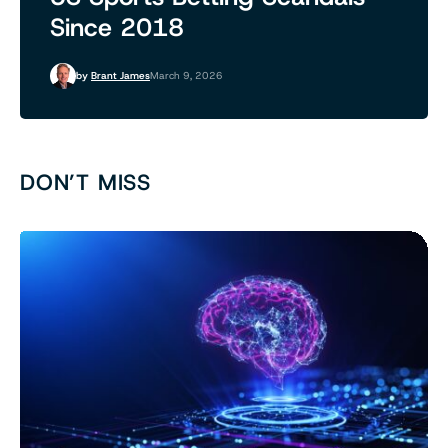
Since 2018
by
Brant James
March 9, 2026
DON’T MISS