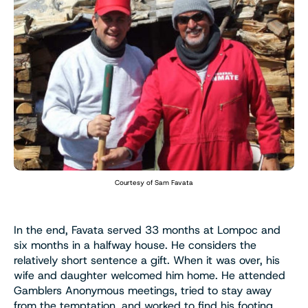
Courtesy of Sam Favata
In the end, Favata served 33 months at Lompoc and
six months in a halfway house. He considers the
relatively short sentence a gift. When it was over, his
wife and daughter welcomed him home. He attended
Gamblers Anonymous meetings, tried to stay away
from the temptation, and worked to find his footing.