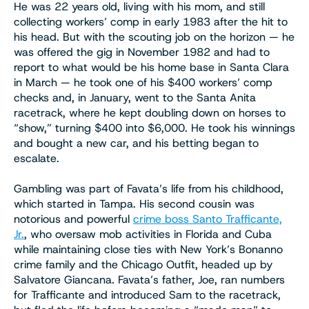
He was 22 years old, living with his mom, and still
collecting workers’ comp in early 1983 after the hit to
his head. But with the scouting job on the horizon — he
was offered the gig in November 1982 and had to
report to what would be his home base in Santa Clara
in March — he took one of his $400 workers’ comp
checks and, in January, went to the Santa Anita
racetrack, where he kept doubling down on horses to
“show,” turning $400 into $6,000. He took his winnings
and bought a new car, and his betting began to
escalate.
Gambling was part of Favata’s life from his childhood,
which started in Tampa. His second cousin was
notorious and powerful
crime boss Santo Trafficante,
Jr.
, who oversaw mob activities in Florida and Cuba
while maintaining close ties with New York’s Bonanno
crime family and the Chicago Outfit, headed up by
Salvatore Giancana. Favata’s father, Joe, ran numbers
for Trafficante and introduced Sam to the racetrack,