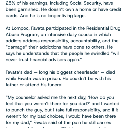
25% of his earnings, including Social Security, have
been garnished. He doesn’t own a home or have credit
cards. And he is no longer living large.
At Lompoc, Favata participated in the Residential Drug
Abuse Program, an intensive daily course in which
addicts address responsibility, accountability, and the
“damage” their addictions have done to others. He
says he understands that the people he swindled “will
never trust financial advisers again.”
Favata’s dad — long his biggest cheerleader — died
while Favata was in prison. He couldn’t be with his
father or attend his funeral.
“My counselor asked me the next day, ‘How do you
feel that you weren’t there for you dad?’ and I wanted
to punch the guy, but I take full responsibility, and if it
weren’t for my bad choices, I would have been there
for my dad,” Favata said of the pain he still carries