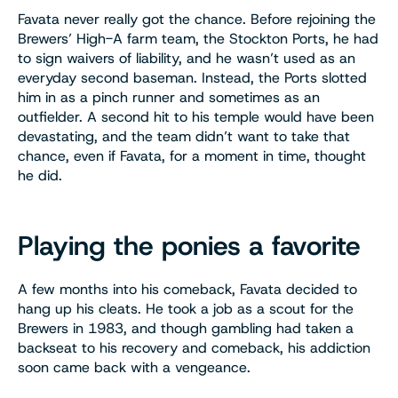
Favata never really got the chance. Before rejoining the
Brewers’ High-A farm team, the Stockton Ports, he had
to sign waivers of liability, and he wasn’t used as an
everyday second baseman. Instead, the Ports slotted
him in as a pinch runner and sometimes as an
outfielder. A second hit to his temple would have been
devastating, and the team didn’t want to take that
chance, even if Favata, for a moment in time, thought
he did.
Playing the ponies a favorite
A few months into his comeback, Favata decided to
hang up his cleats. He took a job as a scout for the
Brewers in 1983, and though gambling had taken a
backseat to his recovery and comeback, his addiction
soon came back with a vengeance.