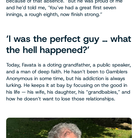
because of that absence. “But he was proud of me
and he’d told me, ‘You’ve had a great first seven
innings, a rough eighth, now finish strong.”
‘I was the perfect guy … what
the hell happened?’
Today, Favata is a doting grandfather, a public speaker,
and a man of deep faith. He hasn’t been to Gamblers
Anonymous in some time, but his addiction is always
lurking. He keeps it at bay by focusing on the good in
his life — his wife, his daughter, his “grandbabies,” and
how he doesn’t want to lose those relationships.