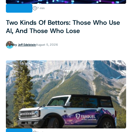
FEATURES
7 min
Two Kinds Of Bettors: Those Who Use
AI, And Those Who Lose
by
Jeff Edelstein
August 5, 2026