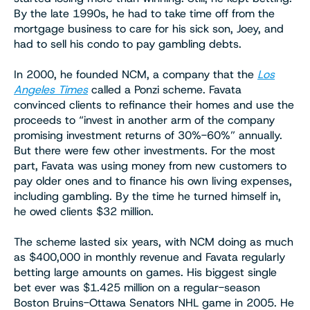
By the late 1990s, he had to take time off from the
mortgage business to care for his sick son, Joey, and
had to sell his condo to pay gambling debts.
In 2000, he founded NCM, a company that the
Los
Angeles Times
called a Ponzi scheme. Favata
convinced clients to refinance their homes and use the
proceeds to “invest in another arm of the company
promising investment returns of 30%-60%” annually.
But there were few other investments. For the most
part, Favata was using money from new customers to
pay older ones and to finance his own living expenses,
including gambling. By the time he turned himself in,
he owed clients $32 million.
The scheme lasted six years, with NCM doing as much
as $400,000 in monthly revenue and Favata regularly
betting large amounts on games. His biggest single
bet ever was $1.425 million on a regular-season
Boston Bruins-Ottawa Senators NHL game in 2005. He