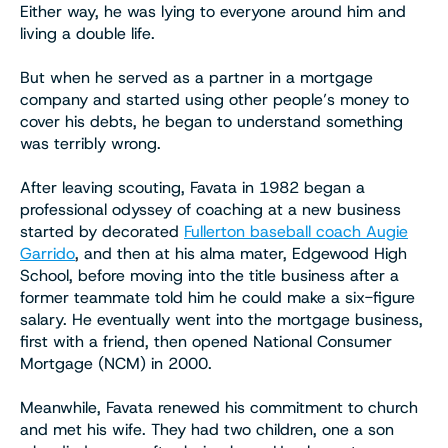
Either way, he was lying to everyone around him and
living a double life.
But when he served as a partner in a mortgage
company and started using other people’s money to
cover his debts, he began to understand something
was terribly wrong.
After leaving scouting, Favata in 1982 began a
professional odyssey of coaching at a new business
started by decorated
Fullerton baseball coach Augie
Garrido
, and then at his alma mater, Edgewood High
School, before moving into the title business after a
former teammate told him he could make a six-figure
salary. He eventually went into the mortgage business,
first with a friend, then opened National Consumer
Mortgage (NCM) in 2000.
Meanwhile, Favata renewed his commitment to church
and met his wife. They had two children, one a son