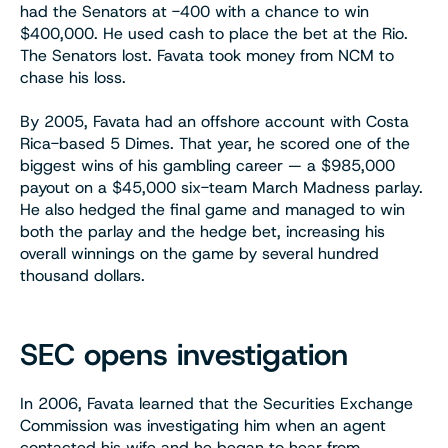
had the Senators at -400 with a chance to win
$400,000. He used cash to place the bet at the Rio.
The Senators lost. Favata took money from NCM to
chase his loss.
By 2005, Favata had an offshore account with Costa
Rica-based 5 Dimes. That year, he scored one of the
biggest wins of his gambling career — a $985,000
payout on a $45,000 six-team March Madness parlay.
He also hedged the final game and managed to win
both the parlay and the hedge bet, increasing his
overall winnings on the game by several hundred
thousand dollars.
SEC opens investigation
In 2006, Favata learned that the Securities Exchange
Commission was investigating him when an agent
contacted his wife and he began to hear from