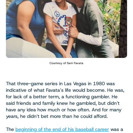
Courtesy of Sam Favata
That three-game series in Las Vegas in 1980 was
indicative of what Favata’s life would become. He was,
for lack of a better term, a functioning gambler. He
said friends and family knew he gambled, but didn’t
have any idea how much or how often. And for many
years, he didn’t bet more than he could afford.
The
beginning of the end of his baseball career
was a