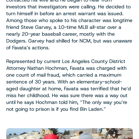
investors that investigators were calling. He decided to
turn himself in before an arrest warrant was issued.
Among those who spoke to his character was longtime
friend Steve Garvey, a 10-time MLB all-star over a
nearly 20-year baseball career, mostly with the
Dodgers. Garvey had shilled for NCM, but was unaware
of Favata’s actions.
Represented by current Los Angeles County District
Attorney Nathan Hochman, Favata was charged with
one count of mail fraud, which carried a maximum
sentence of 30 years. With an elementary-school-
aged daughter at home, Favata was terrified that he’d
miss her childhood. He was sure there was a way out
until he says Hochman told him, “The only way you’re
not going to prison is if you find Bin Laden.”