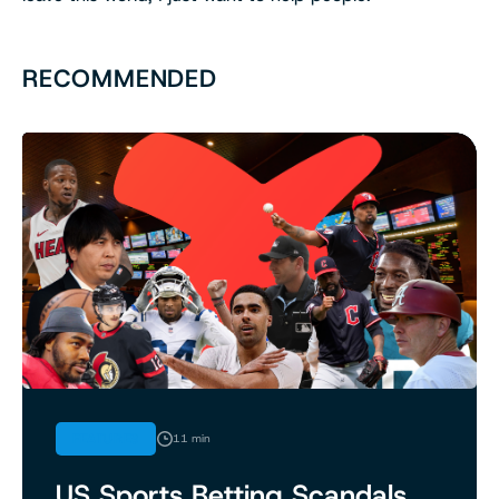
RECOMMENDED
FEATURES
11 min
US Sports Betting Scandals