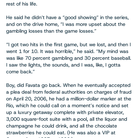
rest of his life.
He said he didn’t have a “good showing” in the series,
and on the drive home, “I was more upset about the
gambling losses than the game losses.”
“I got two hits in the first game, but we lost, and then I
went 1 for 10. It was horrible,” he said. “My mind was
was like 70 percent gambling and 30 percent baseball.
I saw the lights, the sounds, and I was, like, I gotta
come back.”
Boy, did Favata go back. When he eventually accepted
a plea deal from federal authorities on charges of fraud
on April 20, 2006, he had a million-dollar marker at the
Rio, which he could call on a moment’s notice and set
up a luxury getaway complete with private elevator,
3,000 square-foot suite with a pool, all the liquor and
champagne he could drink, and all the chocolate
strawberries he could eat. (He was also a VIP at