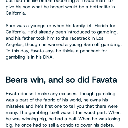
but fled the life before becoming a “made man” to
give his son what he hoped would be a better life in
California.
Sam was a youngster when his family left Florida for
California. He’d already been introduced to gambling,
and his father took him to the racetrack in Los
Angeles, though he warned a young Sam off gambling.
To this day, Favata says he thinks a penchant for
gambling is in his DNA.
Bears win, and so did Favata
Favata doesn’t make any excuses. Though gambling
was a part of the fabric of his world, he owns his
mistakes and he’s first one to tell you that there were
many. The gambling itself wasn’t the worst part. When
he was winning big, he had a ball. When he was losing
big, he once had to sell a condo to cover his debts.