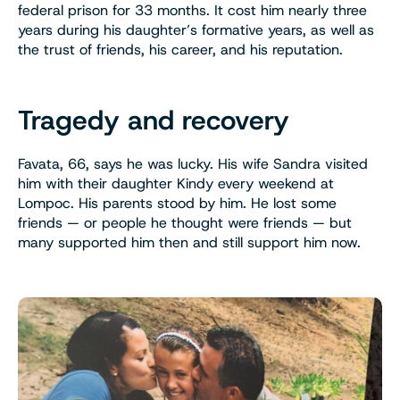
federal prison for 33 months. It cost him nearly three
years during his daughter’s formative years, as well as
the trust of friends, his career, and his reputation.
Tragedy and recovery
Favata, 66, says he was lucky. His wife Sandra visited
him with their daughter Kindy every weekend at
Lompoc. His parents stood by him. He lost some
friends — or people he thought were friends — but
many supported him then and still support him now.