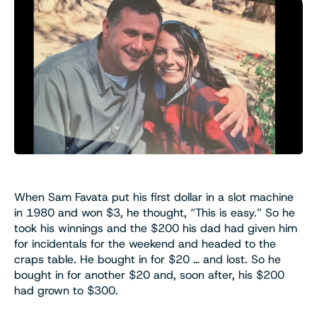
When Sam Favata put his first dollar in a slot machine
in 1980 and won $3, he thought, “This is easy.” So he
took his winnings and the $200 his dad had given him
for incidentals for the weekend and headed to the
craps table. He bought in for $20 … and lost. So he
bought in for another $20 and, soon after, his $200
had grown to $300.