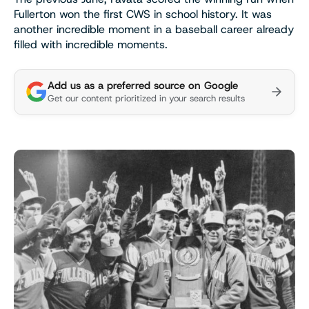
Fullerton won the first CWS in school history. It was
another incredible moment in a baseball career already
filled with incredible moments.
Add us as a preferred source on Google
Get our content prioritized in your search results