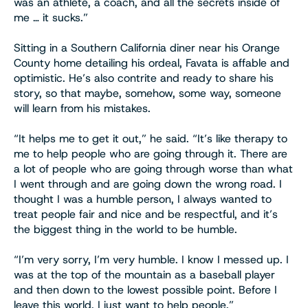
was an athlete, a coach, and all the secrets inside of
me … it sucks.”
Sitting in a Southern California diner near his Orange
County home detailing his ordeal, Favata is affable and
optimistic. He’s also contrite and ready to share his
story, so that maybe, somehow, some way, someone
will learn from his mistakes.
“It helps me to get it out,” he said. “It’s like therapy to
me to help people who are going through it. There are
a lot of people who are going through worse than what
I went through and are going down the wrong road. I
thought I was a humble person, I always wanted to
treat people fair and nice and be respectful, and it’s
the biggest thing in the world to be humble.
“I’m very sorry, I’m very humble. I know I messed up. I
was at the top of the mountain as a baseball player
and then down to the lowest possible point. Before I
leave this world, I just want to help people.”