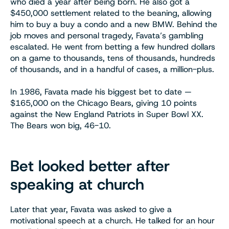
who died a year after being born. He also got a
$450,000 settlement related to the beaning, allowing
him to buy a buy a condo and a new BMW. Behind the
job moves and personal tragedy, Favata’s gambling
escalated. He went from betting a few hundred dollars
on a game to thousands, tens of thousands, hundreds
of thousands, and in a handful of cases, a million-plus.
In 1986, Favata made his biggest bet to date —
$165,000 on the Chicago Bears, giving 10 points
against the New England Patriots in Super Bowl XX.
The Bears won big, 46-10.
Bet looked better after
speaking at church
Later that year, Favata was asked to give a
motivational speech at a church. He talked for an hour