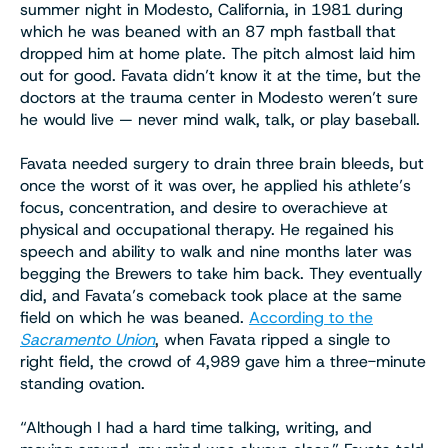
summer night in Modesto, California, in 1981 during
which he was beaned with an 87 mph fastball that
dropped him at home plate. The pitch almost laid him
out for good. Favata didn’t know it at the time, but the
doctors at the trauma center in Modesto weren’t sure
he would live — never mind walk, talk, or play baseball.
Favata needed surgery to drain three brain bleeds, but
once the worst of it was over, he applied his athlete’s
focus, concentration, and desire to overachieve at
physical and occupational therapy. He regained his
speech and ability to walk and nine months later was
begging the Brewers to take him back. They eventually
did, and Favata’s comeback took place at the same
field on which he was beaned.
According to the
Sacramento Union
, when Favata ripped a single to
right field, the crowd of 4,989 gave him a three-minute
standing ovation.
“Although I had a hard time talking, writing, and