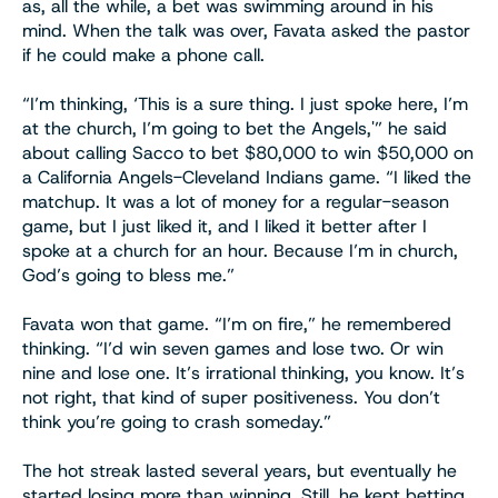
as, all the while, a bet was swimming around in his
mind. When the talk was over, Favata asked the pastor
if he could make a phone call.
“I’m thinking, ‘This is a sure thing. I just spoke here, I’m
at the church, I’m going to bet the Angels,'” he said
about calling Sacco to bet $80,000 to win $50,000 on
a California Angels-Cleveland Indians game. “I liked the
matchup. It was a lot of money for a regular-season
game, but I just liked it, and I liked it better after I
spoke at a church for an hour. Because I’m in church,
God’s going to bless me.”
Favata won that game. “I’m on fire,” he remembered
thinking. “I’d win seven games and lose two. Or win
nine and lose one. It’s irrational thinking, you know. It’s
not right, that kind of super positiveness. You don’t
think you’re going to crash someday.”
The hot streak lasted several years, but eventually he
started losing more than winning. Still, he kept betting.