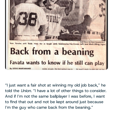
“I just want a fair shot at winning my old job back,” he
told the
Union.
“I have a lot of other things to consider.
And if I’m not the same ballplayer I was before, I want
to find that out and not be kept around just because
I’m the guy who came back from the beaning.”