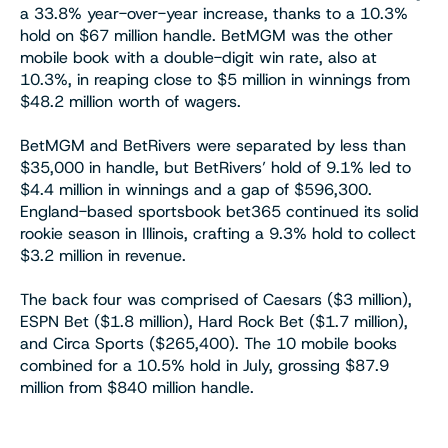
a 33.8% year-over-year increase, thanks to a 10.3%
hold on $67 million handle. BetMGM was the other
mobile book with a double-digit win rate, also at
10.3%, in reaping close to $5 million in winnings from
$48.2 million worth of wagers.
BetMGM and BetRivers were separated by less than
$35,000 in handle, but BetRivers’ hold of 9.1% led to
$4.4 million in winnings and a gap of $596,300.
England-based sportsbook bet365 continued its solid
rookie season in Illinois, crafting a 9.3% hold to collect
$3.2 million in revenue.
The back four was comprised of Caesars ($3 million),
ESPN Bet ($1.8 million), Hard Rock Bet ($1.7 million),
and Circa Sports ($265,400). The 10 mobile books
combined for a 10.5% hold in July, grossing $87.9
million from $840 million handle.