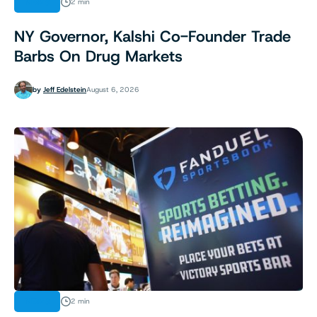
NEWS
2 min
NY Governor, Kalshi Co-Founder Trade
Barbs On Drug Markets
by
Jeff Edelstein
August 6, 2026
NEWS
2 min