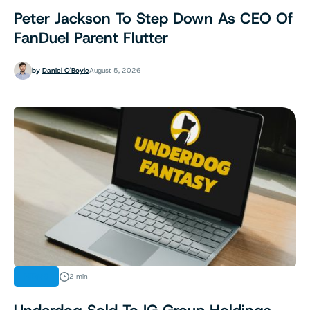
Peter Jackson To Step Down As CEO Of
FanDuel Parent Flutter
by
Daniel O'Boyle
August 5, 2026
NEWS
2 min