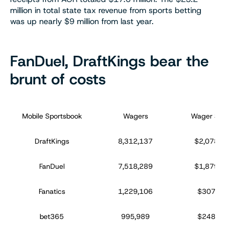
million in total state tax revenue from sports betting
was up nearly $9 million from last year.
FanDuel, DraftKings bear the
brunt of costs
Mobile Sportsbook
Wagers
Wager Sur
DraftKings
8,312,137
$2,078,0
FanDuel
7,518,289
$1,879,5
Fanatics
1,229,106
$307,2
bet365
995,989
$248,9