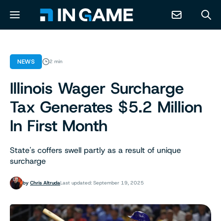
NEWS
NEWS
2 min
Illinois Wager Surcharge
ABOUT
Tax Generates $5.2 Million
CONTACT
In First Month
RESOURCES
State's coffers swell partly as a result of unique
surcharge
PREDICTION MARKETS
by
Chris Altruda
Last updated: September 19, 2025