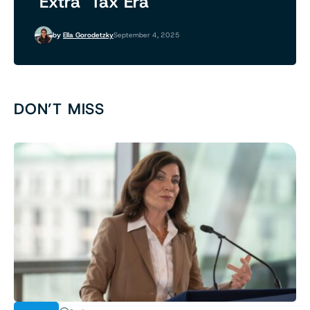
‘Extra’ Tax Era
by
Ella Gorodetzky
September 4, 2025
DON’T MISS