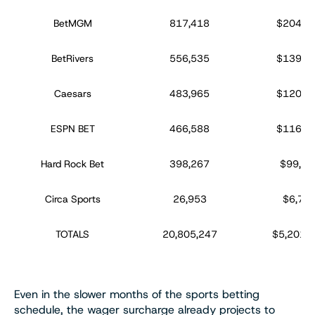
BetMGM
817,418
$204,3
BetRivers
556,535
$139,1
Caesars
483,965
$120,9
ESPN BET
466,588
$116,6
Hard Rock Bet
398,267
$99,56
Circa Sports
26,953
$6,738
TOTALS
20,805,247
$5,201,3
Even in the slower months of the sports betting
schedule, the wager surcharge already projects to