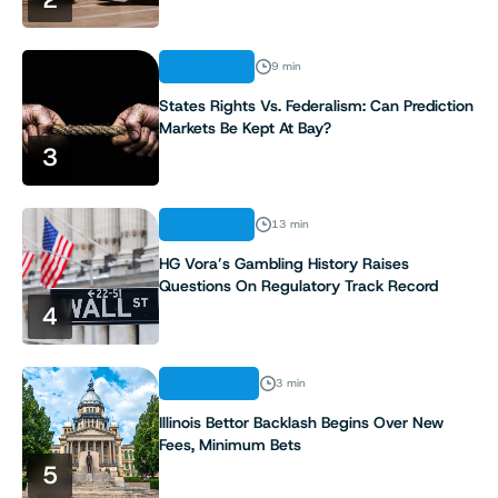
ANALYSIS
9 min
States Rights Vs. Federalism: Can Prediction
Markets Be Kept At Bay?
3
ANALYSIS
13 min
HG Vora’s Gambling History Raises
Questions On Regulatory Track Record
4
INDUSTRY
3 min
Illinois Bettor Backlash Begins Over New
Fees, Minimum Bets
5