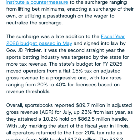
institute a countermeasure
to the surcharge ranging
from lifting bet minimums, enacting a surcharge of their
own, or utilizing a passthrough on the wager to
neutralize the surcharge.
The surcharge was a late addition to the
Fiscal Year
2026 budget passed in May
and signed into law by
Gov. JB Pritzker. It was the second straight year the
sports betting industry was targeted by the state for
more tax revenue. The state’s budget for FY 2025
moved operators from a flat 15% tax on adjusted
gross revenue to a progressive one, with tax rates
ranging from 20% to 40% for licensees based on
revenue thresholds.
Overall, sportsbooks reported $89.7 million in adjusted
gross revenue (AGR) for July, up 23% from last year, as
they attained a 10.2% hold on $862.5 million handle.
With July marking the start of the fiscal year in Illinois,
all operators returned to the floor 20% tax rate as
receipts from AGR totaled $17.6 million. The $23.2