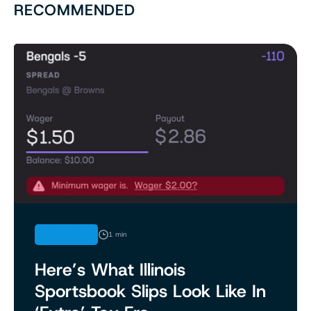
RECOMMENDED
INDUSTRY
1 min
Here’s What Illinois
Sportsbook Slips Look Like In