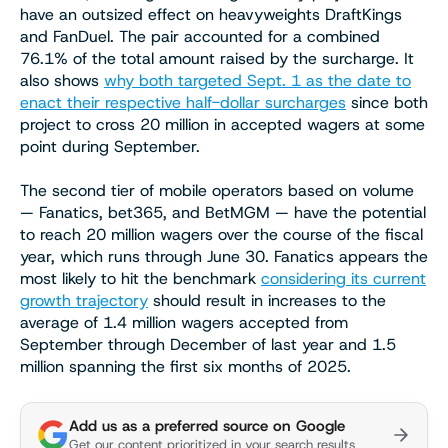
have an outsized effect on heavyweights DraftKings
and FanDuel. The pair accounted for a combined
76.1% of the total amount raised by the surcharge. It
also shows
why both targeted Sept. 1 as the date to
enact their respective half-dollar surcharges
since both
project to cross 20 million in accepted wagers at some
point during September.
The second tier of mobile operators based on volume
— Fanatics, bet365, and BetMGM — have the potential
to reach 20 million wagers over the course of the fiscal
year, which runs through June 30. Fanatics appears the
most likely to hit the benchmark
considering its current
growth trajectory
should result in increases to the
average of 1.4 million wagers accepted from
September through December of last year and 1.5
million spanning the first six months of 2025.
Add us as a preferred source on Google
Get our content prioritized in your search results