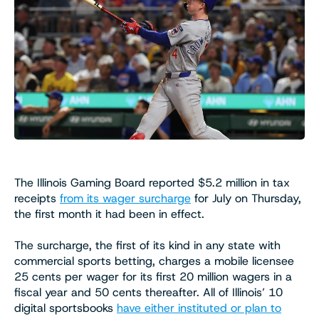
The Illinois Gaming Board reported $5.2 million in tax
receipts
from its wager surcharge
for July on Thursday,
the first month it had been in effect.
The surcharge, the first of its kind in any state with
commercial sports betting, charges a mobile licensee
25 cents per wager for its first 20 million wagers in a
fiscal year and 50 cents thereafter. All of Illinois’ 10
digital sportsbooks
have either instituted or plan to