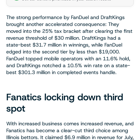
The strong performance by FanDuel and DraftKings
brought another accelerated consequence: They
moved into the 25% tax bracket after clearing the first
revenue threshold of $30 million. DraftKings had a
state-best $31.7 million in winnings, while FanDuel
edged into the second tier by less than $19,000.
FanDuel topped mobile operators with an 11.6% hold,
and DraftKings notched a 10.5% win rate on a state-
best $301.3 million in completed events handle.
Fanatics locking down third
spot
With increased business comes increased revenue, and
Fanatics has become a clear-cut third choice among
Illinois bettors. It claimed $6.9 million in revenue for July,