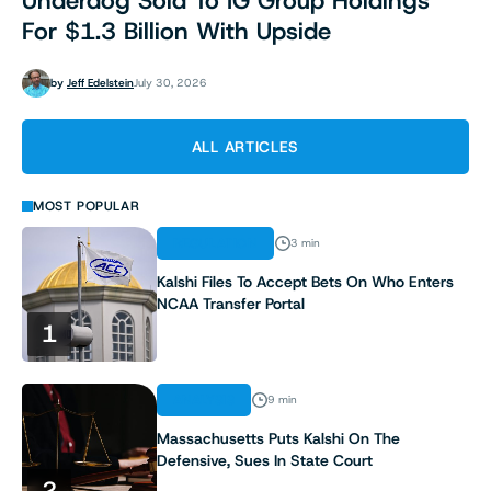
Underdog Sold To IG Group Holdings
For $1.3 Billion With Upside
by
Jeff Edelstein
July 30, 2026
ALL ARTICLES
MOST POPULAR
REGULATION
3 min
Kalshi Files To Accept Bets On Who Enters
NCAA Transfer Portal
1
ANALYSIS
9 min
Massachusetts Puts Kalshi On The
Defensive, Sues In State Court
2