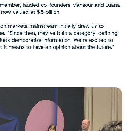
rd member, lauded co-founders Mansour and Luana
now valued at $5 billion.
ion markets mainstream initially drew us to
se. “Since then, they’ve built a category-defining
kets democratize information. We’re excited to
 it means to have an opinion about the future.”