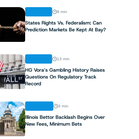
ANALYSIS
9 min
States Rights Vs. Federalism: Can
Prediction Markets Be Kept At Bay?
3
ANALYSIS
13 min
HG Vora’s Gambling History Raises
Questions On Regulatory Track
4
Record
INDUSTRY
3 min
Illinois Bettor Backlash Begins Over
New Fees, Minimum Bets
5