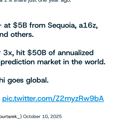
m a 2% share just one year ago.”
+ at $5B from Sequoia, a16z,
nd others.
 3x, hit $50B of annualized
prediction market in the world.
i goes global.
.
pic.twitter.com/Z2myzRw9bA
ourtarek_)
October 10, 2025