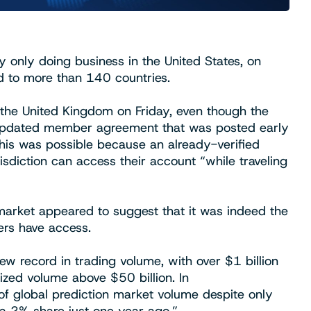
y only doing business in the United States, on
 to more than 140 countries.
 the United Kingdom on Friday, even though the
n an updated member agreement that was posted early
his was possible because an already-verified
sdiction can access their account “while traveling
e market appeared to suggest that it was indeed the
ers have access.
new record in trading volume, with over $1 billion
lized volume above $50 billion. In
f global prediction market volume despite only