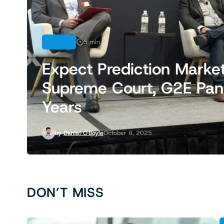
LEGAL
5 min
Expect Prediction Marke
Supreme Court, G2E Panel
Years
by
Daniel O'Boyle
October 8, 2025
DON’T MISS