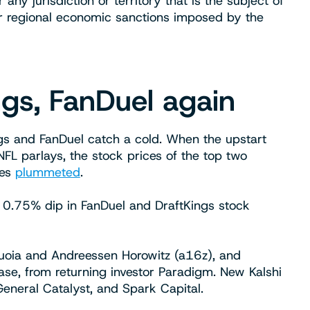
y jurisdiction or territory that is the subject of
r regional economic sanctions imposed by the
ngs, FanDuel again
ngs and FanDuel catch a cold. When the upstart
NFL parlays, the stock prices of the top two
tes
plummeted
.
 0.75% dip in FanDuel and DraftKings stock
quoia and Andreessen Horowitz (a16z), and
lease, from returning investor Paradigm. New Kalshi
General Catalyst, and Spark Capital.