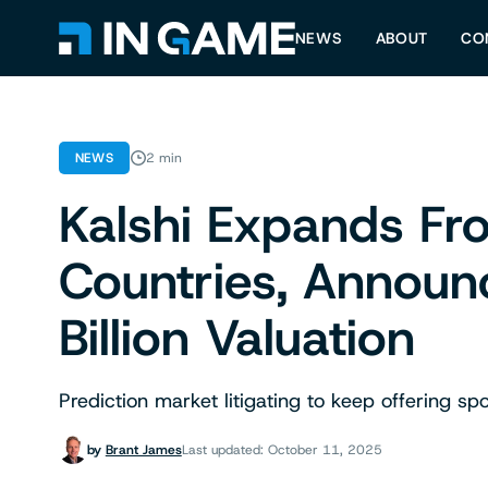
NEWS
ABOUT
CO
NEWS
2 min
Kalshi Expands F
Countries, Announ
Billion Valuation
Prediction market litigating to keep offering sp
by
Brant James
Last updated: October 11, 2025