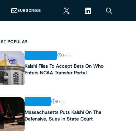
SUBSCRIBE
ST POPULAR
REGULATION
3 min
Kalshi Files To Accept Bets On Who
Enters NCAA Transfer Portal
1
ANALYSIS
9 min
Massachusetts Puts Kalshi On The
Defensive, Sues In State Court
2