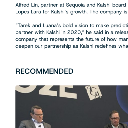
Alfred Lin, partner at Sequoia and Kalshi boa
Lopes Lara for Kalshi’s growth. The company is 
“Tarek and Luana’s bold vision to make predict
partner with Kalshi in 2020,” he said in a relea
company that represents the future of how mar
deepen our partnership as Kalshi redefines what
RECOMMENDED