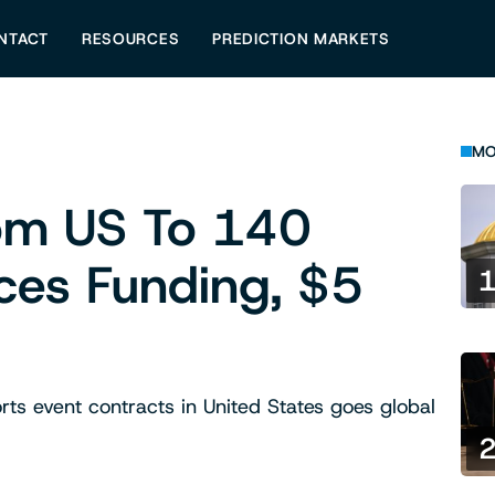
NTACT
RESOURCES
PREDICTION MARKETS
MO
rom US To 140
ces Funding, $5
orts event contracts in United States goes global