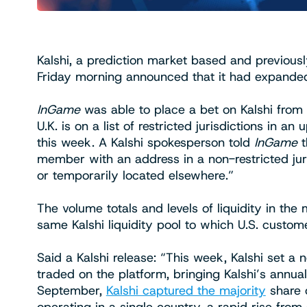
Kalshi, a prediction market based and previousl
Friday morning announced that it had expanded
InGame
was able to place a bet on Kalshi from
U.K. is on a list of restricted jurisdictions i
this week. A Kalshi spokesperson told
InGame
t
member with an address in a non-restricted juri
or temporarily located elsewhere.”
The volume totals and levels of liquidity in th
same Kalshi liquidity pool to which U.S. custom
Said a Kalshi release: “This week, Kalshi set a 
traded on the platform, bringing Kalshi’s annua
September,
Kalshi captured the majority
share o