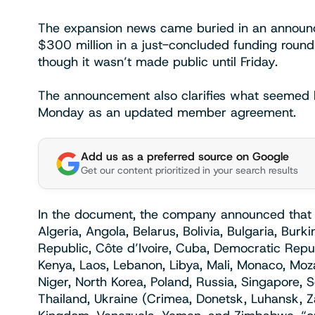
The expansion news came buried in an announc
$300 million in a just-concluded funding round
though it wasn’t made public until Friday.
The announcement also clarifies what seemed li
Monday as an updated member agreement.
Add us as a preferred source on Google
Get our content prioritized in your search results
In the document, the company announced that i
Algeria, Angola, Belarus, Bolivia, Bulgaria, Bur
Republic, Côte d’Ivoire, Cuba, Democratic Republi
Kenya, Laos, Lebanon, Libya, Mali, Monaco, M
Niger, North Korea, Poland, Russia, Singapore, 
Thailand, Ukraine (Crimea, Donetsk, Luhansk, Z