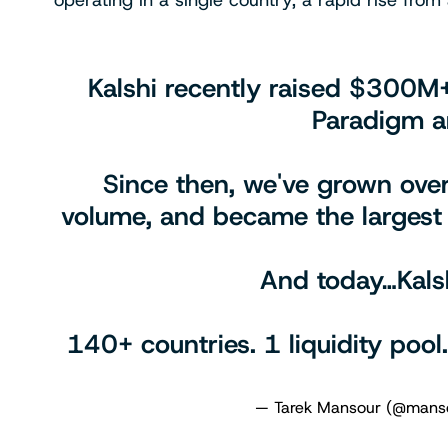
operating in a single country, a rapid rise fro
Kalshi recently raised $300M
Paradigm a
Since then, we've grown over
volume, and became the largest 
And today…Kalsh
140+ countries. 1 liquidity pool
— Tarek Mansour (@mans