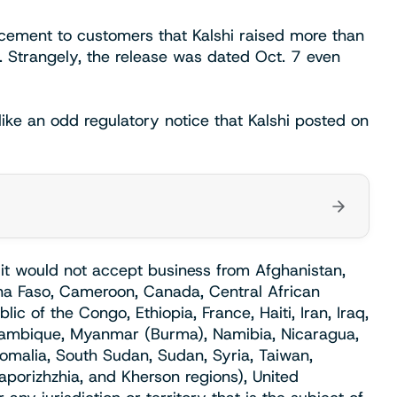
ement to customers that Kalshi raised more than
. Strangely, the release was dated Oct. 7 even
ke an odd regulatory notice that Kalshi posted on
t would not accept business from Afghanistan,
kina Faso, Cameroon, Canada, Central African
c of the Congo, Ethiopia, France, Haiti, Iran, Iraq,
ozambique, Myanmar (Burma), Namibia, Nicaragua,
Somalia, South Sudan, Sudan, Syria, Taiwan,
aporizhzhia, and Kherson regions), United