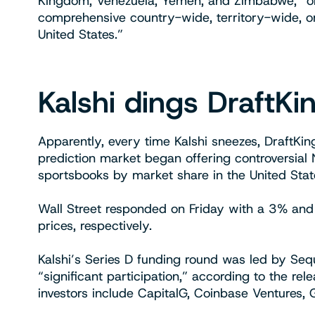
Kingdom, Venezuela, Yemen, and Zimbabwe, “or an
comprehensive country-wide, territory-wide, o
United States.”
Kalshi dings DraftKi
Apparently, every time Kalshi sneezes, DraftKi
prediction market began offering controversial 
sportsbooks by market share in the United Sta
Wall Street responded on Friday with a 3% and
prices, respectively.
Kalshi’s Series D funding round was led by Se
“significant participation,” according to the re
investors include CapitalG, Coinbase Ventures, 