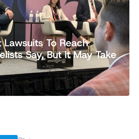
t Lawsuits To Reach
ists Say, But It May Take