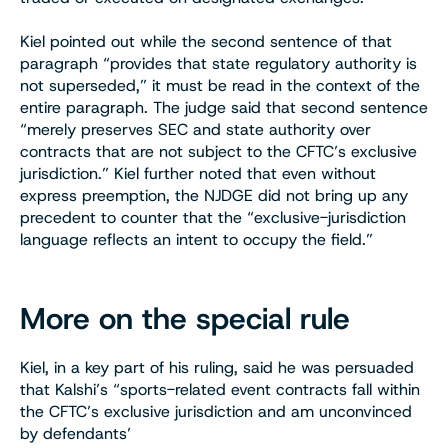
Kiel pointed out while the second sentence of that
paragraph “provides that state regulatory authority is
not superseded,” it must be read in the context of the
entire paragraph. The judge said that second sentence
“merely preserves SEC and state authority over
contracts that are not subject to the CFTC’s exclusive
jurisdiction.” Kiel further noted that even without
express preemption, the NJDGE did not bring up any
precedent to counter that the “exclusive-jurisdiction
language reflects an intent to occupy the field.”
More on the special rule
Kiel, in a key part of his ruling, said he was persuaded
that Kalshi’s “sports-related event contracts fall within
the CFTC’s exclusive jurisdiction and am unconvinced
by defendants’