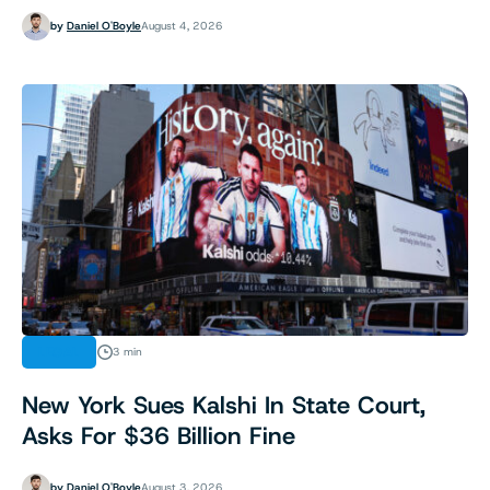
by
Daniel O'Boyle
August 4, 2026
LEGAL
3 min
New York Sues Kalshi In State Court,
Asks For $36 Billion Fine
by
Daniel O'Boyle
August 3, 2026