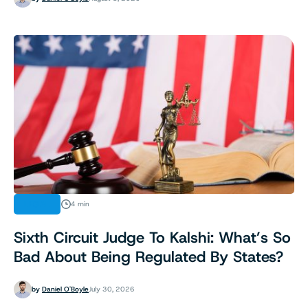
LEGAL
4 min
Sixth Circuit Judge To Kalshi: What’s So
Bad About Being Regulated By States?
by
Daniel O'Boyle
July 30, 2026