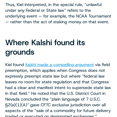
Thus, Kiel interpreted, in the special rule, “unlawful
under any Federal or State law” refers to the
underlying event — for example, the NCAA Tournament
— rather than the act of staking money on that event.
Where Kalshi found its
grounds
Kiel found
Kalshi made a compelling argument
via field
preemption, which applies when Congress does not
expressly preempt state law but where “federal law
leaves no room for state regulation and that Congress
had a clear and manifest intent to supersede state law
in that field.” He noted that the U.S. District Court in
Nevada concluded the “plain language of 7 U.S.C.
§2(a)(1)(A)” gave CFTC exclusive jurisdiction over all
aspects of the “sale of a commodity for future delivery
traded or executed on designated exchanges.”