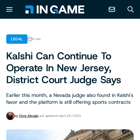
NEWS
LEGAL
3 min
Kalshi Can Continue To
ABOUT
Operate In New Jersey,
CONTACT
District Court Judge Says
RESOURCES
Earlier this month, a Nevada judge also found in Kalshi's
favor and the platform is still offering sports contracts
PREDICTION MARKETS
by
Chris Altruda
Last updated: April 29, 2025