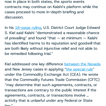
now in place in both states, the sports events
contracts may continue on Kalshi’s platform while the
cases proceed to more in-depth briefing and
discussion.
In his
16-page ruling
, U.S. District Court Judge Edward
S. Kiel said Kalshi “demonstrated a reasonable chance
of prevailing” and found “that — at minimum — Kalshi
has identified harms to its reputation and goodwill that
are both likely without injunctive relief and not able to
be remedied following trial.”
Kiel addressed one key difference
between the Nevada
and New Jersey cases in applying “
the special rule
”
under the Commodity Exchange Act (CEA). He wrote
that the Commodity Futures Trade Commission (CFTC)
“may determine that such agreements, contracts, or
transactions are contrary to the public interest if the
agreements, contracts, or transactions involve …
activity that is unlawful under any Federal or State
law.”