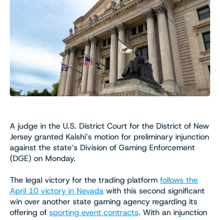
A judge in the U.S. District Court for the District of New
Jersey granted Kalshi’s motion for preliminary injunction
against the state’s Division of Gaming Enforcement
(DGE) on Monday.
The legal victory for the trading platform
follows the
April 10 victory in Nevada
with this second significant
win over another state gaming agency regarding its
offering of
sporting event contracts
. With an injunction