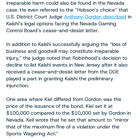
irreparable harm could also be found in the Nevada
case. He even referred to the “Hobson’s choice” that
U.S. District Court Judge
Anthony Gordon described
in
Kalshi’s legal options facing the Nevada Gaming
Control Board’s cease-and-desist letter.
In addition to Kalshi successfully arguing the “loss of
business and goodwill may constitute irreparable
injury,” the judge noted that Robinhood’s decision to
decline to list Kalshi events in New Jersey after it also
received a cease-and-desist letter from the DGE
played a part in granting Kalshi the preliminary
injunction.
One area where Kiel differed from Gordon was the
price of the issuance of the bond. Kiel set it at
$100,000 compared to the $10,000 set by Gordon in
Nevada. Keil wrote that he set that amount to “mirror
that of the maximum fine of a violation under the
Sports Wagering Act.”