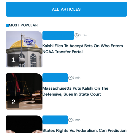
ALL ARTICLES
MOST POPULAR
REGULATION
3 min
Kalshi Files To Accept Bets On Who Enters
NCAA Transfer Portal
1
ANALYSIS
9 min
Massachusetts Puts Kalshi On The
Defensive, Sues In State Court
2
ANALYSIS
9 min
States Rights Vs. Federalism: Can Prediction