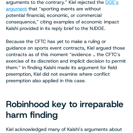
arguments to the contrary.” Kiel rejected the
DGE’s
argument
that “sporting events are without
potential financial, economic, or commercial
consequence,” citing examples of economic impact
Kalshi provided in its reply brief to the NJDGE.
Because the CFTC has yet to make a ruling or
guidance on sports event contracts, Kiel argued those
contracts as of this moment “evidence … the CFTC’s
exercise of its discretion and implicit decision to permit
them.” In finding Kalshi made its argument for field
preemption, Kiel did not examine where conflict
preemption also applied in this case.
Robinhood key to irreparable
harm finding
Kiel acknowledged many of Kalshi’s arguments about