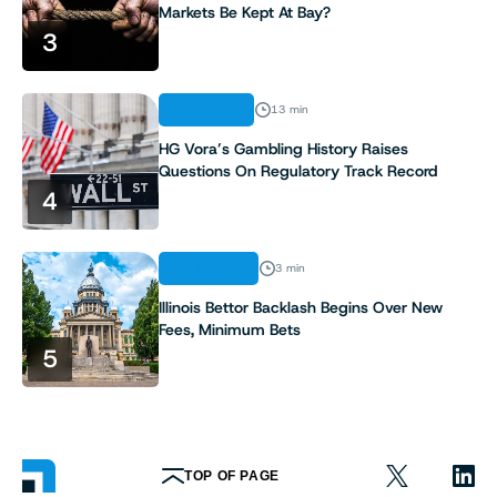
Markets Be Kept At Bay?
3
ANALYSIS
13 min
HG Vora’s Gambling History Raises
Questions On Regulatory Track Record
4
INDUSTRY
3 min
Illinois Bettor Backlash Begins Over New
Fees, Minimum Bets
5
TOP OF PAGE