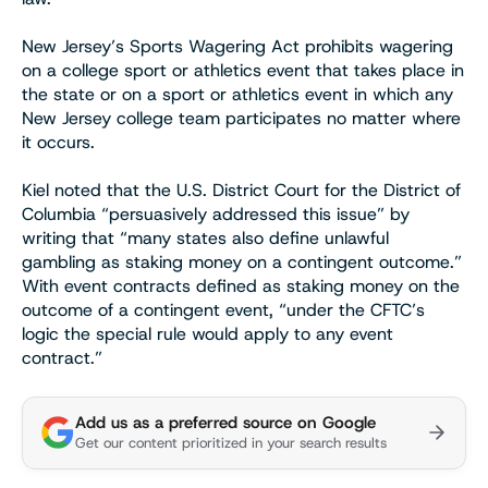
New Jersey’s Sports Wagering Act prohibits wagering
on a college sport or athletics event that takes place in
the state or on a sport or athletics event in which any
New Jersey college team participates no matter where
it occurs.
Kiel noted that the U.S. District Court for the District of
Columbia “persuasively addressed this issue” by
writing that “many states also define unlawful
gambling as staking money on a contingent outcome.”
With event contracts defined as staking money on the
outcome of a contingent event, “under the CFTC’s
logic the special rule would apply to any event
contract.”
Add us as a preferred source on Google
Get our content prioritized in your search results