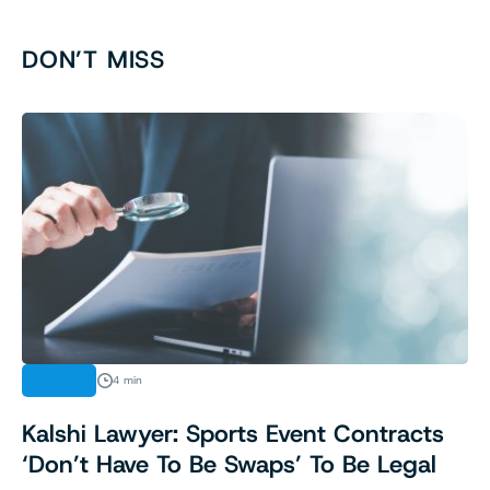
DON’T MISS
LEGAL
4 min
Kalshi Lawyer: Sports Event Contracts
‘Don’t Have To Be Swaps’ To Be Legal