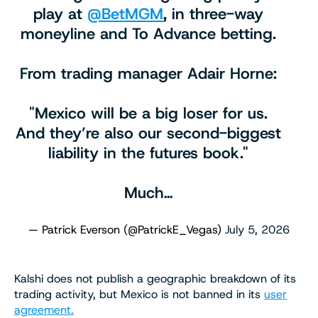
play at
@BetMGM
, in three-way
moneyline and To Advance betting.
From trading manager Adair Horne:
"Mexico will be a big loser for us.
And they’re also our second-biggest
liability in the futures book."
Much…
— Patrick Everson (@PatrickE_Vegas)
July 5, 2026
Kalshi does not publish a geographic breakdown of its
trading activity, but Mexico is not banned in its
user
agreement.