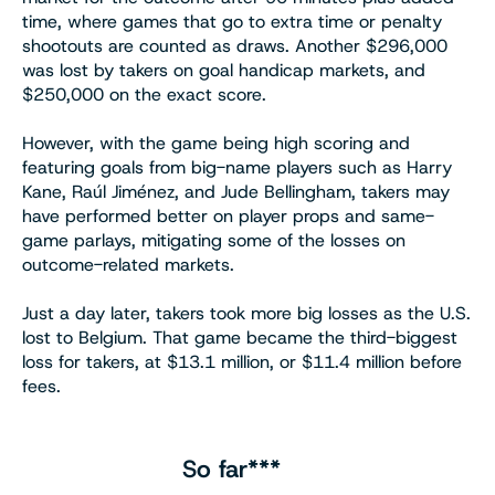
time, where games that go to extra time or penalty
shootouts are counted as draws. Another $296,000
was lost by takers on goal handicap markets, and
$250,000 on the exact score.
However, with the game being high scoring and
featuring goals from big-name players such as Harry
Kane, Raúl Jiménez, and Jude Bellingham, takers may
have performed better on player props and same-
game parlays, mitigating some of the losses on
outcome-related markets.
Just a day later, takers took more big losses as the U.S.
lost to Belgium. That game became the third-biggest
loss for takers, at $13.1 million, or $11.4 million before
fees.
So far***