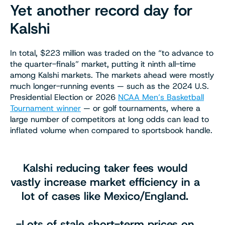
Yet another record day for
Kalshi
In total, $223 million was traded on the “to advance to
the quarter-finals” market, putting it ninth all-time
among Kalshi markets. The markets ahead were mostly
much longer-running events — such as the 2024 U.S.
Presidential Election or 2026
NCAA Men’s Basketball
Tournament winner
— or golf tournaments, where a
large number of competitors at long odds can lead to
inflated volume when compared to sportsbook handle.
Kalshi reducing taker fees would
vastly increase market efficiency in a
lot of cases like Mexico/England.
-Lots of stale short-term prices on