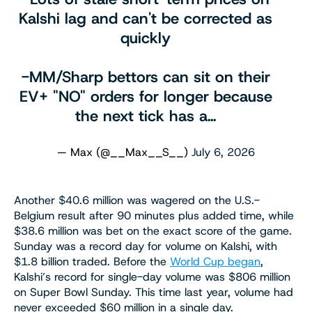
Kalshi lag and can't be corrected as
quickly
-MM/Sharp bettors can sit on their
EV+ "NO" orders for longer because
the next tick has a…
— Max (@__Max__S__)
July 6, 2026
Another $40.6 million was wagered on the U.S.-
Belgium result after 90 minutes plus added time, while
$38.6 million was bet on the exact score of the game.
Sunday was a record day for volume on Kalshi, with
$1.8 billion traded. Before the
World Cup began
,
Kalshi’s record for single-day volume was $806 million
on Super Bowl Sunday. This time last year, volume had
never exceeded $60 million in a single day.