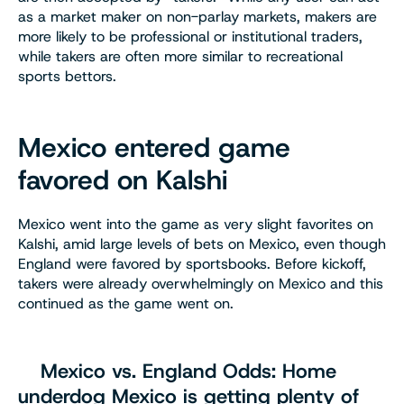
as a market maker on non-parlay markets, makers are
more likely to be professional or institutional traders,
while takers are often more similar to recreational
sports bettors.
Mexico entered game
favored on Kalshi
Mexico went into the game as very slight favorites on
Kalshi, amid large levels of bets on Mexico, even though
England were favored by sportsbooks. Before kickoff,
takers were already overwhelmingly on Mexico and this
continued as the game went on.
Mexico vs. England Odds: Home
underdog Mexico is getting plenty of