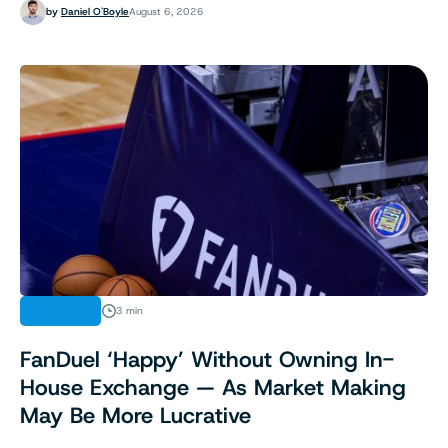
by
Daniel O'Boyle
August 6, 2026
FINANCE
3 min
FanDuel ‘Happy’ Without Owning In-
House Exchange — As Market Making
May Be More Lucrative