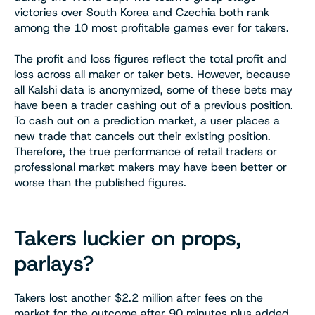
victories over South Korea and Czechia both rank
among the 10 most profitable games ever for takers.
The profit and loss figures reflect the total profit and
loss across all maker or taker bets. However, because
all Kalshi data is anonymized, some of these bets may
have been a trader cashing out of a previous position.
To cash out on a prediction market, a user places a
new trade that cancels out their existing position.
Therefore, the true performance of retail traders or
professional market makers may have been better or
worse than the published figures.
Takers luckier on props,
parlays?
Takers lost another $2.2 million after fees on the
market for the outcome after 90 minutes plus added