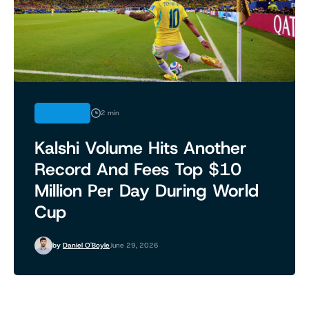
FINANCE
2 min
Kalshi Volume Hits Another
Record And Fees Top $10
Million Per Day During World
Cup
by
Daniel O'Boyle
June 29, 2026