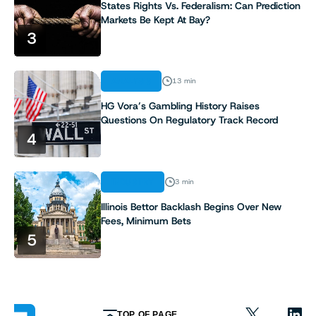
States Rights Vs. Federalism: Can Prediction
Markets Be Kept At Bay?
3
ANALYSIS
13 min
HG Vora’s Gambling History Raises
Questions On Regulatory Track Record
4
INDUSTRY
3 min
Illinois Bettor Backlash Begins Over New
Fees, Minimum Bets
5
TOP OF PAGE