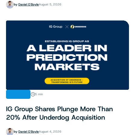
by
Daniel O'Boyle
August 5, 2026
FINANCE
5 min
IG Group Shares Plunge More Than
20% After Underdog Acquisition
by
Daniel O'Boyle
August 4, 2026