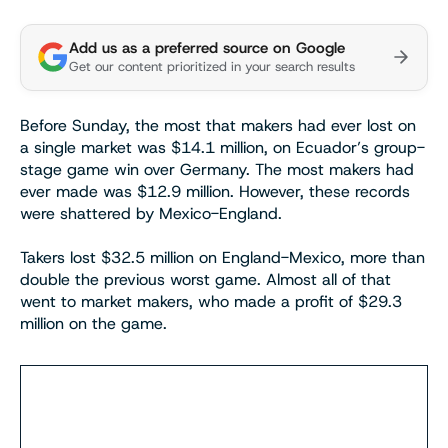
Add us as a preferred source on Google
Get our content prioritized in your search results
Before Sunday, the most that makers had ever lost on
a single market was $14.1 million, on Ecuador’s group-
stage game win over Germany. The most makers had
ever made was $12.9 million. However, these records
were shattered by Mexico-England.
Takers lost $32.5 million on England-Mexico, more than
double the previous worst game. Almost all of that
went to market makers, who made a profit of $29.3
million on the game.