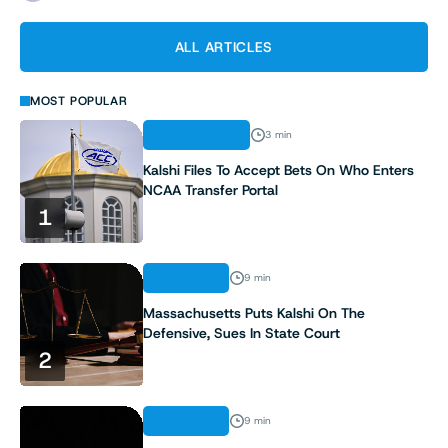
ALL ARTICLES
MOST POPULAR
REGULATION
3 min
Kalshi Files To Accept Bets On Who Enters
NCAA Transfer Portal
1
ANALYSIS
9 min
Massachusetts Puts Kalshi On The
Defensive, Sues In State Court
2
ANALYSIS
9 min