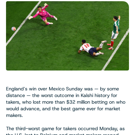
England’s win over Mexico Sunday was — by some
distance — the worst outcome in Kalshi history for
takers, who lost more than $32 million betting on who
would advance, and the best game ever for market
makers.
The third-worst game for takers occurred Monday, as