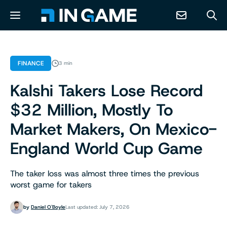
NEWS
FINANCE
3 min
Kalshi Takers Lose Record
ABOUT
$32 Million, Mostly To
CONTACT
Market Makers, On Mexico-
England World Cup Game
RESOURCES
The taker loss was almost three times the previous
PREDICTION MARKETS
worst game for takers
by
Daniel O'Boyle
Last updated: July 7, 2026