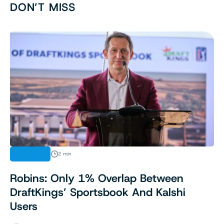
DON’T MISS
FINANCE
2 min
Robins: Only 1% Overlap Between
DraftKings’ Sportsbook And Kalshi
Users