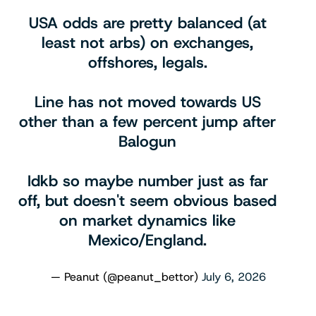
USA odds are pretty balanced (at
least not arbs) on exchanges,
offshores, legals.
Line has not moved towards US
other than a few percent jump after
Balogun
Idkb so maybe number just as far
off, but doesn't seem obvious based
on market dynamics like
Mexico/England.
— Peanut (@peanut_bettor)
July 6, 2026