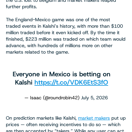
the U.S. lost to Belgium and market makers reaped
further profits.
The England-Mexico game was one of the most
traded events in Kalshi’s history, with more than $100
million traded before it even kicked off. By the time it
finished, $223 million was traded on which team would
advance, with hundreds of millions more on other
markets related to the game.
Everyone in Mexico is betting on
Kalshi
https://t.co/VDK6EtS3fO
— Isaac (@roundrobin42)
July 5, 2026
On prediction markets like Kalshi,
market makers
put up
prices — often receiving incentives to do so — which
are then accepted by “takers.” While any user can act