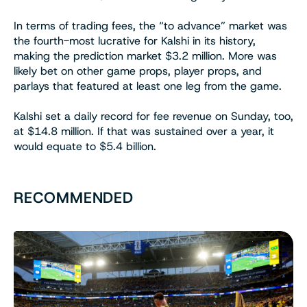
In terms of trading fees, the “to advance” market was
the fourth-most lucrative for Kalshi in its history,
making the prediction market $3.2 million. More was
likely bet on other game props, player props, and
parlays that featured at least one leg from the game.
Kalshi set a daily record for fee revenue on Sunday, too,
at $14.8 million. If that was sustained over a year, it
would equate to $5.4 billion.
RECOMMENDED