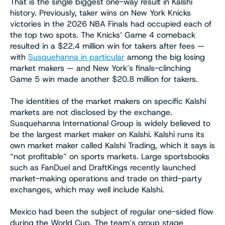
That is the single biggest one-way result in Kalshi
history. Previously, taker wins on New York Knicks
victories in the 2026 NBA Finals had occupied each of
the top two spots. The Knicks’ Game 4 comeback
resulted in a $22.4 million win for takers after fees —
with
Susquehanna in particular
among the big losing
market makers — and New York’s finals-clinching
Game 5 win made another $20.8 million for takers.
The identities of the market makers on specific Kalshi
markets are not disclosed by the exchange.
Susquehanna International Group is widely believed to
be the largest market maker on Kalshi. Kalshi runs its
own market maker called Kalshi Trading, which it says is
“not profitable” on sports markets. Large sportsbooks
such as FanDuel and DraftKings recently launched
market-making operations and trade on third-party
exchanges, which may well include Kalshi.
Mexico had been the subject of regular one-sided flow
during the World Cup. The team’s group stage