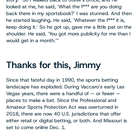
looked at me, he said, ‘What the f*** are you doing
back there in my sportsbook?’ I was stunned. And then
he started laughing. He said, ‘Whatever the f*** it is,
keep doing it.’ So he got up, gave me a little pat on the
shoulder. He said, ‘You got more publicity for me than I
would get in a month.’”
Thanks for this, Jimmy
Since that fateful day in 1990, the sports betting
landscape has exploded. During Vaccaro’s early Las
Vegas years, there were a handful of — or fewer —
places to make a bet. Since the Professional and
Amateur Sports Protection Act was overturned in
2018, there are now 40 U.S. jurisdictions that offer
either retail or digital betting, or both. And Missouri is
set to come online Dec. 1.