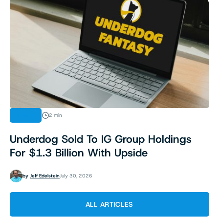
NEWS
2 min
Underdog Sold To IG Group Holdings
For $1.3 Billion With Upside
by
Jeff Edelstein
July 30, 2026
ALL ARTICLES