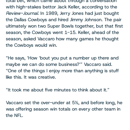
total bet, which came about through a conversation
with high-stakes bettor Jack Keller, according to the
Review-Journal
. In 1989, Jerry Jones had just bought
the Dallas Cowboys and hired Jimmy Johnson. The pair
ultimately won two Super Bowls together, but that first
season, the Cowboys went 1-15. Keller, ahead of the
season, asked Vaccaro how many games he thought
the Cowboys would win.
“He says, ‘How ‘bout you put a number up there and
maybe we can do some business?’” Vaccaro said.
“One of the things I enjoy more than anything is stuff
like this. It was creative.
“It took me about five minutes to think about it.”
Vaccaro set the over-under at 5½, and before long, he
was offering season win totals on every other team in
the NFL.