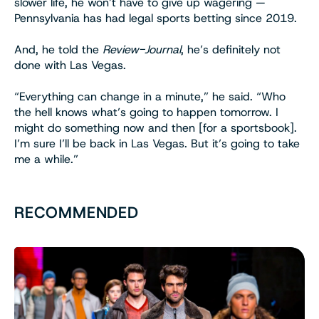
slower life, he won’t have to give up wagering —
Pennsylvania has had legal sports betting since 2019.
And, he told the
Review-Journal
, he’s definitely not
done with Las Vegas.
“Everything can change in a minute,” he said. “Who
the hell knows what’s going to happen tomorrow. I
might do something now and then [for a sportsbook].
I’m sure I’ll be back in Las Vegas. But it’s going to take
me a while.”
RECOMMENDED