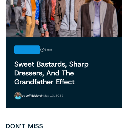
FEATURES
6 min
Sweet Bastards, Sharp
Dressers, And The
Grandfather Effect
by
Jeff Edelstein
May 13, 2025
DON’T MISS