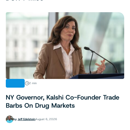
NEWS
2 min
NY Governor, Kalshi Co-Founder Trade
Barbs On Drug Markets
by
Jeff Edelstein
August 6, 2026