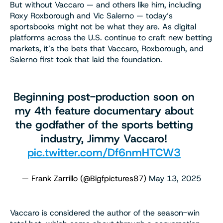
But without Vaccaro — and others like him, including
Roxy Roxborough and Vic Salerno — today’s
sportsbooks might not be what they are. As digital
platforms across the U.S. continue to craft new betting
markets, it’s the bets that Vaccaro, Roxborough, and
Salerno first took that laid the foundation.
Beginning post-production soon on
my 4th feature documentary about
the godfather of the sports betting
industry, Jimmy Vaccaro!
pic.twitter.com/Df6nmHTCW3
— Frank Zarrillo (@Bigfpictures87)
May 13, 2025
Vaccaro is considered the author of the season-win