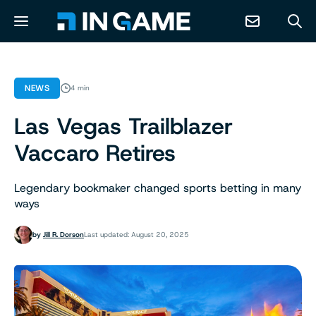
NEWS
NEWS
4 min
Las Vegas Trailblazer
ABOUT
Vaccaro Retires
CONTACT
Legendary bookmaker changed sports betting in many
ways
RESOURCES
by
Jill R. Dorson
Last updated: August 20, 2025
PREDICTION MARKETS