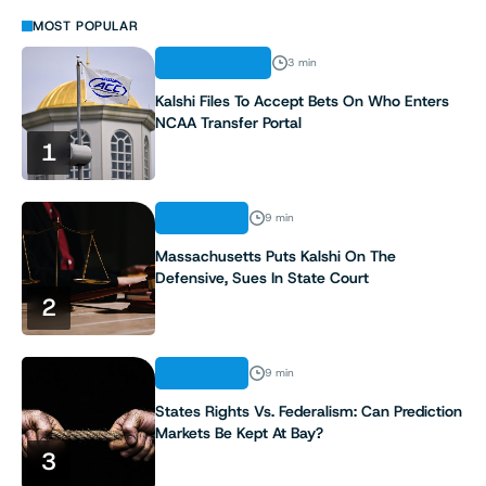
MOST POPULAR
REGULATION
3 min
Kalshi Files To Accept Bets On Who Enters
NCAA Transfer Portal
1
ANALYSIS
9 min
Massachusetts Puts Kalshi On The
Defensive, Sues In State Court
2
ANALYSIS
9 min
States Rights Vs. Federalism: Can Prediction
Markets Be Kept At Bay?
3