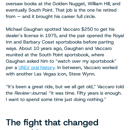
oversaw books at the Golden Nugget, William Hill, and
eventually South Point. That job is the one he retired
from — and it brought his career full circle.
Michael Gaughan spotted Vaccaro $250 to get his
dealer’s license in 1975, and the pair opened the Royal
Inn and Barbary Coast sportsbooks before parting
ways. About 10 years ago, Gaughan and Vaccaro
reunited at the South Point sportsbook, where
Gaughan asked him to “watch over my sportsbook”
per a
UNLV oral history
. In between, Vaccaro worked
with another Las Vegas icon, Steve Wynn.
“It’s been a great ride, but we all get old,” Vaccaro told
the
Review-Journal
. “It was time. Fifty years is enough.
I want to spend some time just doing nothing.”
The fight that changed