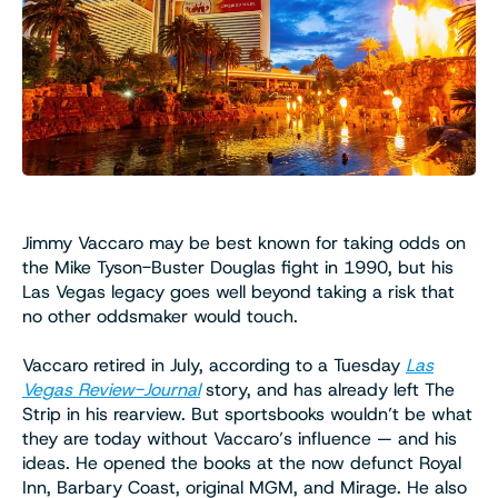
Jimmy Vaccaro may be best known for taking odds on
the Mike Tyson-Buster Douglas fight in 1990, but his
Las Vegas legacy goes well beyond taking a risk that
no other oddsmaker would touch.
Vaccaro retired in July, according to a Tuesday
Las
Vegas Review-Journal
story, and has already left The
Strip in his rearview. But sportsbooks wouldn’t be what
they are today without Vaccaro’s influence — and his
ideas. He opened the books at the now defunct Royal
Inn, Barbary Coast, original MGM, and Mirage. He also