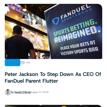
NEWS
2 min
Peter Jackson To Step Down As CEO Of
FanDuel Parent Flutter
by
Daniel O'Boyle
August 5, 2026