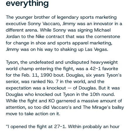
everything
The younger brother of legendary sports marketing
executive Sonny Vaccaro, Jimmy was an innovator in a
different arena. While Sonny was signing Michael
Jordan to the Nike contract that was the cornerstone
for change in shoe and sports apparel marketing,
Jimmy was on his way to shaking up Las Vegas.
Tyson, the undefeated and undisputed heavyweight
world champ entering the fight, was a 42-1 favorite
for the Feb. 11, 1990 bout. Douglas, six years Tyson’s
senior, was ranked No. 7 in the world, and the
expectation was a knockout — of Douglas. But it was
Douglas who knocked out Tyson in the 10th round.
While the fight and KO garnered a massive amount of
attention, so too did Vaccaro’s and The Mirage’s ballsy
move to take action on it.
“I opened the fight at 27-1. Within probably an hour