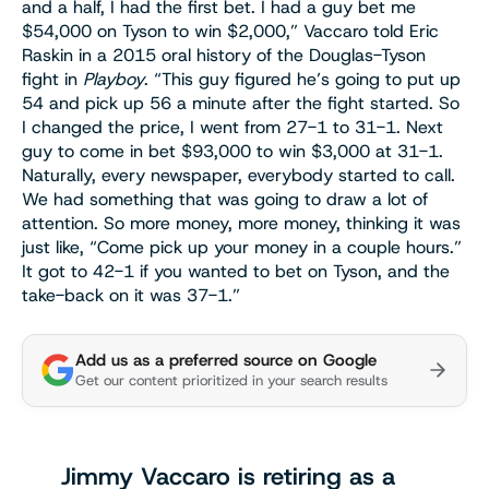
and a half, I had the first bet. I had a guy bet me
$54,000 on Tyson to win $2,000,” Vaccaro told Eric
Raskin in a 2015 oral history of the Douglas-Tyson
fight in
Playboy
. “This guy figured he’s going to put up
54 and pick up 56 a minute after the fight started. So
I changed the price, I went from 27-1 to 31-1. Next
guy to come in bet $93,000 to win $3,000 at 31-1.
Naturally, every newspaper, everybody started to call.
We had something that was going to draw a lot of
attention. So more money, more money, thinking it was
just like, “Come pick up your money in a couple hours.”
It got to 42-1 if you wanted to bet on Tyson, and the
take-back on it was 37-1.”
Add us as a preferred source on Google
Get our content prioritized in your search results
Jimmy Vaccaro is retiring as a