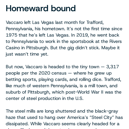
Homeward bound
Vaccaro left Las Vegas last month for Trafford,
Pennsylvania, his hometown. It’s not the first time since
1975 that he’s left Las Vegas. In 2019, he went back
to Pennsylvania to work in the sportsbook at the Rivers
Casino in Pittsburgh. But the gig didn’t stick. Maybe it
just wasn’t time yet.
But now, Vaccaro is headed to the tiny town — 3,317
people per the 2020 census — where he grew up
betting sports, playing cards, and rolling dice. Trafford,
like much of western Pennsylvania, is a mill town, and
suburb of Pittsburgh, which post-World War II was the
center of steel production in the U.S.
The steel mills are long shuttered and the black-gray
haze that used to hang over America’s “Steel City” has
dissipated. While Vaccaro seems clearly headed for a