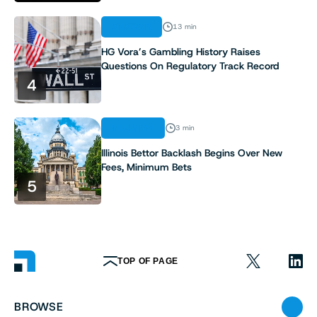
ANALYSIS
13 min
HG Vora’s Gambling History Raises
Questions On Regulatory Track Record
4
INDUSTRY
3 min
Illinois Bettor Backlash Begins Over New
Fees, Minimum Bets
5
TOP OF PAGE
BROWSE