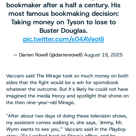
bookmaker after a half a century. His
most famous bookmaking decision:
Taking money on Tyson to lose to
Buster Douglas.
pic.twitter.com/s04AVeotIi
— Darren Rovell (@darrenrovell)
August 19, 2025
Vaccaro said The Mirage took so much money on both
sides that the fight would be a win for sportsbook
whatever the outcome. But it’s likely he could not have
imagined the media frenzy and spotlight that shone on
the then nine-year-old Mirage.
“After about two days of doing these television shows,
my assistant comes walking in, she says, ‘Jimmy, Mr.
Wynn wants to see you,’” Vaccaro said in the
Playboy
story. “So I walked back to Steve’s office, and he