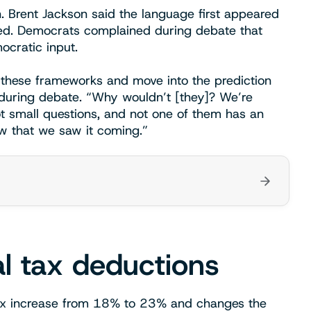
. Brent Jackson said the language first appeared
shed. Democrats complained during debate that
cratic input.
 these frameworks and move into the prediction
 during debate. “Why wouldn’t [they]? We’re
ot small questions, and not one of them has an
w that we saw it coming.”
al tax deductions
tax increase from 18% to 23% and changes the