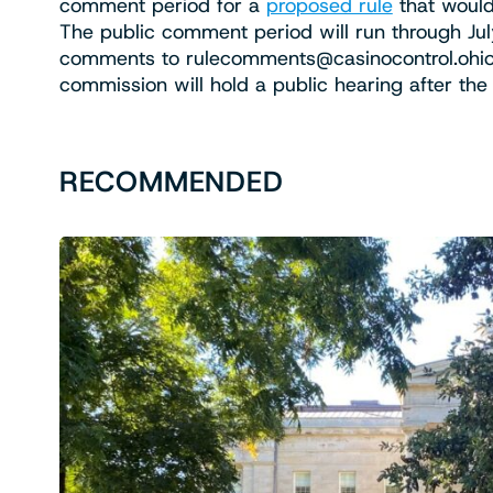
comment period for a
proposed rule
that would
The public comment period will run through Jul
comments to
rulecomments@casinocontrol.ohio
commission will hold a public hearing after th
RECOMMENDED