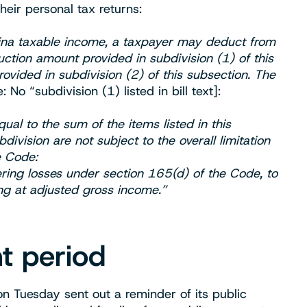
eir personal tax returns:
lina taxable income, a taxpayer may deduct from
ction amount provided in subdivision (1) of this
vided in subdivision (2) of this subsection. The
: No “subdivision (1) listed in bill text]:
al to the sum of the items listed in this
ivision are not subject to the overall limitation
e Code:
ring losses under section 165(d) of the Code, to
ing at adjusted gross income.”
t period
 Tuesday sent out a reminder of its public