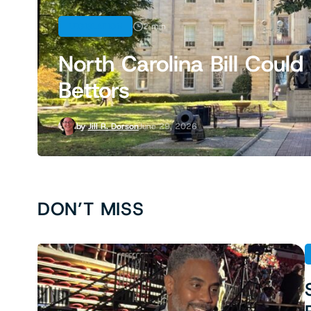
LEGISLATION
2 min
North Carolina Bill Cou
Bettors
by
Jill R. Dorson
June 29, 2026
DON’T MISS