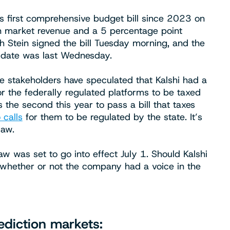
’s first comprehensive budget bill since 2023 on
n market revenue and a 5 percentage point
gh Stein signed the bill Tuesday morning, and the
ve date was last Wednesday.
ome stakeholders have speculated that Kalshi had a
or the federally regulated platforms to be taxed
s the second this year to pass a bill that taxes
 calls
for them to be regulated by the state. It’s
law.
law was set to go into effect July 1. Should Kalshi
fy whether or not the company had a voice in the
diction markets: