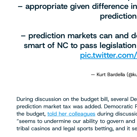
– appropriate given difference
predictio
– prediction markets can and do
smart of NC to pass legislation
pic.twitter.c
— Kurt Bardella (@ku
During discussion on the budget bill, several
prediction market tax was added. Democratic R
the budget,
told her colleagues
during discussio
“seems to undermine our ability to govern and 
tribal casinos and legal sports betting, and it 