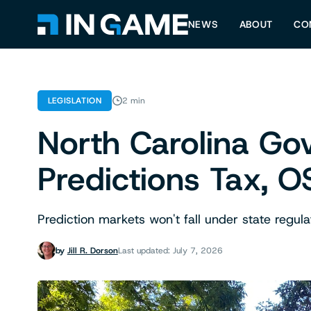
NEWS
ABOUT
CO
LEGISLATION
2 min
North Carolina Go
Predictions Tax, O
Prediction markets won't fall under state regula
by
Jill R. Dorson
Last updated: July 7, 2026