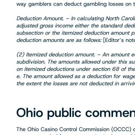
way gamblers can deduct gambling losses on th
Deduction Amount. – In calculating North Caro
adjusted gross income either the standard dedu
subsection or the itemized deduction amount pro
deduction amounts are as follows:
[Editor’s note
(2) Itemized deduction amount. – An amount equ
subdivision. The amounts allowed under this subd
on itemized deductions under section 68 of th
e. The amount allowed as a deduction for wage
the extent the losses are not deducted in arriv
Ohio public commen
The Ohio Casino Control Commission (OCCC) on