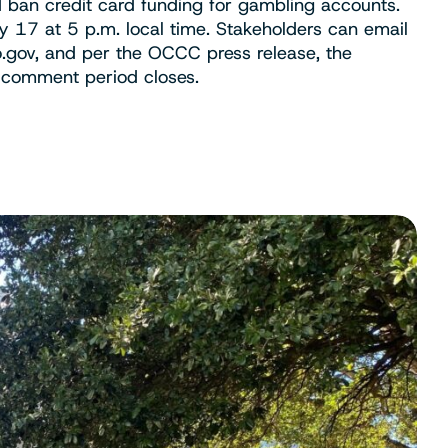
 ban credit card funding for gambling accounts.
y 17 at 5 p.m. local time. Stakeholders can email
.gov
, and per the OCCC press release, the
e comment period closes.