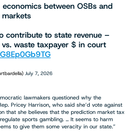
 in economics between OSBs and
n markets
 contribute to state revenue –
 vs. waste taxpayer $ in court
om/G8Ep0Gb9TG
rtbardella)
July 7, 2026
 Democratic lawmakers questioned why the
ep. Pricey Harrison, who said she’d vote against
n that she believes that the prediction market tax
regulate sports gambling. … It seems to harm
seems to give them some veracity in our state.”