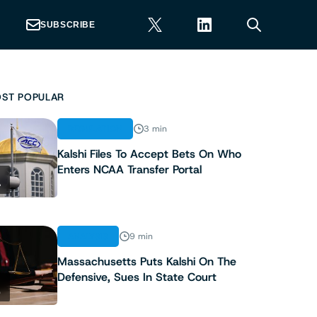
SUBSCRIBE
ST POPULAR
REGULATION
3 min
Kalshi Files To Accept Bets On Who
Enters NCAA Transfer Portal
1
ANALYSIS
9 min
Massachusetts Puts Kalshi On The
Defensive, Sues In State Court
2