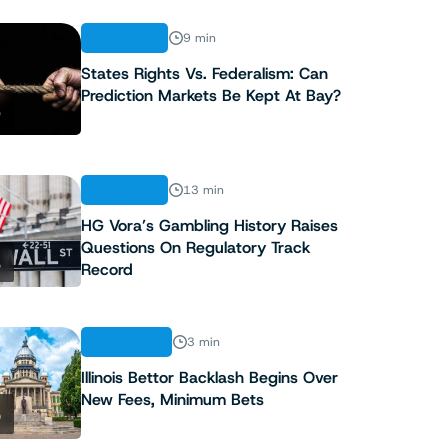
ANALYSIS
9 min
States Rights Vs. Federalism: Can
Prediction Markets Be Kept At Bay?
3
ANALYSIS
13 min
HG Vora’s Gambling History Raises
Questions On Regulatory Track
4
Record
INDUSTRY
3 min
Illinois Bettor Backlash Begins Over
New Fees, Minimum Bets
5