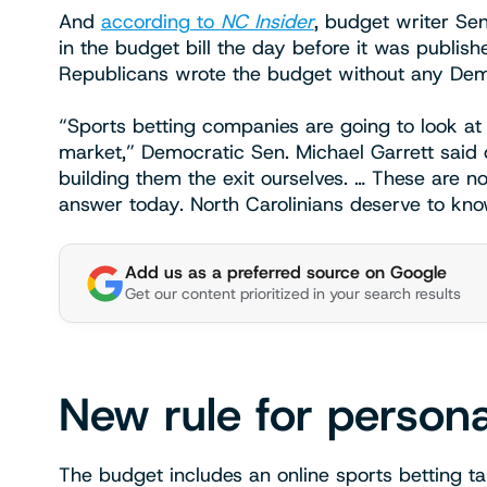
And
according to
NC Insider
, budget writer Sen
in the budget bill the day before it was publi
Republicans wrote the budget without any Demo
“Sports betting companies are going to look at
market,” Democratic Sen. Michael Garrett said
building them the exit ourselves. … These are n
answer today. North Carolinians deserve to kno
Add us as a preferred source on Google
Get our content prioritized in your search results
New rule for person
The budget includes an online sports betting 