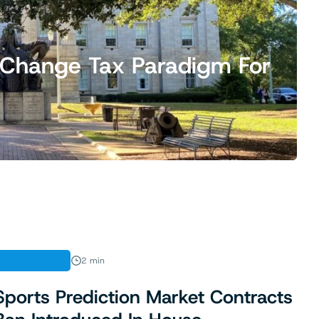
ld Change Tax Paradigm For
LEGISLATION
2 min
Sports Prediction Market Contracts