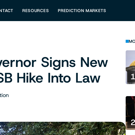
NTACT
RESOURCES
PREDICTION MARKETS
MO
vernor Signs New
SB Hike Into Law
tion