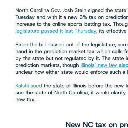
North Carolina Gov. Josh Stein signed the state
Tuesday and with it a new 6% tax on predictio
increase to the online sports betting tax. Thou
legislature passed it last Thursday
, its effecti
Since the bill passed out of the legislature, s
hand in the prediction market tax which calls f
by the state but not regulated by it. The state i
prediction markets, though
Illinois’ new law also
unclear how either state would enforce such a 
Kalshi sued
the state of Illinois before the new 
sue the state of North Carolina, it would clari
new tax.
New NC tax on pre