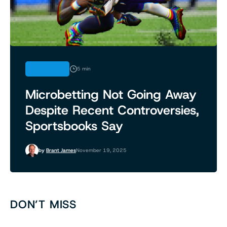
ANALYSIS
5 min
Microbetting Not Going Away
Despite Recent Controversies,
Sportsbooks Say
by
Brant James
November 19, 2025
DON’T MISS