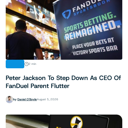
NEWS
2 min
Peter Jackson To Step Down As CEO Of
FanDuel Parent Flutter
by
Daniel O'Boyle
August 5, 2026