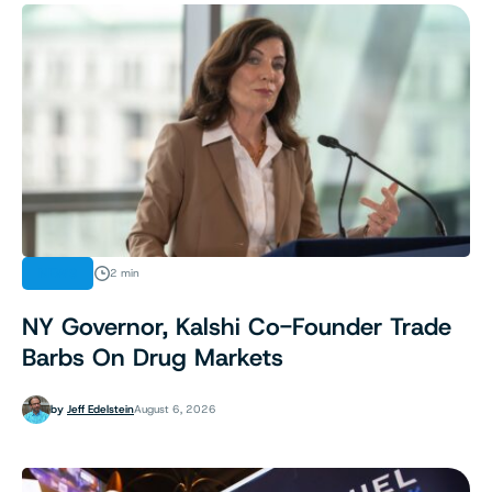
NEWS
2 min
NY Governor, Kalshi Co-Founder Trade
Barbs On Drug Markets
by
Jeff Edelstein
August 6, 2026