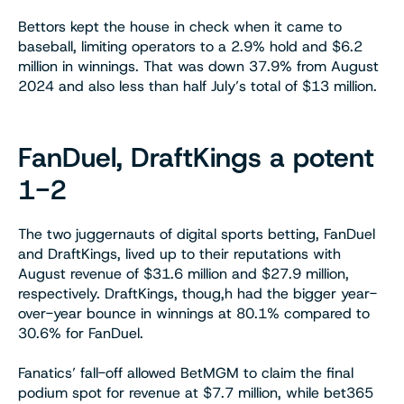
Bettors kept the house in check when it came to
baseball, limiting operators to a 2.9% hold and $6.2
million in winnings. That was down 37.9% from August
2024 and also less than half July’s total of $13 million.
FanDuel, DraftKings a potent
1-2
The two juggernauts of digital sports betting, FanDuel
and DraftKings, lived up to their reputations with
August revenue of $31.6 million and $27.9 million,
respectively. DraftKings, thoug,h had the bigger year-
over-year bounce in winnings at 80.1% compared to
30.6% for FanDuel.
Fanatics’ fall-off allowed BetMGM to claim the final
podium spot for revenue at $7.7 million, while bet365