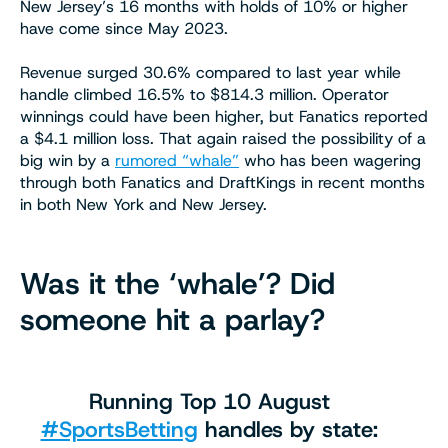
New Jersey’s 16 months with holds of 10% or higher
have come since May 2023.
Revenue surged 30.6% compared to last year while
handle climbed 16.5% to $814.3 million. Operator
winnings could have been higher, but Fanatics reported
a $4.1 million loss. That again raised the possibility of a
big win by a
rumored “whale”
who has been wagering
through both Fanatics and DraftKings in recent months
in both New York and New Jersey.
Was it the ‘whale’? Did
someone hit a parlay?
Running Top 10 August
#SportsBetting
handles by state: