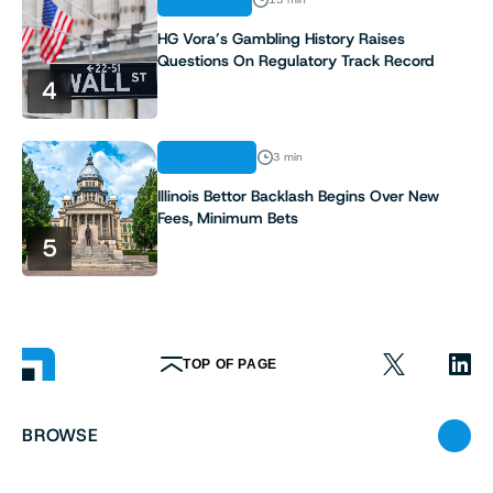
ANALYSIS
HG Vora’s Gambling History Raises
Questions On Regulatory Track Record
4
INDUSTRY
3 min
Illinois Bettor Backlash Begins Over New
Fees, Minimum Bets
5
TOP OF PAGE
BROWSE