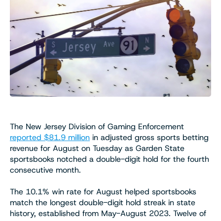
The New Jersey Division of Gaming Enforcement
reported $81.9 million
in adjusted gross sports betting
revenue for August on Tuesday as Garden State
sportsbooks notched a double-digit hold for the fourth
consecutive month.
The 10.1% win rate for August helped sportsbooks
match the longest double-digit hold streak in state
history, established from May-August 2023. Twelve of