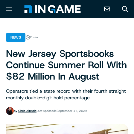
NEWS
NEWS
2 min
New Jersey Sportsbooks
ABOUT
Continue Summer Roll With
CONTACT
$82 Million In August
RESOURCES
Operators tied a state record with their fourth straight
monthly double-digit hold percentage
PREDICTION MARKETS
by
Chris Altruda
Last updated: September 17, 2025