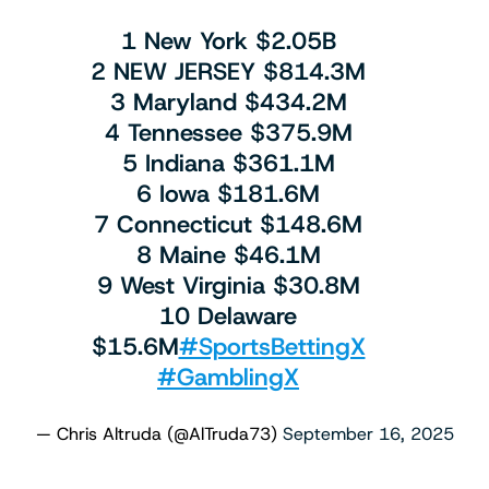
1 New York $2.05B
2 NEW JERSEY $814.3M
3 Maryland $434.2M
4 Tennessee $375.9M
5 Indiana $361.1M
6 Iowa $181.6M
7 Connecticut $148.6M
8 Maine $46.1M
9 West Virginia $30.8M
10 Delaware
$15.6M
#SportsBettingX
#GamblingX
— Chris Altruda (@AlTruda73)
September 16, 2025