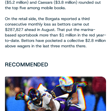
($5.2 million) and Caesars ($3.8 million) rounded out
the top five among mobile books.
On the retail side, the Borgata reported a third
consecutive monthly loss as bettors came out
$287,827 ahead in August. That put the marina-
based sportsbook more than $1 million in the red year-
to-date. Bettors have pocketed a collective $2.8 million
above wagers in the last three months there.
RECOMMENDED