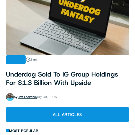
NEWS
2 min
Underdog Sold To IG Group Holdings
For $1.3 Billion With Upside
by
Jeff Edelstein
July 30, 2026
ALL ARTICLES
MOST POPULAR