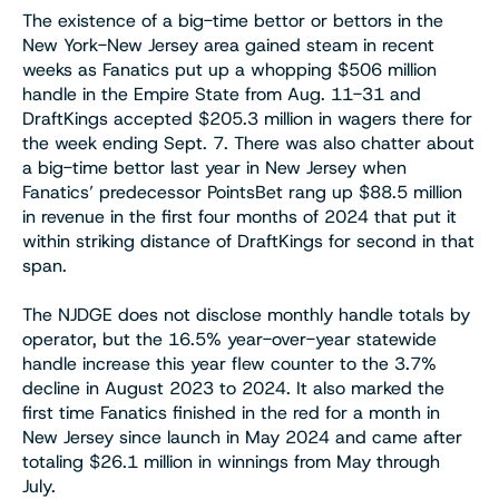
The existence of a big-time bettor or bettors in the
New York-New Jersey area gained steam in recent
weeks as Fanatics put up a whopping $506 million
handle in the Empire State from Aug. 11-31 and
DraftKings accepted $205.3 million in wagers there for
the week ending Sept. 7. There was also chatter about
a big-time bettor last year in New Jersey when
Fanatics’ predecessor PointsBet rang up $88.5 million
in revenue in the first four months of 2024 that put it
within striking distance of DraftKings for second in that
span.
The NJDGE does not disclose monthly handle totals by
operator, but the 16.5% year-over-year statewide
handle increase this year flew counter to the 3.7%
decline in August 2023 to 2024. It also marked the
first time Fanatics finished in the red for a month in
New Jersey since launch in May 2024 and came after
totaling $26.1 million in winnings from May through
July.