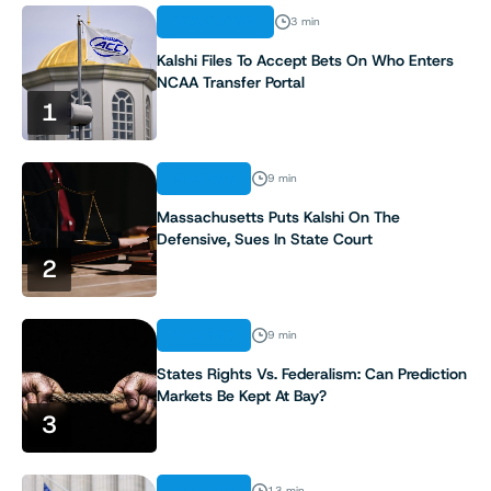
REGULATION
3 min
Kalshi Files To Accept Bets On Who Enters
NCAA Transfer Portal
1
ANALYSIS
9 min
Massachusetts Puts Kalshi On The
Defensive, Sues In State Court
2
ANALYSIS
9 min
States Rights Vs. Federalism: Can Prediction
Markets Be Kept At Bay?
3
13 min