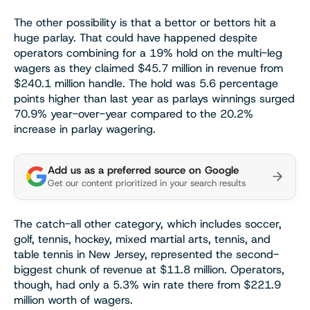
The other possibility is that a bettor or bettors hit a
huge parlay. That could have happened despite
operators combining for a 19% hold on the multi-leg
wagers as they claimed $45.7 million in revenue from
$240.1 million handle. The hold was 5.6 percentage
points higher than last year as parlays winnings surged
70.9% year-over-year compared to the 20.2%
increase in parlay wagering.
Add us as a preferred source on Google
Get our content prioritized in your search results
The catch-all other category, which includes soccer,
golf, tennis, hockey, mixed martial arts, tennis, and
table tennis in New Jersey, represented the second-
biggest chunk of revenue at $11.8 million. Operators,
though, had only a 5.3% win rate there from $221.9
million worth of wagers.