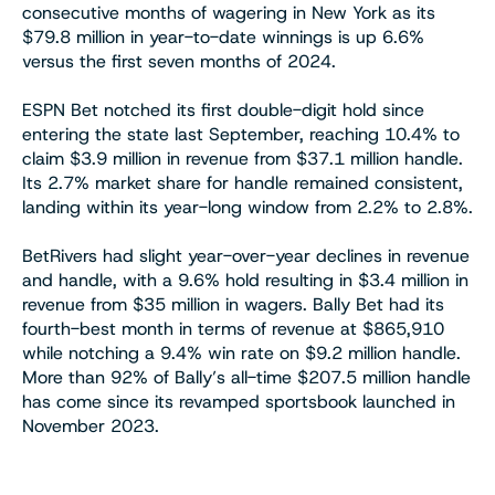
consecutive months of wagering in New York as its
$79.8 million in year-to-date winnings is up 6.6%
versus the first seven months of 2024.
ESPN Bet notched its first double-digit hold since
entering the state last September, reaching 10.4% to
claim $3.9 million in revenue from $37.1 million handle.
Its 2.7% market share for handle remained consistent,
landing within its year-long window from 2.2% to 2.8%.
BetRivers had slight year-over-year declines in revenue
and handle, with a 9.6% hold resulting in $3.4 million in
revenue from $35 million in wagers. Bally Bet had its
fourth-best month in terms of revenue at $865,910
while notching a 9.4% win rate on $9.2 million handle.
More than 92% of Bally’s all-time $207.5 million handle
has come since its revamped sportsbook launched in
November 2023.