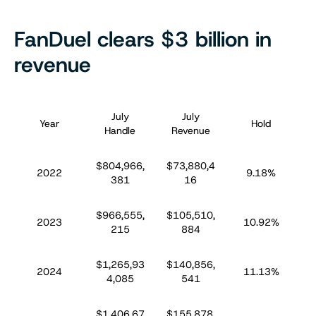
FanDuel clears $3 billion in
revenue
July
July
S
Year
Hold
Handle
Revenue
$804,966,
$73,880,4
$
2022
9.18%
381
16
$966,555,
$105,510,
$
2023
10.92%
215
884
$1,265,93
$140,856,
$
2024
11.13%
4,085
541
$1,406,67
$155,878,
$