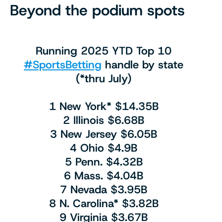
Beyond the podium spots
Running 2025 YTD Top 10
#SportsBetting
handle by state
(*thru July)
1 New York* $14.35B
2 Illinois $6.68B
3 New Jersey $6.05B
4 Ohio $4.9B
5 Penn. $4.32B
6 Mass. $4.04B
7 Nevada $3.95B
8 N. Carolina* $3.82B
9 Virginia $3.67B