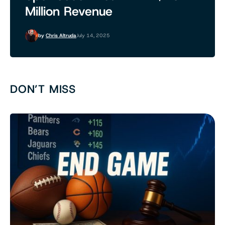
Million Revenue
by
Chris Altruda
July 14, 2025
DON’T MISS