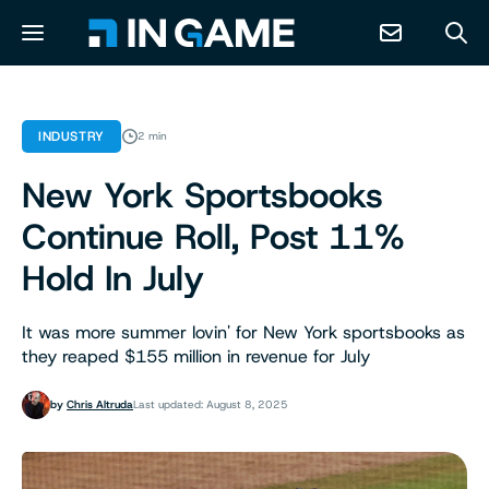
NEWS
INDUSTRY
2 min
New York Sportsbooks
ABOUT
Continue Roll, Post 11%
CONTACT
Hold In July
RESOURCES
It was more summer lovin' for New York sportsbooks as
they reaped $155 million in revenue for July
PREDICTION MARKETS
by
Chris Altruda
Last updated: August 8, 2025