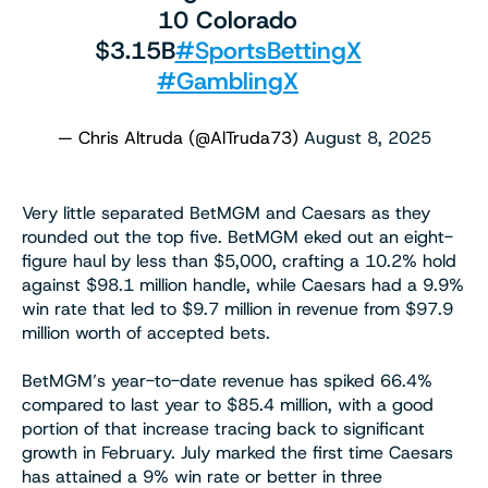
10 Colorado
$3.15B
#SportsBettingX
#GamblingX
— Chris Altruda (@AlTruda73)
August 8, 2025
Very little separated BetMGM and Caesars as they
rounded out the top five. BetMGM eked out an eight-
figure haul by less than $5,000, crafting a 10.2% hold
against $98.1 million handle, while Caesars had a 9.9%
win rate that led to $9.7 million in revenue from $97.9
million worth of accepted bets.
BetMGM’s year-to-date revenue has spiked 66.4%
compared to last year to $85.4 million, with a good
portion of that increase tracing back to significant
growth in February. July marked the first time Caesars
has attained a 9% win rate or better in three