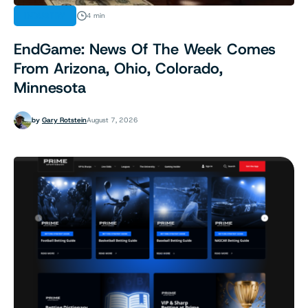
INDUSTRY
4 min
EndGame: News Of The Week Comes
From Arizona, Ohio, Colorado,
Minnesota
by
Gary Rotstein
August 7, 2026