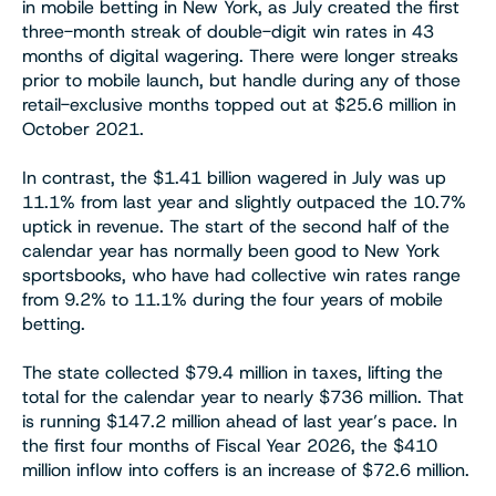
in mobile betting in New York, as July created the first
three-month streak of double-digit win rates in 43
months of digital wagering. There were longer streaks
prior to mobile launch, but handle during any of those
retail-exclusive months topped out at $25.6 million in
October 2021.
In contrast, the $1.41 billion wagered in July was up
11.1% from last year and slightly outpaced the 10.7%
uptick in revenue. The start of the second half of the
calendar year has normally been good to New York
sportsbooks, who have had collective win rates range
from 9.2% to 11.1% during the four years of mobile
betting.
The state collected $79.4 million in taxes, lifting the
total for the calendar year to nearly $736 million. That
is running $147.2 million ahead of last year’s pace. In
the first four months of Fiscal Year 2026, the $410
million inflow into coffers is an increase of $72.6 million.