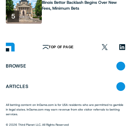
Illinois Bettor Backlash Begins Over New
Fees, Minimum Bets
5
TOP OF PAGE
BROWSE
ARTICLES
All betting content on InGame.com is for USA residents who are permitted to gamble
in legal states. InGame.com may earn revenue from site visitor referrals to betting
services.
© 2026 Third Planet LLC. All Rights Reserved