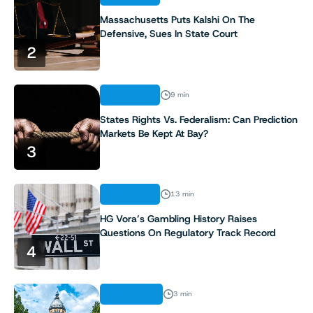
Massachusetts Puts Kalshi On The
Defensive, Sues In State Court
2
ANALYSIS
9 min
States Rights Vs. Federalism: Can Prediction
Markets Be Kept At Bay?
3
ANALYSIS
13 min
HG Vora’s Gambling History Raises
Questions On Regulatory Track Record
4
INDUSTRY
3 min