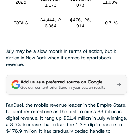
2025
11.08%
1,173
073
$4,444,12
$476,125,
$
TOTALS
10.71%
6,854
914
July may be a slow month in terms of action, but it
sizzles in New York when it comes to sportsbook
revenue.
Add us as a preferred source on Google
Get our content prioritized in your search results
FanDuel, the mobile revenue leader in the Empire State,
hit another milestone as the first to cross $3 billion in
digital revenue. It rang up $61.4 million in July winnings,
a 3.5% increase that offset the 1.2% dip in handle to
$476.9 million. It has gradually ceded handle to