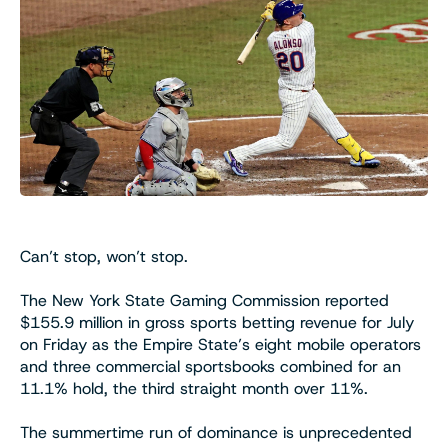
Can’t stop, won’t stop.
The New York State Gaming Commission reported
$155.9 million in gross sports betting revenue for July
on Friday as the Empire State’s eight mobile operators
and three commercial sportsbooks combined for an
11.1% hold, the third straight month over 11%.
The summertime run of dominance is unprecedented