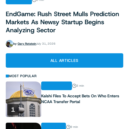
INDUSTRY
EndGame: Rush Street Mulls Prediction
Markets As Newsy Startup Begins
Analyzing Sector
by
Gary Rotstein
July 31, 2026
ALL ARTICLES
MOST POPULAR
REGULATION
3 min
Kalshi Files To Accept Bets On Who Enters
NCAA Transfer Portal
1
ANALYSIS
9 min