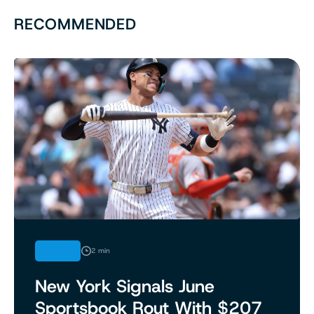
RECOMMENDED
NEWS
2 min
New York Signals June
Sportsbook Rout With $207