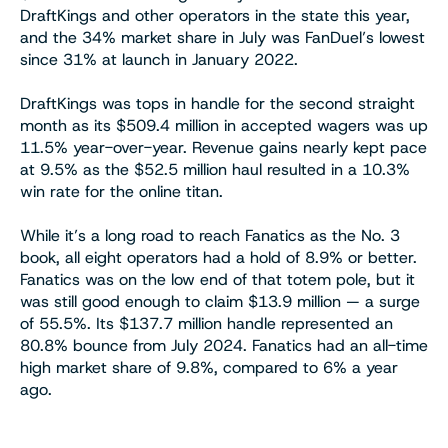
DraftKings and other operators in the state this year,
and the 34% market share in July was FanDuel’s lowest
since 31% at launch in January 2022.
DraftKings was tops in handle for the second straight
month as its $509.4 million in accepted wagers was up
11.5% year-over-year. Revenue gains nearly kept pace
at 9.5% as the $52.5 million haul resulted in a 10.3%
win rate for the online titan.
While it’s a long road to reach Fanatics as the No. 3
book, all eight operators had a hold of 8.9% or better.
Fanatics was on the low end of that totem pole, but it
was still good enough to claim $13.9 million — a surge
of 55.5%. Its $137.7 million handle represented an
80.8% bounce from July 2024. Fanatics had an all-time
high market share of 9.8%, compared to 6% a year
ago.