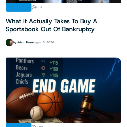
INDUSTRY
4 min
What It Actually Takes To Buy A
Sportsbook Out Of Bankruptcy
by
Adam Bjorn
August 5, 2026
3 min