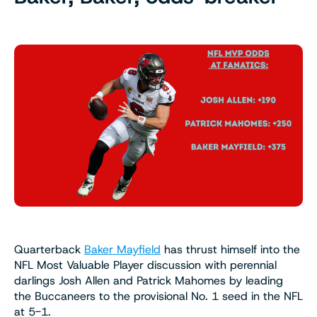
Quarterback
Baker Mayfield
has thrust himself into the
NFL Most Valuable Player discussion with perennial
darlings Josh Allen and Patrick Mahomes by leading
the Buccaneers to the provisional No. 1 seed in the NFL
at 5-1.