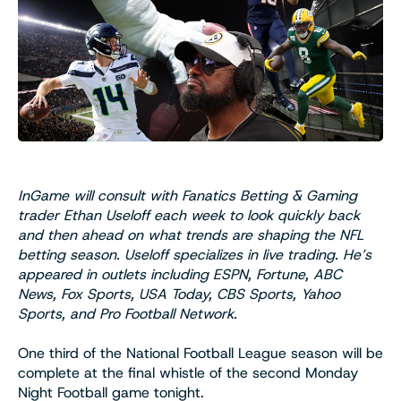
InGame will consult with Fanatics Betting & Gaming
trader Ethan Useloff each week to look quickly back
and then ahead on what trends are shaping the NFL
betting season.
Useloff specializes in live trading. He’s
appeared in outlets including ESPN, Fortune, ABC
News, Fox Sports, USA Today, CBS Sports, Yahoo
Sports, and Pro Football Network.
One third of the National Football League season will be
complete at the final whistle of the second Monday
Night Football game tonight.