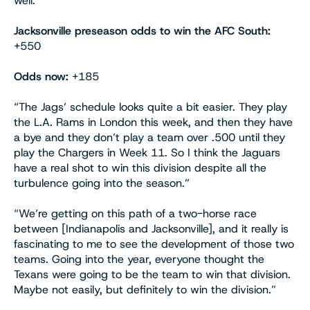
well.”
Jacksonville preseason odds to win the AFC South:
+550
Odds now:
+185
“The Jags’ schedule looks quite a bit easier. They play
the L.A. Rams in London this week, and then they have
a bye and they don’t play a team over .500 until they
play the Chargers in Week 11. So I think the Jaguars
have a real shot to win this division despite all the
turbulence going into the season.”
“We’re getting on this path of a two-horse race
between [Indianapolis and Jacksonville], and it really is
fascinating to me to see the development of those two
teams. Going into the year, everyone thought the
Texans were going to be the team to win that division.
Maybe not easily, but definitely to win the division.”