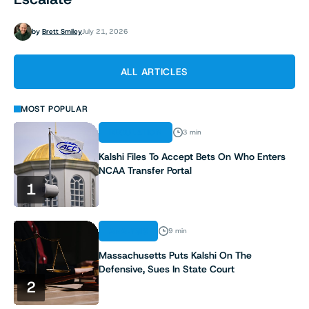
by
Brett Smiley
July 21, 2026
ALL ARTICLES
MOST POPULAR
REGULATION
3 min
Kalshi Files To Accept Bets On Who Enters
NCAA Transfer Portal
1
ANALYSIS
9 min
Massachusetts Puts Kalshi On The
Defensive, Sues In State Court
2