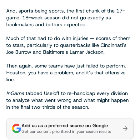
And, sports being sports, the first chunk of the 17-
game, 18-week season did not go exactly as
bookmakers and bettors expected.
Much of that had to do with injuries — scores of them
to stars, particularly to quarterbacks like Cincinnati’s
Joe Burrow and Baltimore’s Lamar Jackson.
Then again, some teams have just failed to perform.
Houston, you have a problem, and it’s that offensive
line.
InGame
tabbed Useloff to re-handicap every division
to analyze what went wrong and what might happen
in the final two-thirds of the season.
Add us as a preferred source on Google
Get our content prioritized in your search results