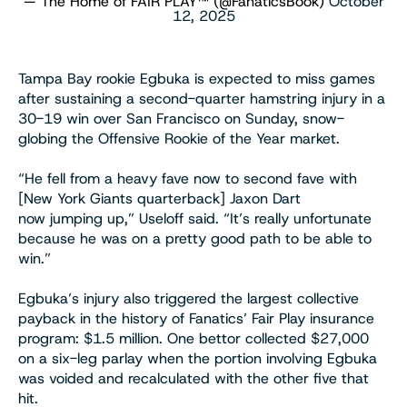
— The Home of FAIR PLAY™ (@FanaticsBook)
October
12, 2025
Tampa Bay rookie Egbuka is expected to miss games
after sustaining a second-quarter hamstring injury in a
30-19 win over San Francisco on Sunday, snow-
globing the Offensive Rookie of the Year market.
“He fell from a heavy fave now to second fave with
[New York Giants quarterback] Jaxon Dart
now jumping up,” Useloff said. “It’s really unfortunate
because he was on a pretty good path to be able to
win.”
Egbuka’s injury also triggered the largest collective
payback in the history of Fanatics’ Fair Play insurance
program: $1.5 million. One bettor collected $27,000
on a six-leg parlay when the portion involving Egbuka
was voided and recalculated with the other five that
hit.