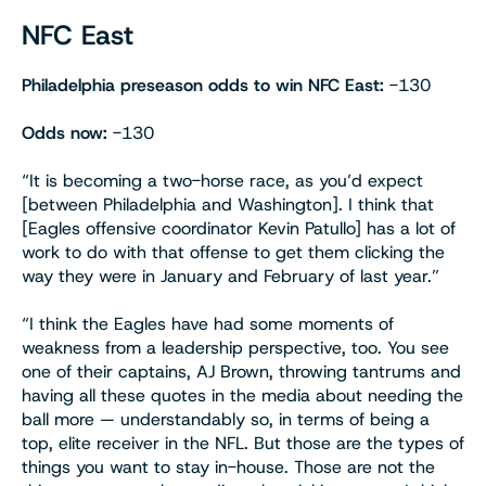
NFC East
Philadelphia preseason odds to win NFC East:
-130
Odds now:
-130
“It is becoming a two-horse race, as you’d expect
[between Philadelphia and Washington]. I think that
[Eagles offensive coordinator Kevin Patullo] has a lot of
work to do with that offense to get them clicking the
way they were in January and February of last year.”
“I think the Eagles have had some moments of
weakness from a leadership perspective, too. You see
one of their captains, AJ Brown, throwing tantrums and
having all these quotes in the media about needing the
ball more — understandably so, in terms of being a
top, elite receiver in the NFL. But those are the types of
things you want to stay in-house. Those are not the