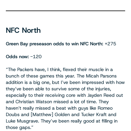
NFC North
Green Bay preseason odds to win NFC North:
+275
Odds now:
-120
“The Packers have, I think, flexed their muscle in a
bunch of these games this year. The Micah Parsons
addition is a big one, but I’ve been impressed with how
they’ve been able to survive some of the injuries,
especially to their receiving core with Jayden Reed out
and Christian Watson missed a lot of time. They
haven’t really missed a beat with guys like Romeo
Doubs and [Matthew] Golden and Tucker Kraft and
Luke Musgrave. They’ve been really good at filling in
those gaps.”