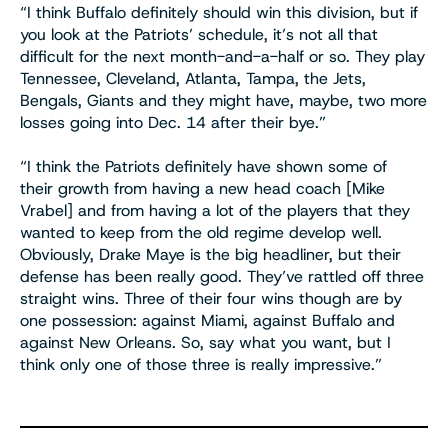
“I think Buffalo definitely should win this division, but if
you look at the Patriots’ schedule, it’s not all that
difficult for the next month-and-a-half or so. They play
Tennessee, Cleveland, Atlanta, Tampa, the Jets,
Bengals, Giants and they might have, maybe, two more
losses going into Dec. 14 after their bye.”
“I think the Patriots definitely have shown some of
their growth from having a new head coach [Mike
Vrabel] and from having a lot of the players that they
wanted to keep from the old regime develop well.
Obviously, Drake Maye is the big headliner, but their
defense has been really good. They’ve rattled off three
straight wins. Three of their four wins though are by
one possession: against Miami, against Buffalo and
against New Orleans. So, say what you want, but I
think only one of those three is really impressive.”