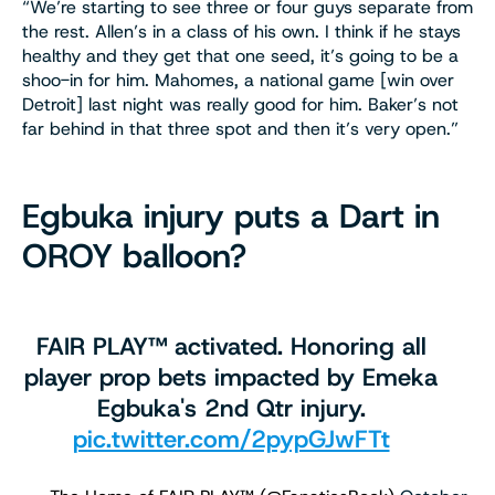
“We’re starting to see three or four guys separate from
the rest. Allen’s in a class of his own. I think if he stays
healthy and they get that one seed, it’s going to be a
shoo-in for him. Mahomes, a national game [win over
Detroit] last night was really good for him. Baker’s not
far behind in that three spot and then it’s very open.”
Egbuka injury puts a Dart in
OROY balloon?
FAIR PLAY™ activated. Honoring all
player prop bets impacted by Emeka
Egbuka's 2nd Qtr injury.
pic.twitter.com/2pypGJwFTt