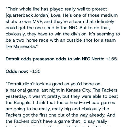
“Their whole line has played really well to protect
[quarterback Jordan] Love. He’s one of those medium
shots to win MVP, and they’re a team that definitely
could get the one seed in the NFC. But to do that,
obviously, they have to win the division. It’s seeming to
be a two-horse race with an outside shot for a team
like Minnesota.”
Detroit odds preseason odds to win NFC North:
+155
Odds now:
+135
“Detroit didn’t look as good as you’d hope on
a national game last night in Kansas City. The Packers
yesterday, it wasn’t pretty, but they were able to beat
the Bengals. I think that these head-to-head games
are going to be really, really big and obviously the
Packers got the first one out of the way already. And
the Packers don’t have a game that I’d say really