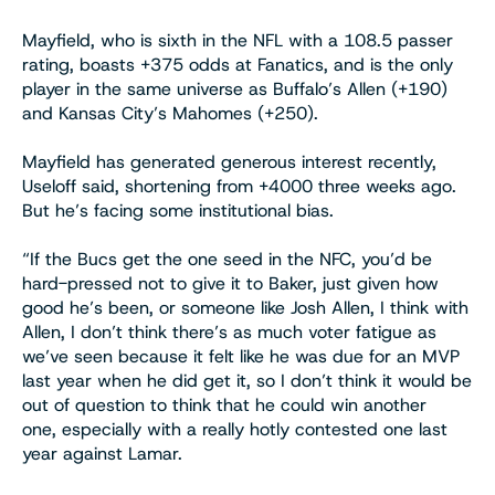
Mayfield, who is sixth in the NFL with a 108.5 passer
rating, boasts +375 odds at Fanatics, and is the only
player in the same universe as Buffalo’s Allen (+190)
and Kansas City’s Mahomes (+250).
Mayfield has generated generous interest recently,
Useloff said, shortening from +4000 three weeks ago.
But he’s facing some institutional bias.
“If the Bucs get the one seed in the NFC, you’d be
hard-pressed not to give it to Baker, just given how
good he’s been, or someone like Josh Allen, I think with
Allen, I don’t think there’s as much voter fatigue as
we’ve seen because it felt like he was due for an MVP
last year when he did get it, so I don’t think it would be
out of question to think that he could win another
one, especially with a really hotly contested one last
year against Lamar.