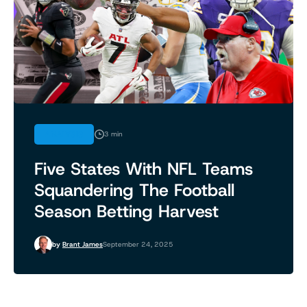
ANALYSIS
3 min
Five States With NFL Teams
Squandering The Football
Season Betting Harvest
by
Brant James
September 24, 2025