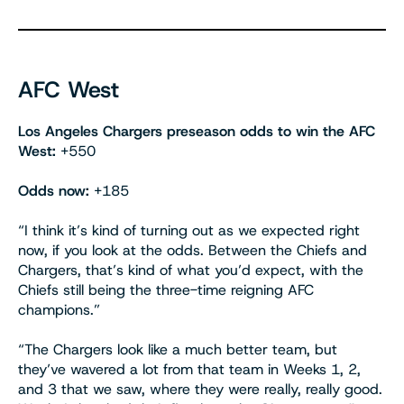
AFC West
Los Angeles Chargers preseason odds to win the AFC
West:
+550
Odds now:
+185
“I think it’s kind of turning out as we expected right
now, if you look at the odds. Between the Chiefs and
Chargers, that’s kind of what you’d expect, with the
Chiefs still being the three-time reigning AFC
champions.”
“The Chargers look like a much better team, but
they’ve wavered a lot from that team in Weeks 1, 2,
and 3 that we saw, where they were really, really good.