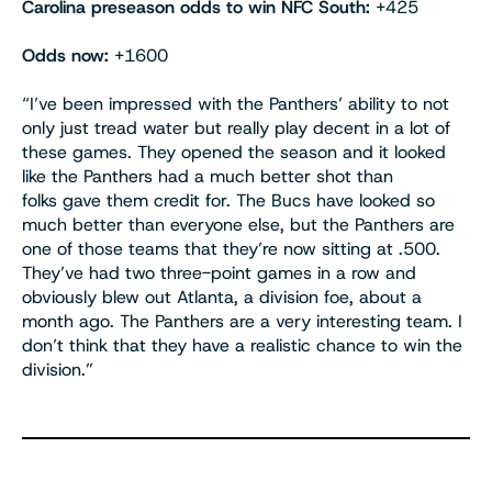
Carolina preseason odds to win NFC South:
+425
Odds now:
+1600
“I’ve been impressed with the Panthers’ ability to not
only just tread water but really play decent in a lot of
these games. They opened the season and it looked
like the Panthers had a much better shot than
folks gave them credit for. The Bucs have looked so
much better than everyone else, but the Panthers are
one of those teams that they’re now sitting at .500.
They’ve had two three-point games in a row and
obviously blew out Atlanta, a division foe, about a
month ago. The Panthers are a very interesting team. I
don’t think that they have a realistic chance to win the
division.”