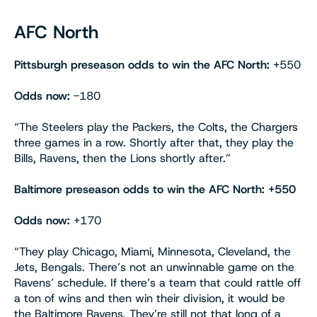
AFC North
Pittsburgh preseason odds to win the AFC North:
+550
Odds now:
-180
“The Steelers play the Packers, the Colts, the Chargers
three games in a row. Shortly after that, they play the
Bills, Ravens, then the Lions shortly after.”
Baltimore preseason odds to win the AFC North:
+550
Odds now:
+170
“They play Chicago, Miami, Minnesota, Cleveland, the
Jets, Bengals. There’s not an unwinnable game on the
Ravens’ schedule. If there’s a team that could rattle off
a ton of wins and then win their division, it would be
the Baltimore Ravens. They’re still not that long of a