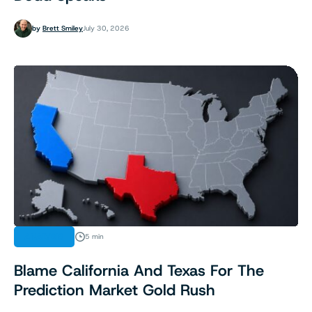
by
Brett Smiley
July 30, 2026
ANALYSIS
5 min
Blame California And Texas For The
Prediction Market Gold Rush