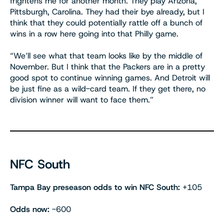
frightens me for another month. They play Arizona,
Pittsburgh, Carolina. They had their bye already, but I
think that they could potentially rattle off a bunch of
wins in a row here going into that Philly game.
“We’ll see what that team looks like by the middle of
November. But I think that the Packers are in a pretty
good spot to continue winning games. And Detroit will
be just fine as a wild-card team. If they get there, no
division winner will want to face them.”
NFC South
Tampa Bay preseason odds to win NFC South:
+105
Odds now:
-600