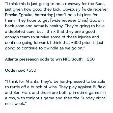
“I think this is just going to be a runaway for the Bucs,
just given how good they look. Obviously [wide receiver
Emeka Egbuka, hamstring] that’ll be a big loss for
them. They hope to get [wide receiver Chris] Godwin
back soon and actually healthy. They’re going to have
a depleted core, but I think that they are a good
enough team to survive some of these injuries and
continue going forward. I think that -600 price is just
going to continue to dwindle as we go on.”
Atlanta preseason odds to win NFC South
: +250
Odds now:
+550
“I think for Atlanta, they’d be hard-pressed to be able
to rattle off a bunch of wins. They play against Buffalo
and San Fran, and those are both primetime games in
a row, with tonight’s game and then the Sunday night
next week.”