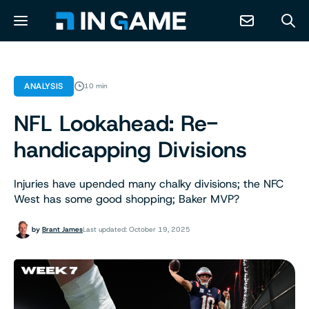
NEWS
ANALYSIS
10 min
NFL Lookahead: Re-
ABOUT
handicapping Divisions
CONTACT
Injuries have upended many chalky divisions; the NFC
West has some good shopping; Baker MVP?
RESOURCES
by
Brant James
Last updated: October 19, 2025
PREDICTION MARKETS