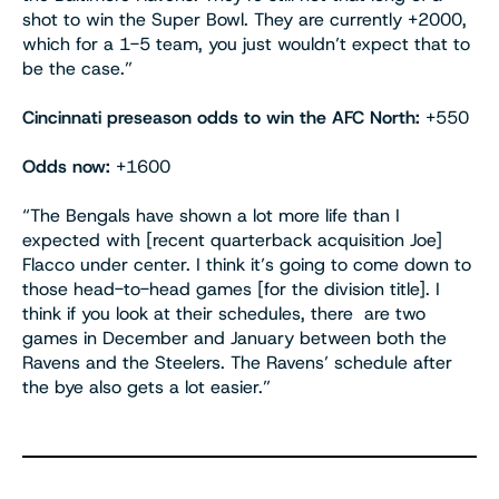
shot to win the Super Bowl. They are currently +2000,
which for a 1-5 team, you just wouldn’t expect that to
be the case.”
Cincinnati preseason odds to win the AFC North:
+550
Odds now:
+1600
“The Bengals have shown a lot more life than I
expected with [recent quarterback acquisition Joe]
Flacco under center. I think it’s going to come down to
those head-to-head games [for the division title]. I
think if you look at their schedules, there are two
games in December and January between both the
Ravens and the Steelers. The Ravens’ schedule after
the bye also gets a lot easier.”