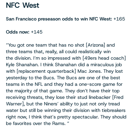
NFC West
San Francisco preseason odds to win NFC West:
+165
Odds now:
+145
“You got one team that has no shot [Arizona] and
three teams that, really, all could realistically win
the division. I’m so impressed with [49ers head coach]
Kyle Shanahan. I think Shanahan did a miraculous job
with [replacement quarterback] Mac Jones. They lost
yesterday to the Bucs. The Bucs are one of the best
teams in the NFL and they had a one-score game for
the majority of that game. They don’t have their top
receiving threats, they lose their stud linebacker [Fred
Warner], but the Niners’ ability to just not only tread
water but still be winning their division with tiebreakers
right now, I think that’s pretty spectacular. They should
be favorites over the Rams. “