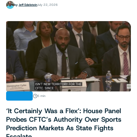
by
Jeff Edelstein
July 22, 2026
ANALYSIS
5 min
‘It Certainly Was a Flex’: House Panel
Probes CFTC’s Authority Over Sports
Prediction Markets As State Fights
Escalate