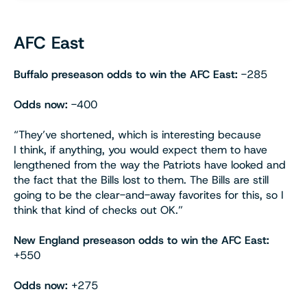
AFC East
Buffalo preseason odds to win the AFC East:
-285
Odds now:
-400
“They’ve shortened, which is interesting because
I think, if anything, you would expect them to have
lengthened from the way the Patriots have looked and
the fact that the Bills lost to them. The Bills are still
going to be the clear-and-away favorites for this, so I
think that kind of checks out OK.”
New England preseason odds to win the AFC East:
+550
Odds now:
+275