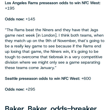
Los Angeles Rams preseason odds to win NFC West:
+195
Odds now:
+145
“The Rams beat the Niners and they have that Jags
game next week [in London]. I think both teams, when
they match up on the 9th of November, that’s going to
be a really key game to see because if the Rams end
up losing that game, the Niners win, it’s going to be
tough to overcome that tiebreak in a very competitive
division where we might only see a game separating
these teams come January.”
Seattle preseason odds to win NFC West:
+600
Odds now:
+295
Baker, Baker, odds-breaker