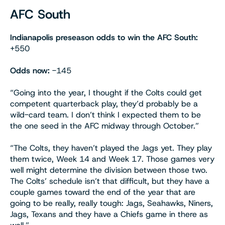
AFC South
Indianapolis preseason odds to win the AFC South:
+550
Odds now:
-145
“Going into the year, I thought if the Colts could get
competent quarterback play, they’d probably be a
wild-card team. I don’t think I expected them to be
the one seed in the AFC midway through October.”
“The Colts, they haven’t played the Jags yet. They play
them twice, Week 14 and Week 17. Those games very
well might determine the division between those two.
The Colts’ schedule isn’t that difficult, but they have a
couple games toward the end of the year that are
going to be really, really tough: Jags, Seahawks, Niners,
Jags, Texans and they have a Chiefs game in there as