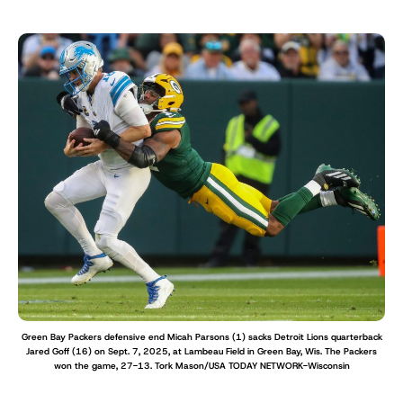
Green Bay Packers defensive end Micah Parsons (1) sacks Detroit Lions quarterback
Jared Goff (16) on Sept. 7, 2025, at Lambeau Field in Green Bay, Wis. The Packers
won the game, 27-13. Tork Mason/USA TODAY NETWORK-Wisconsin