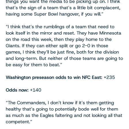
things you want the media to be picking up on. I think
that’s the sign of a team that’s a little bit complacent,
having some Super Bowl hangover, if you will.”
“I think that’s the rumblings of a team that need to
look itself in the mirror and reset. They have Minnesota
on the road this week, then they play home to the
Giants. If they can either split or go 2-0 in those
games, I think they’ll be just fine, both for the division
and long-term. But neither of those teams are going to
be easy for them to beat.”
Washington preseason odds to win NFC East:
+235
Odds now:
+140
“The Commanders, I don’t know if it’s them getting
healthy that’s going to potentially bode well for them
as much as the Eagles faltering and not looking all that
competent.”