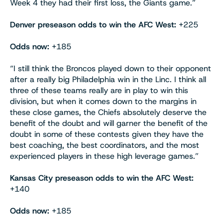
Week 4 they had their first loss, the Giants game.”
Denver preseason odds to win the AFC West:
+225
Odds now:
+185
“I still think the Broncos played down to their opponent
after a really big Philadelphia win in the Linc. I think all
three of these teams really are in play to win this
division, but when it comes down to the margins in
these close games, the Chiefs absolutely deserve the
benefit of the doubt and will garner the benefit of the
doubt in some of these contests given they have the
best coaching, the best coordinators, and the most
experienced players in these high leverage games.”
Kansas City preseason odds to win the AFC West:
+140
Odds now:
+185