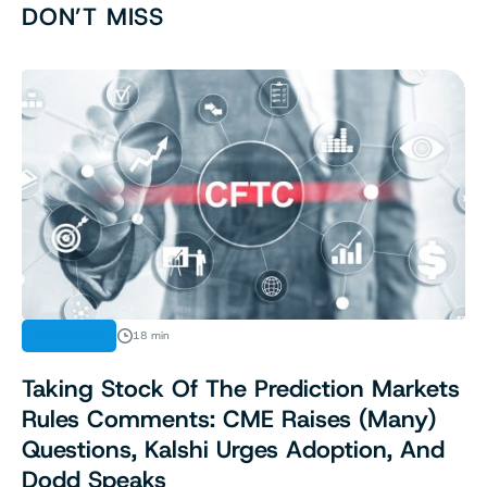
DON’T MISS
ANALYSIS
18 min
Taking Stock Of The Prediction Markets
Rules Comments: CME Raises (Many)
Questions, Kalshi Urges Adoption, And
Dodd Speaks