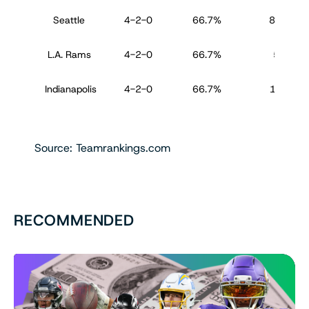
Seattle
4-2-0
66.7%
8.2
L.A. Rams
4-2-0
66.7%
5
Indianapolis
4-2-0
66.7%
13
Source: Teamrankings.com
RECOMMENDED