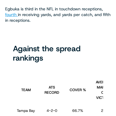
Egbuka is third in the NFL in touchdown receptions,
fourth
in receiving yards, and yards per catch, and fifth
in receptions.
Against the spread
rankings
AVERAGE
ATS
MARGIN
TEAM
COVER %
RECORD
OF
VICTORY
Tampa Bay
4-2-0
66.7%
2.3