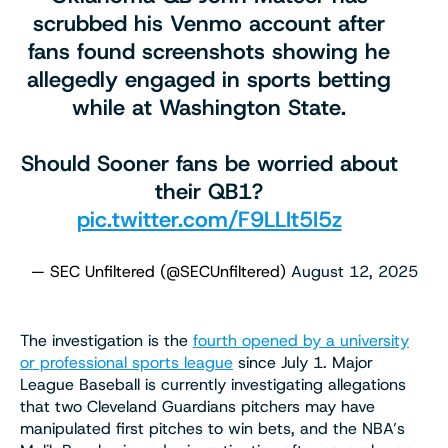
scrubbed his Venmo account after
fans found screenshots showing he
allegedly engaged in sports betting
while at Washington State.
Should Sooner fans be worried about
their QB1?
pic.twitter.com/F9LLIt5I5z
— SEC Unfiltered (@SECUnfiltered)
August 12, 2025
The investigation is the
fourth opened by a university
or professional sports league
since July 1. Major
League Baseball is currently investigating allegations
that two Cleveland Guardians pitchers may have
manipulated first pitches to win bets, and the NBA’s