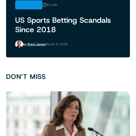
FEATURES
11 min
US Sports Betting Scandals
Since 2018
by
Brant James
March 9, 2026
DON’T MISS