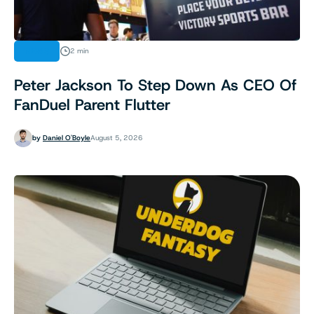
NEWS
2 min
Peter Jackson To Step Down As CEO Of
FanDuel Parent Flutter
by
Daniel O'Boyle
August 5, 2026