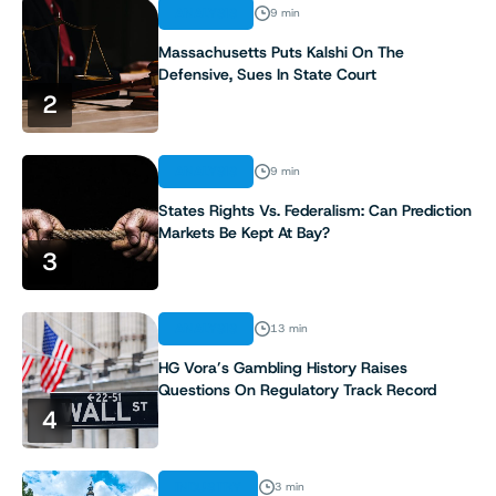
ANALYSIS
9 min
Massachusetts Puts Kalshi On The
Defensive, Sues In State Court
2
ANALYSIS
9 min
States Rights Vs. Federalism: Can Prediction
Markets Be Kept At Bay?
3
ANALYSIS
13 min
HG Vora’s Gambling History Raises
Questions On Regulatory Track Record
4
INDUSTRY
3 min