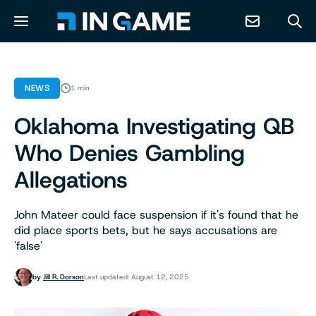
NEWS
NEWS
1 min
Oklahoma Investigating QB
ABOUT
Who Denies Gambling
CONTACT
Allegations
RESOURCES
John Mateer could face suspension if it's found that he
did place sports bets, but he says accusations are
'false'
PREDICTION MARKETS
by
Jill R. Dorson
Last updated: August 12, 2025