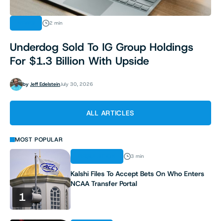
NEWS
2 min
Underdog Sold To IG Group Holdings
For $1.3 Billion With Upside
by
Jeff Edelstein
July 30, 2026
ALL ARTICLES
MOST POPULAR
REGULATION
3 min
Kalshi Files To Accept Bets On Who Enters
NCAA Transfer Portal
1