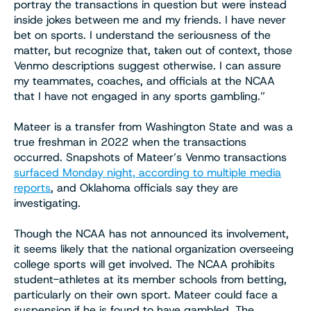
portray the transactions in question but were instead
inside jokes between me and my friends. I have never
bet on sports. I understand the seriousness of the
matter, but recognize that, taken out of context, those
Venmo descriptions suggest otherwise. I can assure
my teammates, coaches, and officials at the NCAA
that I have not engaged in any sports gambling.”
Mateer is a transfer from Washington State and was a
true freshman in 2022 when the transactions
occurred. Snapshots of Mateer’s Venmo transactions
surfaced Monday night, according to multiple media
reports
, and Oklahoma officials say they are
investigating.
Though the NCAA has not announced its involvement,
it seems likely that the national organization overseeing
college sports will get involved. The NCAA prohibits
student-athletes at its member schools from betting,
particularly on their own sport. Mateer could face a
suspension if he is found to have gambled. The