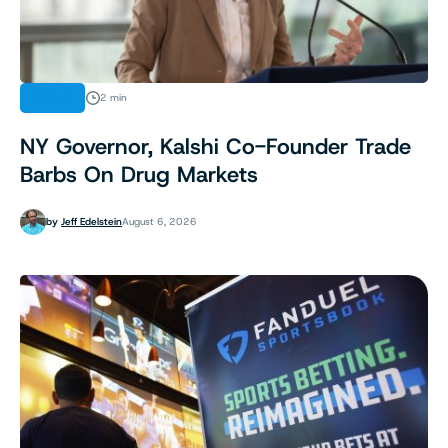
NEWS
2 min
NY Governor, Kalshi Co-Founder Trade
Barbs On Drug Markets
by
Jeff Edelstein
August 6, 2026