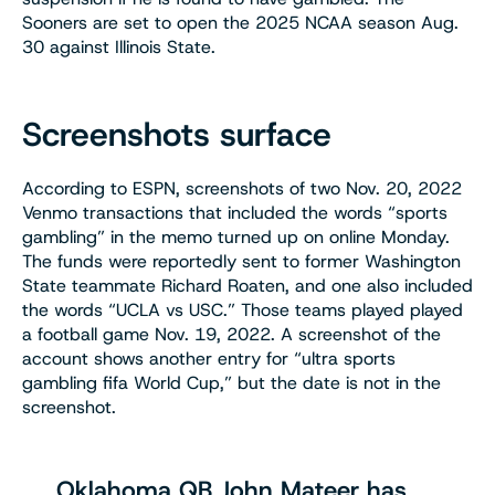
Sooners are set to open the 2025 NCAA season Aug.
30 against Illinois State.
Screenshots surface
According to ESPN, screenshots of two Nov. 20, 2022
Venmo transactions that included the words “sports
gambling” in the memo turned up on online Monday.
The funds were reportedly sent to former Washington
State teammate Richard Roaten, and one also included
the words “UCLA vs USC.” Those teams played played
a football game Nov. 19, 2022. A screenshot of the
account shows another entry for “ultra sports
gambling fifa World Cup,” but the date is not in the
screenshot.
Oklahoma QB John Mateer has