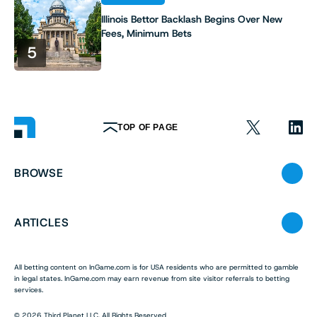
Illinois Bettor Backlash Begins Over New
Fees, Minimum Bets
5
TOP OF PAGE
BROWSE
ARTICLES
All betting content on InGame.com is for USA residents who are permitted to gamble
in legal states. InGame.com may earn revenue from site visitor referrals to betting
services.
© 2026 Third Planet LLC. All Rights Reserved