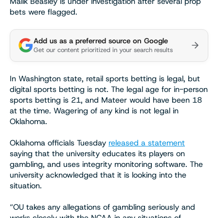
Malik Beasley is under investigation after several prop
bets were flagged.
Add us as a preferred source on Google
Get our content prioritized in your search results
In Washington state, retail sports betting is legal, but
digital sports betting is not. The legal age for in-person
sports betting is 21, and Mateer would have been 18
at the time. Wagering of any kind is not legal in
Oklahoma.
Oklahoma officials Tuesday
released a statement
saying that the university educates its players on
gambling, and uses integrity monitoring software. The
university acknowledged that it is looking into the
situation.
“OU takes any allegations of gambling seriously and
works closely with the NCAA in any situations of