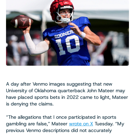
A day after Venmo images suggesting that new
University of Oklahoma quarterback John Mateer may
have placed sports bets in 2022 came to light, Mateer
is denying the claims.
“The allegations that I once participated in sports
gambling are false,” Mateer
wrote on X
Tuesday. “My
previous Venmo descriptions did not accurately