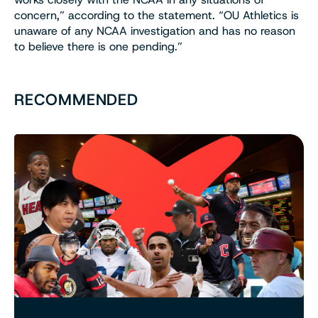
concern,” according to the statement. “OU Athletics is
unaware of any NCAA investigation and has no reason
to believe there is one pending.”
RECOMMENDED