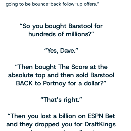
going to be bounce-back follow-up offers.”
“So you bought Barstool for
hundreds of millions?”
“Yes, Dave.”
“Then bought The Score at the
absolute top and then sold Barstool
BACK to Portnoy for a dollar?”
“That’s right.”
“Then you lost a billion on ESPN Bet
and they dropped you for DraftKings