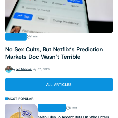
OPINION
4 min
No Sex Cults, But Netflix’s Prediction
Markets Doc Wasn’t Terrible
by
Jeff Edelstein
July 27, 2026
ALL ARTICLES
MOST POPULAR
REGULATION
3 min
Kalshi Files To Accept Bets On Who Enters