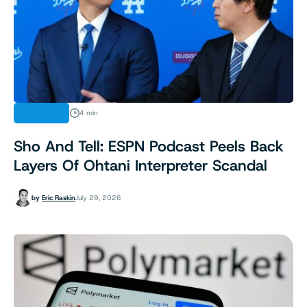
OPINION
4 min
Sho And Tell: ESPN Podcast Peels Back
Layers Of Ohtani Interpreter Scandal
by
Eric Raskin
July 29, 2026