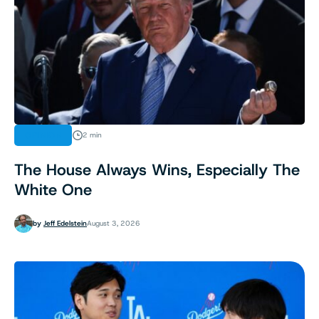
OPINION
2 min
The House Always Wins, Especially The
White One
by
Jeff Edelstein
August 3, 2026