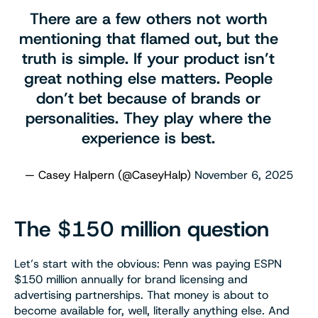
There are a few others not worth
mentioning that flamed out, but the
truth is simple. If your product isn’t
great nothing else matters. People
don’t bet because of brands or
personalities. They play where the
experience is best.
— Casey Halpern (@CaseyHalp)
November 6, 2025
The $150 million question
Let’s start with the obvious: Penn was paying ESPN
$150 million annually for brand licensing and
advertising partnerships. That money is about to
become available for, well, literally anything else. And