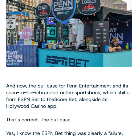
And now, the bull case for Penn Entertainment and its
soon-to-be-rebranded online sportsbook, which shifts
from ESPN Bet to theScore Bet, alongside its
Hollywood Casino app.
That’s correct. The bull case.
Yes, I know the ESPN Bet thing was clearly a failure.