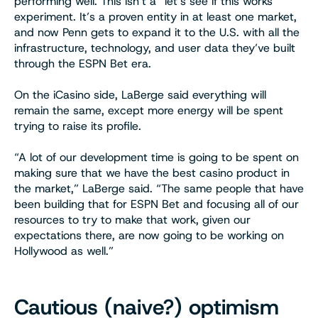
performing well. This isn’t a “let’s see if this works”
experiment. It’s a proven entity in at least one market,
and now Penn gets to expand it to the U.S. with all the
infrastructure, technology, and user data they’ve built
through the ESPN Bet era.
On the iCasino side, LaBerge said everything will
remain the same, except more energy will be spent
trying to raise its profile.
“A lot of our development time is going to be spent on
making sure that we have the best casino product in
the market,” LaBerge said. “The same people that have
been building that for ESPN Bet and focusing all of our
resources to try to make that work, given our
expectations there, are now going to be working on
Hollywood as well.”
Cautious (naive?) optimism