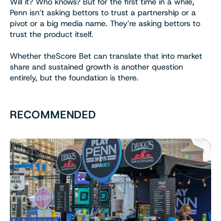
Will it? Who knows? But for the first time in a while,
Penn isn’t asking bettors to trust a partnership or a
pivot or a big media name. They’re asking bettors to
trust the product itself.
Whether theScore Bet can translate that into market
share and sustained growth is another question
entirely, but the foundation is there.
RECOMMENDED