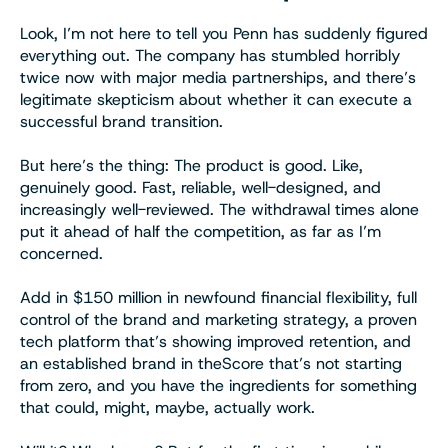
Look, I’m not here to tell you Penn has suddenly figured
everything out. The company has stumbled horribly
twice now with major media partnerships, and there’s
legitimate skepticism about whether it can execute a
successful brand transition.
But here’s the thing: The product is good. Like,
genuinely good. Fast, reliable, well-designed, and
increasingly well-reviewed. The withdrawal times alone
put it ahead of half the competition, as far as I’m
concerned.
Add in $150 million in newfound financial flexibility, full
control of the brand and marketing strategy, a proven
tech platform that’s showing improved retention, and
an established brand in theScore that’s not starting
from zero, and you have the ingredients for something
that could, might, maybe, actually work.