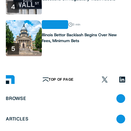
4
INDUSTRY
3 min
Illinois Bettor Backlash Begins Over New
Fees, Minimum Bets
5
TOP OF PAGE
BROWSE
ARTICLES