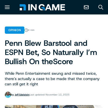
NEWS
OPINION
4 min
Penn Blew Barstool and
ABOUT
ESPN Bet, So Naturally I’m
CONTACT
Bullish On theScore
RESOURCES
While Penn Entertainment swung and missed twice,
there's actually a case to be made that the company
can still get it right
PREDICTION MARKETS
by
Jeff Edelstein
Last updated: November 12, 2025