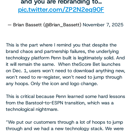
and you are rebranding to…
pic.twitter.com/ZP2N2eq90F
— Brian Bassett (@Brian_Bassett)
November 7, 2025
This is the part where I remind you that despite the
brand chaos and partnership failures, the underlying
technology platform Penn built is legitimately solid. And
it will remain the same. When theScore Bet launches
on Dec. 1, users won’t need to download anything new,
won’t need to re-register, won’t need to jump through
any hoops. Only the icon and logo change.
This is critical because Penn learned some hard lessons
from the Barstool-to-ESPN transition, which was a
technological nightmare.
“We put our customers through a lot of hoops to jump
through and we had a new technology stack. We were