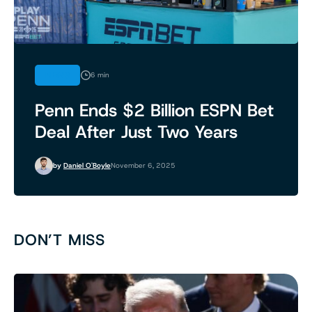
NEWS
6 min
Penn Ends $2 Billion ESPN Bet
Deal After Just Two Years
by
Daniel O'Boyle
November 6, 2025
DON’T MISS