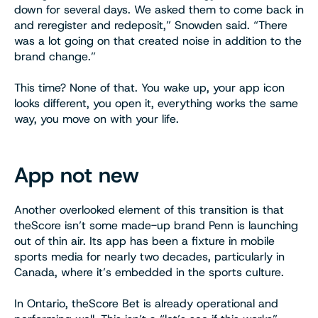
down for several days. We asked them to come back in
and reregister and redeposit,” Snowden said. “There
was a lot going on that created noise in addition to the
brand change.”
This time? None of that. You wake up, your app icon
looks different, you open it, everything works the same
way, you move on with your life.
App not new
Another overlooked element of this transition is that
theScore isn’t some made-up brand Penn is launching
out of thin air. Its app has been a fixture in mobile
sports media for nearly two decades, particularly in
Canada, where it’s embedded in the sports culture.
In Ontario, theScore Bet is already operational and