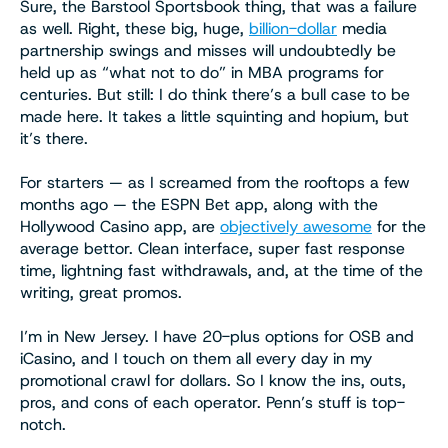
Sure, the Barstool Sportsbook thing, that was a failure
as well. Right, these big, huge,
billion-dollar
media
partnership swings and misses will undoubtedly be
held up as “what not to do” in MBA programs for
centuries. But still: I do think there’s a bull case to be
made here. It takes a little squinting and hopium, but
it’s there.
For starters — as I screamed from the rooftops a few
months ago — the ESPN Bet app, along with the
Hollywood Casino app, are
objectively awesome
for the
average bettor. Clean interface, super fast response
time, lightning fast withdrawals, and, at the time of the
writing, great promos.
I’m in New Jersey. I have 20-plus options for OSB and
iCasino, and I touch on them all every day in my
promotional crawl for dollars. So I know the ins, outs,
pros, and cons of each operator. Penn’s stuff is top-
notch.