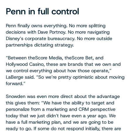
Penn in full control
Penn finally owns everything. No more splitting
decisions with Dave Portnoy. No more navigating
Disney’s corporate bureaucracy. No more outside
partnerships dictating strategy.
“Between theScore Media, theScore Bet, and
Hollywood Casino, these are brands that we own and
we control everything about how those operate,”
LaBerge said. “So we’re pretty optimistic about moving
forward.”
Snowden was even more direct about the advantage
this gives them: “We have the ability to target and
personalize from a marketing and CRM perspective
today that we just didn’t have even a year ago. We
have a full marketing plan, and we are going to be
ready to go. If some do not respond initially, there are