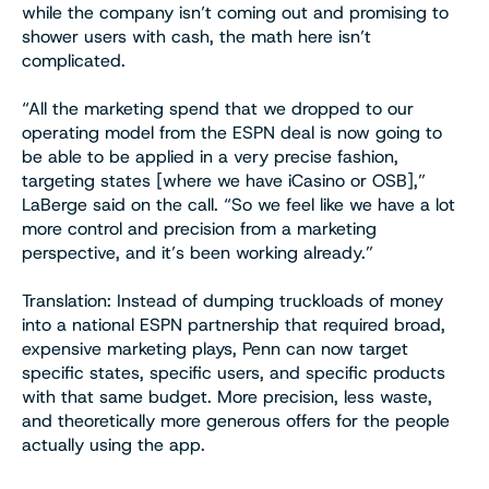
while the company isn’t coming out and promising to
shower users with cash, the math here isn’t
complicated.
“All the marketing spend that we dropped to our
operating model from the ESPN deal is now going to
be able to be applied in a very precise fashion,
targeting states [where we have iCasino or OSB],”
LaBerge said on the call. “So we feel like we have a lot
more control and precision from a marketing
perspective, and it’s been working already.”
Translation: Instead of dumping truckloads of money
into a national ESPN partnership that required broad,
expensive marketing plays, Penn can now target
specific states, specific users, and specific products
with that same budget. More precision, less waste,
and theoretically more generous offers for the people
actually using the app.