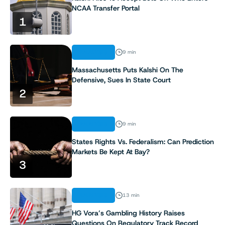
NCAA Transfer Portal
1
ANALYSIS
9 min
Massachusetts Puts Kalshi On The
Defensive, Sues In State Court
2
ANALYSIS
9 min
States Rights Vs. Federalism: Can Prediction
Markets Be Kept At Bay?
3
ANALYSIS
13 min
HG Vora’s Gambling History Raises
Questions On Regulatory Track Record