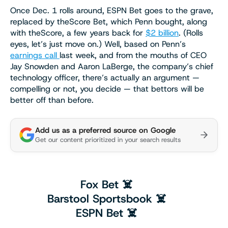
Once Dec. 1 rolls around, ESPN Bet goes to the grave,
replaced by theScore Bet, which Penn bought, along
with theScore, a few years back for
$2 billion
. (Rolls
eyes, let’s just move on.) Well, based on Penn’s
earnings call
last week, and from the mouths of CEO
Jay Snowden and Aaron LaBerge, the company’s chief
technology officer, there’s actually an argument —
compelling or not, you decide — that bettors will be
better off than before.
Add us as a preferred source on Google
Get our content prioritized in your search results
Fox Bet ☠️
Barstool Sportsbook ☠️
ESPN Bet ☠️