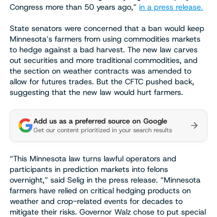
Congress more than 50 years ago,”
in a press release.
State senators were concerned that a ban would keep
Minnesota’s farmers from using commodities markets
to hedge against a bad harvest. The new law carves
out securities and more traditional commodities, and
the section on weather contracts was amended to
allow for futures trades. But the CFTC pushed back,
suggesting that the new law would hurt farmers.
Add us as a preferred source on Google
Get our content prioritized in your search results
“This Minnesota law turns lawful operators and
participants in prediction markets into felons
overnight,” said Selig in the press release. “Minnesota
farmers have relied on critical hedging products on
weather and crop-related events for decades to
mitigate their risks. Governor Walz chose to put special