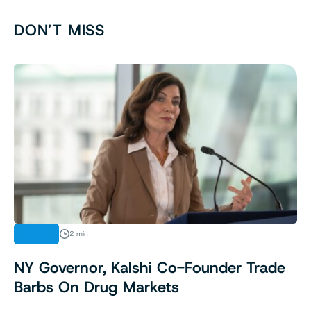
DON’T MISS
NEWS
2 min
NY Governor, Kalshi Co-Founder Trade
Barbs On Drug Markets