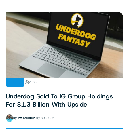
NEWS
2 min
Underdog Sold To IG Group Holdings
For $1.3 Billion With Upside
by
Jeff Edelstein
July 30, 2026