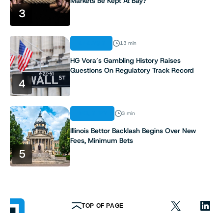
Markets Be Kept At Bay?
3
ANALYSIS
13 min
HG Vora’s Gambling History Raises
Questions On Regulatory Track Record
4
INDUSTRY
3 min
Illinois Bettor Backlash Begins Over New
Fees, Minimum Bets
5
TOP OF PAGE