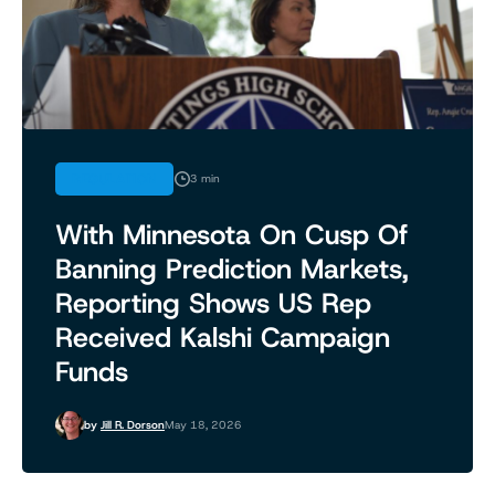
REGULATION
3 min
With Minnesota On Cusp Of
Banning Prediction Markets,
Reporting Shows US Rep
Received Kalshi Campaign
Funds
by
Jill R. Dorson
May 18, 2026