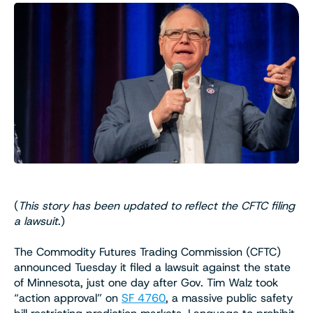
(
This story has been updated to reflect the CFTC filing
a lawsuit
.)
The Commodity Futures Trading Commission (CFTC)
announced Tuesday it filed a lawsuit against the state
of Minnesota, just one day after Gov. Tim Walz took
“action approval” on
SF 4760
, a massive public safety