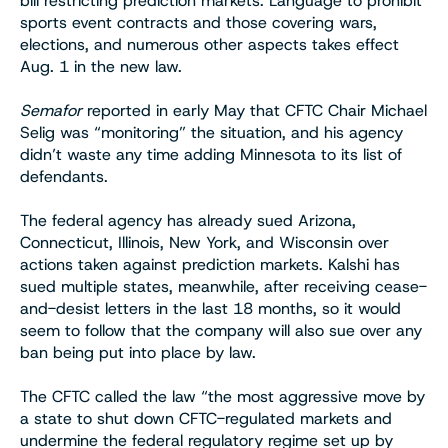
bill restricting prediction markets. Language to prohibit
sports event contracts and those covering wars,
elections, and numerous other aspects takes effect
Aug. 1 in the new law.
Semafor
reported in early May that CFTC Chair Michael
Selig was “monitoring” the situation, and his agency
didn’t waste any time adding Minnesota to its list of
defendants.
The federal agency has already sued Arizona,
Connecticut, Illinois, New York, and Wisconsin over
actions taken against prediction markets. Kalshi has
sued multiple states, meanwhile, after receiving cease-
and-desist letters in the last 18 months, so it would
seem to follow that the company will also sue over any
ban being put into place by law.
The CFTC called the law “the most aggressive move by
a state to shut down CFTC-regulated markets and
undermine the federal regulatory regime set up by