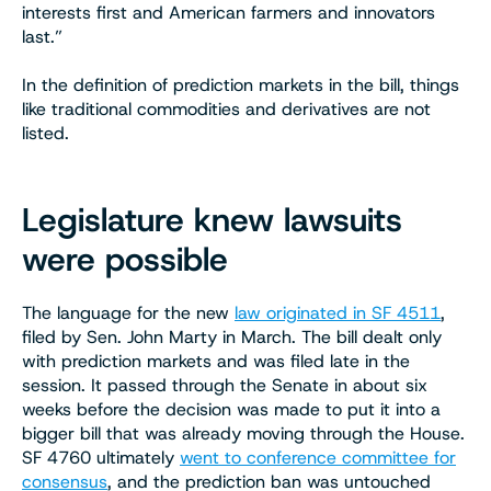
interests first and American farmers and innovators
last.”
In the definition of prediction markets in the bill, things
like traditional commodities and derivatives are not
listed.
Legislature knew lawsuits
were possible
The language for the new
law originated in SF 4511
,
filed by Sen. John Marty in March. The bill dealt only
with prediction markets and was filed late in the
session. It passed through the Senate in about six
weeks before the decision was made to put it into a
bigger bill that was already moving through the House.
SF 4760 ultimately
went to conference committee for
consensus
, and the prediction ban was untouched