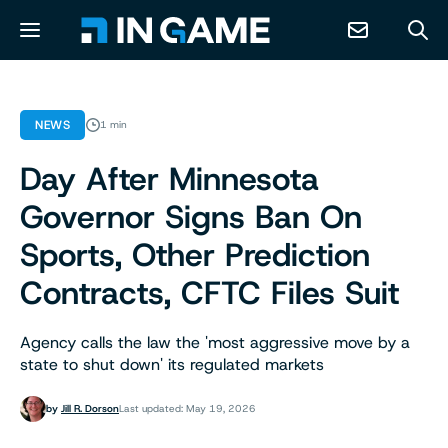
NEWS
NEWS
1 min
Day After Minnesota
ABOUT
Governor Signs Ban On
CONTACT
Sports, Other Prediction
Contracts, CFTC Files Suit
RESOURCES
Agency calls the law the 'most aggressive move by a
PREDICTION MARKETS
state to shut down' its regulated markets
by
Jill R. Dorson
Last updated: May 19, 2026