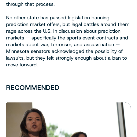
through that process.
No other state has passed legislation banning
prediction market offers, but legal battles around them
rage across the U.S. In discussion about prediction
markets — specifically the sports event contracts and
markets about war, terrorism, and assassination —
Minnesota senators acknowledged the possibility of
lawsuits, but they felt strongly enough about a ban to
move forward.
RECOMMENDED