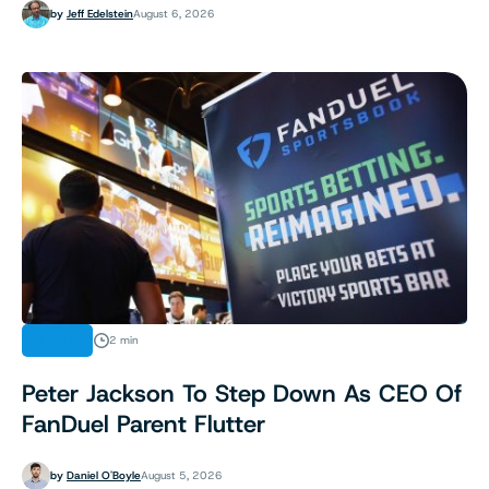
by
Jeff Edelstein
August 6, 2026
NEWS
2 min
Peter Jackson To Step Down As CEO Of
FanDuel Parent Flutter
by
Daniel O'Boyle
August 5, 2026