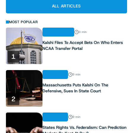
ALL ARTICLES
MOST POPULAR
REGULATION
3 min
Kalshi Files To Accept Bets On Who Enters
NCAA Transfer Portal
1
ANALYSIS
9 min
Massachusetts Puts Kalshi On The
Defensive, Sues In State Court
2
ANALYSIS
9 min
States Rights Vs. Federalism: Can Prediction