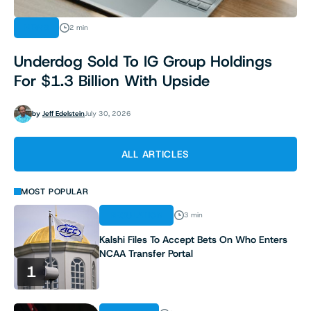
NEWS
2 min
Underdog Sold To IG Group Holdings
For $1.3 Billion With Upside
by
Jeff Edelstein
July 30, 2026
ALL ARTICLES
MOST POPULAR
REGULATION
3 min
Kalshi Files To Accept Bets On Who Enters
NCAA Transfer Portal
1