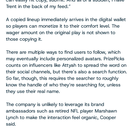
Trent in the back of my feed.”
A copied lineup immediately arrives in the digital wallet
so players can monetize it to their comfort level. The
wager amount on the original play is not shown to
those copying it.
There are multiple ways to find users to follow, which
may eventually include personalized avatars. PrizePicks
counts on influencers like Attyah to spread the word on
their social channels, but there’s also a search function.
So far, though, this requires the searcher to roughly
know the handle of who they’re searching for, unless
they use their real name.
The company is unlikely to leverage its brand
ambassadors such as retired NFL player Marshawn
Lynch to make the interaction feel organic, Cooper
said.