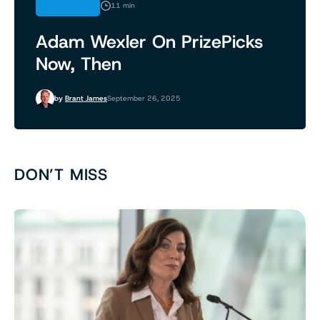
FEATURES
11 min
Adam Wexler On PrizePicks
Now, Then
by
Brant James
September 26, 2025
DON’T MISS