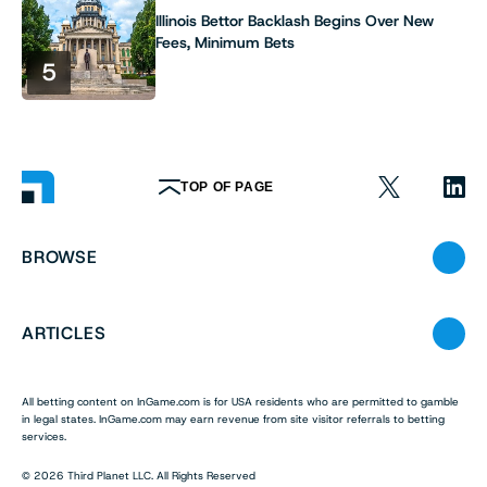
Illinois Bettor Backlash Begins Over New
Fees, Minimum Bets
5
TOP OF PAGE
BROWSE
ARTICLES
All betting content on InGame.com is for USA residents who are permitted to gamble
in legal states. InGame.com may earn revenue from site visitor referrals to betting
services.
© 2026 Third Planet LLC. All Rights Reserved