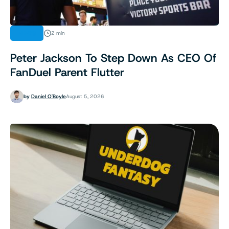
NEWS
2 min
Peter Jackson To Step Down As CEO Of
FanDuel Parent Flutter
by
Daniel O'Boyle
August 5, 2026