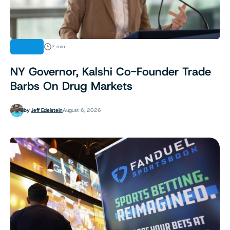
NEWS
2 min
NY Governor, Kalshi Co-Founder Trade
Barbs On Drug Markets
by
Jeff Edelstein
August 6, 2026