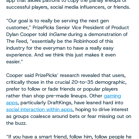
app that allows patrons to copy the parlay lineups of
successful players, social media influencers, or friends.
“Our goal is to really be serving the next gen
customer,” PrizePicks Senior Vice President of Product
Dylan Cooper told
InGame
during a demonstration of
The Feed, “essentially be the Robinhood of this
industry for the everyman to have a really easy
experience. And we think this just makes it even
easier.”
Cooper said PrizePicks’ research revealed that users,
critically those in the crucial 20-to-35 demographic,
prefer to follow or fade friends or popular players
rather than shop pre-made lineups. Other
gaming
apps
, particularly DraftKings, have leaned hard into
social interaction within apps
, hoping to drive interest
as groups coalesce around bets or fear missing out on
the buzz.
“If you have a smart friend, follow him, follow people he