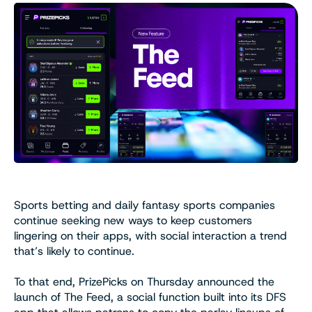
Sports betting and daily fantasy sports companies
continue seeking new ways to keep customers
lingering on their apps, with social interaction a trend
that’s likely to continue.
To that end, PrizePicks on Thursday announced the
launch of The Feed, a social function built into its DFS