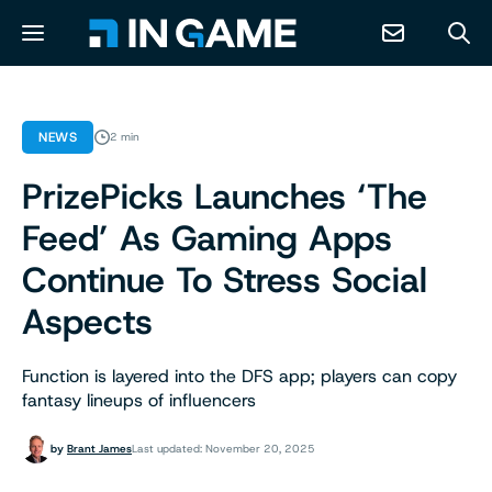
NEWS
NEWS
2 min
PrizePicks Launches ‘The
ABOUT
Feed’ As Gaming Apps
CONTACT
Continue To Stress Social
Aspects
RESOURCES
Function is layered into the DFS app; players can copy
PREDICTION MARKETS
fantasy lineups of influencers
by
Brant James
Last updated: November 20, 2025