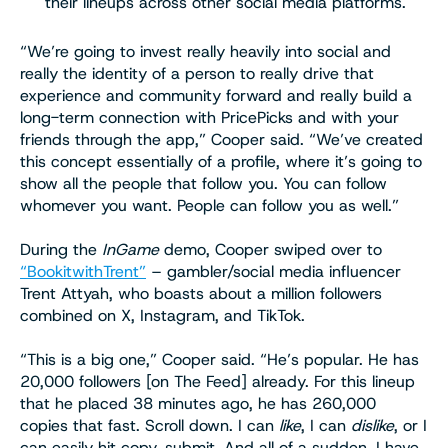
their lineups across other social media platforms.
“We’re going to invest really heavily into social and
really the identity of a person to really drive that
experience and community forward and really build a
long-term connection with PricePicks and with your
friends through the app,” Cooper said. “We’ve created
this concept essentially of a profile, where it’s going to
show all the people that follow you. You can follow
whomever you want. People can follow you as well.”
During the
InGame
demo, Cooper swiped over to
“BookitwithTrent”
– gambler/social media influencer
Trent Attyah, who boasts about a million followers
combined on X, Instagram, and TikTok.
“This is a big one,” Cooper said. “He’s popular. He has
20,000 followers [on The Feed] already. For this lineup
that he placed 38 minutes ago, he has 260,000
copies that fast. Scroll down. I can
like
, I can
dislike
, or I
can easily hit copy, submit. And all of a sudden, I have