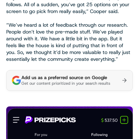
follows. All of a sudden, you’ve got 25 options on your
screen to go pick from really easily,” Cooper said.
“We’ve heard a lot of feedback through our research.
People don’t love the pre-made stuff. We’ve played
around with it. We have a little bit in the app. But it
feels like the house is kind of putting that in front of
you. So, we thought it’d be more valuable to really just
essentially let the community create everything.”
Add us as a preferred source on Google
Get our content prioritized in your search results