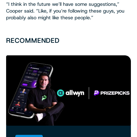
“I think in the future we’ll have some suggestions,”
Cooper said. “Like, if you’re following these guys, you
probably also might like these people.”
RECOMMENDED