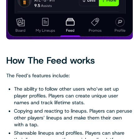
How The Feed works
The Feed’s features include:
The ability to follow other users who’ve set up
player profiles. Players can create unique user
names and track lifetime stats.
Copying and reacting to lineups. Players can peruse
other players’ lineups and make them their own
with a tap.
Shareable lineups and profiles. Players can share