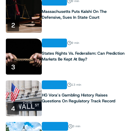
ANALYSIS
9 min
Massachusetts Puts Kalshi On The
Defensive, Sues In State Court
2
ANALYSIS
9 min
States Rights Vs. Federalism: Can Prediction
Markets Be Kept At Bay?
3
ANALYSIS
13 min
HG Vora’s Gambling History Raises
Questions On Regulatory Track Record
4
INDUSTRY
3 min