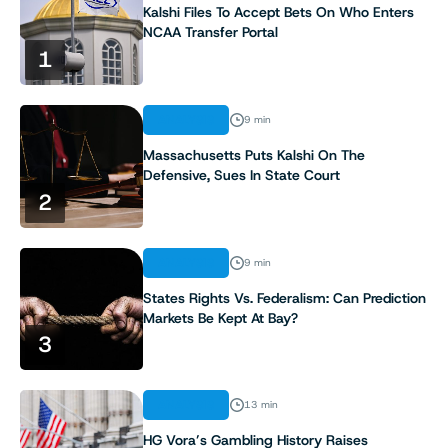
Kalshi Files To Accept Bets On Who Enters
NCAA Transfer Portal
1
ANALYSIS
9 min
Massachusetts Puts Kalshi On The
Defensive, Sues In State Court
2
ANALYSIS
9 min
States Rights Vs. Federalism: Can Prediction
Markets Be Kept At Bay?
3
ANALYSIS
13 min
HG Vora’s Gambling History Raises