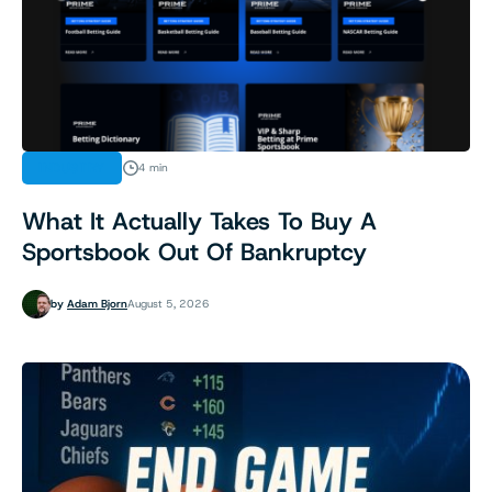
INDUSTRY
4 min
What It Actually Takes To Buy A
Sportsbook Out Of Bankruptcy
by
Adam Bjorn
August 5, 2026