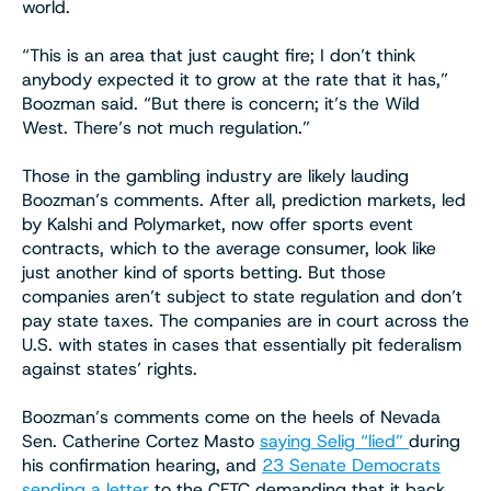
world.
“This is an area that just caught fire; I don’t think
anybody expected it to grow at the rate that it has,”
Boozman said. “But there is concern; it’s the Wild
West. There’s not much regulation.”
Those in the gambling industry are likely lauding
Boozman’s comments. After all, prediction markets, led
by Kalshi and Polymarket, now offer sports event
contracts, which to the average consumer, look like
just another kind of sports betting. But those
companies aren’t subject to state regulation and don’t
pay state taxes. The companies are in court across the
U.S. with states in cases that essentially pit federalism
against states’ rights.
Boozman’s comments come on the heels of Nevada
Sen. Catherine Cortez Masto
saying Selig “lied”
during
his confirmation hearing, and
23 Senate Democrats
sending a letter
to the CFTC demanding that it back