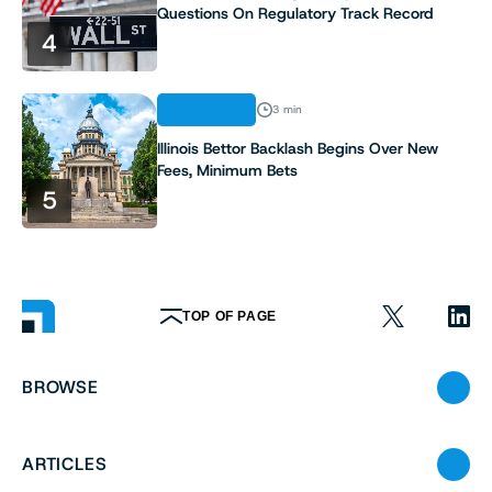
Questions On Regulatory Track Record
4
INDUSTRY
3 min
Illinois Bettor Backlash Begins Over New
Fees, Minimum Bets
5
TOP OF PAGE
BROWSE
ARTICLES