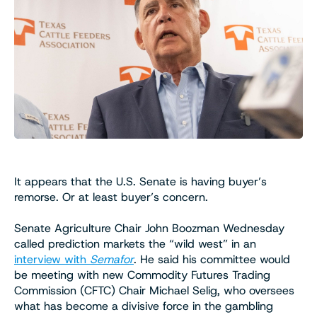
It appears that the U.S. Senate is having buyer’s
remorse. Or at least buyer’s concern.
Senate Agriculture Chair John Boozman Wednesday
called prediction markets the “wild west” in an
interview with
Semafor
. He said his committee would
be meeting with new Commodity Futures Trading
Commission (CFTC) Chair Michael Selig, who oversees
what has become a divisive force in the gambling