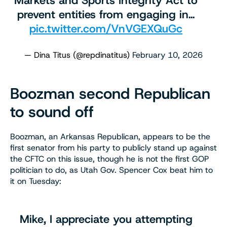
Markets and Sports Integrity Act to
prevent entities from engaging in…
pic.twitter.com/VnVGEXQuGc
— Dina Titus (@repdinatitus)
February 10, 2026
Boozman second Republican
to sound off
Boozman, an Arkansas Republican, appears to be the
first senator from his party to publicly stand up against
the CFTC on this issue, though he is not the first GOP
politician to do, as Utah Gov. Spencer Cox beat him to
it on Tuesday:
Mike, I appreciate you attempting