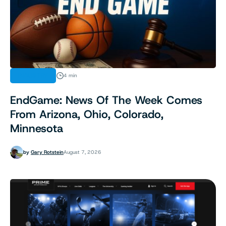
INDUSTRY
4 min
EndGame: News Of The Week Comes
From Arizona, Ohio, Colorado,
Minnesota
by
Gary Rotstein
August 7, 2026