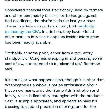
Considered financial tools traditionally used by farmers
and other commodity businesses to hedge against
bad conditions, the platforms in the last year have
offered markets on sports and war, both
explicitly
banned by the CEA
. In addition, they have offered
other markets in which it appears insider information
has been readily available.
“Probably at some point, either from a regulatory
standpoint or Congress stepping in and passing some
sort of law, it does need to be cleaned up,” Boozman
said.
It’s not clear what happens next, though it is clear that
Washington as a whole is not as enthusiastic about
these new markets as the Trump Administration and
family, which is financially entangled with the products.
Selig is Trump’s appointee, and appears to have his
blessing to expand prediction offerings and for the