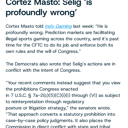
Cortez Masto: Selig ‘is
profoundly wrong’
Cortez Masto told
Indy Gaming
last week: “He is
profoundly wrong. Prediction markets are facilitating
illegal sports gaming across the country, and it’s past
time for the CFTC to do its job and enforce both its
own rules and the will of Congress.”
The Democrats also wrote that Selig’s actions are in
conflict with the intent of Congress.
“Your recent comments instead suggest that you view
the prohibitions Congress enacted
in 7 U.S.C. § 7a-2(c)(5)(C)(i)(I) through (VI) as subject
to reinterpretation through regulatory
posture or litigation strategy,” the senators wrote.
“That approach converts a statutory prohibition into
case-by-case policy judgments. It also places the
Commission in direct conflict with state and tribal