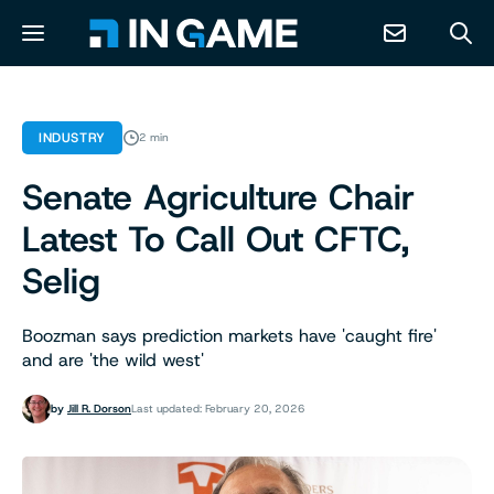
NEWS
INDUSTRY
2 min
Senate Agriculture Chair
ABOUT
Latest To Call Out CFTC,
CONTACT
Selig
RESOURCES
Boozman says prediction markets have 'caught fire'
and are 'the wild west'
PREDICTION MARKETS
by
Jill R. Dorson
Last updated: February 20, 2026