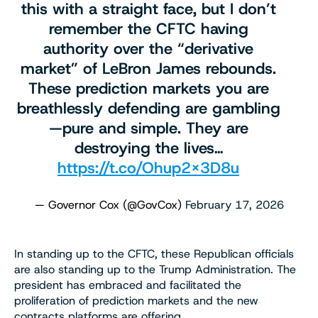
this with a straight face, but I don’t
remember the CFTC having
authority over the “derivative
market” of LeBron James rebounds.
These prediction markets you are
breathlessly defending are gambling
—pure and simple. They are
destroying the lives…
https://t.co/Ohup2x3D8u
— Governor Cox (@GovCox)
February 17, 2026
In standing up to the CFTC, these Republican officials
are also standing up to the Trump Administration. The
president has embraced and facilitated the
proliferation of prediction markets and the new
contracts platforms are offering.