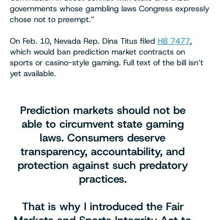
governments whose gambling laws Congress expressly
chose not to preempt.”
On Feb. 10, Nevada Rep. Dina Titus filed
HB 7477
,
which would ban prediction market contracts on
sports or casino-style gaming. Full text of the bill isn’t
yet available.
Prediction markets should not be
able to circumvent state gaming
laws. Consumers deserve
transparency, accountability, and
protection against such predatory
practices.
That is why I introduced the Fair