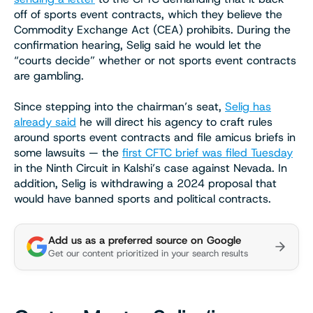
off of sports event contracts, which they believe the
Commodity Exchange Act (CEA) prohibits. During the
confirmation hearing, Selig said he would let the
“courts decide” whether or not sports event contracts
are gambling.
Since stepping into the chairman’s seat,
Selig has
already said
he will direct his agency to craft rules
around sports event contracts and file amicus briefs in
some lawsuits — the
first CFTC brief was filed Tuesday
in the Ninth Circuit in Kalshi’s case against Nevada. In
addition, Selig is withdrawing a 2024 proposal that
would have banned sports and political contracts.
Add us as a preferred source on Google
Get our content prioritized in your search results