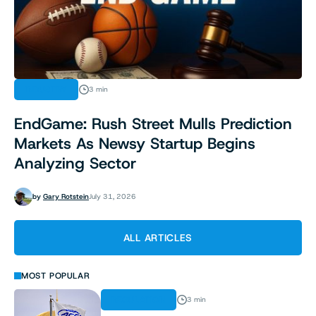
INDUSTRY
3 min
EndGame: Rush Street Mulls Prediction
Markets As Newsy Startup Begins
Analyzing Sector
by
Gary Rotstein
July 31, 2026
ALL ARTICLES
MOST POPULAR
REGULATION
3 min