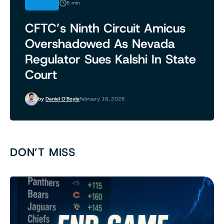
LEGAL
5 min
CFTC’s Ninth Circuit Amicus
Overshadowed As Nevada
Regulator Sues Kalshi In State
Court
by
Daniel O'Boyle
February 18, 2026
DON’T MISS