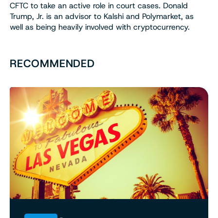
CFTC to take an active role in court cases. Donald
Trump, Jr. is an advisor to Kalshi and Polymarket, as
well as being heavily involved with cryptocurrency.
RECOMMENDED