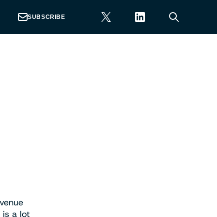
SUBSCRIBE
evenue
is a lot