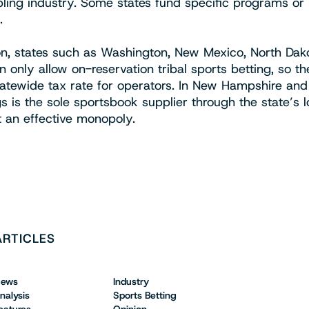
ling industry. Some states fund specific programs or
.
ion, states such as Washington, New Mexico, North Dak
 only allow on-reservation tribal sports betting, so t
tatewide tax rate for operators. In New Hampshire an
s is the sole sportsbook supplier through the state’s l
t an effective monopoly.
ARTICLES
ews
Industry
nalysis
Sports Betting