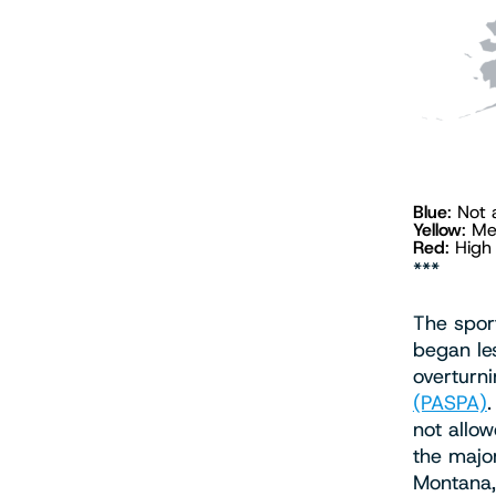
Blue
: Not
Yellow
: M
Red
: Hig
***
The spor
began le
overturn
(PASPA)
not allow
the major
Montana,