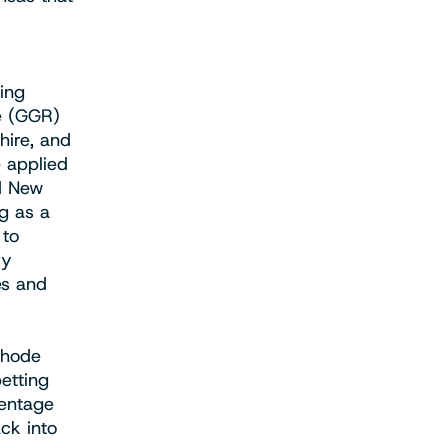
ing
ue (GGR)
ire, and
e applied
nd New
ng as a
 to
ry
es and
Rhode
etting
centage
ck into