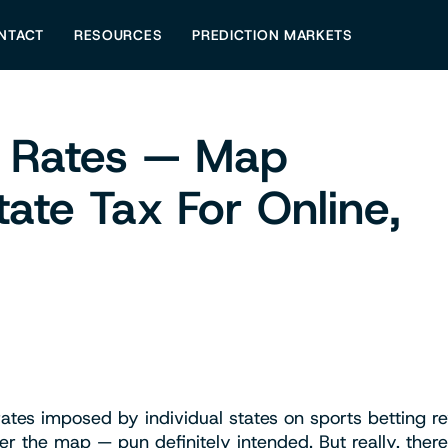
NTACT
RESOURCES
PREDICTION MARKETS
x Rates — Map
tate Tax For Online,
s
rates imposed by individual states on sports betting r
ver the map — pun definitely intended. But really, there 