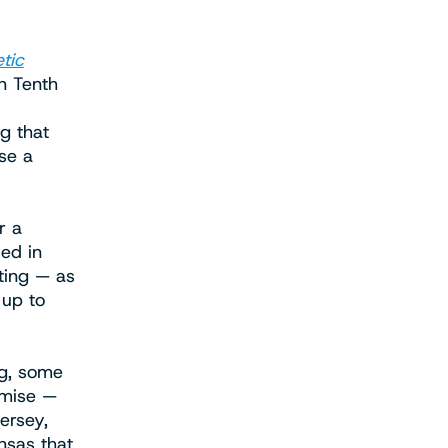
tic
n Tenth
g that
ase a
r a
led in
ting — as
 up to
ng, some
emise —
ersey,
nsas that