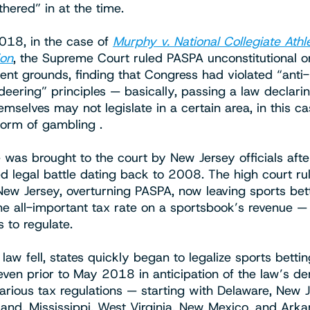
hered” in at the time.
018, in the case of
Murphy v. National Collegiate Athle
ion
, the Supreme Court ruled PASPA unconstitutional o
t grounds, finding that Congress had violated “anti-
ering” principles — basically, passing a law declarin
mselves may not legislate in a certain area, in this c
form of gambling .
 was brought to the court by New Jersey officials afte
d legal battle dating back to 2008. The high court ru
 New Jersey, overturning PASPA, now leaving sports bet
the all-important tax rate on a sportsbook’s revenue —
s to regulate.
 law fell, states quickly began to legalize sports betti
even prior to May 2018 in anticipation of the law’s d
various tax regulations — starting with Delaware, New J
land, Mississippi, West Virginia, New Mexico, and Arka