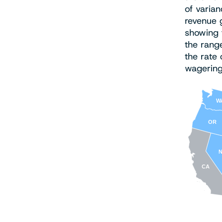
of varian
revenue 
showing t
the range
the rate 
wagering 
W
OR
CA