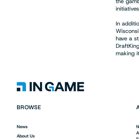
the gamb
initiatives
In addit
Wisconsin
have a s
DraftKing
making i
BROWSE
News
N
A
About Us