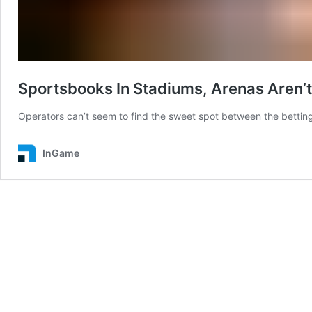
Sportsbooks In Stadiums, Arenas Aren’t
Operators can’t seem to find the sweet spot between the bettin
InGame