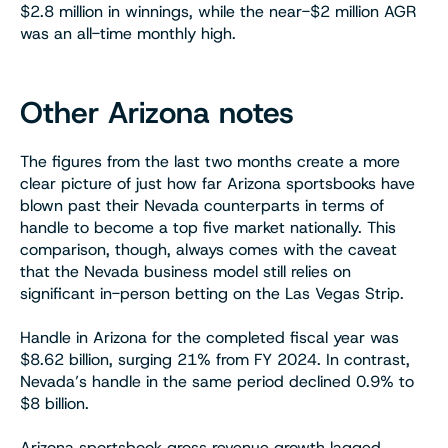
$2.8 million in winnings, while the near-$2 million AGR
was an all-time monthly high.
Other Arizona notes
The figures from the last two months create a more
clear picture of just how far Arizona sportsbooks have
blown past their Nevada counterparts in terms of
handle to become a top five market nationally. This
comparison, though, always comes with the caveat
that the Nevada business model still relies on
significant in-person betting on the Las Vegas Strip.
Handle in Arizona for the completed fiscal year was
$8.62 billion, surging 21% from FY 2024. In contrast,
Nevada’s handle in the same period declined 0.9% to
$8 billion.
Arizona sportsbook gross revenue growth lagged