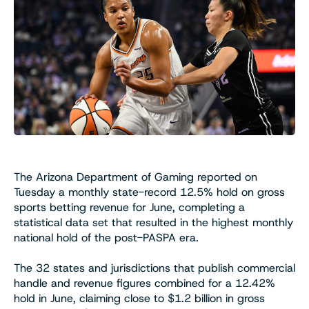
The Arizona Department of Gaming reported on
Tuesday a monthly state-record 12.5% hold on gross
sports betting revenue for June, completing a
statistical data set that resulted in the highest monthly
national hold of the post-PASPA era.
The 32 states and jurisdictions that publish commercial
handle and revenue figures combined for a 12.42%
hold in June, claiming close to $1.2 billion in gross