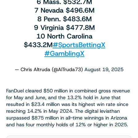
6 Mass. $532.7M
7 Nevada $496.6M
8 Penn. $483.6M
9 Virginia $477.8M
10 North Carolina
$433.2M
#SportsBettingX
#GamblingX
— Chris Altruda (@AlTruda73)
August 19, 2025
FanDuel cleared $50 million in combined gross revenue
for May and June, and the 13.2% hold in June that
resulted in $23.4 million was its highest win rate since
reaching 14.2% in May 2024. The digital leviathan
surpassed $875 million in all-time winnings in Arizona
and has four monthly holds of 12% or higher in 2025.