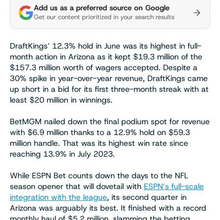
Add us as a preferred source on Google
Get our content prioritized in your search results
DraftKings’ 12.3% hold in June was its highest in full-
month action in Arizona as it kept $19.3 million of the
$157.3 million worth of wagers accepted. Despite a
30% spike in year-over-year revenue, DraftKings came
up short in a bid for its first three-month streak with at
least $20 million in winnings.
BetMGM nailed down the final podium spot for revenue
with $6.9 million thanks to a 12.9% hold on $59.3
million handle. That was its highest win rate since
reaching 13.9% in July 2023.
While ESPN Bet counts down the days to the NFL
season opener that will dovetail with
ESPN’s full-scale
integration with the league
, its second quarter in
Arizona was arguably its best. It finished with a record
monthly haul of $5.2 million, slamming the betting