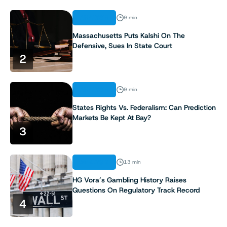
ANALYSIS
9 min
Massachusetts Puts Kalshi On The
Defensive, Sues In State Court
2
ANALYSIS
9 min
States Rights Vs. Federalism: Can Prediction
Markets Be Kept At Bay?
3
ANALYSIS
13 min
HG Vora’s Gambling History Raises
Questions On Regulatory Track Record
4