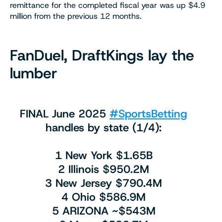
remittance for the completed fiscal year was up $4.9
million from the previous 12 months.
FanDuel, DraftKings lay the
lumber
FINAL June 2025
#SportsBetting
handles by state (1/4):
1 New York $1.65B
2 Illinois $950.2M
3 New Jersey $790.4M
4 Ohio $586.9M
5 ARIZONA ~$543M