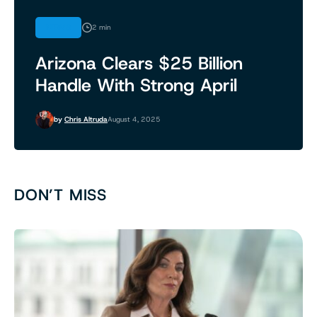
NEWS
2 min
Arizona Clears $25 Billion
Handle With Strong April
by
Chris Altruda
August 4, 2025
DON’T MISS