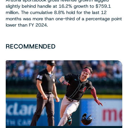
slightly behind handle at 16.2% growth to $759.1
million. The cumulative 8.8% hold for the last 12
months was more than one-third of a percentage point
lower than FY 2024.
RECOMMENDED