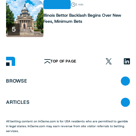
INDUSTRY
3 min
Illinois Bettor Backlash Begins Over New
Fees, Minimum Bets
5
TOP OF PAGE
BROWSE
ARTICLES
All betting content on InGame.com is for USA residents who are permitted to gamble
in legal states. InGame.com may earn revenue from site visitor referrals to betting
services.