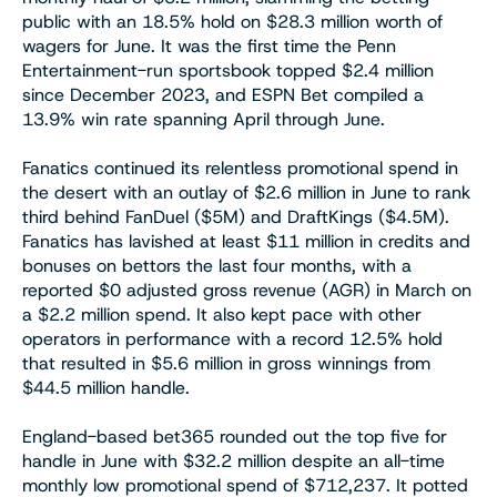
public with an 18.5% hold on $28.3 million worth of
wagers for June. It was the first time the Penn
Entertainment-run sportsbook topped $2.4 million
since December 2023, and ESPN Bet compiled a
13.9% win rate spanning April through June.
Fanatics continued its relentless promotional spend in
the desert with an outlay of $2.6 million in June to rank
third behind FanDuel ($5M) and DraftKings ($4.5M).
Fanatics has lavished at least $11 million in credits and
bonuses on bettors the last four months, with a
reported $0 adjusted gross revenue (AGR) in March on
a $2.2 million spend. It also kept pace with other
operators in performance with a record 12.5% hold
that resulted in $5.6 million in gross winnings from
$44.5 million handle.
England-based bet365 rounded out the top five for
handle in June with $32.2 million despite an all-time
monthly low promotional spend of $712,237. It potted