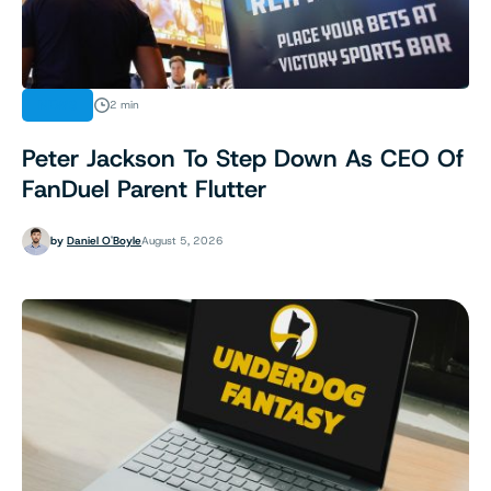
NEWS
2 min
Peter Jackson To Step Down As CEO Of
FanDuel Parent Flutter
by
Daniel O'Boyle
August 5, 2026