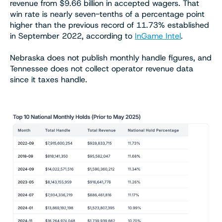
revenue from $9.66 billion in accepted wagers. That
win rate is nearly seven-tenths of a percentage point
higher than the previous record of 11.73% established
in September 2022, according to
InGame Intel
.
Nebraska does not publish monthly handle figures, and
Tennessee does not collect operator revenue data
since it taxes handle.