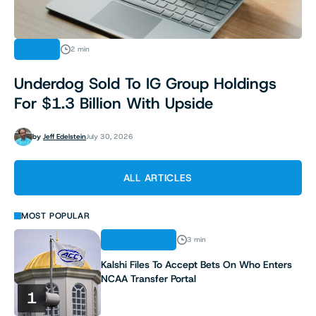
NEWS
2 min
Underdog Sold To IG Group Holdings
For $1.3 Billion With Upside
by
Jeff Edelstein
July 30, 2026
ALL ARTICLES
MOST POPULAR
REGULATION
3 min
Kalshi Files To Accept Bets On Who Enters
NCAA Transfer Portal
1