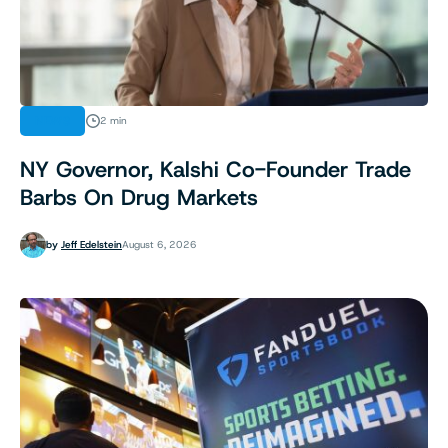
NEWS
2 min
NY Governor, Kalshi Co-Founder Trade
Barbs On Drug Markets
by
Jeff Edelstein
August 6, 2026