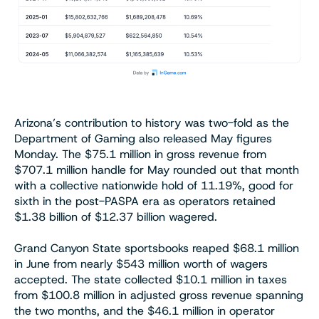
Arizona’s contribution to history was two-fold as the
Department of Gaming also released May figures
Monday. The $75.1 million in gross revenue from
$707.1 million handle for May rounded out that month
with a collective nationwide hold of 11.19%, good for
sixth in the post-PASPA era as operators retained
$1.38 billion of $12.37 billion wagered.
Grand Canyon State sportsbooks reaped $68.1 million
in June from nearly $543 million worth of wagers
accepted. The state collected $10.1 million in taxes
from $100.8 million in adjusted gross revenue spanning
the two months, and the $46.1 million in operator