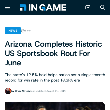
NEWS
NEWS
2 min
Arizona Completes Historic
ABOUT
US Sportsbook Rout For
CONTACT
June
RESOURCES
The state's 12.5% hold helps nation set a single-month
record for win rate in the post-PASPA era
PREDICTION MARKETS
by
Chris Altruda
Last updated: August 20, 2025