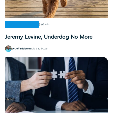
SPORTS BETTING
3 min
Jeremy Levine, Underdog No More
by
Jeff Edelstein
July 31, 2026