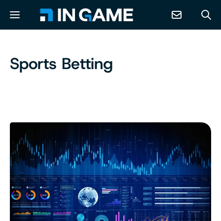
NEWS
Sports Betting
ABOUT
CONTACT
RESOURCES
PREDICTION MARKETS