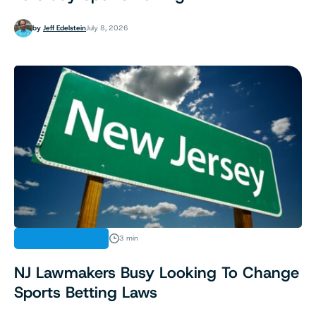
by
Jeff Edelstein
July 8, 2026
SPORTS BETTING
3 min
NJ Lawmakers Busy Looking To Change
Sports Betting Laws