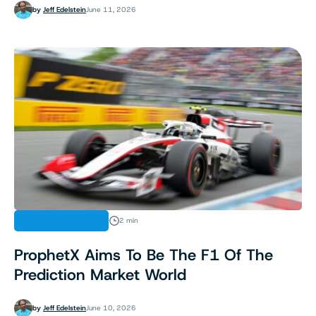
by
Jeff Edelstein
June 11, 2026
SPORTS BETTING
2 min
ProphetX Aims To Be The F1 Of The
Prediction Market World
by
Jeff Edelstein
June 10, 2026