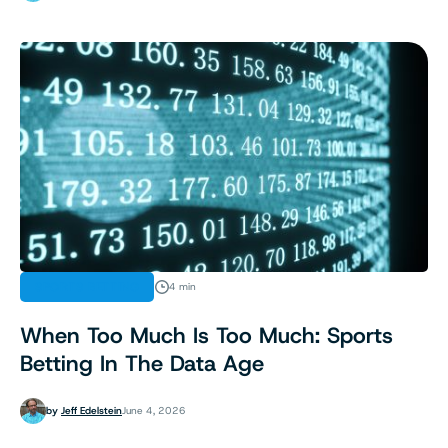
SPORTS BETTING
4 min
When Too Much Is Too Much: Sports
Betting In The Data Age
by
Jeff Edelstein
June 4, 2026