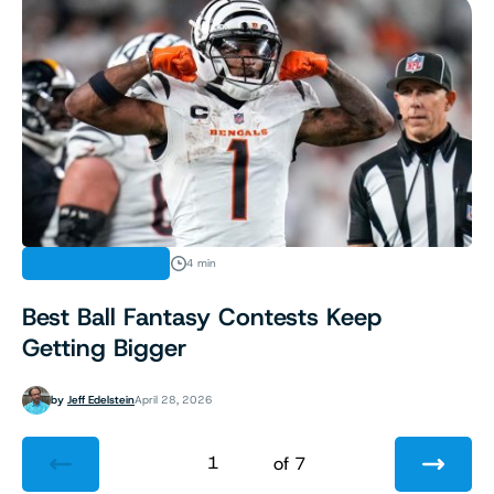
SPORTS BETTING
4 min
Best Ball Fantasy Contests Keep
Getting Bigger
by
Jeff Edelstein
April 28, 2026
1
of 7