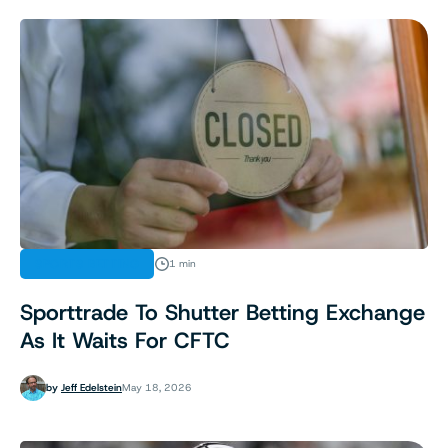
SPORTS BETTING
1 min
Sporttrade To Shutter Betting Exchange
As It Waits For CFTC
by
Jeff Edelstein
May 18, 2026