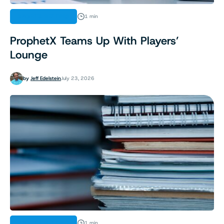
SPORTS BETTING
1 min
ProphetX Teams Up With Players’
Lounge
by
Jeff Edelstein
July 23, 2026
SPORTS BETTING
1 min