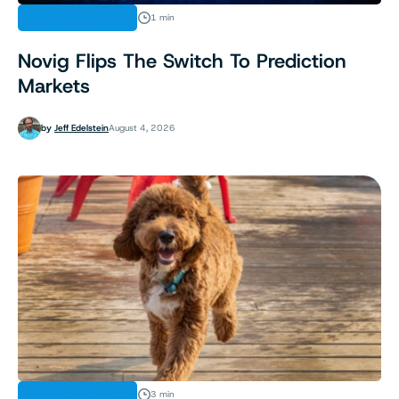
SPORTS BETTING
1 min
Novig Flips The Switch To Prediction
Markets
by
Jeff Edelstein
August 4, 2026
SPORTS BETTING
3 min