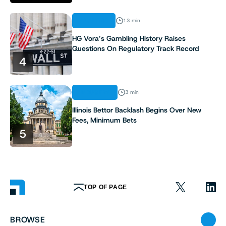
ANALYSIS
13 min
HG Vora’s Gambling History Raises
Questions On Regulatory Track Record
4
INDUSTRY
3 min
Illinois Bettor Backlash Begins Over New
Fees, Minimum Bets
5
TOP OF PAGE
BROWSE