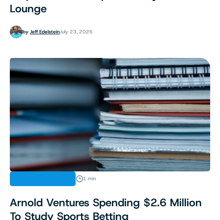
Lounge
by
Jeff Edelstein
July 23, 2026
SPORTS BETTING
1 min
Arnold Ventures Spending $2.6 Million
To Study Sports Betting