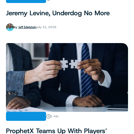
Jeremy Levine, Underdog No More
by
Jeff Edelstein
July 31, 2026
SPORTS BETTING
1 min
ProphetX Teams Up With Players’