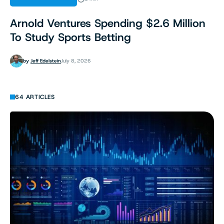
Arnold Ventures Spending $2.6 Million
To Study Sports Betting
by
Jeff Edelstein
July 8, 2026
64 ARTICLES