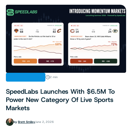
SPORTS BETTING
2 min
SpeedLabs Launches With $6.5M To
Power New Category Of Live Sports
Markets
by
Brett Smiley
June 2, 2026