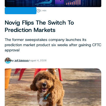
SPORTS BETTING
1 min
Novig Flips The Switch To
Prediction Markets
The former sweepstakes company launches its
prediction market product six weeks after gaining CFTC
approval
by
Jeff Edelstein
August 4, 2026