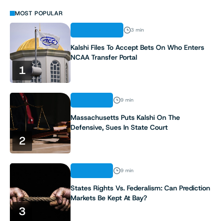
1
MOST POPULAR
REGULATION
3 min
2
Kalshi Files To Accept Bets On Who Enters
NCAA Transfer Portal
3
1
4
ANALYSIS
9 min
5
Massachusetts Puts Kalshi On The
Defensive, Sues In State Court
6
2
7
ANALYSIS
9 min
States Rights Vs. Federalism: Can Prediction
Markets Be Kept At Bay?
3