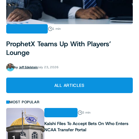
SPORTS BETTING
1 min
ProphetX Teams Up With Players’
Lounge
by
Jeff Edelstein
July 23, 2026
ALL ARTICLES
MOST POPULAR
REGULATION
3 min
Kalshi Files To Accept Bets On Who Enters
NCAA Transfer Portal
1