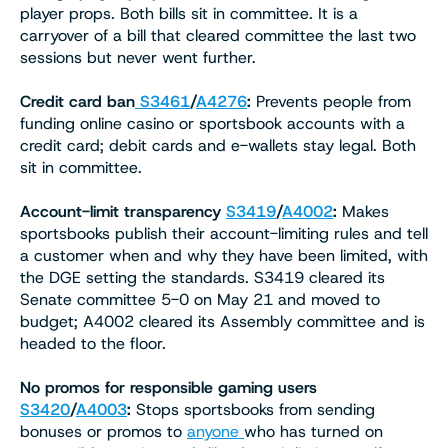
player props. Both bills sit in committee. It is a
carryover of a bill that cleared committee the last two
sessions but never went further.
Credit card ban
S3461
/
A4276
:
Prevents people from
funding online casino or sportsbook accounts with a
credit card; debit cards and e-wallets stay legal. Both
sit in committee.
Account-limit transparency
S3419
/
A4002
:
Makes
sportsbooks publish their account-limiting rules and tell
a customer when and why they have been limited, with
the DGE setting the standards. S3419 cleared its
Senate committee 5-0 on May 21 and moved to
budget; A4002 cleared its Assembly committee and is
headed to the floor.
No promos for responsible gaming users
S3420
/
A4003
:
Stops sportsbooks from sending
bonuses or promos to
anyone
who has turned on