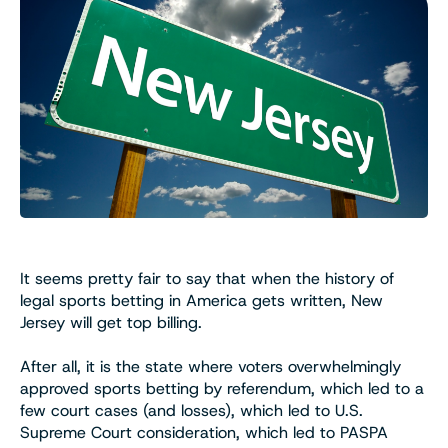
It seems pretty fair to say that when the history of
legal sports betting in America gets written, New
Jersey will get top billing.
After all, it is the state where voters overwhelmingly
approved sports betting by referendum, which led to a
few court cases (and losses), which led to U.S.
Supreme Court consideration, which led to PASPA