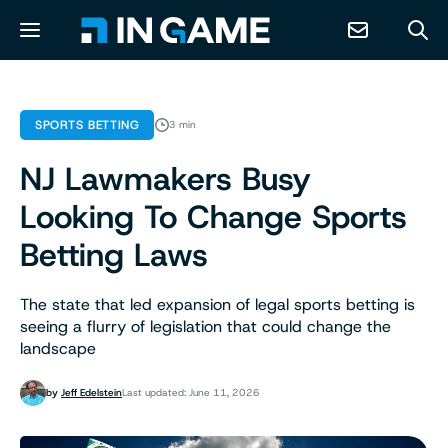
NEWS
SPORTS BETTING
3 min
NJ Lawmakers Busy
ABOUT
Looking To Change Sports
CONTACT
Betting Laws
RESOURCES
The state that led expansion of legal sports betting is
seeing a flurry of legislation that could change the
landscape
PREDICTION MARKETS
by
Jeff Edelstein
Last updated: June 11, 2026