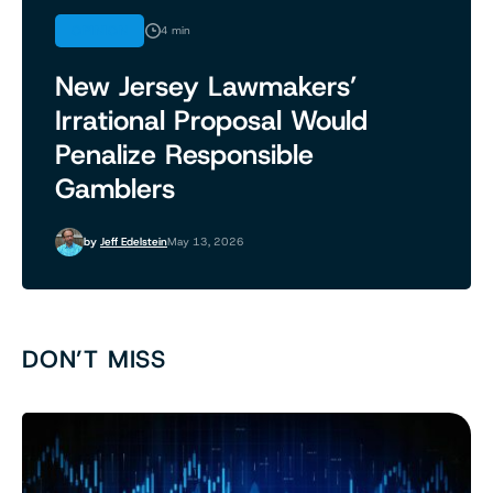
OPINION
4 min
New Jersey Lawmakers’
Irrational Proposal Would
Penalize Responsible
Gamblers
by
Jeff Edelstein
May 13, 2026
DON’T MISS