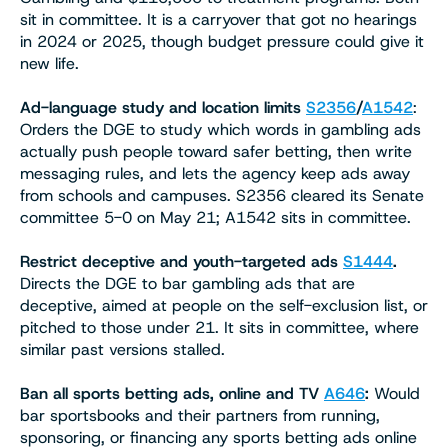
sit in committee. It is a carryover that got no hearings
in 2024 or 2025, though budget pressure could give it
new life.
Ad-language study and location limits
S2356
/
A1542
:
Orders the DGE to study which words in gambling ads
actually push people toward safer betting, then write
messaging rules, and lets the agency keep ads away
from schools and campuses. S2356 cleared its Senate
committee 5-0 on May 21; A1542 sits in committee.
Restrict deceptive and youth-targeted ads
S1444
.
Directs the DGE to bar gambling ads that are
deceptive, aimed at people on the self-exclusion list, or
pitched to those under 21. It sits in committee, where
similar past versions stalled.
Ban all sports betting ads, online and TV
A646
:
Would
bar sportsbooks and their partners from running,
sponsoring, or financing any sports betting ads online