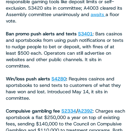
responsible gaming tools like deposit limits or self-
exclusion. S3420 sits in committee; A4003 cleared its
Assembly committee unanimously and
awaits
a floor
vote.
Ban promo push alerts and texts
S3401
: Bars casinos
and sportsbooks from using push notifications or texts
to nudge people to bet or deposit, with fines of at
least $500 each. Operators can still advertise on
websites and other public channels. It sits in
committee.
Win/loss push alerts
S4280
:
Requires casinos and
sportsbooks to send texts to customers of what they
have won and lost. Introduced May 14, it sits in
committee.
Compulsive gambling fee
S2334
/
A2392
: Charges each
sportsbook a flat $250,000 a year on top of existing
fees, sending $140,000 to the Council on Compulsive
Gambling and $110,000 to treatment programs. Both