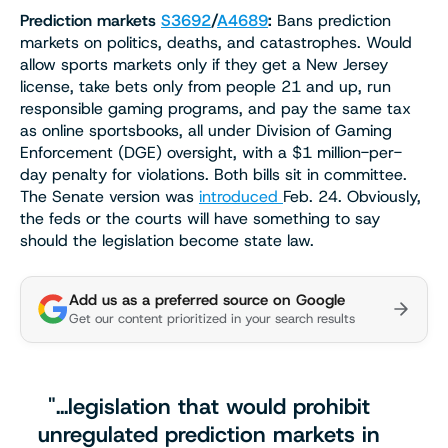
Prediction markets
S3692
/
A4689
:
Bans prediction
markets on politics, deaths, and catastrophes. Would
allow sports markets only if they get a New Jersey
license, take bets only from people 21 and up, run
responsible gaming programs, and pay the same tax
as online sportsbooks, all under Division of Gaming
Enforcement (DGE) oversight, with a $1 million-per-
day penalty for violations. Both bills sit in committee.
The Senate version was
introduced
Feb. 24. Obviously,
the feds or the courts will have something to say
should the legislation become state law.
Add us as a preferred source on Google
Get our content prioritized in your search results
"…legislation that would prohibit
unregulated prediction markets in