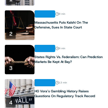
ANALYSIS
9 min
Massachusetts Puts Kalshi On The
Defensive, Sues In State Court
2
ANALYSIS
9 min
States Rights Vs. Federalism: Can Prediction
Markets Be Kept At Bay?
3
ANALYSIS
13 min
HG Vora’s Gambling History Raises
Questions On Regulatory Track Record
4