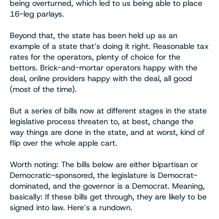
being overturned, which led to us being able to place
16-leg parlays.
Beyond that, the state has been held up as an
example of a state that’s doing it right. Reasonable tax
rates for the operators, plenty of choice for the
bettors. Brick-and-mortar operators happy with the
deal, online providers happy with the deal, all good
(most of the time).
But a series of bills now at different stages in the state
legislative process threaten to, at best, change the
way things are done in the state, and at worst, kind of
flip over the whole apple cart.
Worth noting: The bills below are either bipartisan or
Democratic-sponsored, the legislature is Democrat-
dominated, and the governor is a Democrat. Meaning,
basically: If these bills get through, they are likely to be
signed into law. Here’s a rundown.