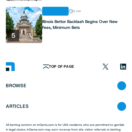
INDUSTRY
3 min
Illinois Bettor Backlash Begins Over New
Fees, Minimum Bets
5
TOP OF PAGE
BROWSE
ARTICLES
All betting content on InGame.com is for USA residents who are permitted to gamble
in legal states. InGame.com may earn revenue from site visitor referrals to betting