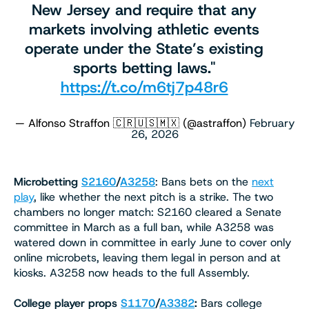
New Jersey and require that any
markets involving athletic events
operate under the State’s existing
sports betting laws."
https://t.co/m6tj7p48r6
— Alfonso Straffon 🇨🇷🇺🇸🇲🇽 (@astraffon)
February
26, 2026
Microbetting
S2160
/
A3258
: Bans bets on the
next
play
, like whether the next pitch is a strike. The two
chambers no longer match: S2160 cleared a Senate
committee in March as a full ban, while A3258 was
watered down in committee in early June to cover only
online microbets, leaving them legal in person and at
kiosks. A3258 now heads to the full Assembly.
College player props
S1170
/
A3382
:
Bars college