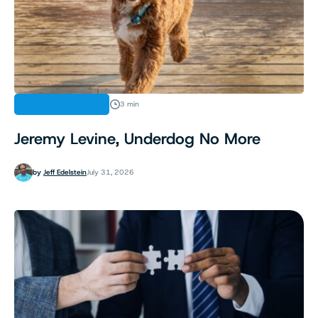
SPORTS BETTING
3 min
Jeremy Levine, Underdog No More
by
Jeff Edelstein
July 31, 2026