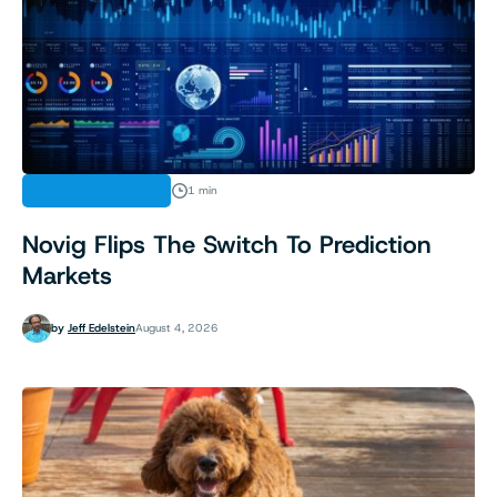
SPORTS BETTING
1 min
Novig Flips The Switch To Prediction
Markets
by
Jeff Edelstein
August 4, 2026