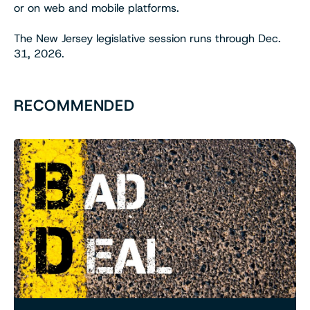
or on web and mobile platforms.
The New Jersey legislative session runs through Dec.
31, 2026.
RECOMMENDED