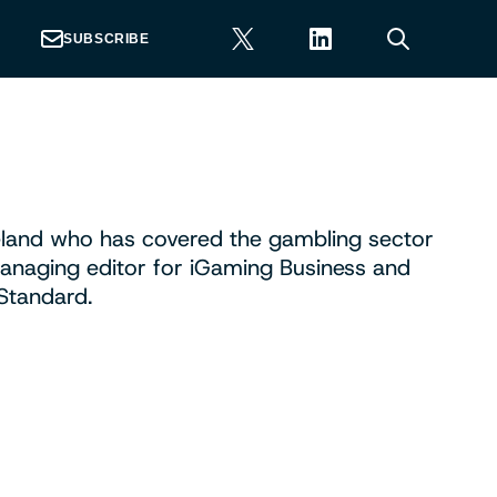
SUBSCRIBE
Ireland who has covered the gambling sector
anaging editor for iGaming Business and
Standard.