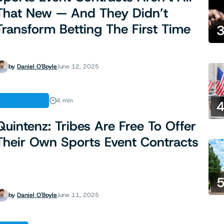
That New — And They Didn’t
Transform Betting The First Time
by
Daniel O'Boyle
June 12, 2025
REGULATION
4 min
Quintenz: Tribes Are Free To Offer
Their Own Sports Event Contracts
by
Daniel O'Boyle
June 11, 2025