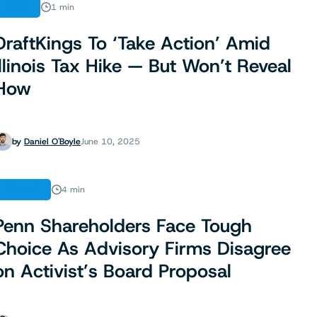
NEWS
1 min
DraftKings To ‘Take Action’ Amid
Illinois Tax Hike — But Won’t Reveal
How
by
Daniel O'Boyle
June 10, 2025
FINANCE
4 min
Penn Shareholders Face Tough
Choice As Advisory Firms Disagree
on Activist’s Board Proposal