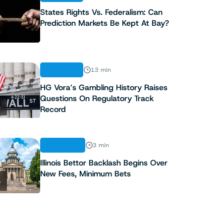
States Rights Vs. Federalism: Can
Prediction Markets Be Kept At Bay?
3
ANALYSIS
13 min
HG Vora’s Gambling History Raises
Questions On Regulatory Track
4
Record
INDUSTRY
3 min
Illinois Bettor Backlash Begins Over
New Fees, Minimum Bets
5