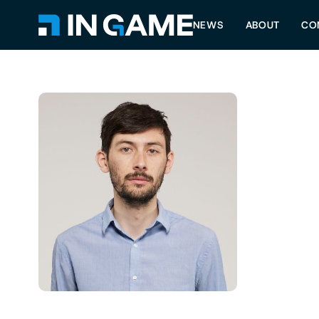
NEWS
ABOUT
CO