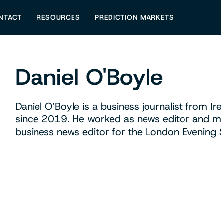
NTACT
RESOURCES
PREDICTION MARKETS
Daniel O'Boyle
Daniel O’Boyle is a business journalist from 
since 2019. He worked as news editor and m
business news editor for the London Evening 