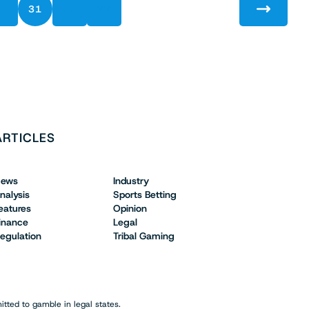
30
31
32
33
ARTICLES
ews
Industry
nalysis
Sports Betting
eatures
Opinion
inance
Legal
egulation
Tribal Gaming
tted to gamble in legal states.