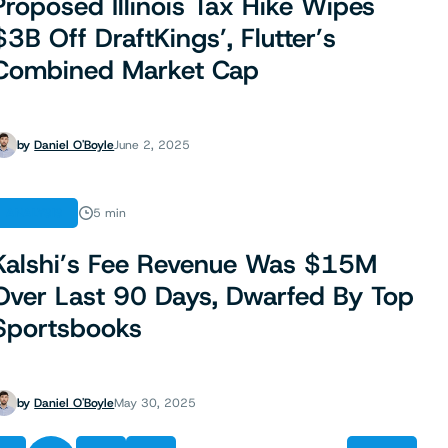
Proposed Illinois Tax Hike Wipes
$3B Off DraftKings’, Flutter’s
Combined Market Cap
by
Daniel O'Boyle
June 2, 2025
ANALYSIS
5 min
Kalshi’s Fee Revenue Was $15M
Over Last 90 Days, Dwarfed By Top
Sportsbooks
by
Daniel O'Boyle
May 30, 2025