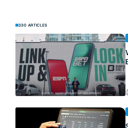
330 ARTICLES