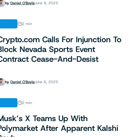
by
Daniel O'Boyle
June 9, 2025
NEWS
2 min
Crypto.com Calls For Injunction To
Block Nevada Sports Event
Contract Cease-And-Desist
by
Daniel O'Boyle
June 6, 2025
NEWS
2 min
Musk’s X Teams Up With
Polymarket After Apparent Kalshi