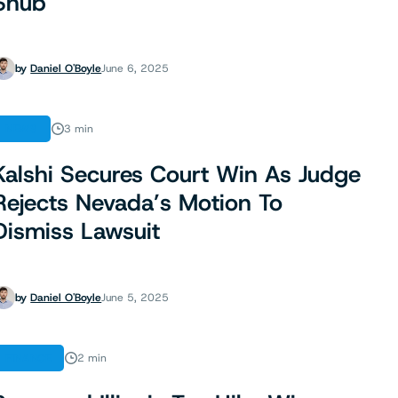
Snub
by
Daniel O'Boyle
June 6, 2025
NEWS
3 min
Kalshi Secures Court Win As Judge
Rejects Nevada’s Motion To
Dismiss Lawsuit
by
Daniel O'Boyle
June 5, 2025
FINANCE
2 min