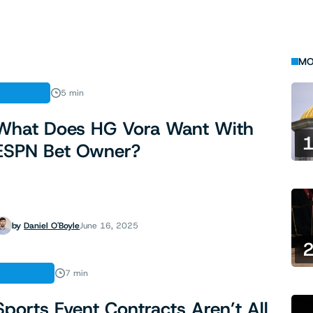
MO
FINANCE
5 min
What Does HG Vora Want With
ESPN Bet Owner?
by
Daniel O'Boyle
June 16, 2025
ANALYSIS
7 min
Sports Event Contracts Aren’t All