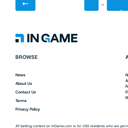
…
1
29
BROWSE
News
N
A
About Us
F
Contact Us
F
R
Terms
Privacy Policy
All betting content on InGame.com is for USA residents who are permi