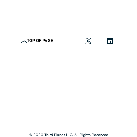
TOP OF PAGE
© 2026 Third Planet LLC. All Rights Reserved