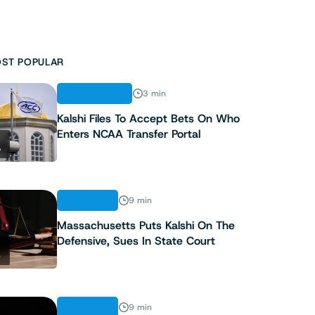
ST POPULAR
REGULATION
3 min
Kalshi Files To Accept Bets On Who
Enters NCAA Transfer Portal
1
ANALYSIS
9 min
Massachusetts Puts Kalshi On The
Defensive, Sues In State Court
2
ANALYSIS
9 min