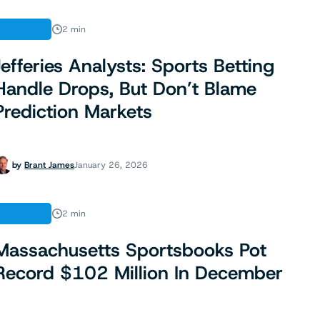
FINANCE
2 min
Jefferies Analysts: Sports Betting
Handle Drops, But Don’t Blame
Prediction Markets
by
Brant James
January 26, 2026
FINANCE
2 min
Massachusetts Sportsbooks Pot
Record $102 Million In December