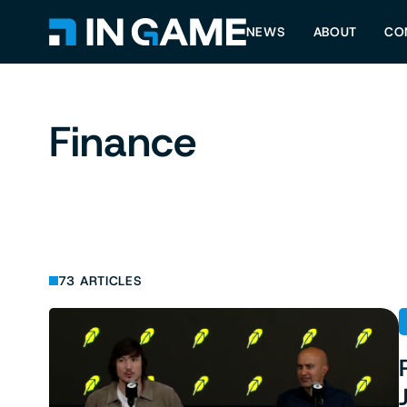
NEWS
ABOUT
CO
Finance
73 ARTICLES