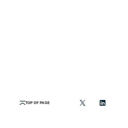
TOP OF PAGE