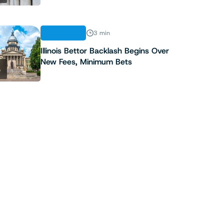
INDUSTRY
3 min
Illinois Bettor Backlash Begins Over
New Fees, Minimum Bets
5