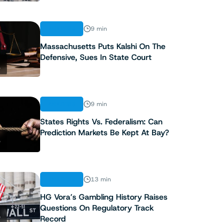
ANALYSIS
9 min
Massachusetts Puts Kalshi On The
Defensive, Sues In State Court
2
ANALYSIS
9 min
States Rights Vs. Federalism: Can
Prediction Markets Be Kept At Bay?
3
ANALYSIS
13 min
HG Vora’s Gambling History Raises
Questions On Regulatory Track
4
Record