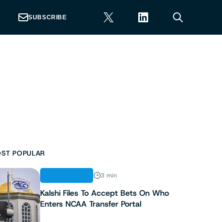
SUBSCRIBE
ST POPULAR
REGULATION
3 min
Kalshi Files To Accept Bets On Who
Enters NCAA Transfer Portal
1