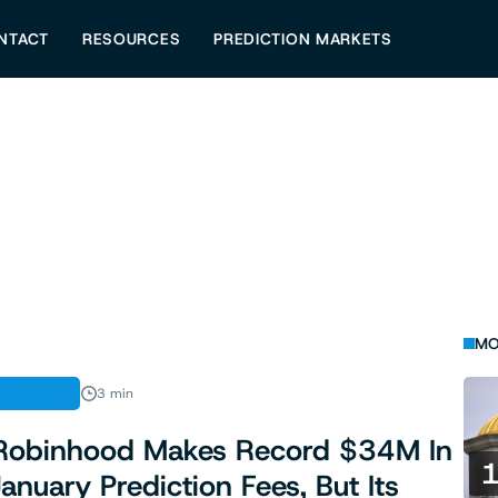
NTACT
RESOURCES
PREDICTION MARKETS
MO
FINANCE
3 min
Robinhood Makes Record $34M In
January Prediction Fees, But Its