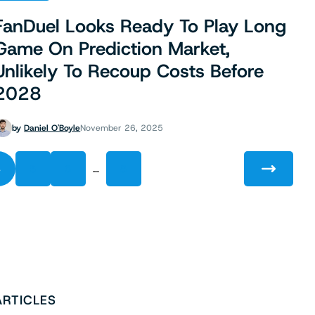
FanDuel Looks Ready To Play Long
Game On Prediction Market,
Unlikely To Recoup Costs Before
2028
by
Daniel O'Boyle
November 26, 2025
…
4
5
6
8
ARTICLES