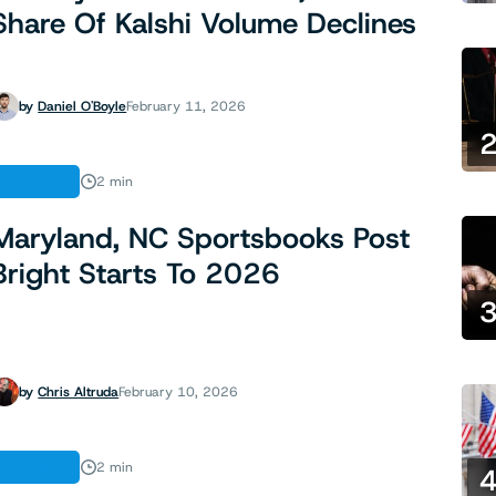
Share Of Kalshi Volume Declines
by
Daniel O'Boyle
February 11, 2026
FINANCE
2 min
Maryland, NC Sportsbooks Post
Bright Starts To 2026
by
Chris Altruda
February 10, 2026
FINANCE
2 min