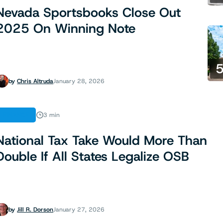
Nevada Sportsbooks Close Out
2025 On Winning Note
by
Chris Altruda
January 28, 2026
FINANCE
3 min
National Tax Take Would More Than
Double If All States Legalize OSB
by
Jill R. Dorson
January 27, 2026