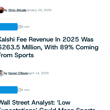
by
Chris Altruda
January 20, 2026
FINANCE
4 min
Kalshi Fee Revenue In 2025 Was
$263.5 Million, With 89% Coming
From Sports
by
Daniel O'Boyle
April 14, 2026
FINANCE
4 min
Wall Street Analyst: ‘Low