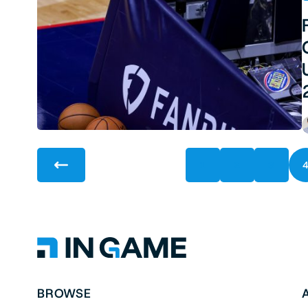
1
2
3
BROWSE