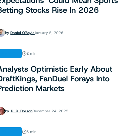
Expectations’ Could Mean Sports
Betting Stocks Rise In 2026
by
Daniel O'Boyle
January 5, 2026
FINANCE
2 min
Analysts Optimistic Early About
DraftKings, FanDuel Forays Into
Prediction Markets
by
Jill R. Dorson
December 24, 2025
FINANCE
3 min