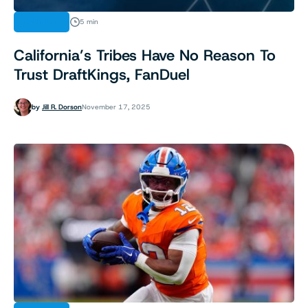
OPINION
5 min
California’s Tribes Have No Reason To
Trust DraftKings, FanDuel
by
Jill R. Dorson
November 17, 2025