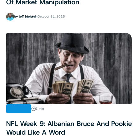
Of Market Manipulation
by
Jeff Edelstein
October 31, 2025
OPINION
3 min
NFL Week 9: Albanian Bruce And Pookie
Would Like A Word