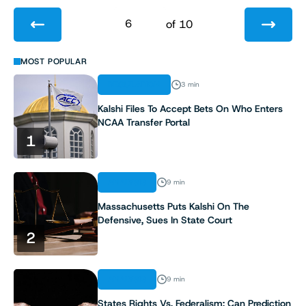
6
of 10
1
MOST POPULAR
REGULATION
3 min
2
Kalshi Files To Accept Bets On Who Enters
NCAA Transfer Portal
3
1
4
ANALYSIS
9 min
5
Massachusetts Puts Kalshi On The
Defensive, Sues In State Court
6
2
7
ANALYSIS
9 min
8
States Rights Vs. Federalism: Can Prediction