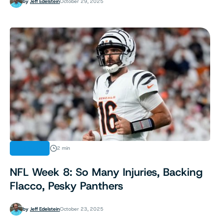
by
Jeff Edelstein
October 29, 2025
OPINION
2 min
NFL Week 8: So Many Injuries, Backing
Flacco, Pesky Panthers
by
Jeff Edelstein
October 23, 2025