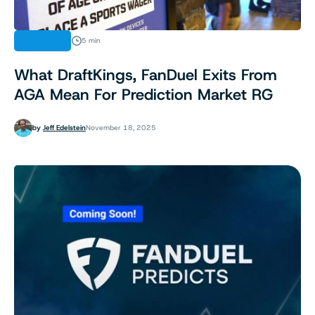
OPINION
5 min
What DraftKings, FanDuel Exits From
AGA Mean For Prediction Market RG
by
Jeff Edelstein
November 18, 2025