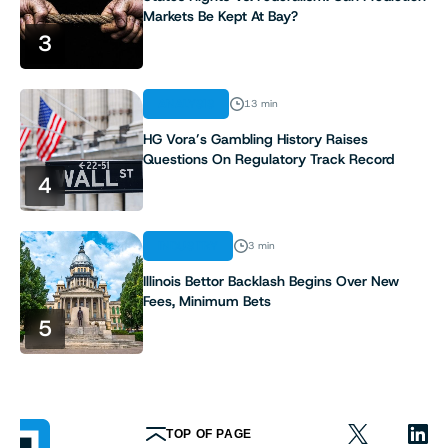
Markets Be Kept At Bay?
9
3
10
ANALYSIS
13 min
HG Vora’s Gambling History Raises
Questions On Regulatory Track Record
4
INDUSTRY
3 min
Illinois Bettor Backlash Begins Over New
Fees, Minimum Bets
5
TOP OF PAGE