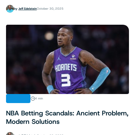
by
Jeff Edelstein
October 30, 2025
OPINION
4 min
NBA Betting Scandals: Ancient Problem,
Modern Solutions