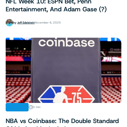
NFL Week 10: ESPN Bet, Penn
Entertainment, And Adam Gase (?)
by
Jeff Edelstein
November 6, 2025
OPINION
3 min
NBA vs Coinbase: The Double Standard