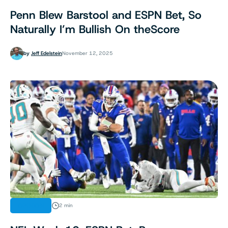
Penn Blew Barstool and ESPN Bet, So
Naturally I’m Bullish On theScore
by
Jeff Edelstein
November 12, 2025
OPINION
2 min