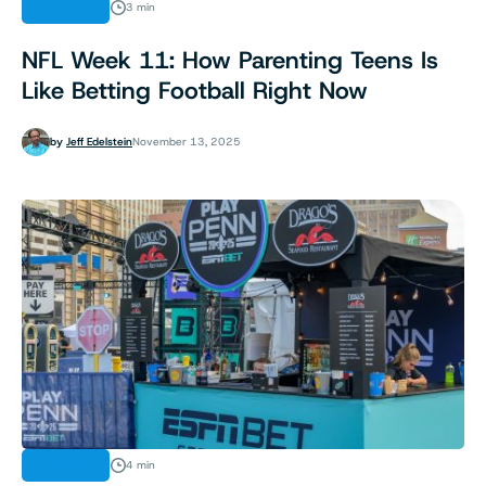
OPINION
3 min
NFL Week 11: How Parenting Teens Is
Like Betting Football Right Now
by
Jeff Edelstein
November 13, 2025
OPINION
4 min