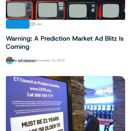
OPINION
5 min
Warning: A Prediction Market Ad Blitz Is
Coming
by
Jeff Edelstein
November 19, 2025