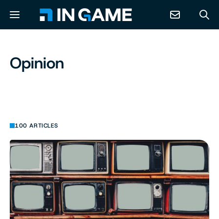
NEWS
Opinion
ABOUT
CONTACT
100 ARTICLES
RESOURCES
PREDICTION MARKETS