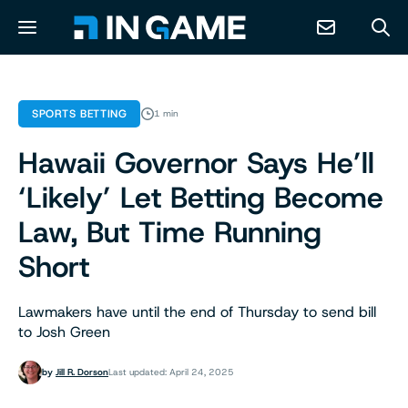
NEWS
SPORTS BETTING
1 min
Hawaii Governor Says He’ll
ABOUT
‘Likely’ Let Betting Become
CONTACT
Law, But Time Running
Short
RESOURCES
Lawmakers have until the end of Thursday to send bill
PREDICTION MARKETS
to Josh Green
by
Jill R. Dorson
Last updated: April 24, 2025