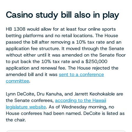
Casino study bill also in play
HB 1308 would allow for at least four online sports
betting platforms and no retail locations. The House
passed the bill after removing a 10% tax rate and an
application fee structure. It moved through the Senate
without either until it was amended on the Senate floor
to put back the 10% tax rate and a $250,000
application and renewal fee. The House rejected the
amended bill and it was
sent to a conference
committee
.
Lynn DeCoite, Dru Kanuha, and Jarrett Keohokalole are
the Senate conferees,
according to the Hawaii
legislature website
. As of Wednesday morning, no
House conferees had been named. DeCoite is listed as
the chair.