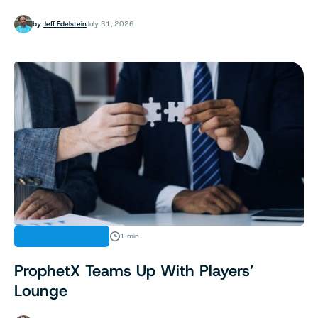
by
Jeff Edelstein
July 31, 2026
SPORTS BETTING
1 min
ProphetX Teams Up With Players’
Lounge