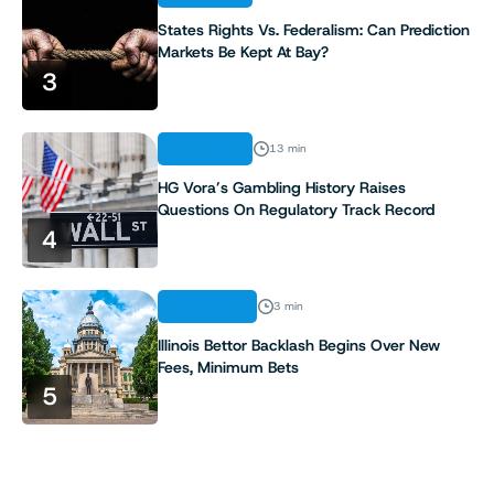
States Rights Vs. Federalism: Can Prediction
Markets Be Kept At Bay?
3
ANALYSIS
13 min
HG Vora’s Gambling History Raises
Questions On Regulatory Track Record
4
INDUSTRY
3 min
Illinois Bettor Backlash Begins Over New
Fees, Minimum Bets
5