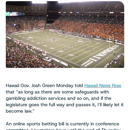
Hawaii Gov. Josh Green Monday told
Hawaii News Now
that “as long as there are some safeguards with
gambling addiction services and so on, and if the
legislature goes the full way and passes it, I’ll likely let it
become law.”
An online sports betting bill is currently in conference