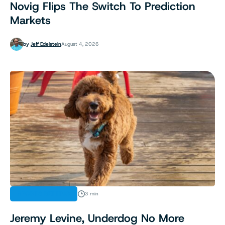
Novig Flips The Switch To Prediction
Markets
by
Jeff Edelstein
August 4, 2026
SPORTS BETTING
3 min
Jeremy Levine, Underdog No More