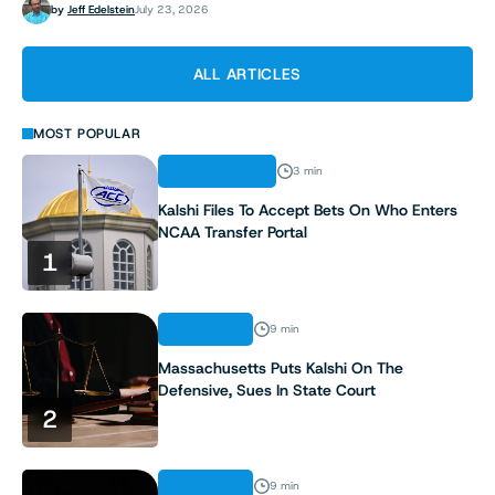
by
Jeff Edelstein
July 23, 2026
ALL ARTICLES
MOST POPULAR
REGULATION
3 min
Kalshi Files To Accept Bets On Who Enters
NCAA Transfer Portal
1
ANALYSIS
9 min
Massachusetts Puts Kalshi On The
Defensive, Sues In State Court
2
ANALYSIS
9 min