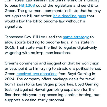
committee. Lawmakers have until the end of Thursday
to pass
HB 1308
out of the legislature and send it to
Green. The governor’s comments indicate that he may
not sign the bill, but rather
let a deadline pass
that
would allow the bill to become law without his
signature.
Tennessee Gov. Bill Lee used the
same strategy
to
allow sports betting to become legal in his state in
2019. That state was the first to legalize digital-only
wagering with no in-person locations.
Green’s comments and suggestion that he won’t sign
or veto point to him trying to straddle a political fence.
Green
received two donations
from Boyd Gaming in
2024. The company offers package deals for travel
from Hawaii to its Las Vegas properties. Boyd Gaming
testified against Hawaii gambling expansion for the
first time this year. It opposes legal online betting, but
supports a casino study proposal.