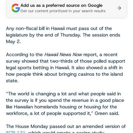
Add us as a preferred source on Google
Get our content prioritized in your search results
Any non-fiscal bill in Hawaii must pass out of the
legislature by the end of Thursday. The session ends
May 2.
According to the
Hawaii News Now
report, a recent
survey showed that two-thirds of those polled support
legal sports betting in Hawaii. It also showed a shift in
how people think about bringing casinos to the island
state.
“The world is changing a lot and what people said in
the survey is if you spend the revenue in a good place
like Hawaiian homelands housing or housing for the
workforce, a lot of people supported it,” Green said.
The House Monday passed out an amended version of
SCR 121
, which would create a casino study