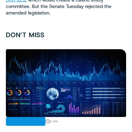
committee. But the Senate Tuesday rejected the
amended legislation.
DON’T MISS
SPORTS BETTING
1 min