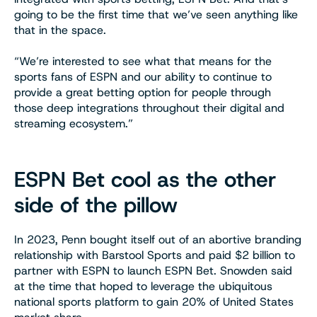
going to be the first time that we’ve seen anything like
that in the space.
“We’re interested to see what that means for the
sports fans of ESPN and our ability to continue to
provide a great betting option for people through
those deep integrations throughout their digital and
streaming ecosystem.”
ESPN Bet cool as the other
side of the pillow
In 2023, Penn bought itself out of an abortive branding
relationship with Barstool Sports and paid $2 billion to
partner with ESPN to launch ESPN Bet. Snowden said
at the time that hoped to leverage the ubiquitous
national sports platform to gain 20% of United States