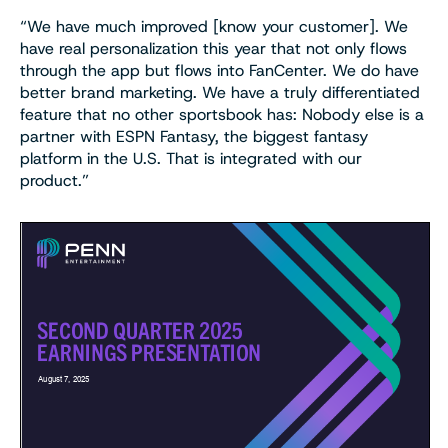
“We have much improved [know your customer]. We
have real personalization this year that not only flows
through the app but flows into FanCenter. We do have
better brand marketing. We have a truly differentiated
feature that no other sportsbook has: Nobody else is a
partner with ESPN Fantasy, the biggest fantasy
platform in the U.S. That is integrated with our
product.”