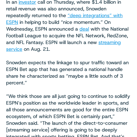
In an
investor
call on Thursday, where $1.4 billion in
retail revenue was also announced, Snowden
repeatedly returned to the
“deep integrations” with
ESPN
in helping to build “nice momentum.” On
Wednesday, ESPN announced a
deal
with the National
Football League to acquire the NFL Network, RedZone,
and NFL Fantasy. ESPN will launch a new
streaming
service
on Aug. 21.
Snowden expects the linkage to spur traffic toward an
ESPN Bet app that has generated a national handle
share he characterized as “maybe a little south of 3
percent.”
“We think those are all just going to continue to solidify
ESPN’s position as the worldwide leader in sports, and
all those announcements are good for the entire ESPN
ecosystem, of which ESPN Bet is certainly part,”
Snowden said. “The launch of the direct-to-consumer
[streaming service] offering is going to be deeply
integrated with sports betting, ESPN Bet. And that’s