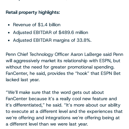
Retail property highlights:
Revenue of $1.4 billion
Adjusted EBITDAR of $489.6 million
Adjusted EBITDAR margins of 33.8%.
Penn Chief Technology Officer Aaron LaBerge said Penn
will aggressively market its relationship with ESPN, but
without the need for greater promotional spending.
FanCenter, he said, provides the “hook” that ESPN Bet
lacked last year.
“We’ll make sure that the word gets out about
FanCenter because it’s a really cool new feature and
it’s differentiated,” he said. “It’s more about our ability
to execute at a different level and the experiences that
we’re offering and integrations we’re offering being at
a different level than we were last year.