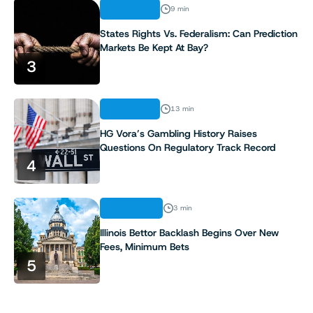
ANALYSIS
9 min
States Rights Vs. Federalism: Can Prediction
Markets Be Kept At Bay?
3
ANALYSIS
13 min
HG Vora’s Gambling History Raises
Questions On Regulatory Track Record
4
INDUSTRY
3 min
Illinois Bettor Backlash Begins Over New
Fees, Minimum Bets
5