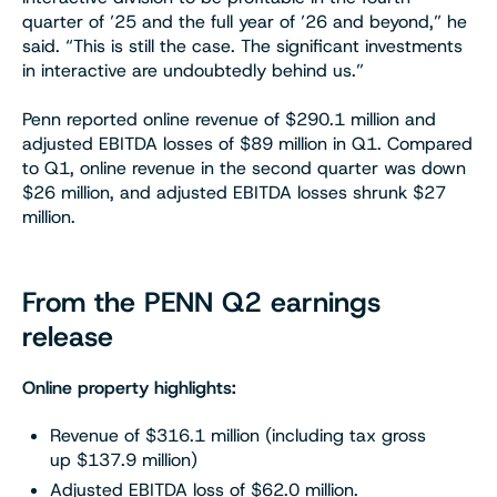
quarter of ’25 and the full year of ’26 and beyond,” he
said. “This is still the case. The significant investments
in interactive are undoubtedly behind us.”
Penn reported online revenue of $290.1 million and
adjusted EBITDA losses of $89 million in Q1. Compared
to Q1, online revenue in the second quarter was down
$26 million, and adjusted EBITDA losses shrunk $27
million.
From the PENN Q2 earnings
release
Online property highlights:
Revenue of $316.1 million (including tax gross
up $137.9 million)
Adjusted EBITDA loss of $62.0 million.