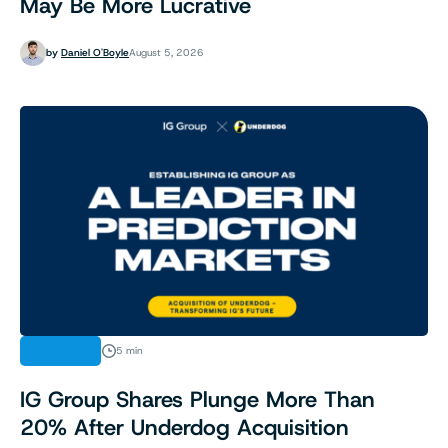
May Be More Lucrative
by
Daniel O'Boyle
August 5, 2026
FINANCE
5 min
IG Group Shares Plunge More Than
20% After Underdog Acquisition