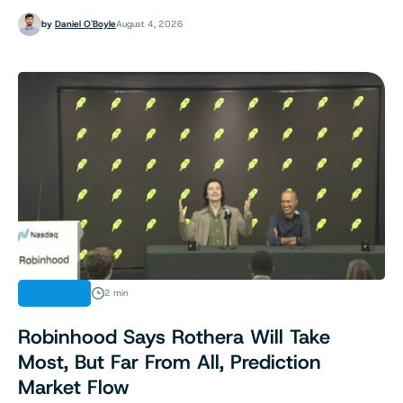
by
Daniel O'Boyle
August 4, 2026
FINANCE
2 min
Robinhood Says Rothera Will Take
Most, But Far From All, Prediction
Market Flow