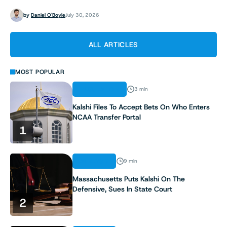
by
Daniel O'Boyle
July 30, 2026
ALL ARTICLES
MOST POPULAR
REGULATION
3 min
Kalshi Files To Accept Bets On Who Enters
NCAA Transfer Portal
1
ANALYSIS
9 min
Massachusetts Puts Kalshi On The
Defensive, Sues In State Court
2