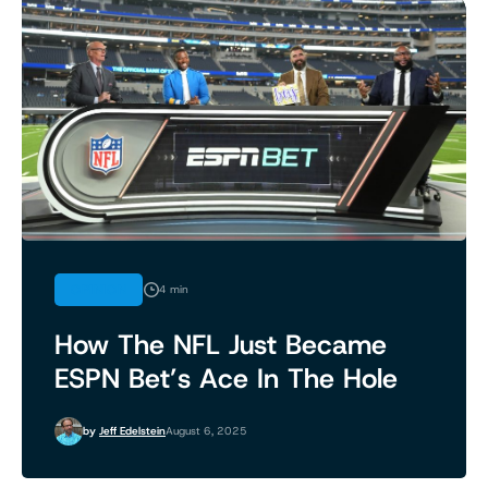
OPINION
4 min
How The NFL Just Became
ESPN Bet’s Ace In The Hole
by
Jeff Edelstein
August 6, 2025