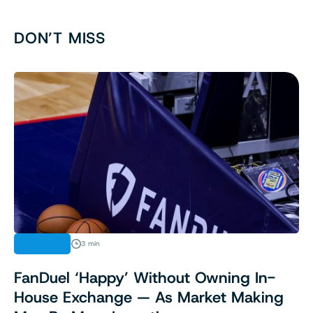
DON’T MISS
FINANCE
3 min
FanDuel ‘Happy’ Without Owning In-
House Exchange — As Market Making