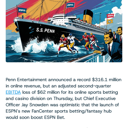
Penn Entertainment announced a record $316.1 million
in online revenue, but an adjusted second-quarter
EBITDA
loss of $62 million for its online sports betting
and casino division on Thursday, but Chief Executive
Officer Jay Snowden was optimistic that the launch of
ESPN’s new FanCenter sports betting/fantasy hub
would soon boost ESPN Bet.