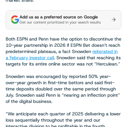
market share.
Add us as a preferred source on Google
Get our content prioritized in your search results
Both ESPN and Penn have the option to discontinue the
10-year partnership in 2026 if ESPN Bet doesn’t reach
predetermined plateaus, a fact Snowden
reiterated in
a February investor call
. Snowden said that reaching its
targets for its entire online sector was not “Herculean.”
Snowden was encouraged by reported 50% year-
over-year growth in first-time bettors and said first-
time deposits doubled over the same period through
July. Snowden said Penn is “nearing an inflection point”
of the digital business.
“We anticipate each quarter of 2025 delivering a lower
loss sequentially throughout the year and our
interactive division to be profitable in the fourth