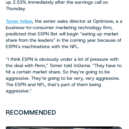
up 2.53% immediately after the earnings call on
Thursday.
Tomer Imber
, the senior sales director at Optimove, a a
business-to-consumer marketing technology firm,
predicted that ESPN Bet will begin “eating up market
share from the leaders” in the coming year because of
ESPN’s machinations with the NFL.
“I think ESPN is obviously under a lot of pressure with
the deal with Penn,” Tomer told
InGame
. “They have to
hit a certain market share. So they’re going to be
aggressive. They’re going to be very, very aggressive.
The ESPN and NFL, that’s part of them being
aggressive.”
RECOMMENDED