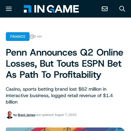
NEWS
FINANCE
3 min
Penn Announces Q2 Online
ABOUT
Losses, But Touts ESPN Bet
CONTACT
As Path To Profitability
RESOURCES
Casino, sports betting brand lost $62 million in
interactive business, logged retail revenue of $1.4
billion
PREDICTION MARKETS
by
Brant James
Last updated: August 7, 2025