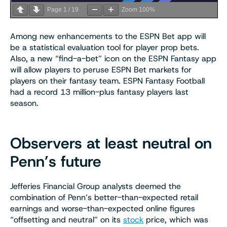
Page
1
/
19
Zoom
100%
Among new enhancements to the ESPN Bet app will
be a statistical evaluation tool for player prop bets.
Also, a new “find-a-bet” icon on the ESPN Fantasy app
will allow players to peruse ESPN Bet markets for
players on their fantasy team. ESPN Fantasy Football
had a record 13 million-plus fantasy players last
season.
Observers at least neutral on
Penn’s future
Jefferies Financial Group analysts deemed the
combination of Penn’s better-than-expected retail
earnings and worse-than-expected online figures
“offsetting and neutral” on its
stock
price, which was