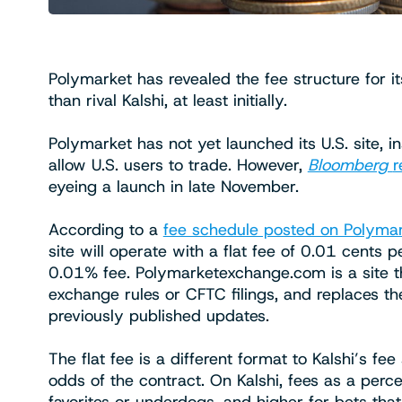
Polymarket has revealed the fee structure for it
than rival Kalshi, at least initially.
Polymarket has not yet launched its U.S. site, i
allow U.S. users to trade. However,
Bloomberg
r
eyeing a launch in late November.
According to a
fee schedule posted on Polyma
site will operate with a flat fee of 0.01 cents 
0.01% fee. Polymarketexchange.com is a site t
exchange rules or CFTC filings, and replaces 
previously published updates.
The flat fee is a different format to Kalshi’s f
odds of the contract. On Kalshi, fees as a perc