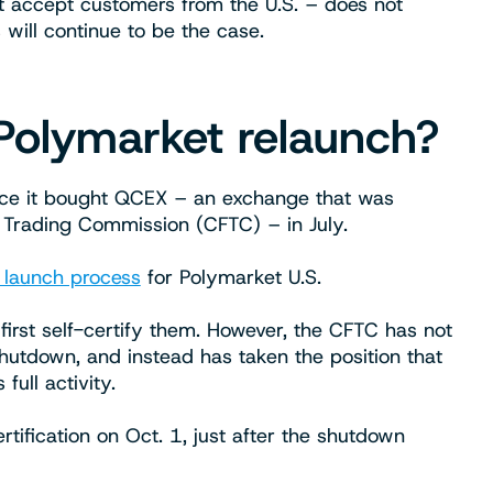
 accept customers from the U.S. – does not
s will continue to be the case.
Polymarket relaunch?
nce it bought QCEX – an exchange that was
 Trading Commission (CFTC) – in July.
 launch process
for Polymarket U.S.
 first self-certify them. However, the CFTC has not
shutdown, and instead has taken the position that
full activity.
tification on Oct. 1, just after the shutdown