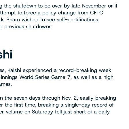
ing the shutdown to be over by late November or if
 attempt to force a policy change from CFTC
s Pham wished to see self-certifications
g previous shutdowns.
shi
ines, Kalshi experienced a record-breaking week
-innings World Series Game 7, as well as a high
games.
in the seven days through Nov. 2, easily breaking
 the first time, breaking a single-day record of
r volume on Saturday fell just short of a daily