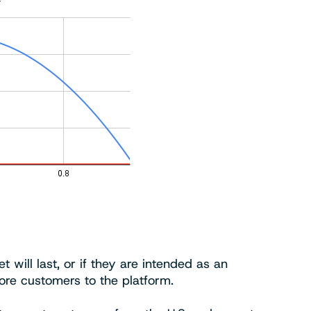
 will last, or if they are intended as an
ore customers to the platform.