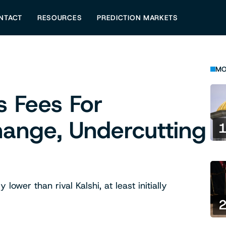
NTACT
RESOURCES
PREDICTION MARKETS
MO
s Fees For
ange, Undercutting
ower than rival Kalshi, at least initially