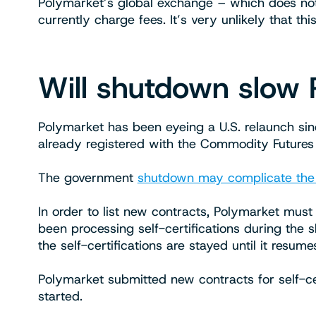
Polymarket’s global exchange – which does not
currently charge fees. It’s very unlikely that thi
Will shutdown slow 
Polymarket has been eyeing a U.S. relaunch si
already registered with the Commodity Futures
The government
shutdown may complicate the
In order to list new contracts, Polymarket must
been processing self-certifications during the 
the self-certifications are stayed until it resumes 
Polymarket submitted new contracts for self-cer
started.