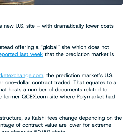
s new U.S. site – with dramatically lower costs
nstead offering a “global” site which does not
eported last week
that the prediction market is
rketexchange.com
, the prediction market’s U.S.
per one-dollar contract traded. That equates to a
hat hosts a number of documents related to
the former QCEX.com site where Polymarket had
ee structure, as Kalshi fees change depending on the
entage of contract value are lower for extreme