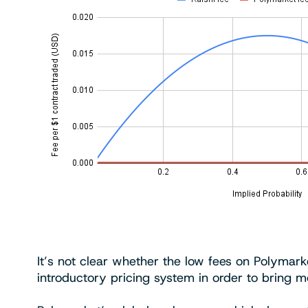
It’s not clear whether the low fees on Polymarket
introductory pricing system in order to bring m