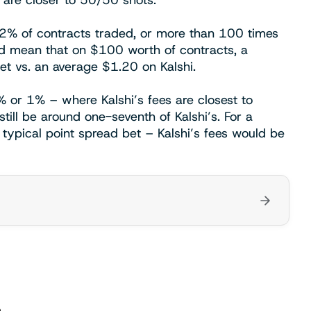
t are closer to 50/50 shots.
.2% of contracts traded, or more than 100 times
d mean that on $100 worth of contracts, a
t vs. an average $1.20 on Kalshi.
% or 1% – where Kalshi’s fees are closest to
till be around one-seventh of Kalshi’s. For a
typical point spread bet – Kalshi’s fees would be