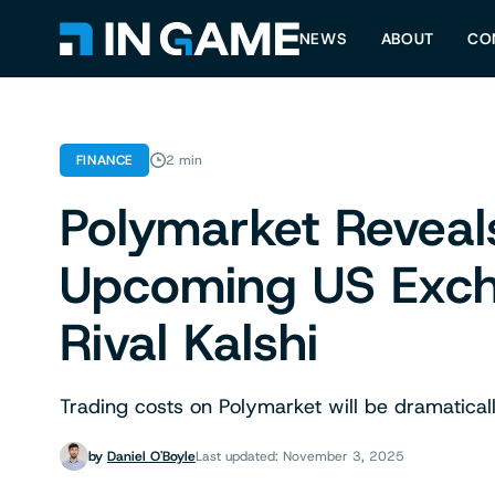
NEWS
ABOUT
CO
FINANCE
2 min
Polymarket Reveal
Upcoming US Exch
Rival Kalshi
Trading costs on Polymarket will be dramatically l
by
Daniel O'Boyle
Last updated: November 3, 2025