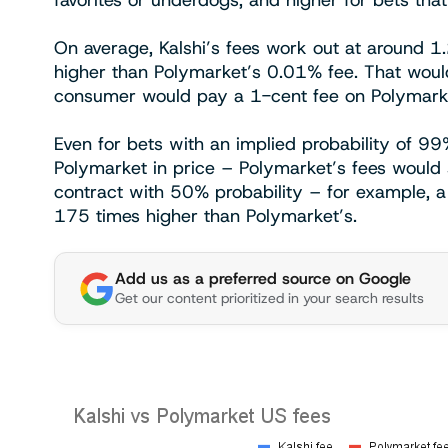
favorites or underdogs, and higher for bets tha
On average, Kalshi’s fees work out at around 1
higher than Polymarket’s 0.01% fee. That woul
consumer would pay a 1-cent fee on Polymarke
Even for bets with an implied probability of 99
Polymarket in price – Polymarket’s fees would s
contract with 50% probability – for example, a 
175 times higher than Polymarket’s.
Add us as a preferred source on Google
Get our content prioritized in your search results