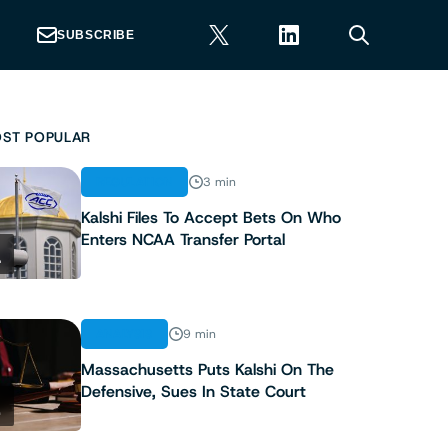
SUBSCRIBE
ST POPULAR
REGULATION
3 min
Kalshi Files To Accept Bets On Who
Enters NCAA Transfer Portal
1
ANALYSIS
9 min
Massachusetts Puts Kalshi On The
Defensive, Sues In State Court
2