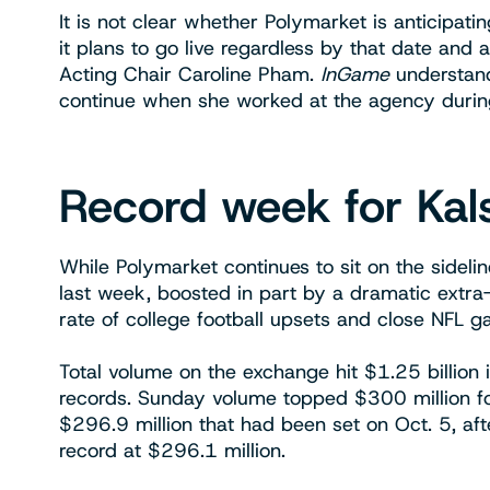
It is not clear whether Polymarket is anticipat
it plans to go live regardless by that date and
Acting Chair Caroline Pham.
InGame
understand
continue when she worked at the agency durin
Record week for Kal
While Polymarket continues to sit on the sidel
last week, boosted in part by a dramatic extra
rate of college football upsets and close NFL 
Total volume on the exchange hit $1.25 billion 
records. Sunday volume topped $300 million for
$296.9 million that had been set on Oct. 5, afte
record at $296.1 million.