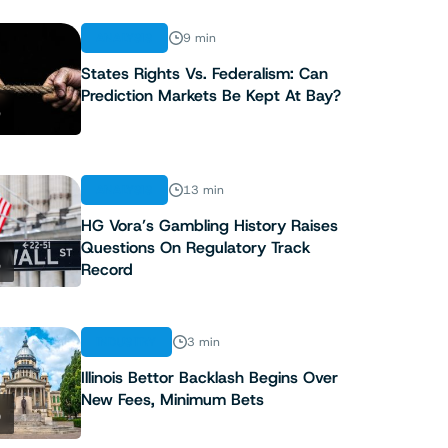
ANALYSIS
9 min
States Rights Vs. Federalism: Can
Prediction Markets Be Kept At Bay?
3
ANALYSIS
13 min
HG Vora’s Gambling History Raises
Questions On Regulatory Track
4
Record
INDUSTRY
3 min
Illinois Bettor Backlash Begins Over
New Fees, Minimum Bets
5