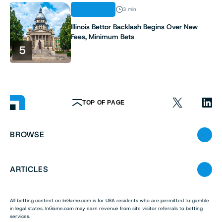
INDUSTRY
3 min
Illinois Bettor Backlash Begins Over New
Fees, Minimum Bets
5
TOP OF PAGE
BROWSE
ARTICLES
All betting content on InGame.com is for USA residents who are permitted to gamble
in legal states. InGame.com may earn revenue from site visitor referrals to betting
services.