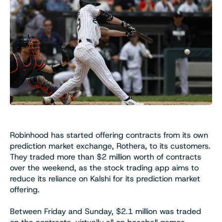
Robinhood has started offering contracts from its own
prediction market exchange, Rothera, to its customers.
They traded more than $2 million worth of contracts
over the weekend, as the stock trading app aims to
reduce its reliance on Kalshi for its prediction market
offering.
Between Friday and Sunday, $2.1 million was traded