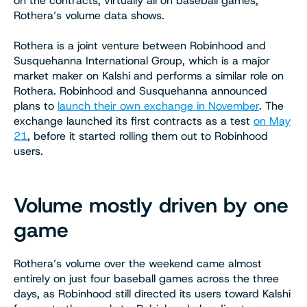
on the contracts, virtually all on baseball games,
Rothera’s volume data shows.
Rothera is a joint venture between Robinhood and
Susquehanna International Group, which is a major
market maker on Kalshi and performs a similar role on
Rothera. Robinhood and Susquehanna announced
plans to
launch their own exchange in November
. The
exchange launched its first contracts as a test
on May
21
, before it started rolling them out to Robinhood
users.
Volume mostly driven by one
game
Rothera’s volume over the weekend came almost
entirely on just four baseball games across the three
days, as Robinhood still directed its users toward Kalshi