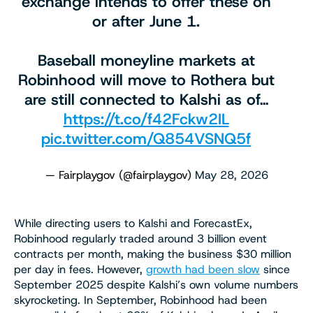
exchange intends to offer these on
or after June 1.
Baseball moneyline markets at
Robinhood will move to Rothera but
are still connected to Kalshi as of…
https://t.co/f42Fckw2IL
pic.twitter.com/Q854VSNQ5f
— Fairplaygov (@fairplaygov)
May 28, 2026
While directing users to Kalshi and ForecastEx,
Robinhood regularly traded around 3 billion event
contracts per month, making the business $30 million
per day in fees. However,
growth had been slow
since
September 2025 despite Kalshi’s own volume numbers
skyrocketing. In September, Robinhood had been