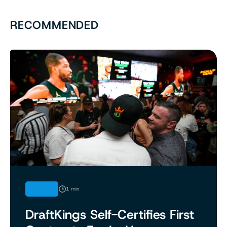
RECOMMENDED
NEWS
1 min
DraftKings Self-Certifies First