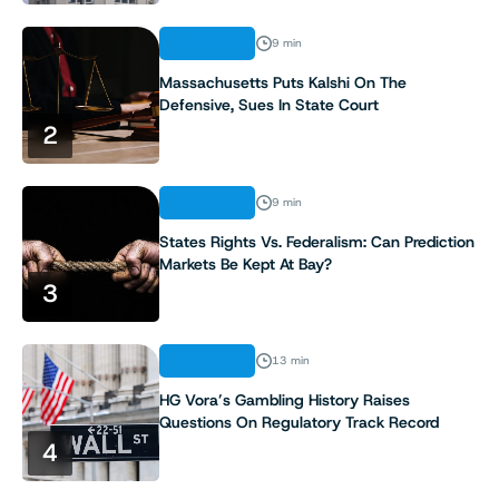
ANALYSIS
9 min
Massachusetts Puts Kalshi On The
Defensive, Sues In State Court
2
ANALYSIS
9 min
States Rights Vs. Federalism: Can Prediction
Markets Be Kept At Bay?
3
ANALYSIS
13 min
HG Vora’s Gambling History Raises
Questions On Regulatory Track Record
4