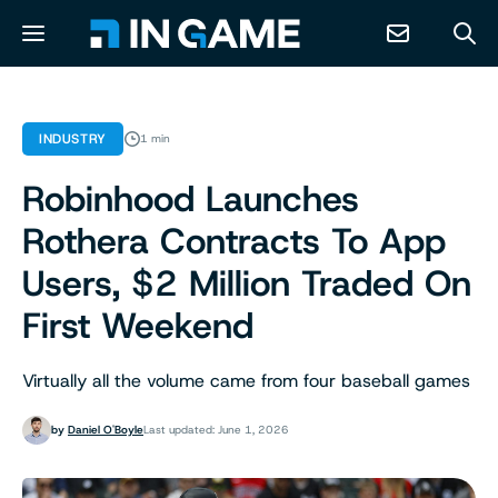
NEWS
INDUSTRY
1 min
Robinhood Launches
ABOUT
Rothera Contracts To App
CONTACT
Users, $2 Million Traded On
First Weekend
RESOURCES
Virtually all the volume came from four baseball games
PREDICTION MARKETS
by
Daniel O'Boyle
Last updated: June 1, 2026