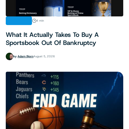
INDUSTRY
4 min
What It Actually Takes To Buy A
Sportsbook Out Of Bankruptcy
by
Adam Bjorn
August 5, 2026