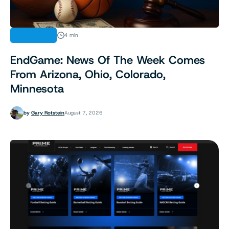
INDUSTRY
4 min
EndGame: News Of The Week Comes
From Arizona, Ohio, Colorado,
Minnesota
by
Gary Rotstein
August 7, 2026