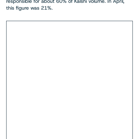
responsible for about 60% of Kalshi volume. In April,
this figure was 21%.