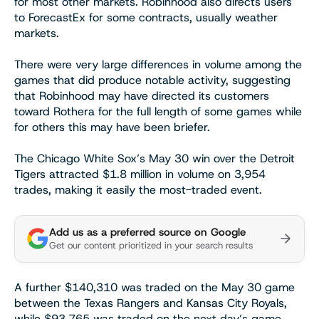
for most other markets. Robinhood also directs users
to ForecastEx for some contracts, usually weather
markets.
There were very large differences in volume among the
games that did produce notable activity, suggesting
that Robinhood may have directed its customers
toward Rothera for the full length of some games while
for others this may have been briefer.
The Chicago White Sox’s May 30 win over the Detroit
Tigers attracted $1.8 million in volume on 3,954
trades, making it easily the most-traded event.
Add us as a preferred source on Google
Get our content prioritized in your search results
A further $140,310 was traded on the May 30 game
between the Texas Rangers and Kansas City Royals,
while $93,765 was traded on the next day’s game