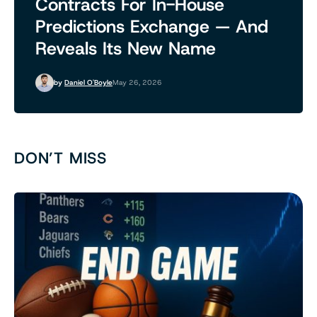
Contracts For In-House
Predictions Exchange — And
Reveals Its New Name
by
Daniel O'Boyle
May 26, 2026
DON’T MISS