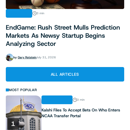
INDUSTRY
3 min
EndGame: Rush Street Mulls Prediction
Markets As Newsy Startup Begins
Analyzing Sector
by
Gary Rotstein
July 31, 2026
ALL ARTICLES
MOST POPULAR
REGULATION
3 min
Kalshi Files To Accept Bets On Who Enters
NCAA Transfer Portal
1