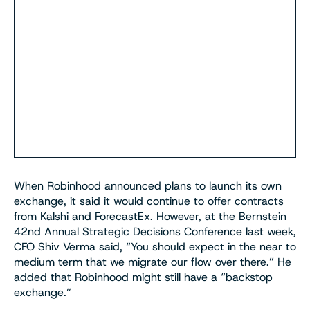
When Robinhood announced plans to launch its own
exchange, it said it would continue to offer contracts
from Kalshi and ForecastEx. However, at the Bernstein
42nd Annual Strategic Decisions Conference last week,
CFO Shiv Verma said, “You should expect in the near to
medium term that we migrate our flow over there.” He
added that Robinhood might still have a “backstop
exchange.”