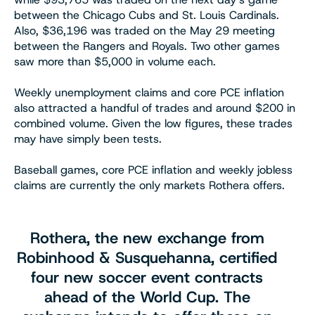
between the Chicago Cubs and St. Louis Cardinals.
Also, $36,196 was traded on the May 29 meeting
between the Rangers and Royals. Two other games
saw more than $5,000 in volume each.
Weekly unemployment claims and core PCE inflation
also attracted a handful of trades and around $200 in
combined volume. Given the low figures, these trades
may have simply been tests.
Baseball games, core PCE inflation and weekly jobless
claims are currently the only markets Rothera offers.
Rothera, the new exchange from
Robinhood & Susquehanna, certified
four new soccer event contracts
ahead of the World Cup. The