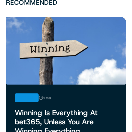
RECOMMENDED
OPINION
4 min
Winning Is Everything At
bet365, Unless You Are
Winning Everything