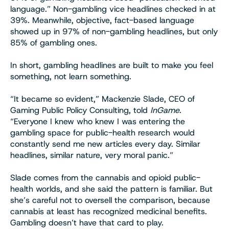
language.” Non-gambling vice headlines checked in at
39%. Meanwhile, objective, fact-based language
showed up in 97% of non-gambling headlines, but only
85% of gambling ones.
In short, gambling headlines are built to make you feel
something, not learn something.
“It became so evident,” Mackenzie Slade, CEO of
Gaming Public Policy Consulting, told
InGame
.
“Everyone I knew who knew I was entering the
gambling space for public-health research would
constantly send me new articles every day. Similar
headlines, similar nature, very moral panic.”
Slade comes from the cannabis and opioid public-
health worlds, and she said the pattern is familiar. But
she’s careful not to oversell the comparison, because
cannabis at least has recognized medicinal benefits.
Gambling doesn’t have that card to play.