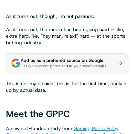
As it turns out, though, I’m not paranoid.
As it turns out, the media has been going hard — like,
extra hard, like, “hey man, relax!” hard — at the sports
betting industry.
Add us as a preferred source on Google
Get our content prioritized in your search results
This is not my opinion. This is, for the first time, backed
up by actual data.
Meet the GPPC
A new self-funded study from
Gaming Public Policy