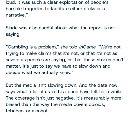
loud. It was such a clear exploitation of people’s
horrible tragedies to facilitate either clicks or a
narrative.”
Slade was also careful about what the report is not
saying.
“Gambling is a problem,” she told
InGame
. “We’re not
trying to make claims that it’s not, or that it’s not as
severe as people are saying, or that these stories don’t
matter. It’s just to say we have to slow down and
decide what we actually know.”
But the media isn’t slowing down. And the data now
says what a lot of us in this space have felt for a while:
The coverage isn’t just negative. It’s measurably more
biased than the way the media covers opioids,
tobacco, or alcohol.