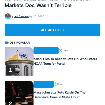
Markets Doc Wasn’t Terrible
by
Jeff Edelstein
July 27, 2026
ALL ARTICLES
MOST POPULAR
REGULATION
3 min
Kalshi Files To Accept Bets On Who Enters
NCAA Transfer Portal
1
ANALYSIS
9 min
Massachusetts Puts Kalshi On The
Defensive, Sues In State Court
2