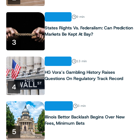
ANALYSIS
9 min
States Rights Vs. Federalism: Can Prediction
Markets Be Kept At Bay?
3
ANALYSIS
13 min
HG Vora’s Gambling History Raises
Questions On Regulatory Track Record
4
INDUSTRY
3 min
Illinois Bettor Backlash Begins Over New
Fees, Minimum Bets
5