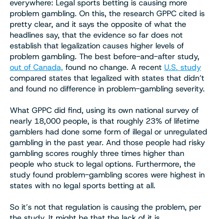
everywhere: Legal sports betting is causing more
problem gambling. On this, the research GPPC cited is
pretty clear, and it says the opposite of what the
headlines say, that the evidence so far does not
establish that legalization causes higher levels of
problem gambling. The best before-and-after study,
out of Canada,
found no change. A recent
U.S. study
compared states that legalized with states that didn’t
and found no difference in problem-gambling severity.
What GPPC did find, using its own national survey of
nearly 18,000 people, is that roughly 23% of lifetime
gamblers had done some form of illegal or unregulated
gambling in the past year. And those people had risky
gambling scores roughly three times higher than
people who stuck to legal options. Furthermore, the
study found problem-gambling scores were highest in
states with no legal sports betting at all.
So it’s not that regulation is causing the problem, per
the study. It might be that the lack of it is.