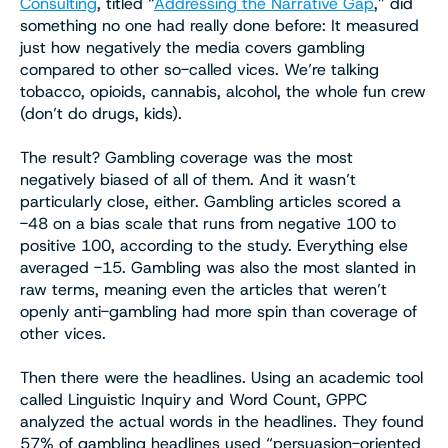
Consulting
, titled “
Addressing the Narrative Gap
,” did
something no one had really done before: It measured
just how negatively the media covers gambling
compared to other so-called vices. We’re talking
tobacco, opioids, cannabis, alcohol, the whole fun crew
(don’t do drugs, kids).
The result? Gambling coverage was the most
negatively biased of all of them. And it wasn’t
particularly close, either. Gambling articles scored a
-48 on a bias scale that runs from negative 100 to
positive 100, according to the study. Everything else
averaged -15. Gambling was also the most slanted in
raw terms, meaning even the articles that weren’t
openly anti-gambling had more spin than coverage of
other vices.
Then there were the headlines. Using an academic tool
called Linguistic Inquiry and Word Count, GPPC
analyzed the actual words in the headlines. They found
57% of gambling headlines used “persuasion-oriented