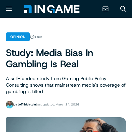
NEWS
OPINION
4 min
Study: Media Bias In
ABOUT
Gambling Is Real
CONTACT
A self-funded study from Gaming Public Policy
Consulting shows that mainstream media's coverage of
RESOURCES
gambling is tilted
PREDICTION MARKETS
by
Jeff Edelstein
Last updated: March 24, 2026