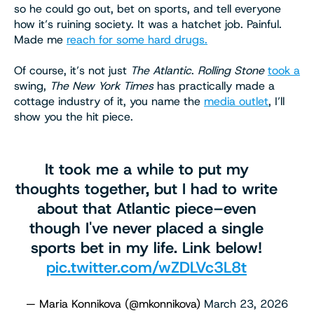
so he could go out, bet on sports, and tell everyone
how it’s ruining society. It was a hatchet job. Painful.
Made me
reach for some hard drugs.
Of course, it’s not just
The Atlantic
.
Rolling Stone
took a
swing,
The New York Times
has practically made a
cottage industry of it, you name the
media outlet
, I’ll
show you the hit piece.
It took me a while to put my
thoughts together, but I had to write
about that Atlantic piece–even
though I've never placed a single
sports bet in my life. Link below!
pic.twitter.com/wZDLVc3L8t
— Maria Konnikova (@mkonnikova)
March 23, 2026