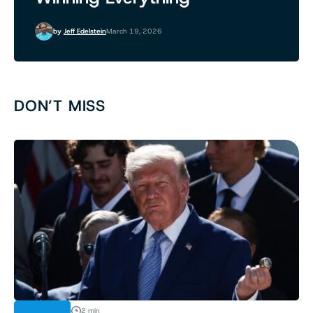
by
Jeff Edelstein
March 19, 2026
DON’T MISS
OPINION
2 min