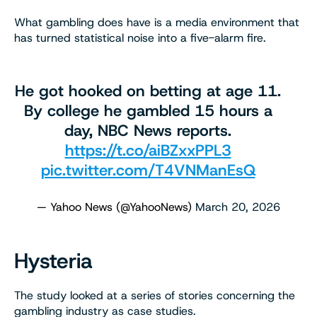
What gambling does have is a media environment that
has turned statistical noise into a five-alarm fire.
He got hooked on betting at age 11.
By college he gambled 15 hours a
day, NBC News reports.
https://t.co/aiBZxxPPL3
pic.twitter.com/T4VNManEsQ
— Yahoo News (@YahooNews)
March 20, 2026
Hysteria
The study looked at a series of stories concerning the
gambling industry as case studies.