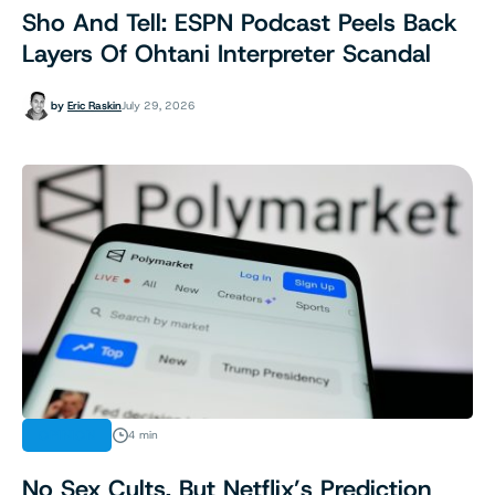
Sho And Tell: ESPN Podcast Peels Back
Layers Of Ohtani Interpreter Scandal
by
Eric Raskin
July 29, 2026
OPINION
4 min
No Sex Cults, But Netflix’s Prediction