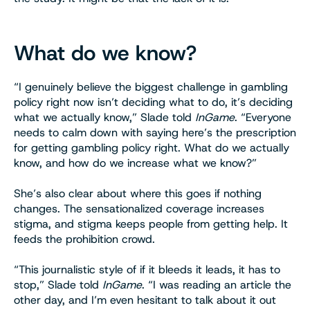
What do we know?
“I genuinely believe the biggest challenge in gambling
policy right now isn’t deciding what to do, it’s deciding
what we actually know,” Slade told
InGame
. “Everyone
needs to calm down with saying here’s the prescription
for getting gambling policy right. What do we actually
know, and how do we increase what we know?”
She’s also clear about where this goes if nothing
changes. The sensationalized coverage increases
stigma, and stigma keeps people from getting help. It
feeds the prohibition crowd.
“This journalistic style of if it bleeds it leads, it has to
stop,” Slade told
InGame
. “I was reading an article the
other day, and I’m even hesitant to talk about it out