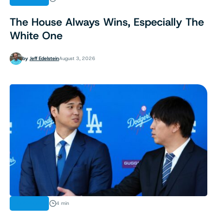
The House Always Wins, Especially The
White One
by
Jeff Edelstein
August 3, 2026
OPINION
4 min