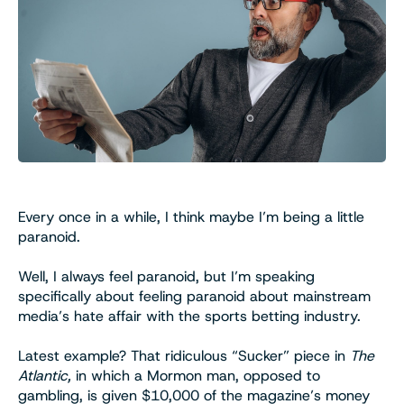
Every once in a while, I think maybe I’m being a little
paranoid.
Well, I always feel paranoid, but I’m speaking
specifically about feeling paranoid about mainstream
media’s hate affair with the sports betting industry.
Latest example? That ridiculous “Sucker” piece in
The
Atlantic,
in which a Mormon man, opposed to
gambling, is given $10,000 of the magazine’s money