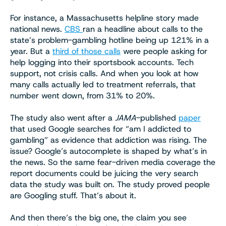
For instance, a Massachusetts helpline story made
national news.
CBS
ran a headline about calls to the
state’s problem-gambling hotline being up 121% in a
year. But a
third of those calls
were people asking for
help logging into their sportsbook accounts. Tech
support, not crisis calls. And when you look at how
many calls actually led to treatment referrals, that
number went down, from 31% to 20%.
The study also went after a
JAMA
-published
paper
that used Google searches for “am I addicted to
gambling” as evidence that addiction was rising. The
issue? Google’s autocomplete is shaped by what’s in
the news. So the same fear-driven media coverage the
report documents could be juicing the very search
data the study was built on. The study proved people
are Googling stuff. That’s about it.
And then there’s the big one, the claim you see