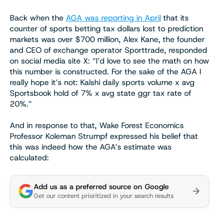
Back when the
AGA was reporting in April
that its
counter of sports betting tax dollars lost to prediction
markets was over $700 million, Alex Kane, the founder
and CEO of exchange operator Sporttrade, responded
on social media site X: “I’d love to see the math on how
this number is constructed. For the sake of the AGA I
really hope it’s not: Kalshi daily sports volume x avg
Sportsbook hold of 7% x avg state ggr tax rate of
20%.”
And in response to that, Wake Forest Economics
Professor Koleman Strumpf expressed his belief that
this was indeed how the AGA’s estimate was
calculated:
Add us as a preferred source on Google
Get our content prioritized in your search results