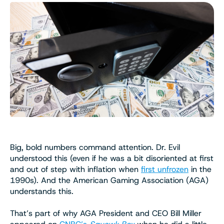
Big, bold numbers command attention. Dr. Evil
understood this (even if he was a bit disoriented at first
and out of step with inflation when
first unfrozen
in the
1990s). And the American Gaming Association (AGA)
understands this.
That’s part of why AGA President and CEO Bill Miller