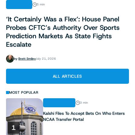
ANALYSIS
5 min
‘It Certainly Was a Flex’: House Panel
Probes CFTC’s Authority Over Sports
Prediction Markets As State Fights
Escalate
by
Brett Smiley
July 21, 2026
ALL ARTICLES
MOST POPULAR
REGULATION
3 min
Kalshi Files To Accept Bets On Who Enters
NCAA Transfer Portal
1