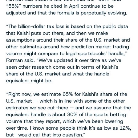
“55%” numbers he cited in April continue to be
adjusted and that the formula is perpetually evolving.
“The billion-dollar tax loss is based on the public data
that Kalshi puts out there, and then we make
assumptions around their share of the U.S. market and
other estimates around how prediction market trading
volume might compare to legal sportsbooks’ handle,”
Forman said. “We’ve updated it over time as we’ve
seen other research come out in terms of Kalshi’s
share of the U.S. market and what the handle
equivalent might be.
“Right now, we estimate 65% for Kalshi’s share of the
U.S. market — which is in line with some of the other
estimates we see out there — and we assume that the
equivalent handle is about 30% of the sports betting
volume that they report, which we’ve been lowering
over time. I know some people think it’s as low as 12%,
but I would call that into question.”