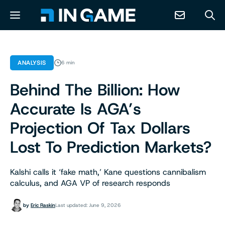
NEWS
ANALYSIS
6 min
Behind The Billion: How
ABOUT
Accurate Is AGA’s
CONTACT
Projection Of Tax Dollars
Lost To Prediction Markets?
RESOURCES
Kalshi calls it ‘fake math,’ Kane questions cannibalism
PREDICTION MARKETS
calculus, and AGA VP of research responds
by
Eric Raskin
Last updated: June 9, 2026