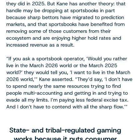
they did in 2025. But Kane has another theory: that
handle may be dropping at sportsbooks in part
because sharp bettors have migrated to prediction
markets, and that sportsbooks have benefited from
removing some of those customers from their
ecosystem and are enjoying higher hold rates and
increased revenue as a result.
“If you ask a sportsbook operator, ‘Would you rather
live in the March 2026 world or the March 2025
world?’ they would tell you, ‘I want to live in the March
2026 world,’” Kane asserted. “They’d say, ‘I don’t have
to spend nearly the same resources trying to find
people multi-accounting and getting in and trying to
evade all my limits. I’m paying less federal excise tax.
And I don’t have to contend with all the sharp flow.’”
State- and tribal-regulated gaming
works because it puts consumer