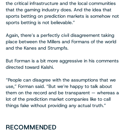
the critical infrastructure and the local communities
that the gaming industry does. And the idea that
sports betting on prediction markets is somehow not
sports betting is not believable.”
Again, there’s a perfectly civil disagreement taking
place between the Millers and Formans of the world
and the Kanes and Strumpfs.
But Forman is a bit more aggressive in his comments
directed toward Kalshi.
“People can disagree with the assumptions that we
use,” Forman said. “But we’re happy to talk about
them on the record and be transparent — whereas a
lot of the prediction market companies like to call
things fake without providing any actual truth.”
RECOMMENDED