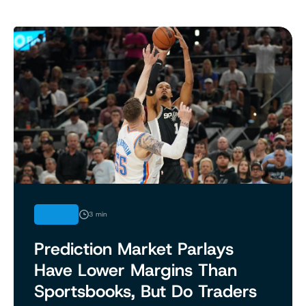
NEWS
3 min
Prediction Market Parlays
Have Lower Margins Than
Sportsbooks, But Do Traders