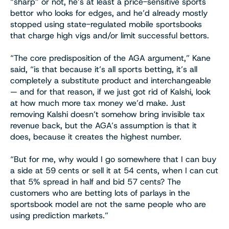
“sharp” or not, he’s at least a price-sensitive sports
bettor who looks for edges, and he’d already mostly
stopped using state-regulated mobile sportsbooks
that charge high vigs and/or limit successful bettors.
“The core predisposition of the AGA argument,” Kane
said, “is that because it’s all sports betting, it’s all
completely a substitute product and interchangeable
— and for that reason, if we just got rid of Kalshi, look
at how much more tax money we’d make. Just
removing Kalshi doesn’t somehow bring invisible tax
revenue back, but the AGA’s assumption is that it
does, because it creates the highest number.
“But for me, why would I go somewhere that I can buy
a side at 59 cents or sell it at 54 cents, when I can cut
that 5% spread in half and bid 57 cents? The
customers who are betting lots of parlays in the
sportsbook model are not the same people who are
using prediction markets.”