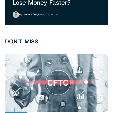
Lose Money Faster?
by
Daniel O'Boyle
May 29, 2026
DON’T MISS