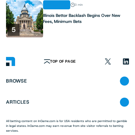
INDUSTRY
3 min
Illinois Bettor Backlash Begins Over New
Fees, Minimum Bets
5
TOP OF PAGE
BROWSE
ARTICLES
All betting content on InGame.com is for USA residents who are permitted to gamble
in legal states. InGame.com may earn revenue from site visitor referrals to betting
services.