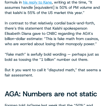
formula in
his reply to Kane
, writing at the time, “It
assumes handle [equivalent] is 50% of PM volume and
that kalshi is 55% of the US market this year.”
In contrast to that relatively cordial back-and-forth,
there’s this statement that Kalshi spokesperson
Elisabeth Diana gave to CNBC regarding the AGA’s
billion-dollar estimate: “This is fake math from casinos,
who are worried about losing their monopoly power.”
“Fake math” is awfully bold wording — perhaps just as
bold as tossing the “1 billion” number out there.
But it you want to call it “disputed math,” that seems a
fair assessment.
AGA: Numbers are not static
Forman told
InGame
last week that the “50%” and