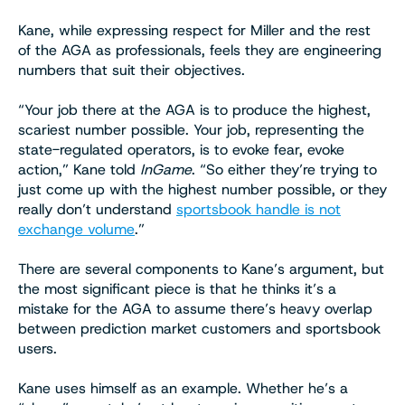
Kane, while expressing respect for Miller and the rest
of the AGA as professionals, feels they are engineering
numbers that suit their objectives.
“Your job there at the AGA is to produce the highest,
scariest number possible. Your job, representing the
state-regulated operators, is to evoke fear, evoke
action,” Kane told
InGame
. “So either they’re trying to
just come up with the highest number possible, or they
really don’t understand
sportsbook handle is not
exchange volume
.”
There are several components to Kane’s argument, but
the most significant piece is that he thinks it’s a
mistake for the AGA to assume there’s heavy overlap
between prediction market customers and sportsbook
users.
Kane uses himself as an example. Whether he’s a