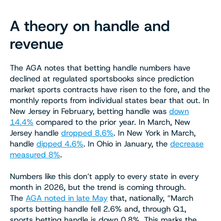
A theory on handle and
revenue
The AGA notes that betting handle numbers have
declined at regulated sportsbooks since prediction
market sports contracts have risen to the fore, and the
monthly reports from individual states bear that out. In
New Jersey in February, betting handle was
down
14.4%
compared to the prior year. In March, New
Jersey handle
dropped 8.6%
. In New York in March,
handle
dipped 4.6%
. In Ohio in January, the
decrease
measured 8%
.
Numbers like this don’t apply to every state in every
month in 2026, but the trend is coming through.
The
AGA noted in late May
that, nationally, “March
sports betting handle fell 2.6% and, through Q1,
sports betting handle is down 0.8%. This marks the