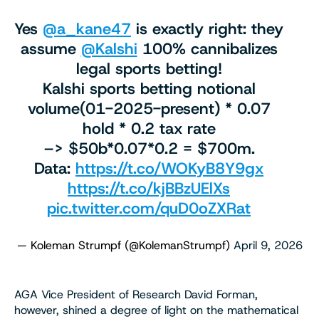
Yes
@a_kane47
is exactly right: they
assume
@Kalshi
100% cannibalizes
legal sports betting!
Kalshi sports betting notional
volume(01-2025-present) * 0.07
hold * 0.2 tax rate
–> $50b*0.07*0.2 = $700m.
Data:
https://t.co/WOKyB8Y9gx
https://t.co/kjBBzUElXs
pic.twitter.com/quD0oZXRat
— Koleman Strumpf (@KolemanStrumpf)
April 9, 2026
AGA Vice President of Research David Forman,
however, shined a degree of light on the mathematical