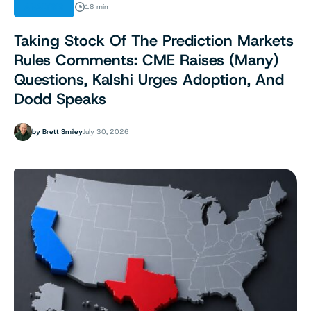
ANALYSIS
18 min
Taking Stock Of The Prediction Markets
Rules Comments: CME Raises (Many)
Questions, Kalshi Urges Adoption, And
Dodd Speaks
by
Brett Smiley
July 30, 2026