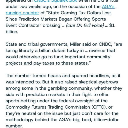
appeared on
CNBC’s
Squawk Box
when he did a little
under two weeks ago, on the occasion of the
AGA’s
running counter
of “State Gaming Tax Dollars Lost
Since Prediction Markets Began Offering Sports
Event Contracts” crossing …
(cue Dr. Evil voice)
… $1
billion.
State and tribal governments, Miller said on CNBC, “are
losing literally a billion dollars today in … revenue that
would otherwise go to fund important community
projects and pay taxes to these states.”
The number turned heads and spurred headlines, as it
was intended to. But it also raised skeptical eyebrows
among some in the gambling community, whether they
side with prediction markets in their fight to offer
sports betting under the federal oversight of the
Commodity Futures Trading Commission (CFTC), or
they’re neutral on the issue but just don’t care for the
methodology behind the AGA’s big, bold, billion-dollar
number.