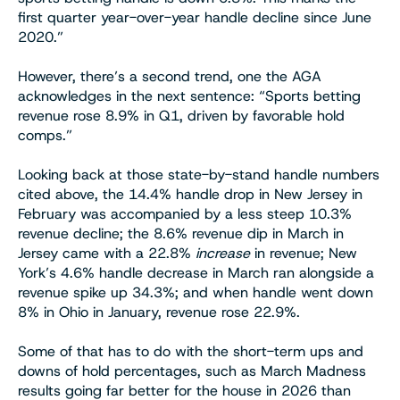
first quarter year-over-year handle decline since June
2020.”
However, there’s a second trend, one the AGA
acknowledges in the next sentence: “Sports betting
revenue rose 8.9% in Q1, driven by favorable hold
comps.”
Looking back at those state-by-stand handle numbers
cited above, the 14.4% handle drop in New Jersey in
February was accompanied by a less steep 10.3%
revenue decline; the 8.6% revenue dip in March in
Jersey came with a 22.8%
increase
in revenue; New
York’s 4.6% handle decrease in March ran alongside a
revenue spike up 34.3%; and when handle went down
8% in Ohio in January, revenue rose 22.9%.
Some of that has to do with the short-term ups and
downs of hold percentages, such as March Madness
results going far better for the house in 2026 than