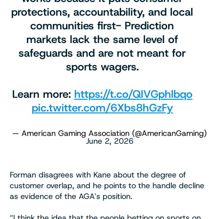
protections, accountability, and local
communities first- Prediction
markets lack the same level of
safeguards and are not meant for
sports wagers.
Learn more:
https://t.co/QIVGphlbqo
pic.twitter.com/6Xbs8hGzFy
— American Gaming Association (@AmericanGaming)
June 2, 2026
Forman disagrees with Kane about the degree of
customer overlap, and he points to the handle decline
as evidence of the AGA’s position.
“I think the idea that the people betting on sports on