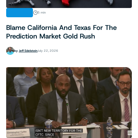
ANALYSIS
5 min
Blame California And Texas For The
Prediction Market Gold Rush
by
Jeff Edelstein
July 22, 2026