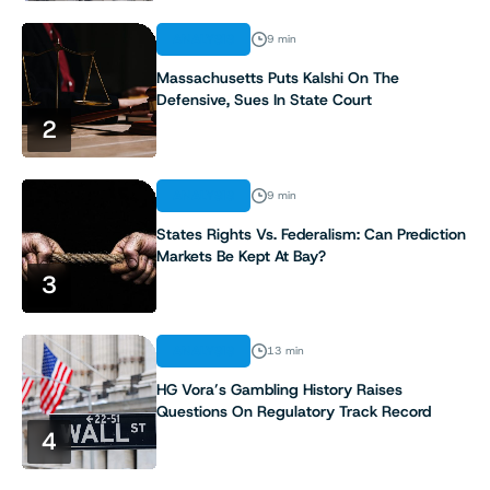
ANALYSIS
9 min
Massachusetts Puts Kalshi On The
Defensive, Sues In State Court
2
ANALYSIS
9 min
States Rights Vs. Federalism: Can Prediction
Markets Be Kept At Bay?
3
ANALYSIS
13 min
HG Vora’s Gambling History Raises
Questions On Regulatory Track Record
4