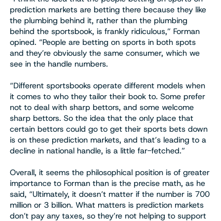
prediction markets are betting there because they like
the plumbing behind it, rather than the plumbing
behind the sportsbook, is frankly ridiculous,” Forman
opined. “People are betting on sports in both spots
and they’re obviously the same consumer, which we
see in the handle numbers.
“Different sportsbooks operate different models when
it comes to who they tailor their book to. Some prefer
not to deal with sharp bettors, and some welcome
sharp bettors. So the idea that the only place that
certain bettors could go to get their sports bets down
is on these prediction markets, and that’s leading to a
decline in national handle, is a little far-fetched.”
Overall, it seems the philosophical position is of greater
importance to Forman than is the precise math, as he
said, “Ultimately, it doesn’t matter if the number is 700
million or 3 billion. What matters is prediction markets
don’t pay any taxes, so they’re not helping to support