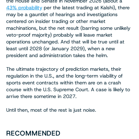
the House and Senate in November 2026 (about a
43% probability
per the latest trading at Kalshi), there
may be a gauntlet of hearings and investigations
centered on insider trading or other market
machinations, but the net result (barring some unlikely
veto-proof majority) probably will leave market
operations unchanged. And that will be true until at
least until 2028 (or January 2029), when a new
president and administration takes the helm.
The ultimate trajectory of prediction markets, their
regulation in the U.S., and the long-term viability of
sports event contracts within them are on a crash
course with the U.S. Supreme Court. A case is likely to
arrive there sometime in 2027.
Until then, most of the rest is just noise.
RECOMMENDED