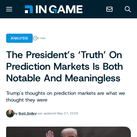
NEWS
ANALYSIS
4 min
The President’s ‘Truth’ On
ABOUT
Prediction Markets Is Both
CONTACT
Notable And Meaningless
RESOURCES
Trump's thoughts on prediction markets are what we
thought they were
PREDICTION MARKETS
by
Brett Smiley
Last updated: May 27, 2026