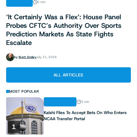
ANALYSIS
5 min
‘It Certainly Was a Flex’: House Panel
Probes CFTC’s Authority Over Sports
Prediction Markets As State Fights
Escalate
by
Brett Smiley
July 21, 2026
ALL ARTICLES
MOST POPULAR
REGULATION
3 min
Kalshi Files To Accept Bets On Who Enters
NCAA Transfer Portal
1