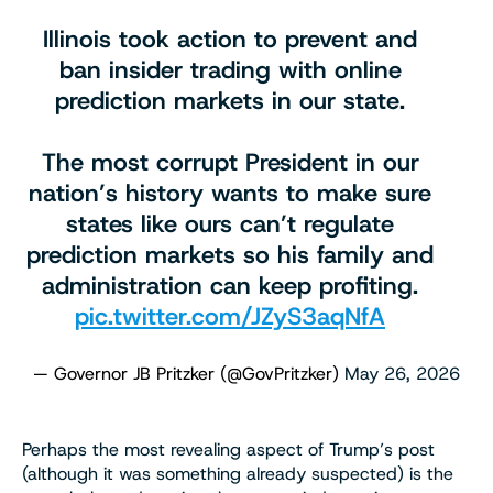
Illinois took action to prevent and
ban insider trading with online
prediction markets in our state.
The most corrupt President in our
nation’s history wants to make sure
states like ours can’t regulate
prediction markets so his family and
administration can keep profiting.
pic.twitter.com/JZyS3aqNfA
— Governor JB Pritzker (@GovPritzker)
May 26, 2026
Perhaps the most revealing aspect of Trump’s post
(although it was something already suspected) is the