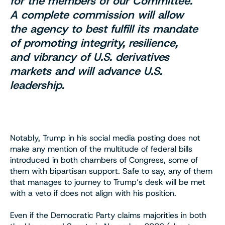
for the members of our Committee.
A complete commission will allow
the agency to best fulfill its mandate
of promoting integrity, resilience,
and vibrancy of U.S. derivatives
markets and will advance U.S.
leadership.
Notably, Trump in his social media posting does not
make any mention of the multitude of federal bills
introduced in both chambers of Congress, some of
them with bipartisan support. Safe to say, any of them
that manages to journey to Trump’s desk will be met
with a veto if does not align with his position.
Even if the Democratic Party claims majorities in both