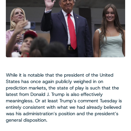
While it is notable that the president of the United
States has once again publicly weighed in on
prediction markets, the state of play is such that the
latest from Donald J. Trump is also effectively
meaningless. Or at least Trump’s comment Tuesday is
entirely consistent with what we had already believed
was his administration’s position and the president’s
general disposition.