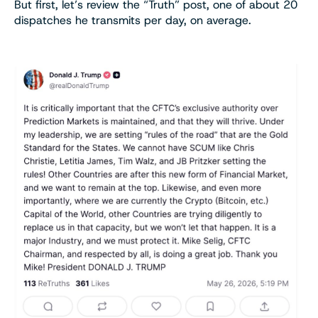
But first, let’s review the “Truth” post, one of about 20
dispatches he transmits per day, on average.