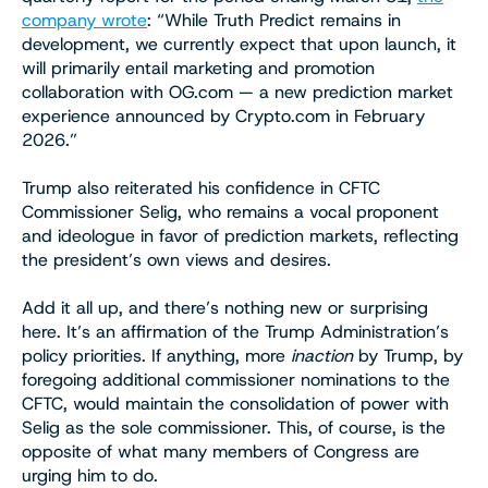
company wrote
: “While Truth Predict remains in
development, we currently expect that upon launch, it
will primarily entail marketing and promotion
collaboration with OG.com — a new prediction market
experience announced by Crypto.com in February
2026.”
Trump also reiterated his confidence in CFTC
Commissioner Selig, who remains a vocal proponent
and ideologue in favor of prediction markets, reflecting
the president’s own views and desires.
Add it all up, and there’s nothing new or surprising
here. It’s an affirmation of the Trump Administration’s
policy priorities. If anything, more
inaction
by Trump, by
foregoing additional commissioner nominations to the
CFTC, would maintain the consolidation of power with
Selig as the sole commissioner. This, of course, is the
opposite of what many members of Congress are
urging him to do.