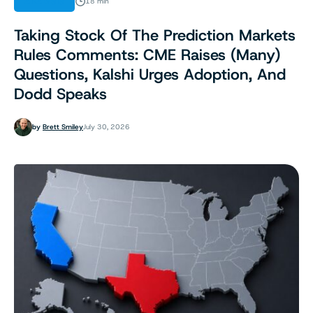
ANALYSIS
18 min
Taking Stock Of The Prediction Markets
Rules Comments: CME Raises (Many)
Questions, Kalshi Urges Adoption, And
Dodd Speaks
by
Brett Smiley
July 30, 2026