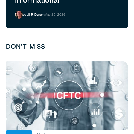
Informational
by
Jill R. Dorson
May 20, 2026
DON’T MISS