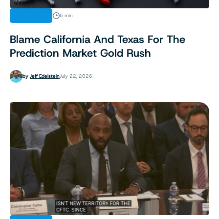
ANALYSIS
5 min
Blame California And Texas For The
Prediction Market Gold Rush
by
Jeff Edelstein
July 22, 2026