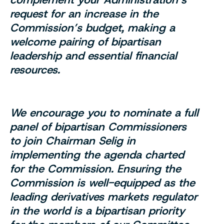
request for an increase in the
Commission’s budget, making a
welcome pairing of bipartisan
leadership and essential financial
resources.
We encourage you to nominate a full
panel of bipartisan Commissioners
to join Chairman Selig in
implementing the agenda charted
for the Commission. Ensuring the
Commission is well-equipped as the
leading derivatives markets regulator
in the world is a bipartisan priority