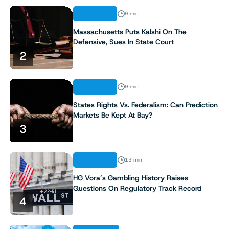
ANALYSIS
9 min
Massachusetts Puts Kalshi On The
Defensive, Sues In State Court
2
ANALYSIS
9 min
States Rights Vs. Federalism: Can Prediction
Markets Be Kept At Bay?
3
ANALYSIS
13 min
HG Vora’s Gambling History Raises
Questions On Regulatory Track Record
4