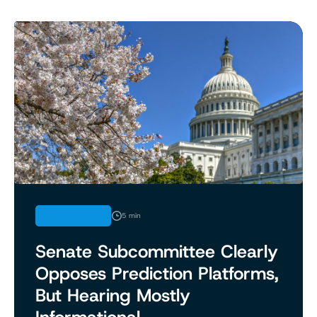
REGULATION
5 min
Senate Subcommittee Clearly
Opposes Prediction Platforms,
But Hearing Mostly