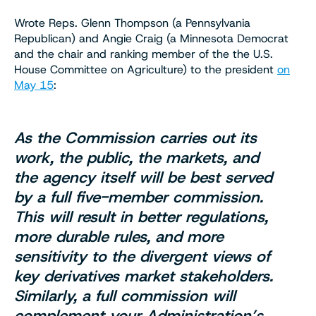
Wrote Reps. Glenn Thompson (a Pennsylvania
Republican) and Angie Craig (a Minnesota Democrat
and the chair and ranking member of the the U.S.
House Committee on Agriculture) to the president
on
May 15
:
As the Commission carries out its
work, the public, the markets, and
the agency itself will be best served
by a full five-member commission.
This will result in better regulations,
more durable rules, and more
sensitivity to the divergent views of
key derivatives market stakeholders.
Similarly, a full commission will
complement your Administration’s