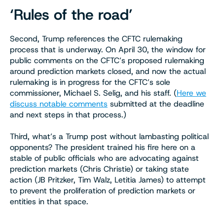
‘Rules of the road’
Second, Trump references the CFTC rulemaking
process that is underway. On April 30, the window for
public comments on the CFTC’s proposed rulemaking
around prediction markets closed, and now the actual
rulemaking is in progress for the CFTC’s sole
commissioner, Michael S. Selig, and his staff. (
Here we
discuss notable comments
submitted at the deadline
and next steps in that process.)
Third, what’s a Trump post without lambasting political
opponents? The president trained his fire here on a
stable of public officials who are advocating against
prediction markets (Chris Christie) or taking state
action (JB Pritzker, Tim Walz, Letitia James) to attempt
to prevent the proliferation of prediction markets or
entities in that space.