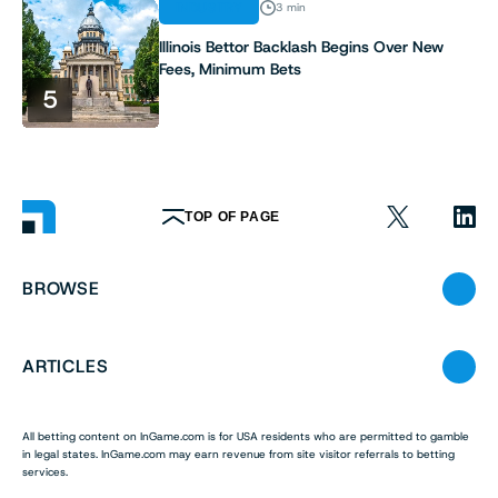
INDUSTRY
3 min
Illinois Bettor Backlash Begins Over New
Fees, Minimum Bets
5
TOP OF PAGE
BROWSE
ARTICLES
All betting content on InGame.com is for USA residents who are permitted to gamble
in legal states. InGame.com may earn revenue from site visitor referrals to betting
services.