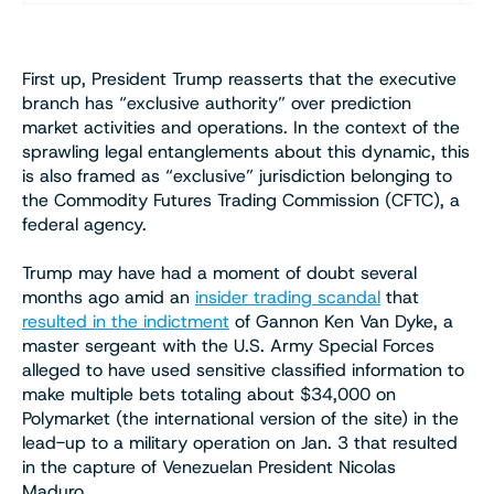
First up, President Trump reasserts that the executive
branch has “exclusive authority” over prediction
market activities and operations. In the context of the
sprawling legal entanglements about this dynamic, this
is also framed as “exclusive” jurisdiction belonging to
the Commodity Futures Trading Commission (CFTC), a
federal agency.
Trump may have had a moment of doubt several
months ago amid an
insider trading scandal
that
resulted in the indictment
of Gannon Ken Van Dyke, a
master sergeant with the U.S. Army Special Forces
alleged to have used sensitive classified information to
make multiple bets totaling about $34,000 on
Polymarket (the international version of the site) in the
lead-up to a military operation on Jan. 3 that resulted
in the capture of Venezuelan President Nicolas
Maduro.