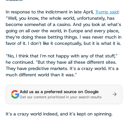
In response to the indictment in late April,
Trump said
:
“Well, you know, the whole world, unfortunately, has
become somewhat of a casino. And you look at what’s
going on all over the world, in Europe and every place,
they’re doing these betting things. I was never much in
favor of it. I don’t like it conceptually, but it is what it is.
“No, I think that I’m not happy with any of that stuff,”
he continued. “But they have all these different sites.
They have predictive markets. It’s a crazy world. It’s a
much different world than it was.”
Add us as a preferred source on Google
Get our content prioritized in your search results
It’s a crazy world indeed, and it’s kept on spinning.