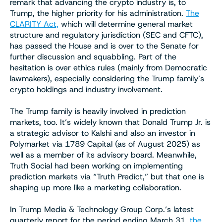
remark that advancing the crypto industry is, to
Trump, the higher priority for his administration.
The
CLARITY Act,
which will determine general market
structure and regulatory jurisdiction (SEC and CFTC),
has passed the House and is over to the Senate for
further discussion and squabbling. Part of the
hesitation is over ethics rules (mainly from Democratic
lawmakers), especially considering the Trump family’s
crypto holdings and industry involvement.
The Trump family is heavily involved in prediction
markets, too. It’s widely known that Donald Trump Jr. is
a strategic advisor to Kalshi and also an investor in
Polymarket via 1789 Capital (as of August 2025) as
well as a member of its advisory board. Meanwhile,
Truth Social had been working on implementing
prediction markets via “Truth Predict,” but that one is
shaping up more like a marketing collaboration.
In Trump Media & Technology Group Corp.’s latest
quarterly report for the period ending March 31,
the