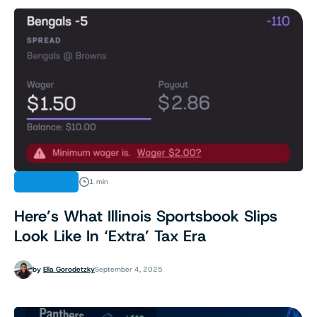
INDUSTRY
1 min
Here’s What Illinois Sportsbook Slips
Look Like In ‘Extra’ Tax Era
by
Ella Gorodetzky
September 4, 2025