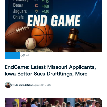
NEWS
9 min
EndGame: Latest Missouri Applicants,
Iowa Bettor Sues DraftKings, More
by
Ella Gorodetzky
August 29, 2025