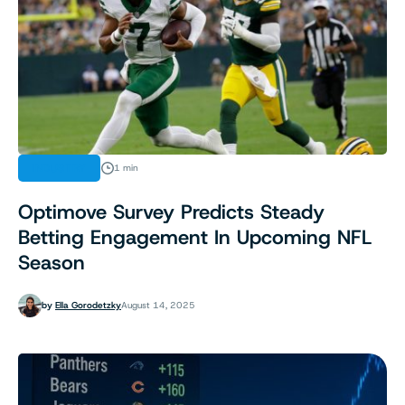
INDUSTRY
1 min
Optimove Survey Predicts Steady
Betting Engagement In Upcoming NFL
Season
by
Ella Gorodetzky
August 14, 2025