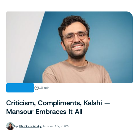
FEATURES
10 min
Criticism, Compliments, Kalshi —
Mansour Embraces It All
by
Ella Gorodetzky
October 15, 2025