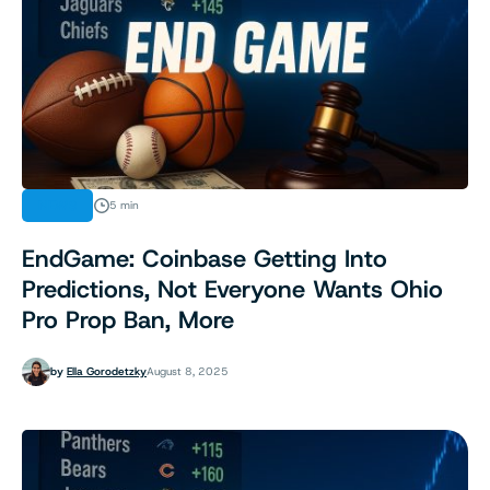
NEWS
5 min
EndGame: Coinbase Getting Into
Predictions, Not Everyone Wants Ohio
Pro Prop Ban, More
by
Ella Gorodetzky
August 8, 2025