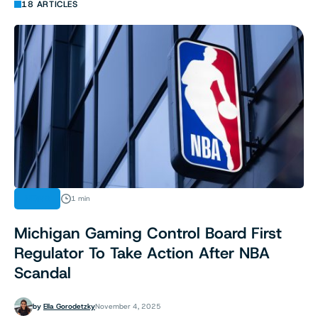
18 ARTICLES
NEWS
1 min
Michigan Gaming Control Board First
Regulator To Take Action After NBA
Scandal
by
Ella Gorodetzky
November 4, 2025