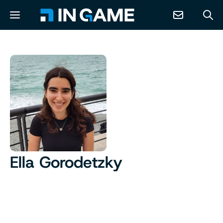
NEWS
ABOUT
CONTACT
RESOURCES
Ella Gorodetzky
PREDICTION MARKETS