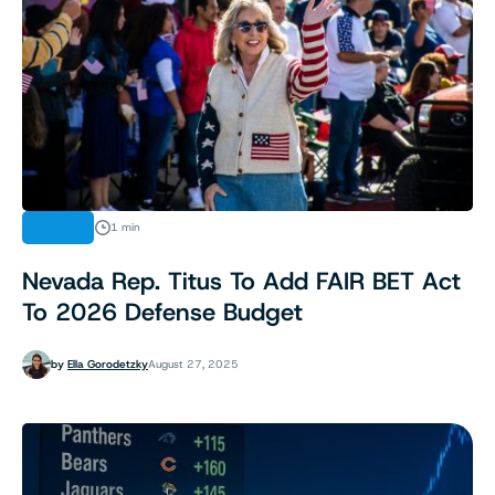
NEWS
1 min
Nevada Rep. Titus To Add FAIR BET Act
To 2026 Defense Budget
by
Ella Gorodetzky
August 27, 2025