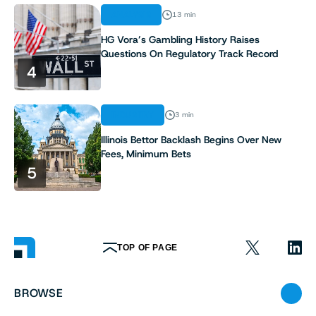
ANALYSIS
13 min
HG Vora’s Gambling History Raises
Questions On Regulatory Track Record
4
INDUSTRY
3 min
Illinois Bettor Backlash Begins Over New
Fees, Minimum Bets
5
TOP OF PAGE
BROWSE