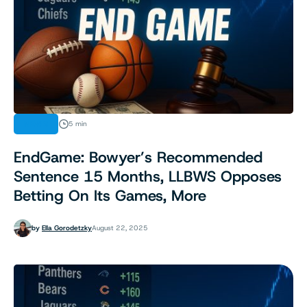
NEWS
5 min
EndGame: Bowyer’s Recommended
Sentence 15 Months, LLBWS Opposes
Betting On Its Games, More
by
Ella Gorodetzky
August 22, 2025