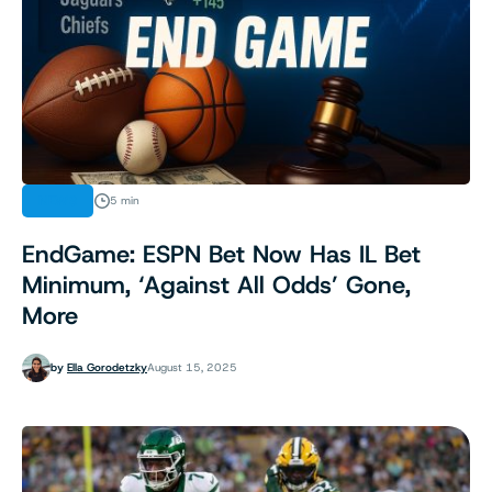
NEWS
5 min
EndGame: ESPN Bet Now Has IL Bet
Minimum, ‘Against All Odds’ Gone,
More
by
Ella Gorodetzky
August 15, 2025