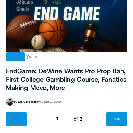
NEWS
7 min
EndGame: DeWine Wants Pro Prop Ban,
First College Gambling Course, Fanatics
Making Move, More
by
Ella Gorodetzky
August 1, 2025
1
of 2