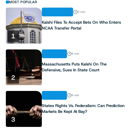
1
MOST POPULAR
REGULATION
3 min
2
Kalshi Files To Accept Bets On Who Enters
NCAA Transfer Portal
1
ANALYSIS
9 min
Massachusetts Puts Kalshi On The
Defensive, Sues In State Court
2
ANALYSIS
9 min
States Rights Vs. Federalism: Can Prediction
Markets Be Kept At Bay?
3