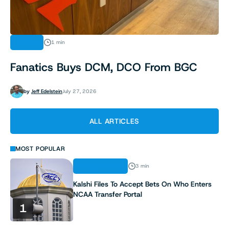
NEWS
1 min
Fanatics Buys DCM, DCO From BGC
by
Jeff Edelstein
July 27, 2026
ALL ARTICLES
MOST POPULAR
REGULATION
3 min
Kalshi Files To Accept Bets On Who Enters
NCAA Transfer Portal
1