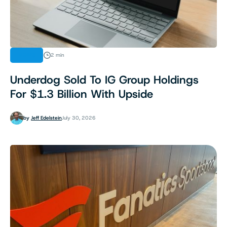
NEWS
2 min
Underdog Sold To IG Group Holdings
For $1.3 Billion With Upside
by
Jeff Edelstein
July 30, 2026