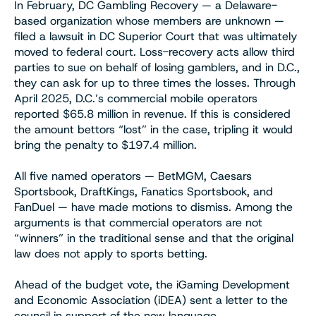
In February, DC Gambling Recovery — a Delaware-
based organization whose members are unknown —
filed a lawsuit in DC Superior Court that was ultimately
moved to federal court. Loss-recovery acts allow third
parties to sue on behalf of losing gamblers, and in D.C.,
they can ask for up to three times the losses. Through
April 2025, D.C.’s commercial mobile operators
reported $65.8 million in revenue. If this is considered
the amount bettors “lost” in the case, tripling it would
bring the penalty to $197.4 million.
All five named operators — BetMGM, Caesars
Sportsbook, DraftKings, Fanatics Sportsbook, and
FanDuel — have made motions to dismiss. Among the
arguments is that commercial operators are not
“winners” in the traditional sense and that the original
law does not apply to sports betting.
Ahead of the budget vote, the iGaming Development
and Economic Association (iDEA) sent a letter to the
council in support of the new language.