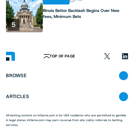
Illinois Bettor Backlash Begins Over New
Fees, Minimum Bets
5
TOP OF PAGE
BROWSE
ARTICLES
All betting content on InGame.com is for USA residents who are permitted to gamble
in legal states. InGame.com may earn revenue from site visitor referrals to betting
services.