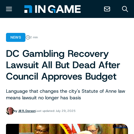
NEWS
NEWS
2 min
DC Gambling Recovery
ABOUT
Lawsuit All But Dead After
CONTACT
Council Approves Budget
RESOURCES
Language that changes the city's Statute of Anne law
means lawsuit no longer has basis
PREDICTION MARKETS
by
Jill R. Dorson
Last updated: July 29, 2025