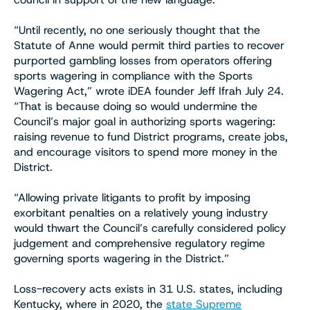
“Until recently, no one seriously thought that the
Statute of Anne would permit third parties to recover
purported gambling losses from operators offering
sports wagering in compliance with the Sports
Wagering Act,” wrote iDEA founder Jeff Ifrah July 24.
“That is because doing so would undermine the
Council’s major goal in authorizing sports wagering:
raising revenue to fund District programs, create jobs,
and encourage visitors to spend more money in the
District.
“Allowing private litigants to profit by imposing
exorbitant penalties on a relatively young industry
would thwart the Council’s carefully considered policy
judgement and comprehensive regulatory regime
governing sports wagering in the District.”
Loss-recovery acts exists in 31 U.S. states, including
Kentucky, where in 2020, the
state Supreme