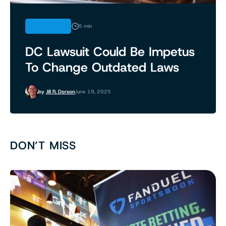
INDUSTRY
5 min
DC Lawsuit Could Be Impetus
To Change Outdated Laws
by
Jill R. Dorson
June 19, 2025
DON’T MISS