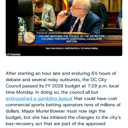
After starting an hour late and enduring 6½ hours of
debate and several noisy outbursts, the DC City
Council passed its FY 2026 budget at 7:28 p.m. local
time Monday. In doing so, the council all but
extinguished a gambling lawsuit
that could have cost
commercial sports betting operators tens of millions of
dollars. Mayor Muriel Bowser must now sign the
budget, but she has initiated the changes to the city’s
loss-recovery act that are part of the approved