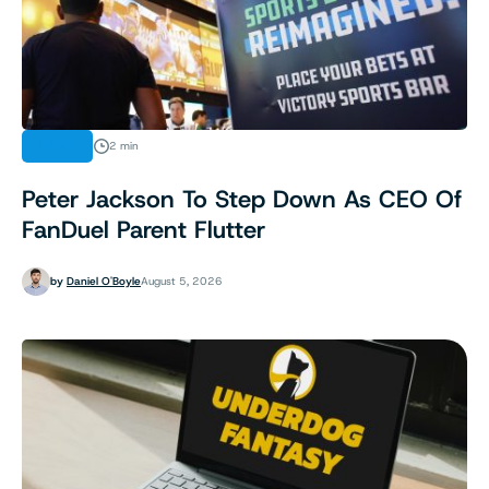
NEWS
2 min
Peter Jackson To Step Down As CEO Of
FanDuel Parent Flutter
by
Daniel O'Boyle
August 5, 2026