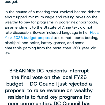
budget.
In the course of a meeting that involved heated debate
about tipped minimum wage and raising taxes on the
wealthy to pay for programs in poorer neighborhoods,
an amendment to the Statute of Anne text did not
rate discussion. Bowser included language in her
Fiscal
Year 2026 budget proposal
to exempt sports betting,
blackjack and poker, lottery games, and some
charitable gaming from the more-than-300-year-old
law.
BREAKING: DC residents interrupt
the final vote on the local FY26
budget – DC Council just rejected a
proposal to raise revenue on wealthy
residents to fund key programs for
poor communities. DC Council has