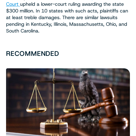
Court
upheld a lower-court ruling awarding the state
$300 million. In 10 states with such acts, plaintiffs can
at least treble damages. There are similar lawsuits
pending in Kentucky, Illinois, Massachusetts, Ohio, and
South Carolina.
RECOMMENDED