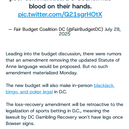
blood on their hands.
pic.twitter.com/Q21sgrHOtX
— Fair Budget Coalition DC (@FairBudgetDC)
July 28,
2025
Leading into the budget discussion, there were rumors
that an amendment removing the updated Statute of
Anne language would be proposed. But no such
amendment materialized Monday.
The new budget will also make in-person
blackjack,
bingo, and poker legal
in D.C.
The loss-recovery amendment will be retroactive to the
legalization of sports betting in D.C., meaning the
lawsuit by DC Gambling Recovery won’t have legs once
Bowser signs.