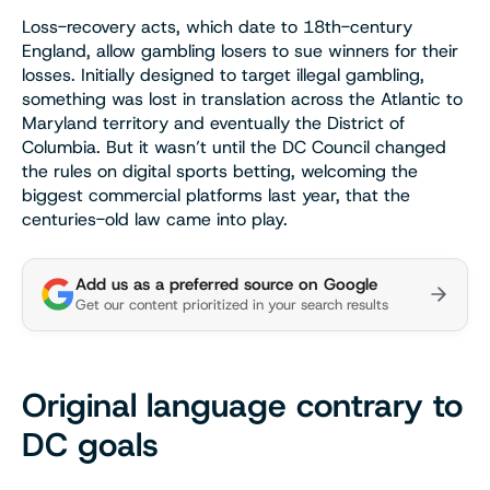
Loss-recovery acts, which date to 18th-century
England, allow gambling losers to sue winners for their
losses. Initially designed to target illegal gambling,
something was lost in translation across the Atlantic to
Maryland territory and eventually the District of
Columbia. But it wasn’t until the DC Council changed
the rules on digital sports betting, welcoming the
biggest commercial platforms last year, that the
centuries-old law came into play.
Add us as a preferred source on Google
Get our content prioritized in your search results
Original language contrary to
DC goals