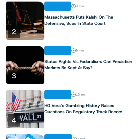
ANALYSIS
9 min
Massachusetts Puts Kalshi On The
Defensive, Sues In State Court
2
ANALYSIS
9 min
States Rights Vs. Federalism: Can Prediction
Markets Be Kept At Bay?
3
ANALYSIS
13 min
HG Vora’s Gambling History Raises
Questions On Regulatory Track Record
4
INDUSTRY
3 min