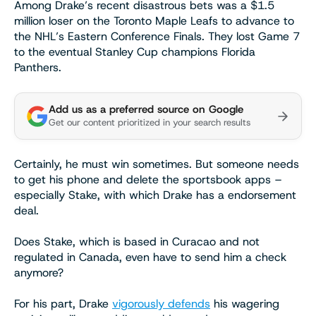
Among Drake’s recent disastrous bets was a $1.5
million loser on the Toronto Maple Leafs to advance to
the NHL’s Eastern Conference Finals. They lost Game 7
to the eventual Stanley Cup champions Florida
Panthers.
Add us as a preferred source on Google
Get our content prioritized in your search results
Certainly, he must win sometimes. But someone needs
to get his phone and delete the sportsbook apps –
especially Stake, with which Drake has a endorsement
deal.
Does Stake, which is based in Curacao and not
regulated in Canada, even have to send him a check
anymore?
For his part, Drake
vigorously defends
his wagering