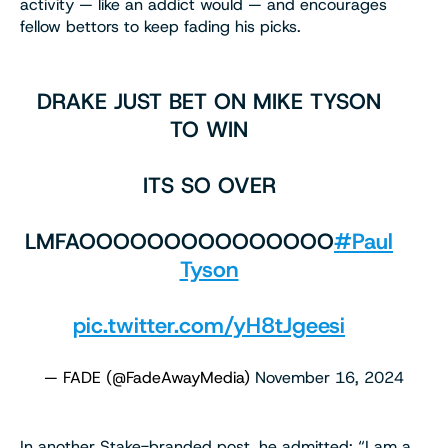
activity — like an addict would — and encourages
fellow bettors to keep fading his picks.
DRAKE JUST BET ON MIKE TYSON
TO WIN
ITS SO OVER
LMFAOOOOOOOOOOOOOOO
#Paul
Tyson
pic.twitter.com/yH8tJgeesi
— FADE (@FadeAwayMedia)
November 16, 2024
In another Stake-branded post, he admitted: “I am a