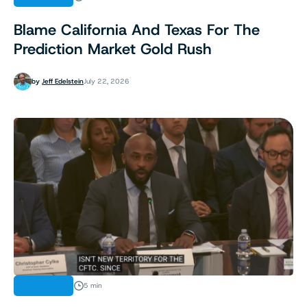
Blame California And Texas For The
Prediction Market Gold Rush
by
Jeff Edelstein
July 22, 2026
ANALYSIS
5 min