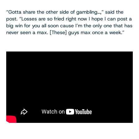
“Gotta share the other side of gambling…,” said the
post. “Losses are so fried right now I hope I can post a
big win for you all soon cause I’m the only one that has
never seen a max. [These] guys max once a week.”