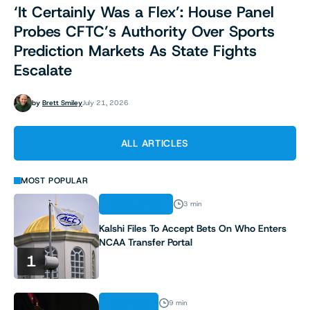
‘It Certainly Was a Flex’: House Panel
Probes CFTC’s Authority Over Sports
Prediction Markets As State Fights
Escalate
by
Brett Smiley
July 21, 2026
ALL ARTICLES
MOST POPULAR
REGULATION
3 min
Kalshi Files To Accept Bets On Who Enters
NCAA Transfer Portal
1
ANALYSIS
9 min