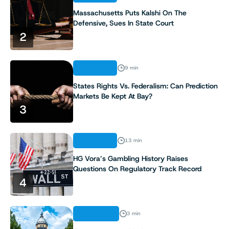
Massachusetts Puts Kalshi On The
Defensive, Sues In State Court
2
ANALYSIS
9 min
States Rights Vs. Federalism: Can Prediction
Markets Be Kept At Bay?
3
ANALYSIS
13 min
HG Vora’s Gambling History Raises
Questions On Regulatory Track Record
4
INDUSTRY
3 min