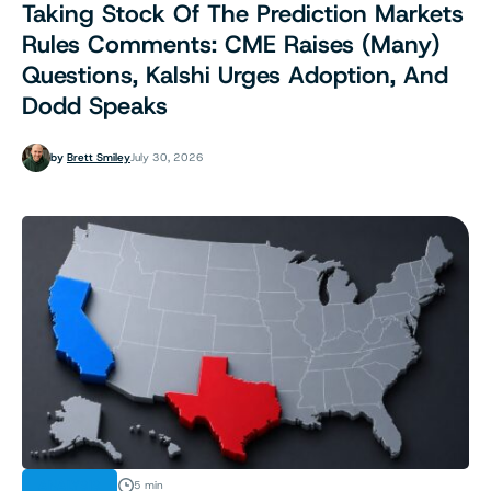
Taking Stock Of The Prediction Markets
Rules Comments: CME Raises (Many)
Questions, Kalshi Urges Adoption, And
Dodd Speaks
by
Brett Smiley
July 30, 2026
ANALYSIS
5 min