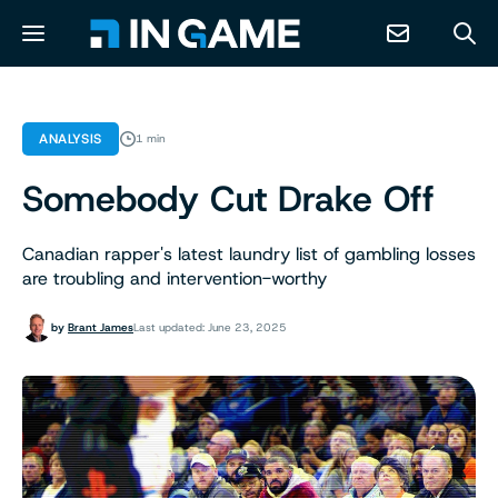
NEWS
ANALYSIS
1 min
Somebody Cut Drake Off
ABOUT
Canadian rapper's latest laundry list of gambling losses
CONTACT
are troubling and intervention-worthy
RESOURCES
by
Brant James
Last updated: June 23, 2025
PREDICTION MARKETS