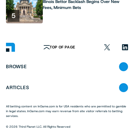
Illinois Bettor Backlash Begins Over New
Fees, Minimum Bets
5
TOP OF PAGE
BROWSE
ARTICLES
All betting content on InGame.com is for USA residents who are permitted to gamble
in legal states. InGame.com may earn revenue from site visitor referrals to betting
services.
© 2026 Third Planet LLC. All Rights Reserved