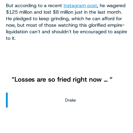
But according to a recent
Instagram post
, he wagered
$125 million and lost $8 million just in the last month.
He pledged to keep grinding, which he can afford for
now, but most of those watching this glorified empire-
liquidation can’t and shouldn’t be encouraged to aspire
to it.
“Losses are so fried right now … “
Drake