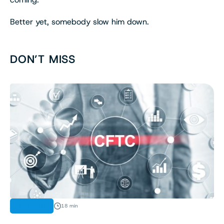
Better yet, somebody slow him down.
DON’T MISS
ANALYSIS
18 min