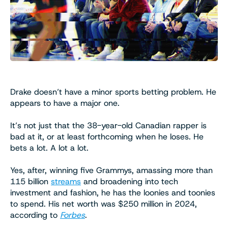
Drake doesn’t have a minor sports betting problem. He
appears to have a major one.
It’s not just that the 38-year-old Canadian rapper is
bad at it, or at least forthcoming when he loses. He
bets a lot. A lot a lot.
Yes, after, winning five Grammys, amassing more than
115 billion
streams
and broadening into tech
investment and fashion, he has the loonies and toonies
to spend. His net worth was $250 million in 2024,
according to
Forbes
.