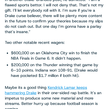
flawed sports bettor. I will not deny that. That’s not my
gift. I’ll let everybody roll with it. I’m sure if you’re a
Drake curse believer, there will be plenty more content
in the future to confirm your theories because my slips
do not cash out. But one day I’m gonna have a parlay
that’s insane.”
Two other notable recent wagers:
$600,000 on an Oklahoma City win to finish the
NBA Finals in Game 6. It didn’t happen.
$200,000 on the Thunder winning that game by
6–10 points. Indiana won 108-91. (Drake would
have pocketed $1.7 million if both hit).
Maybe its a good thing
Kendrick Lamar keeps
hammering Drake
in their one-sided rap battle. It’s an
impetus to produce some new material and more
streams. Better hurry up because football season is
coming.