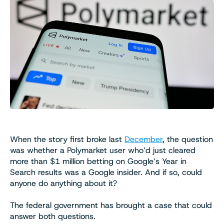
When the story first broke last
December
, the question
was whether a Polymarket user who’d just cleared
more than $1 million betting on Google’s Year in
Search results was a Google insider. And if so, could
anyone do anything about it?
The federal government has brought a case that could
answer both questions.