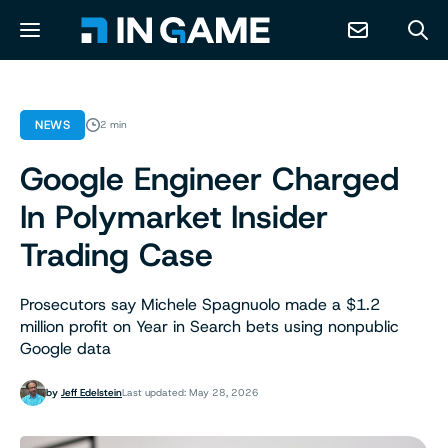
NEWS
NEWS
2 min
Google Engineer Charged
ABOUT
In Polymarket Insider
CONTACT
Trading Case
RESOURCES
Prosecutors say Michele Spagnuolo made a $1.2
million profit on Year in Search bets using nonpublic
Google data
PREDICTION MARKETS
by
Jeff Edelstein
Last updated: May 28, 2026