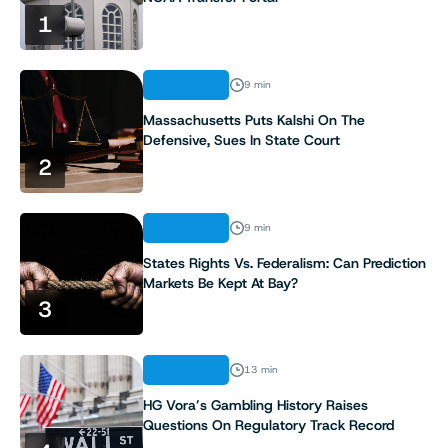
1
ANALYSIS
9 min
Massachusetts Puts Kalshi On The
Defensive, Sues In State Court
2
ANALYSIS
9 min
States Rights Vs. Federalism: Can Prediction
Markets Be Kept At Bay?
3
ANALYSIS
13 min
HG Vora’s Gambling History Raises
Questions On Regulatory Track Record