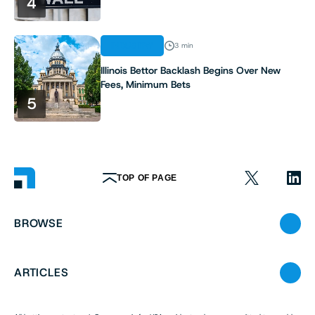
4
INDUSTRY
3 min
Illinois Bettor Backlash Begins Over New
Fees, Minimum Bets
5
TOP OF PAGE
BROWSE
ARTICLES