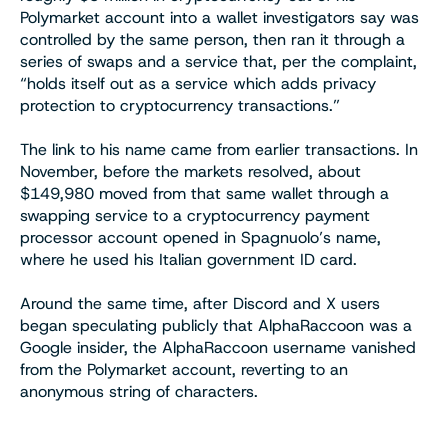
Polymarket account into a wallet investigators say was
controlled by the same person, then ran it through a
series of swaps and a service that, per the complaint,
“holds itself out as a service which adds privacy
protection to cryptocurrency transactions.”
The link to his name came from earlier transactions. In
November, before the markets resolved, about
$149,980 moved from that same wallet through a
swapping service to a cryptocurrency payment
processor account opened in Spagnuolo’s name,
where he used his Italian government ID card.
Around the same time, after Discord and X users
began speculating publicly that AlphaRaccoon was a
Google insider, the AlphaRaccoon username vanished
from the Polymarket account, reverting to an
anonymous string of characters.