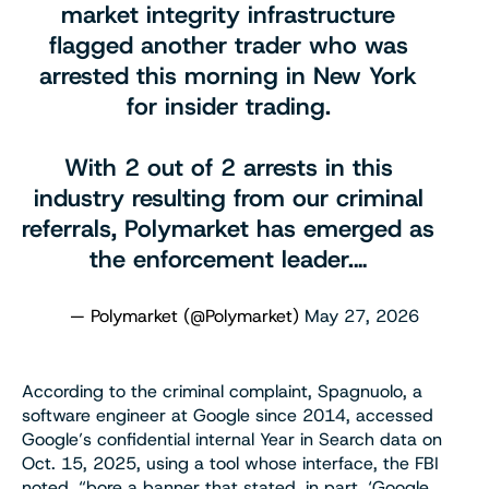
market integrity infrastructure
flagged another trader who was
arrested this morning in New York
for insider trading.
With 2 out of 2 arrests in this
industry resulting from our criminal
referrals, Polymarket has emerged as
the enforcement leader.…
— Polymarket (@Polymarket)
May 27, 2026
According to the criminal complaint, Spagnuolo, a
software engineer at Google since 2014, accessed
Google’s confidential internal Year in Search data on
Oct. 15, 2025, using a tool whose interface, the FBI
noted, “bore a banner that stated, in part, ‘Google