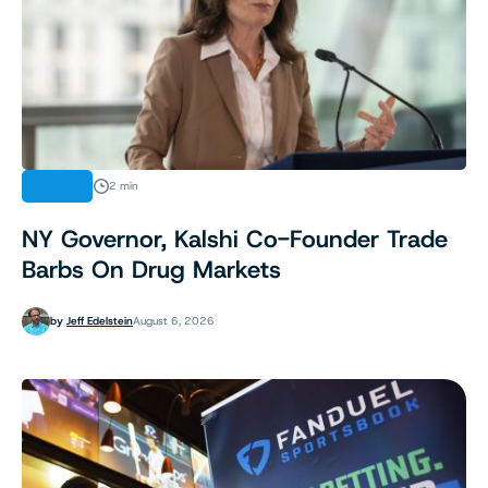
NEWS
2 min
NY Governor, Kalshi Co-Founder Trade
Barbs On Drug Markets
by
Jeff Edelstein
August 6, 2026