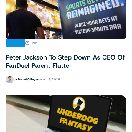
NEWS
2 min
Peter Jackson To Step Down As CEO Of
FanDuel Parent Flutter
by
Daniel O'Boyle
August 5, 2026