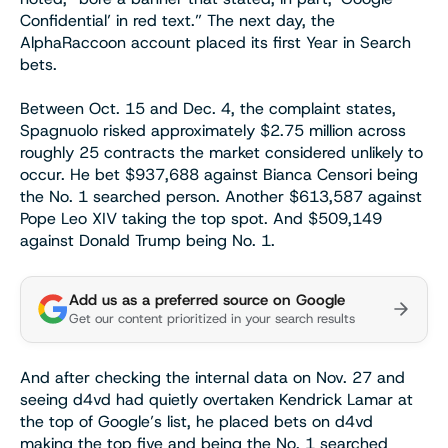
Confidential’ in red text.” The next day, the
AlphaRaccoon account placed its first Year in Search
bets.
Between Oct. 15 and Dec. 4, the complaint states,
Spagnuolo risked approximately $2.75 million across
roughly 25 contracts the market considered unlikely to
occur. He bet $937,688 against Bianca Censori being
the No. 1 searched person. Another $613,587 against
Pope Leo XIV taking the top spot. And $509,149
against Donald Trump being No. 1.
Add us as a preferred source on Google
Get our content prioritized in your search results
And after checking the internal data on Nov. 27 and
seeing d4vd had quietly overtaken Kendrick Lamar at
the top of Google’s list, he placed bets on d4vd
making the top five and being the No. 1 searched