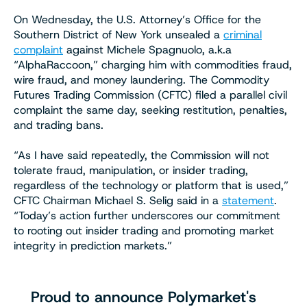
On Wednesday, the U.S. Attorney’s Office for the
Southern District of New York unsealed a
criminal
complaint
against Michele Spagnuolo, a.k.a
“AlphaRaccoon,” charging him with commodities fraud,
wire fraud, and money laundering. The Commodity
Futures Trading Commission (CFTC) filed a parallel civil
complaint the same day, seeking restitution, penalties,
and trading bans.
“As I have said repeatedly, the Commission will not
tolerate fraud, manipulation, or insider trading,
regardless of the technology or platform that is used,”
CFTC Chairman Michael S. Selig said in a
statement
.
“Today’s action further underscores our commitment
to rooting out insider trading and promoting market
integrity in prediction markets.”
Proud to announce Polymarket's