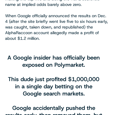
name at implied odds barely above zero.
When Google officially announced the results on Dec.
4 (after the site briefly went live five to six hours early,
was caught, taken down, and republished) the
AlphaRaccoon account allegedly made a profit of
about $1.2 million.
A Google insider has officially been
exposed on Polymarket.
This dude just profited $1,000,000
in a single day betting on the
Google search markets.
Google accidentally pushed the