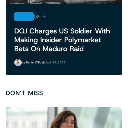
LEGAL
4 min
DOJ Charges US Soldier With
Making Insider Polymarket
Bets On Maduro Raid
by
Daniel O'Boyle
April 24, 2026
DON’T MISS