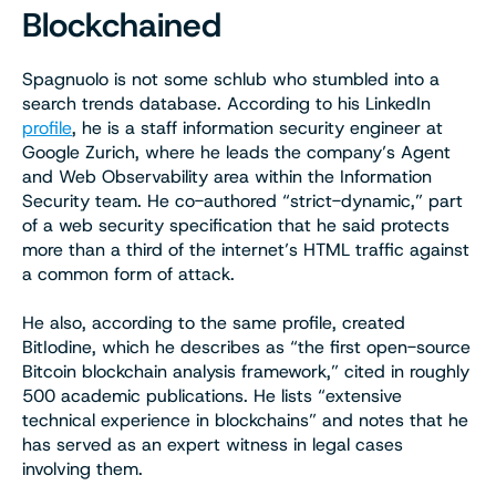
Blockchained
Spagnuolo is not some schlub who stumbled into a
search trends database. According to his LinkedIn
profile
, he is a staff information security engineer at
Google Zurich, where he leads the company’s Agent
and Web Observability area within the Information
Security team. He co-authored “strict-dynamic,” part
of a web security specification that he said protects
more than a third of the internet’s HTML traffic against
a common form of attack.
He also, according to the same profile, created
BitIodine, which he describes as “the first open-source
Bitcoin blockchain analysis framework,” cited in roughly
500 academic publications. He lists “extensive
technical experience in blockchains” and notes that he
has served as an expert witness in legal cases
involving them.