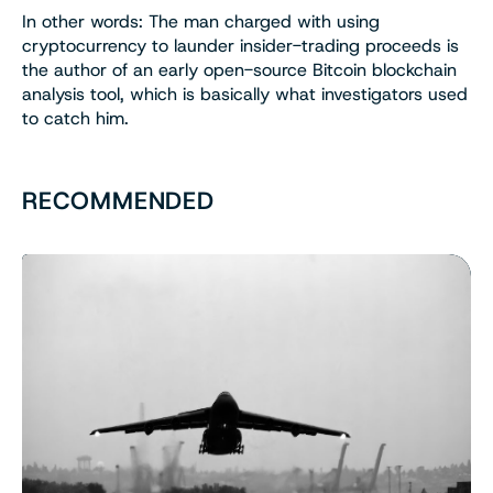
In other words: The man charged with using
cryptocurrency to launder insider-trading proceeds is
the author of an early open-source Bitcoin blockchain
analysis tool, which is basically what investigators used
to catch him.
RECOMMENDED