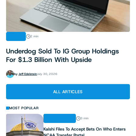
NEWS
2 min
Underdog Sold To IG Group Holdings
For $1.3 Billion With Upside
by
Jeff Edelstein
July 30, 2026
ALL ARTICLES
MOST POPULAR
REGULATION
3 min
Kalshi Files To Accept Bets On Who Enters
NCAA Transfer Portal