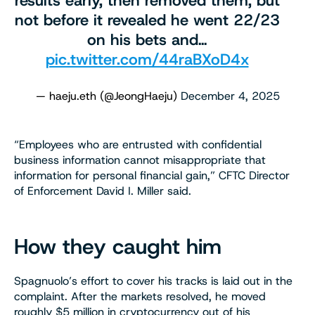
results early, then removed them, but
not before it revealed he went 22/23
on his bets and…
pic.twitter.com/44raBXoD4x
— haeju.eth (@JeongHaeju)
December 4, 2025
“Employees who are entrusted with confidential
business information cannot misappropriate that
information for personal financial gain,” CFTC Director
of Enforcement David I. Miller said.
How they caught him
Spagnuolo’s effort to cover his tracks is laid out in the
complaint. After the markets resolved, he moved
roughly $5 million in cryptocurrency out of his